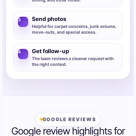
Send photos
3
Helpful for carpet concerns, junk volume,
move-outs, and special access.
Get follow-up
4
The team reviews a cleaner request with
the right context.
GOOGLE REVIEWS
Google review highlights for