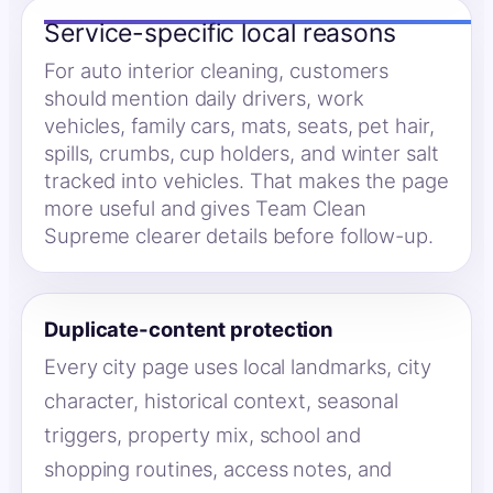
Service-specific local reasons
For auto interior cleaning, customers
should mention daily drivers, work
vehicles, family cars, mats, seats, pet hair,
spills, crumbs, cup holders, and winter salt
tracked into vehicles. That makes the page
more useful and gives Team Clean
Supreme clearer details before follow-up.
Duplicate-content protection
Every city page uses local landmarks, city
character, historical context, seasonal
triggers, property mix, school and
shopping routines, access notes, and