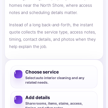
homes near the North Shore, where access
notes and scheduling details matter.
Instead of a long back-and-forth, the instant
quote collects the service type, access notes,
timing, contact details, and photos when they
help explain the job.
Choose service
1
Select auto interior cleaning and any
related needs.
Add details
2
Share rooms, items, stains, access,
timing, and other notes.