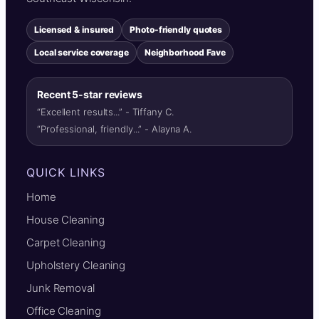
Licensed & insured
Photo-friendly quotes
Local service coverage
Neighborhood Fave
Recent 5-star reviews
“Excellent results...” - Tiffany C.
“Professional, friendly...” - Alayna A.
QUICK LINKS
Home
House Cleaning
Carpet Cleaning
Upholstery Cleaning
Junk Removal
Office Cleaning