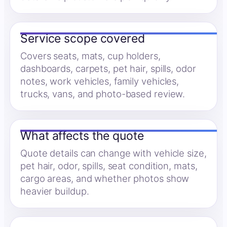
Service scope covered
Covers seats, mats, cup holders,
dashboards, carpets, pet hair, spills, odor
notes, work vehicles, family vehicles,
trucks, vans, and photo-based review.
What affects the quote
Quote details can change with vehicle size,
pet hair, odor, spills, seat condition, mats,
cargo areas, and whether photos show
heavier buildup.