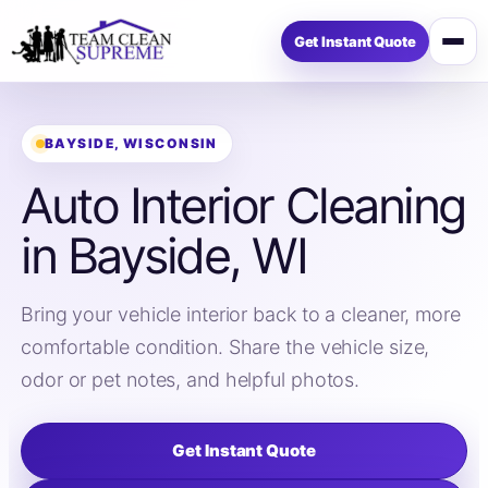
Get Instant Quote
Open
menu
BAYSIDE, WISCONSIN
Auto Interior Cleaning
in Bayside, WI
Bring your vehicle interior back to a cleaner, more
comfortable condition. Share the vehicle size,
odor or pet notes, and helpful photos.
Get Instant Quote