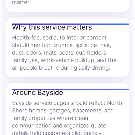
matter.
Why this service matters
Health-focused auto interior content
should mention crumbs, spills, pet hair,
dust, odors, mats, seats, cup holders,
family use, work-vehicle buildup, and the
air people breathe during daily driving.
Around Bayside
Bayside service pages should reflect North
Shore homes, garages, basements, and
family properties where clean
communication and organized quote
details help customers plan quickly.