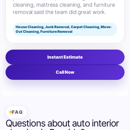
cleaning, mattress cleaning, and furniture
removal said the team did great work.
House Cleaning, Junk Removal, Carpet Cleaning, Move-
Out Cleaning, Furniture Removal
Instant Estimate
Call Now
FAQ
Questions about auto interior