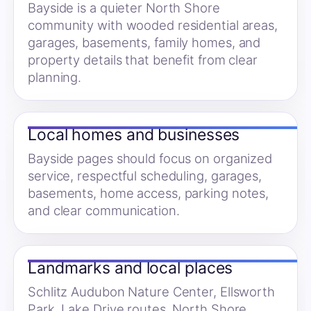
Bayside is a quieter North Shore
community with wooded residential areas,
garages, basements, family homes, and
property details that benefit from clear
planning.
Local homes and businesses
Bayside pages should focus on organized
service, respectful scheduling, garages,
basements, home access, parking notes,
and clear communication.
Landmarks and local places
Schlitz Audubon Nature Center, Ellsworth
Park, Lake Drive routes, North Shore