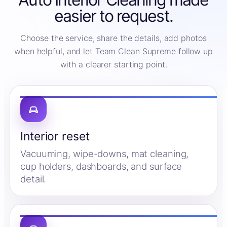
easier to request.
Choose the service, share the details, add photos
when helpful, and let Team Clean Supreme follow up
with a clearer starting point.
Interior reset
Vacuuming, wipe-downs, mat cleaning,
cup holders, dashboards, and surface
detail.