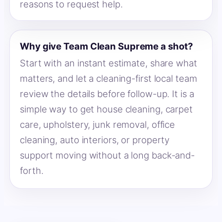
reasons to request help.
Why give Team Clean Supreme a shot?
Start with an instant estimate, share what
matters, and let a cleaning-first local team
review the details before follow-up. It is a
simple way to get house cleaning, carpet
care, upholstery, junk removal, office
cleaning, auto interiors, or property
support moving without a long back-and-
forth.