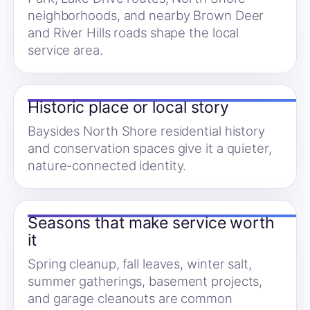
neighborhoods, and nearby Brown Deer
and River Hills roads shape the local
service area.
Historic place or local story
Baysides North Shore residential history
and conservation spaces give it a quieter,
nature-connected identity.
Seasons that make service worth
it
Spring cleanup, fall leaves, winter salt,
summer gatherings, basement projects,
and garage cleanouts are common