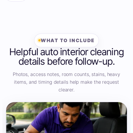
WHAT TO INCLUDE
Helpful auto interior cleaning
details before follow-up.
Photos, access notes, room counts, stains, heavy
items, and timing details help make the request
clearer.