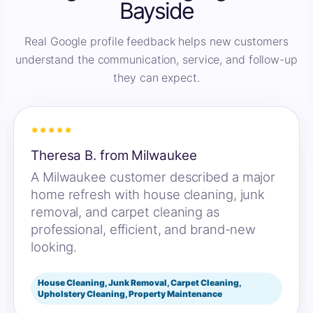
Bayside
Real Google profile feedback helps new customers
understand the communication, service, and follow-up
they can expect.
*****
Theresa B. from Milwaukee
A Milwaukee customer described a major
home refresh with house cleaning, junk
removal, and carpet cleaning as
professional, efficient, and brand-new
looking.
House Cleaning, Junk Removal, Carpet Cleaning,
Upholstery Cleaning, Property Maintenance