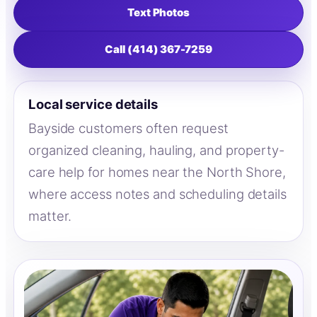
Text Photos
Call (414) 367-7259
Local service details
Bayside customers often request
organized cleaning, hauling, and property-
care help for homes near the North Shore,
where access notes and scheduling details
matter.