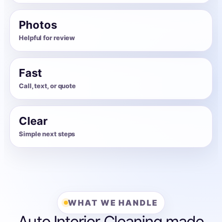
Photos
Helpful for review
Fast
Call, text, or quote
Clear
Simple next steps
WHAT WE HANDLE
Auto Interior Cleaning made