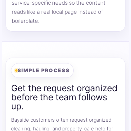
service-specific needs so the content
reads like a real local page instead of
boilerplate.
SIMPLE PROCESS
Get the request organized
before the team follows
up.
Bayside customers often request organized
cleaning, hauling, and property-care help for