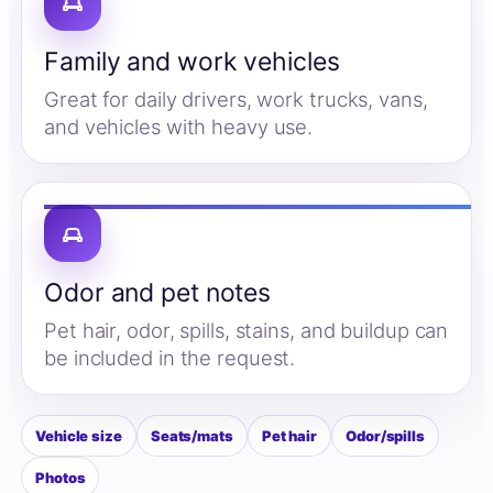
Family and work vehicles
Great for daily drivers, work trucks, vans,
and vehicles with heavy use.
Odor and pet notes
Pet hair, odor, spills, stains, and buildup can
be included in the request.
Vehicle size
Seats/mats
Pet hair
Odor/spills
Photos