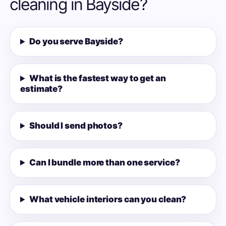
cleaning in Bayside?
Do you serve Bayside?
What is the fastest way to get an
estimate?
Should I send photos?
Can I bundle more than one service?
What vehicle interiors can you clean?