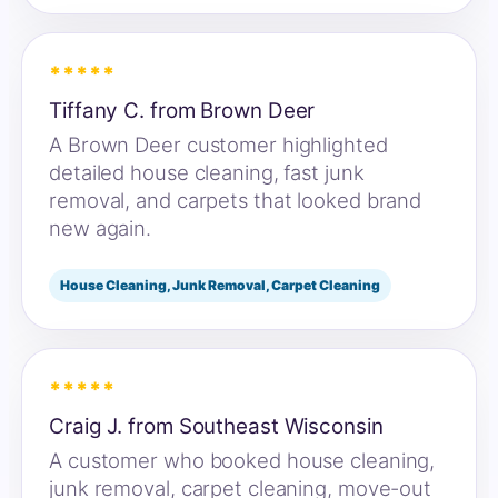
*****
Tiffany C. from Brown Deer
A Brown Deer customer highlighted
detailed house cleaning, fast junk
removal, and carpets that looked brand
new again.
House Cleaning, Junk Removal, Carpet Cleaning
*****
Craig J. from Southeast Wisconsin
A customer who booked house cleaning,
junk removal, carpet cleaning, move-out