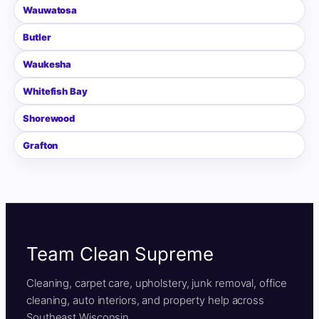
Wauwatosa
Butler
Waukesha
Whitefish Bay
Shorewood
Grafton
Team Clean Supreme
Cleaning, carpet care, upholstery, junk removal, office
cleaning, auto interiors, and property help across
Southeast Wisconsin.