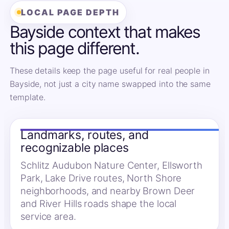
LOCAL PAGE DEPTH
Bayside context that makes
this page different.
These details keep the page useful for real people in
Bayside, not just a city name swapped into the same
template.
Landmarks, routes, and
recognizable places
Schlitz Audubon Nature Center, Ellsworth
Park, Lake Drive routes, North Shore
neighborhoods, and nearby Brown Deer
and River Hills roads shape the local
service area.