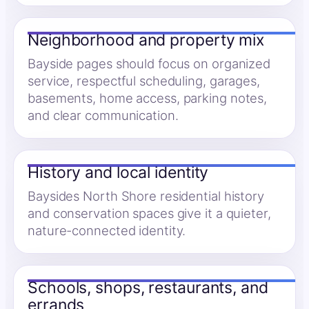
Neighborhood and property mix
Bayside pages should focus on organized
service, respectful scheduling, garages,
basements, home access, parking notes,
and clear communication.
History and local identity
Baysides North Shore residential history
and conservation spaces give it a quieter,
nature-connected identity.
Schools, shops, restaurants, and
errands