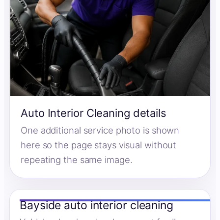
Auto Interior Cleaning details
One additional service photo is shown
here so the page stays visual without
repeating the same image.
Bayside auto interior cleaning