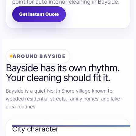
point for auto interior cleaning in Bayside.
Get Instant Quote
AROUND BAYSIDE
Bayside has its own rhythm.
Your cleaning should fit it.
Bayside is a quiet North Shore village known for
wooded residential streets, family homes, and lake-
area routines.
City character