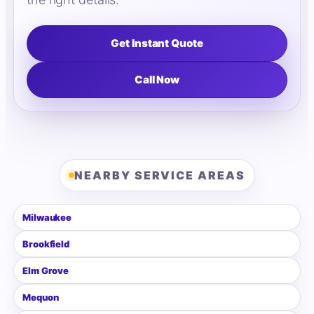
Get Instant Quote
Call Now
NEARBY SERVICE AREAS
Milwaukee
Brookfield
Elm Grove
Mequon