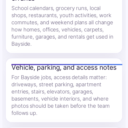
School calendars, grocery runs, local
shops, restaurants, youth activities, work
commutes, and weekend plans all change
how homes, offices, vehicles, carpets,
furniture, garages, and rentals get used in
Bayside.
Vehicle, parking, and access notes
For Bayside jobs, access details matter:
driveways, street parking, apartment
entries, stairs, elevators, garages,
basements, vehicle interiors, and where
photos should be taken before the team
follows up.