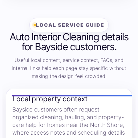
LOCAL SERVICE GUIDE
Auto Interior Cleaning details
for Bayside customers.
Useful local content, service context, FAQs, and
internal links help each page stay specific without
making the design feel crowded.
Local property context
Bayside customers often request
organized cleaning, hauling, and property-
care help for homes near the North Shore,
where access notes and scheduling details