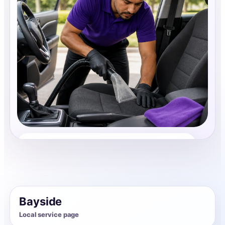
Auto Interior Cleaning
Share photos, details, and timing so the team can
review the request before follow-up.
Bayside
Local service page