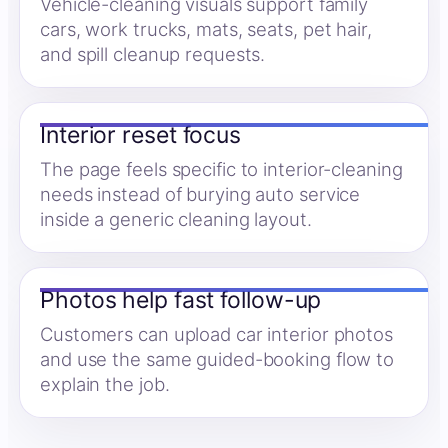
Vehicle-cleaning visuals support family
cars, work trucks, mats, seats, pet hair,
and spill cleanup requests.
Interior reset focus
The page feels specific to interior-cleaning
needs instead of burying auto service
inside a generic cleaning layout.
Photos help fast follow-up
Customers can upload car interior photos
and use the same guided-booking flow to
explain the job.