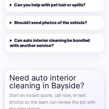
Can you help with pet hair or spills?
Should I send photos of the vehicle?
Can auto interior cleaning be bundled
with another service?
Need auto interior
cleaning in Bayside?
Start an instant quote, call now, or text
photos so the team can review the job with
the right details.