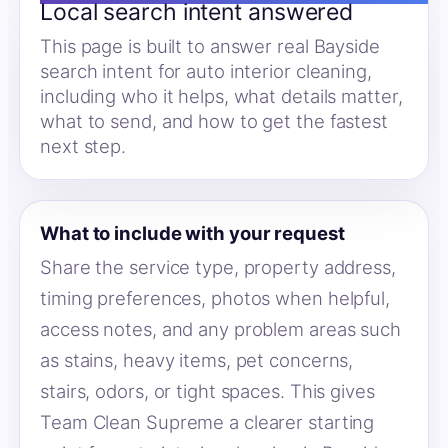
Local search intent answered
This page is built to answer real Bayside
search intent for auto interior cleaning,
including who it helps, what details matter,
what to send, and how to get the fastest
next step.
What to include with your request
Share the service type, property address,
timing preferences, photos when helpful,
access notes, and any problem areas such
as stains, heavy items, pet concerns,
stairs, odors, or tight spaces. This gives
Team Clean Supreme a clearer starting