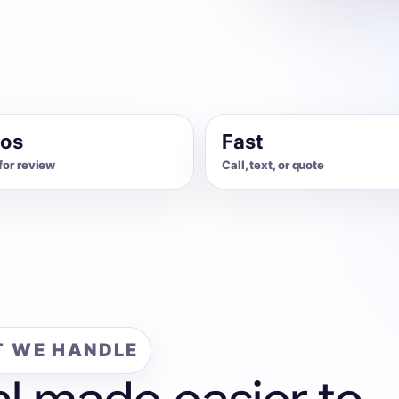
os
Fast
for review
Call, text, or quote
 WE HANDLE