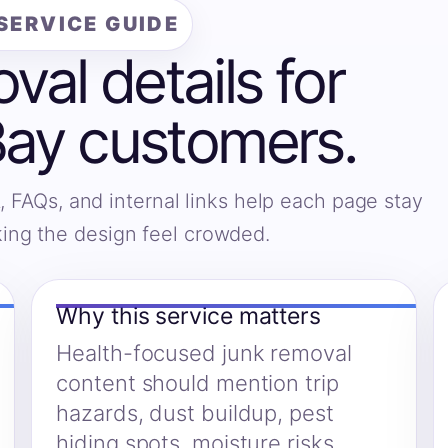
SERVICE GUIDE
al details for
Bay customers.
, FAQs, and internal links help each page stay
king the design feel crowded.
Why this service matters
Health-focused junk removal
content should mention trip
hazards, dust buildup, pest
hiding spots, moisture risks,