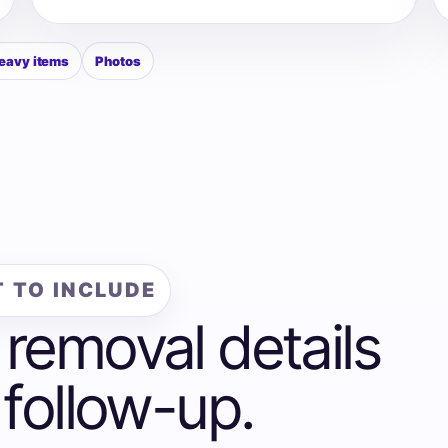
eavy items
Photos
 TO INCLUDE
 removal details
 follow-up.