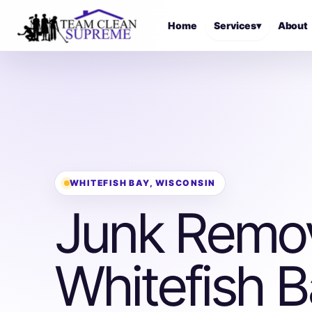
Home
Services
▾
About
WHITEFISH BAY, WISCONSIN
Junk Remov
Whitefish B