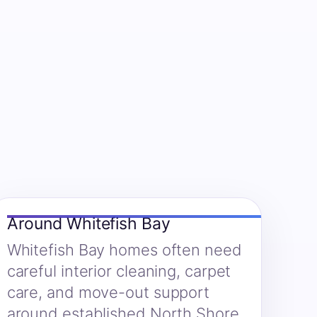
Around Whitefish Bay
Whitefish Bay homes often need
careful interior cleaning, carpet
care, and move-out support
around established North Shore