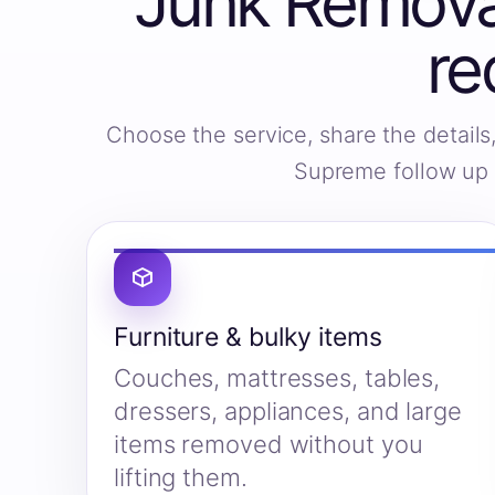
Junk Removal
re
Choose the service, share the detail
Supreme follow up w
Furniture & bulky items
Couches, mattresses, tables,
dressers, appliances, and large
items removed without you
lifting them.