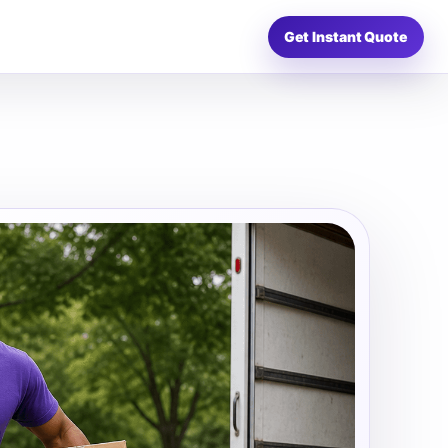
Get Instant Quote