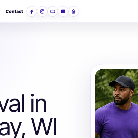
Contact
Facebook
Instagram
YouTube
LinkedIn
Nextdoor
al in
ay, WI