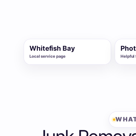
Whitefish Bay
Phot
Local service page
Helpful 
WHAT