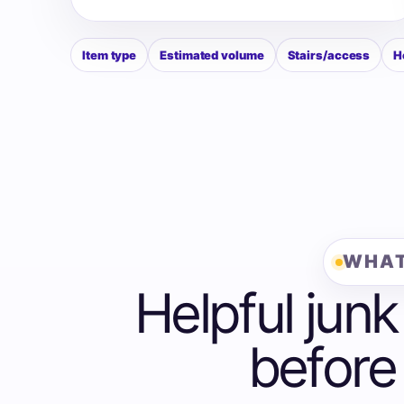
Item type
Estimated volume
Stairs/access
H
WHAT
Helpful junk
before