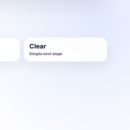
Clear
Simple next steps