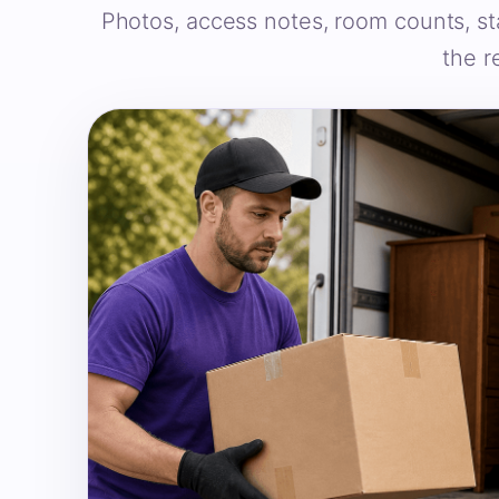
Photos, access notes, room counts, st
the r