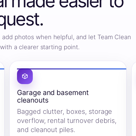
 made easier to
quest.
s, add photos when helpful, and let Team Clean
ith a clearer starting point.
Garage and basement
cleanouts
Bagged clutter, boxes, storage
overflow, rental turnover debris,
and cleanout piles.