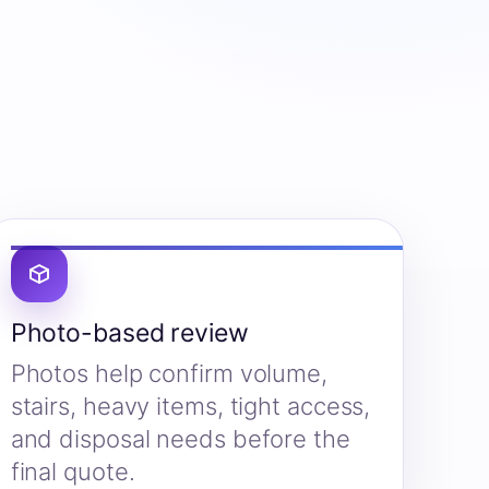
Photo-based review
Photos help confirm volume,
stairs, heavy items, tight access,
and disposal needs before the
final quote.