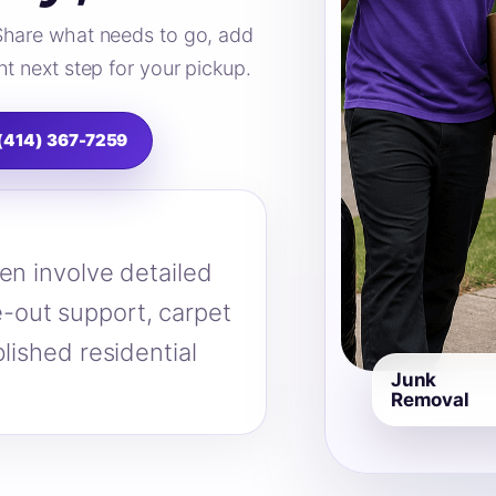
Share what needs to go, add
t next step for your pickup.
 (414) 367-7259
en involve detailed
-out support, carpet
lished residential
Junk
Removal