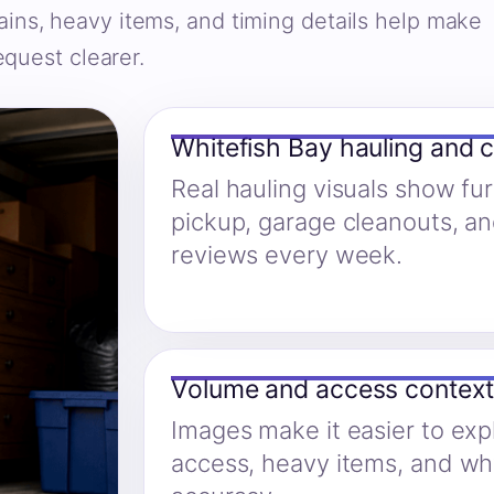
ains, heavy items, and timing details help make
equest clearer.
Whitefish Bay hauling and 
Real hauling visuals show fu
pickup, garage cleanouts, a
reviews every week.
Volume and access context
Images make it easier to expl
access, heavy items, and w