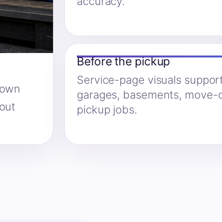
accuracy.
Before the pickup
Service-page visuals suppor
hown
garages, basements, move-o
hout
pickup jobs.