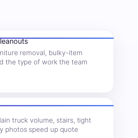
cleanouts
rniture removal, bulky-item
nd the type of work the team
ain truck volume, stairs, tight
hy photos speed up quote