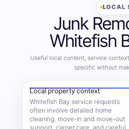
LOCAL 
Junk Remov
Whitefish 
Useful local content, service context
specific without ma
Local property context
Whitefish Bay service requests
often involve detailed home
cleaning, move-in and move-out
support, carpet care, and careful