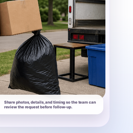
Share photos, details, and timing so the team can
review the request before follow-up.