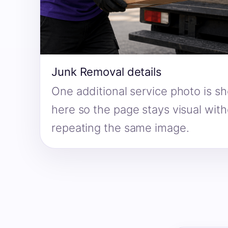
Junk Removal details
One additional service photo is s
here so the page stays visual wit
repeating the same image.