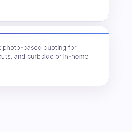
t photo-based quoting for
uts, and curbside or in-home