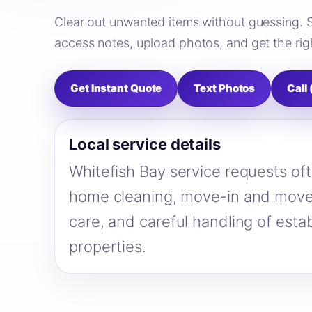
Clear out unwanted items without guessing. 
access notes, upload photos, and get the righ
Get Instant Quote
Text Photos
Call
Local service details
Whitefish Bay service requests oft
home cleaning, move-in and move
care, and careful handling of estab
properties.