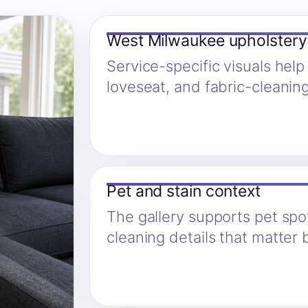
West Milwaukee upholster
Service-specific visuals help
loveseat, and fabric-cleanin
Pet and stain context
The gallery supports pet spo
cleaning details that matter 