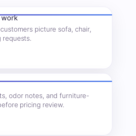
y work
 customers picture sofa, chair,
g requests.
ts, odor notes, and furniture-
before pricing review.