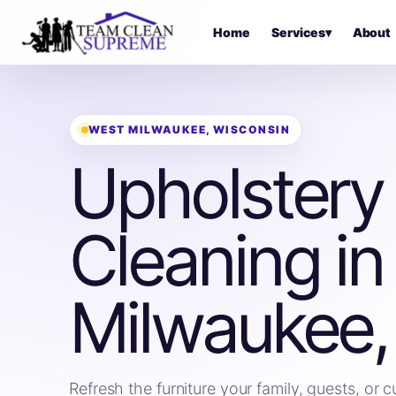
Home
Services
▾
About
WEST MILWAUKEE, WISCONSIN
Upholstery
Cleaning in
Milwaukee,
Refresh the furniture your family, guests, or