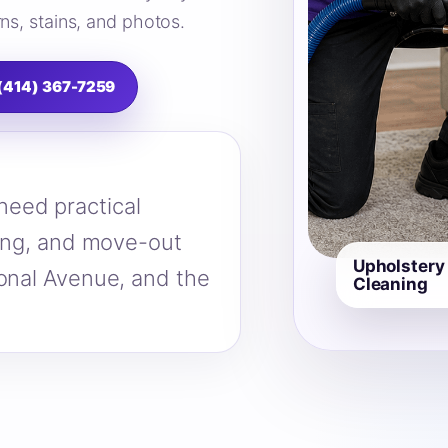
ns, stains, and photos.
 (414) 367-7259
eed practical
ning, and move-out
Upholstery
ional Avenue, and the
Cleaning