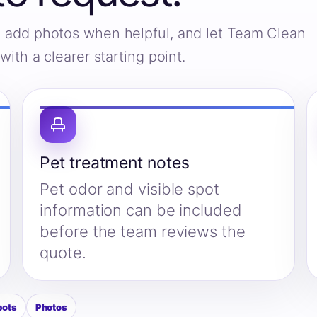
s, add photos when helpful, and let Team Clean
ith a clearer starting point.
Pet treatment notes
Pet odor and visible spot
information can be included
before the team reviews the
quote.
pots
Photos