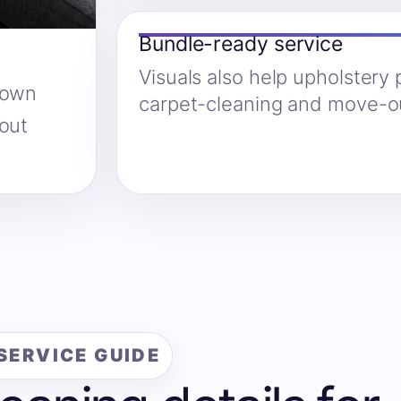
Bundle-ready service
Visuals also help upholstery
hown
carpet-cleaning and move-ou
hout
SERVICE GUIDE