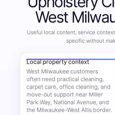
Upholstery Cl
West Milwau
Useful local content, service context
specific without ma
Local property context
West Milwaukee customers
often need practical cleaning,
carpet care, office cleaning, and
move-out support near Miller
Park Way, National Avenue, and
the Milwaukee-West Allis border.