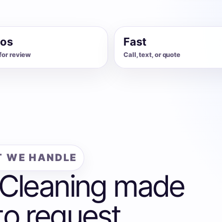
os
Fast
for review
Call, text, or quote
 WE HANDLE
 Cleaning made
to request.