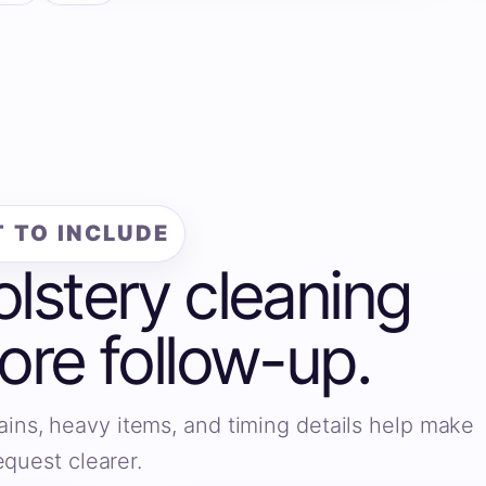
 TO INCLUDE
olstery cleaning
fore follow-up.
ains, heavy items, and timing details help make
equest clearer.