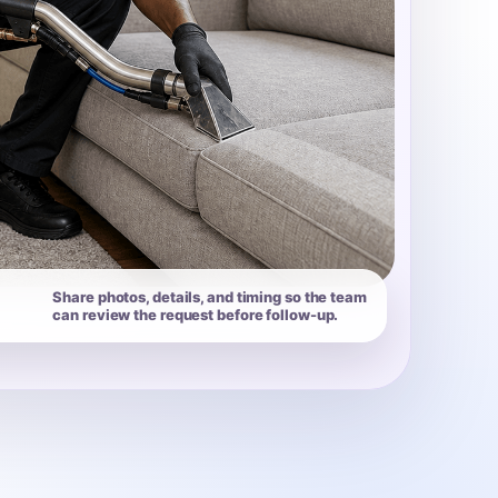
Share photos, details, and timing so the team
can review the request before follow-up.