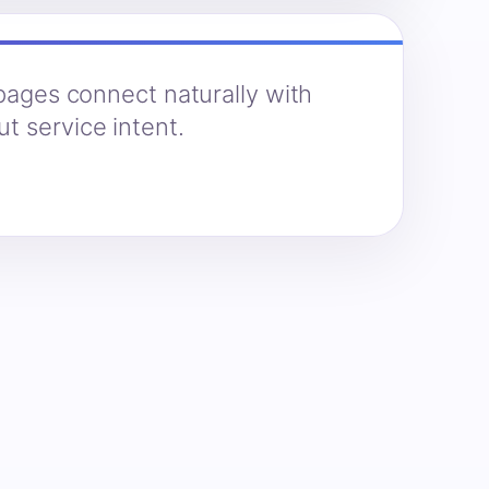
 pages connect naturally with
t service intent.