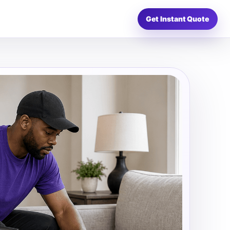
Get Instant Quote