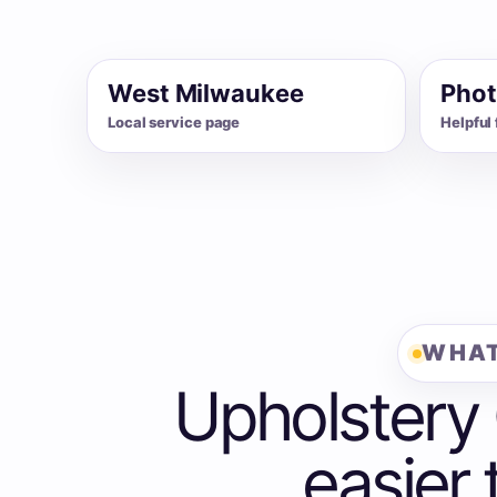
West Milwaukee
Phot
Local service page
Helpful 
WHAT
Upholstery
easier 