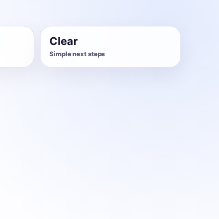
Clear
Simple next steps