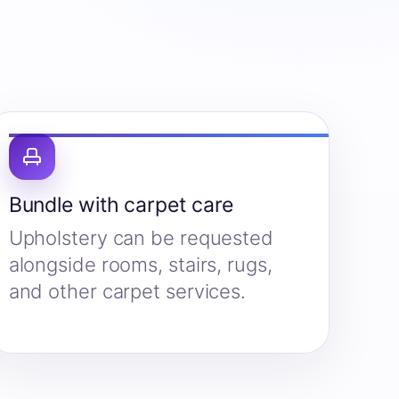
Bundle with carpet care
Upholstery can be requested
alongside rooms, stairs, rugs,
and other carpet services.