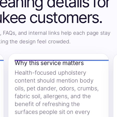
eaning details for
kee customers.
, FAQs, and internal links help each page stay
king the design feel crowded.
Why this service matters
Health-focused upholstery
content should mention body
oils, pet dander, odors, crumbs,
fabric soil, allergens, and the
benefit of refreshing the
surfaces people sit on every