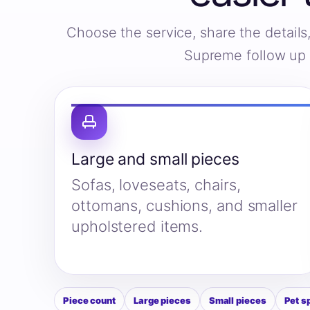
Choose the service, share the detail
Supreme follow up w
Large and small pieces
Sofas, loveseats, chairs,
ottomans, cushions, and smaller
upholstered items.
Piece count
Large pieces
Small pieces
Pet s