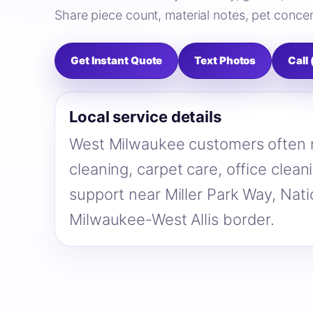
Share piece count, material notes, pet concer
Get Instant Quote
Text Photos
Call
Local service details
West Milwaukee customers often n
cleaning, carpet care, office clea
support near Miller Park Way, Nat
Milwaukee-West Allis border.