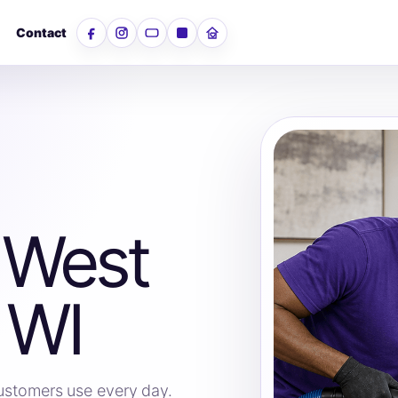
Contact
Facebook
Instagram
YouTube
LinkedIn
Nextdoor
 West
 WI
 customers use every day.