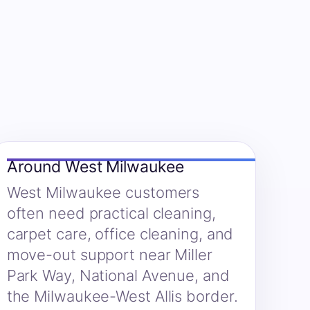
Around West Milwaukee
West Milwaukee customers
often need practical cleaning,
carpet care, office cleaning, and
move-out support near Miller
Park Way, National Avenue, and
the Milwaukee-West Allis border.