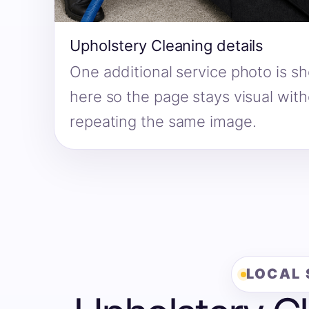
Upholstery Cleaning details
One additional service photo is s
here so the page stays visual wit
repeating the same image.
LOCAL 