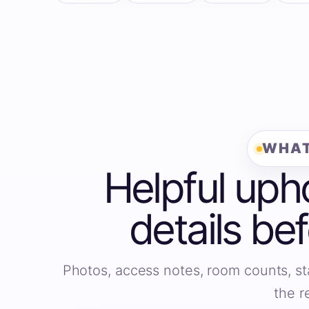
WHAT
Helpful uph
details be
Photos, access notes, room counts, st
the r