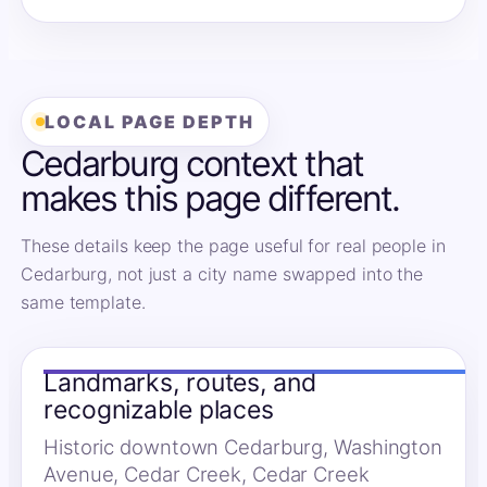
LOCAL PAGE DEPTH
Cedarburg context that
makes this page different.
These details keep the page useful for real people in
Cedarburg, not just a city name swapped into the
same template.
Landmarks, routes, and
recognizable places
Historic downtown Cedarburg, Washington
Avenue, Cedar Creek, Cedar Creek