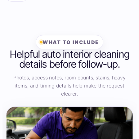
WHAT TO INCLUDE
Helpful auto interior cleaning
details before follow-up.
Photos, access notes, room counts, stains, heavy
items, and timing details help make the request
clearer.