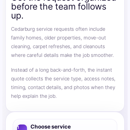
before the team follows
up.
Cedarburg service requests often include
family homes, older properties, move-out
cleaning, carpet refreshes, and cleanouts
where careful details make the job smoother.
Instead of a long back-and-forth, the instant
quote collects the service type, access notes,
timing, contact details, and photos when they
help explain the job.
Choose service
1