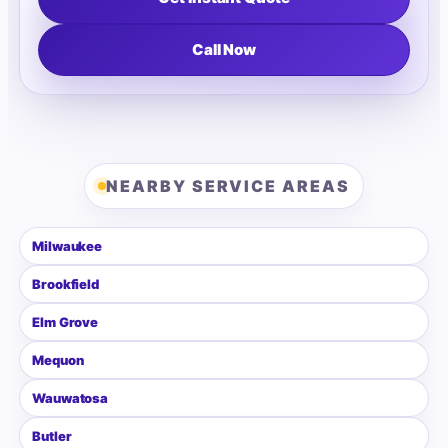
Call Now
NEARBY SERVICE AREAS
Milwaukee
Brookfield
Elm Grove
Mequon
Wauwatosa
Butler