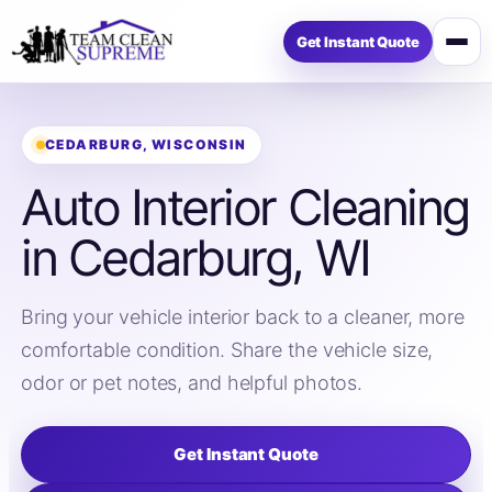
Get Instant Quote
Open
menu
CEDARBURG, WISCONSIN
Auto Interior Cleaning
in Cedarburg, WI
Bring your vehicle interior back to a cleaner, more
comfortable condition. Share the vehicle size,
odor or pet notes, and helpful photos.
Get Instant Quote