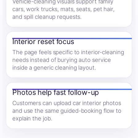
Vehicle-cleaning visuals support family
cars, work trucks, mats, seats, pet hair,
and spill cleanup requests.
Interior reset focus
The page feels specific to interior-cleaning
needs instead of burying auto service
inside a generic cleaning layout.
Photos help fast follow-up
Customers can upload car interior photos
and use the same guided-booking flow to
explain the job.