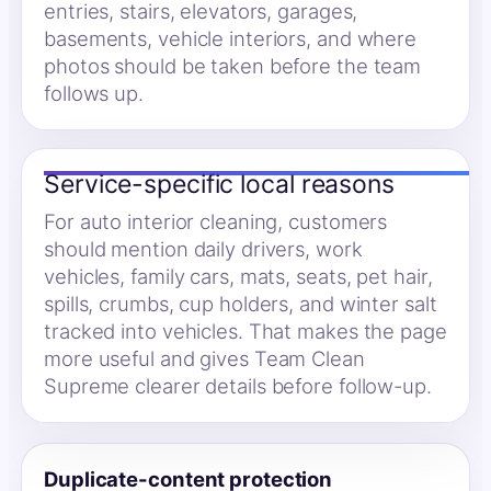
entries, stairs, elevators, garages,
basements, vehicle interiors, and where
photos should be taken before the team
follows up.
Service-specific local reasons
For auto interior cleaning, customers
should mention daily drivers, work
vehicles, family cars, mats, seats, pet hair,
spills, crumbs, cup holders, and winter salt
tracked into vehicles. That makes the page
more useful and gives Team Clean
Supreme clearer details before follow-up.
Duplicate-content protection