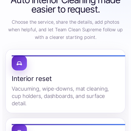
easier to request.
Choose the service, share the details, add photos
when helpful, and let Team Clean Supreme follow up
with a clearer starting point.
Interior reset
Vacuuming, wipe-downs, mat cleaning,
cup holders, dashboards, and surface
detail.