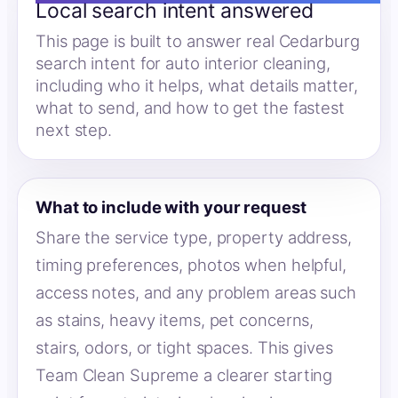
Local search intent answered
This page is built to answer real Cedarburg
search intent for auto interior cleaning,
including who it helps, what details matter,
what to send, and how to get the fastest
next step.
What to include with your request
Share the service type, property address,
timing preferences, photos when helpful,
access notes, and any problem areas such
as stains, heavy items, pet concerns,
stairs, odors, or tight spaces. This gives
Team Clean Supreme a clearer starting