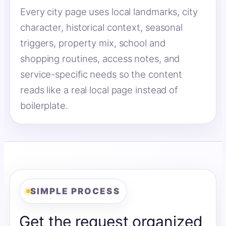
Every city page uses local landmarks, city
character, historical context, seasonal
triggers, property mix, school and
shopping routines, access notes, and
service-specific needs so the content
reads like a real local page instead of
boilerplate.
SIMPLE PROCESS
Get the request organized