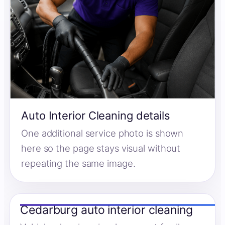
Auto Interior Cleaning details
One additional service photo is shown
here so the page stays visual without
repeating the same image.
Cedarburg auto interior cleaning