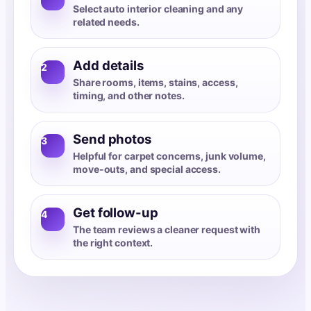
Select auto interior cleaning and any
related needs.
Add details
2
Share rooms, items, stains, access,
timing, and other notes.
Send photos
3
Helpful for carpet concerns, junk volume,
move-outs, and special access.
Get follow-up
4
The team reviews a cleaner request with
the right context.