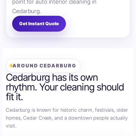
point for auto interior cleaning in
Cedarburg.
Get Instant Quote
AROUND CEDARBURG
Cedarburg has its own
rhythm. Your cleaning should
fit it.
Cedarburg is known for historic charm, festivals, older
homes, Cedar Creek, and a downtown people actually
visit.