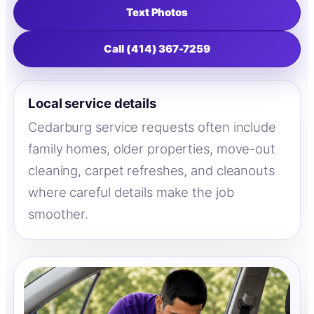
Text Photos
Call (414) 367-7259
Local service details
Cedarburg service requests often include
family homes, older properties, move-out
cleaning, carpet refreshes, and cleanouts
where careful details make the job
smoother.