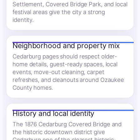
Settlement, Covered Bridge Park, and local
festival areas give the city a strong
identity.
Neighborhood and property mix
Cedarburg pages should respect older-
home details, guest-ready spaces, local
events, move-out cleaning, carpet
refreshes, and cleanouts around Ozaukee
County homes.
History and local identity
The 1876 Cedarburg Covered Bridge and
the historic downtown district give
Cedarburg one of the clearest historic-