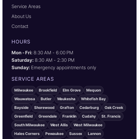
Service Areas
About Us
Contact
HOURS
Mon - Fri:
8:30 AM - 6:00 PM
Saturday:
8:30 AM - 2:30 PM
Sunday:
Emergency appointments only
SERVICE AREAS
Milwaukee
Brookfield
Elm Grove
Mequon
Wauwatosa
Butler
Waukesha
Whitefish Bay
Bayside
Shorewood
Grafton
Cedarburg
Oak Creek
Greenfield
Greendale
Franklin
Cudahy
St. Francis
South Milwaukee
West Allis
West Milwaukee
Hales Corners
Pewaukee
Sussex
Lannon