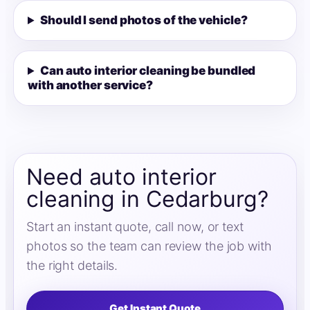
Should I send photos of the vehicle?
Can auto interior cleaning be bundled
with another service?
Need auto interior
cleaning in Cedarburg?
Start an instant quote, call now, or text
photos so the team can review the job with
the right details.
Get Instant Quote