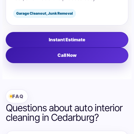
Garage Cleanout, Junk Removal
Instant Estimate
Call Now
FAQ
Questions about auto interior
cleaning in Cedarburg?