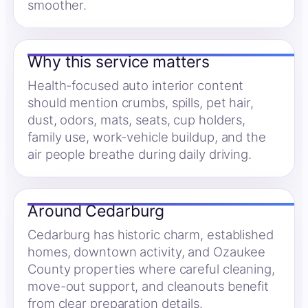
smoother.
Why this service matters
Health-focused auto interior content
should mention crumbs, spills, pet hair,
dust, odors, mats, seats, cup holders,
family use, work-vehicle buildup, and the
air people breathe during daily driving.
Around Cedarburg
Cedarburg has historic charm, established
homes, downtown activity, and Ozaukee
County properties where careful cleaning,
move-out support, and cleanouts benefit
from clear preparation details.