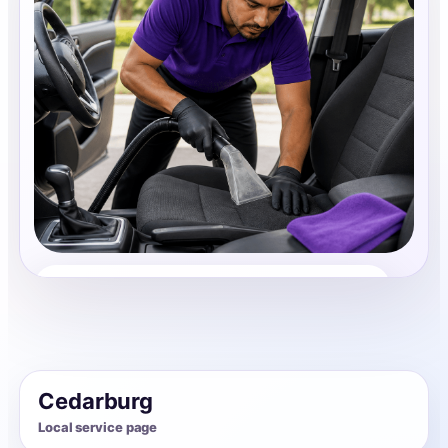
Auto Interior Cleaning
Share photos, details, and timing so the team can
review the request before follow-up.
Cedarburg
Local service page