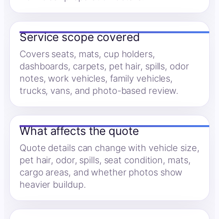
Service scope covered
Covers seats, mats, cup holders,
dashboards, carpets, pet hair, spills, odor
notes, work vehicles, family vehicles,
trucks, vans, and photo-based review.
What affects the quote
Quote details can change with vehicle size,
pet hair, odor, spills, seat condition, mats,
cargo areas, and whether photos show
heavier buildup.