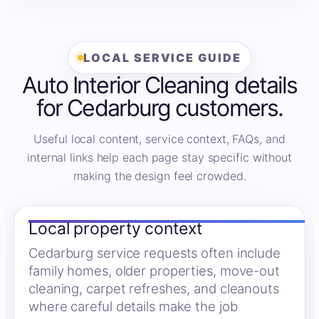
LOCAL SERVICE GUIDE
Auto Interior Cleaning details
for Cedarburg customers.
Useful local content, service context, FAQs, and
internal links help each page stay specific without
making the design feel crowded.
Local property context
Cedarburg service requests often include
family homes, older properties, move-out
cleaning, carpet refreshes, and cleanouts
where careful details make the job