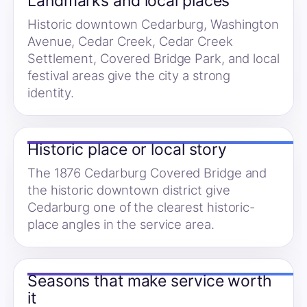
Landmarks and local places
Historic downtown Cedarburg, Washington
Avenue, Cedar Creek, Cedar Creek
Settlement, Covered Bridge Park, and local
festival areas give the city a strong
identity.
Historic place or local story
The 1876 Cedarburg Covered Bridge and
the historic downtown district give
Cedarburg one of the clearest historic-
place angles in the service area.
Seasons that make service worth
it