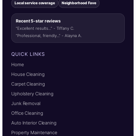
Local service coverage
Neighborhood Fave
Recent 5-star reviews
“Excellent results...” - Tiffany C.
“Professional, friendly...” - Alayna A.
QUICK LINKS
Home
House Cleaning
Carpet Cleaning
Upholstery Cleaning
Junk Removal
Office Cleaning
Auto Interior Cleaning
Property Maintenance