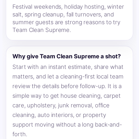
Festival weekends, holiday hosting, winter
salt, spring cleanup, fall turnovers, and
summer guests are strong reasons to try
Team Clean Supreme.
Why give Team Clean Supreme a shot?
Start with an instant estimate, share what
matters, and let a cleaning-first local team
review the details before follow-up. It is a
simple way to get house cleaning, carpet
care, upholstery, junk removal, office
cleaning, auto interiors, or property
support moving without a long back-and-
forth.