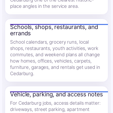
place angles in the service area.
Schools, shops, restaurants, and
errands
School calendars, grocery runs, local
shops, restaurants, youth activities, work
commutes, and weekend plans all change
how homes, offices, vehicles, carpets,
furniture, garages, and rentals get used in
Cedarburg.
Vehicle, parking, and access notes
For Cedarburg jobs, access details matter:
driveways, street parking, apartment