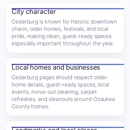
City character
Cedarburg is known for historic downtown
charm, older homes, festivals, and local
pride, making clean, guest-ready spaces
especially important throughout the year.
Local homes and businesses
Cedarburg pages should respect older-
home details, guest-ready spaces, local
events, move-out cleaning, carpet
refreshes, and cleanouts around Ozaukee
County homes.