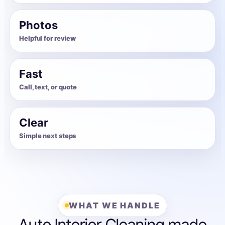
Photos
Helpful for review
Fast
Call, text, or quote
Clear
Simple next steps
WHAT WE HANDLE
Auto Interior Cleaning made