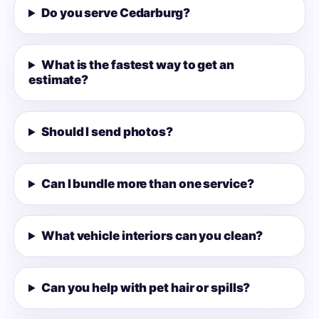
Do you serve Cedarburg?
What is the fastest way to get an
estimate?
Should I send photos?
Can I bundle more than one service?
What vehicle interiors can you clean?
Can you help with pet hair or spills?