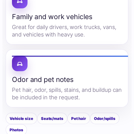
Family and work vehicles
Great for daily drivers, work trucks, vans,
and vehicles with heavy use.
Odor and pet notes
Pet hair, odor, spills, stains, and buildup can
be included in the request.
Vehicle size
Seats/mats
Pet hair
Odor/spills
Photos