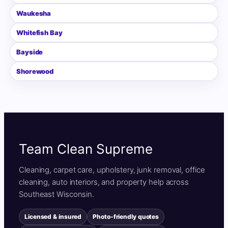
Waukesha
Whitefish Bay
Bayside
Shorewood
Team Clean Supreme
Cleaning, carpet care, upholstery, junk removal, office
cleaning, auto interiors, and property help across
Southeast Wisconsin.
Licensed & insured
Photo-friendly quotes