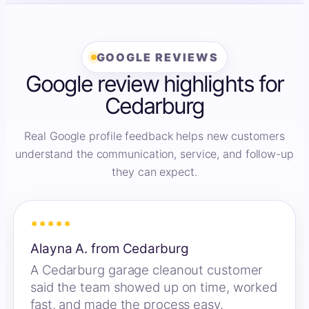
GOOGLE REVIEWS
Google review highlights for
Cedarburg
Real Google profile feedback helps new customers
understand the communication, service, and follow-up
they can expect.
*****
Alayna A. from Cedarburg
A Cedarburg garage cleanout customer
said the team showed up on time, worked
fast, and made the process easy.