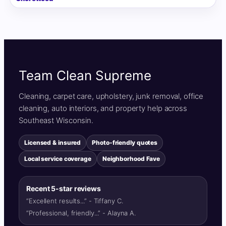
Team Clean Supreme
Cleaning, carpet care, upholstery, junk removal, office
cleaning, auto interiors, and property help across
Southeast Wisconsin.
Licensed & insured
Photo-friendly quotes
Local service coverage
Neighborhood Fave
Recent 5-star reviews
“Excellent results...” - Tiffany C.
“Professional, friendly...” - Alayna A.