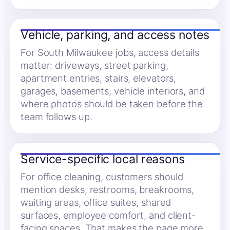
Vehicle, parking, and access notes
For South Milwaukee jobs, access details
matter: driveways, street parking,
apartment entries, stairs, elevators,
garages, basements, vehicle interiors, and
where photos should be taken before the
team follows up.
Service-specific local reasons
For office cleaning, customers should
mention desks, restrooms, breakrooms,
waiting areas, office suites, shared
surfaces, employee comfort, and client-
facing spaces. That makes the page more