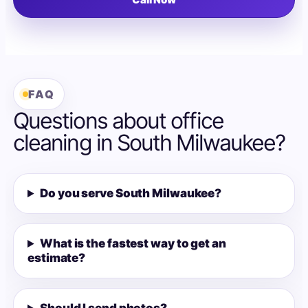
FAQ
Questions about office
cleaning in South Milwaukee?
Do you serve South Milwaukee?
What is the fastest way to get an
estimate?