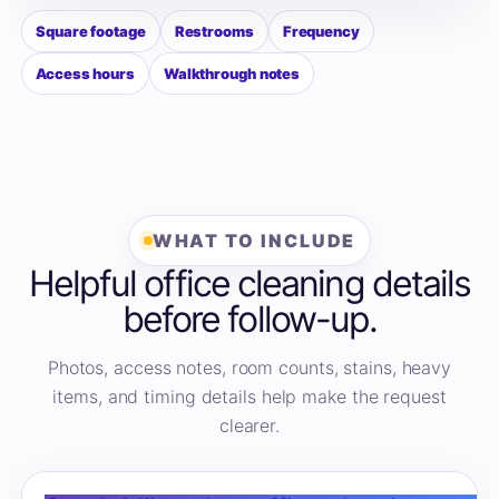
Square footage
Restrooms
Frequency
Access hours
Walkthrough notes
WHAT TO INCLUDE
Helpful office cleaning details
before follow-up.
Photos, access notes, room counts, stains, heavy
items, and timing details help make the request
clearer.