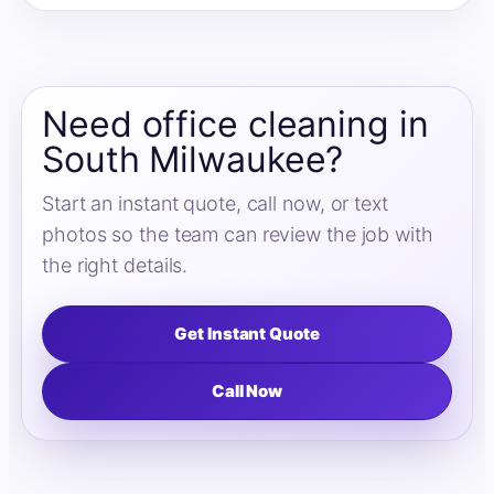
Need office cleaning in
South Milwaukee?
Start an instant quote, call now, or text
photos so the team can review the job with
the right details.
Get Instant Quote
Call Now