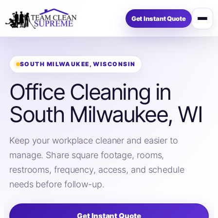
Get Instant Quote
Open
menu
SOUTH MILWAUKEE, WISCONSIN
Office Cleaning in
South Milwaukee, WI
Keep your workplace cleaner and easier to
manage. Share square footage, rooms,
restrooms, frequency, access, and schedule
needs before follow-up.
Get Instant Quote