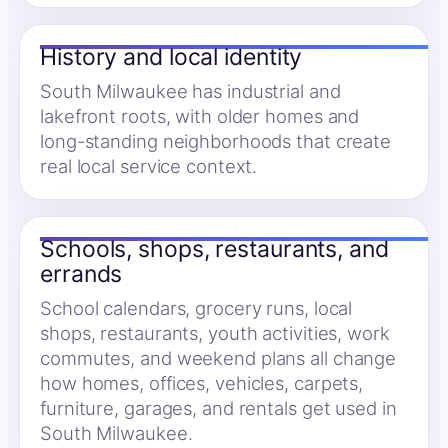
History and local identity
South Milwaukee has industrial and
lakefront roots, with older homes and
long-standing neighborhoods that create
real local service context.
Schools, shops, restaurants, and
errands
School calendars, grocery runs, local
shops, restaurants, youth activities, work
commutes, and weekend plans all change
how homes, offices, vehicles, carpets,
furniture, garages, and rentals get used in
South Milwaukee.