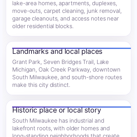
lake-area homes, apartments, duplexes,
move-outs, carpet cleaning, junk removal,
garage cleanouts, and access notes near
older residential blocks.
Landmarks and local places
Grant Park, Seven Bridges Trail, Lake
Michigan, Oak Creek Parkway, downtown
South Milwaukee, and south-shore routes
make this city distinct.
Historic place or local story
South Milwaukee has industrial and
lakefront roots, with older homes and
long-standing neighborhoods that create