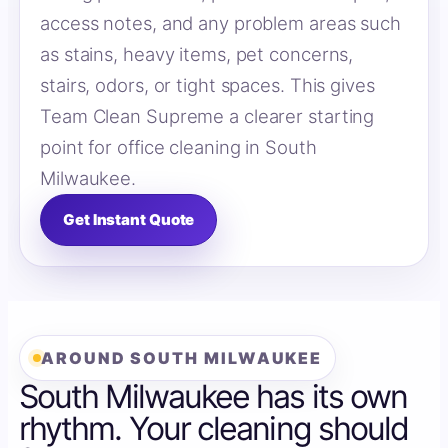
access notes, and any problem areas such
as stains, heavy items, pet concerns,
stairs, odors, or tight spaces. This gives
Team Clean Supreme a clearer starting
point for office cleaning in South
Milwaukee.
Get Instant Quote
AROUND SOUTH MILWAUKEE
South Milwaukee has its own
rhythm. Your cleaning should