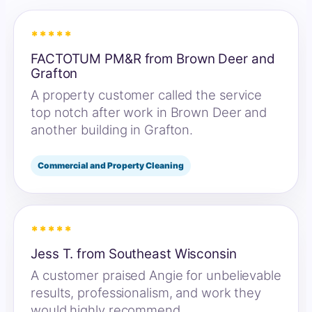
*****
FACTOTUM PM&R from Brown Deer and
Grafton
A property customer called the service
top notch after work in Brown Deer and
another building in Grafton.
Commercial and Property Cleaning
*****
Jess T. from Southeast Wisconsin
A customer praised Angie for unbelievable
results, professionalism, and work they
would highly recommend.