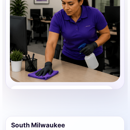
Office Cleaning
Share photos, details, and timing so the team can
review the request before follow-up.
South Milwaukee