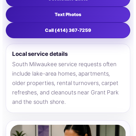
Text Photos
Call (414) 367-7259
Local service details
South Milwaukee service requests often
include lake-area homes, apartments,
older properties, rental turnovers, carpet
refreshes, and cleanouts near Grant Park
and the south shore.