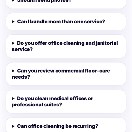
Should I send photos?
Can I bundle more than one service?
Do you offer office cleaning and janitorial
service?
Can you review commercial floor-care
needs?
Do you clean medical offices or
professional suites?
Can office cleaning be recurring?