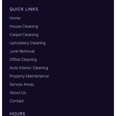
QUICK LINKS
Home
House Cleaning
Carpet Cleaning
Upholstery Cleaning
Junk Removal
Office Cleaning
Auto Interior Cleaning
Property Maintenance
Service Areas
About Us
Contact
HOURS