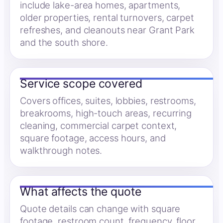
include lake-area homes, apartments,
older properties, rental turnovers, carpet
refreshes, and cleanouts near Grant Park
and the south shore.
Service scope covered
Covers offices, suites, lobbies, restrooms,
breakrooms, high-touch areas, recurring
cleaning, commercial carpet context,
square footage, access hours, and
walkthrough notes.
What affects the quote
Quote details can change with square
footage, restroom count, frequency, floor