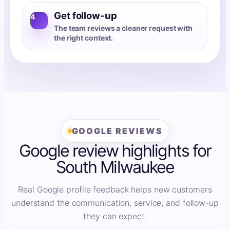
Get follow-up
4
The team reviews a cleaner request with
the right context.
GOOGLE REVIEWS
Google review highlights for
South Milwaukee
Real Google profile feedback helps new customers
understand the communication, service, and follow-up
they can expect.