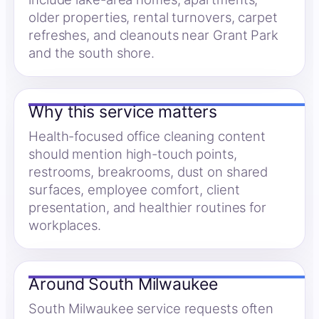
older properties, rental turnovers, carpet
refreshes, and cleanouts near Grant Park
and the south shore.
Why this service matters
Health-focused office cleaning content
should mention high-touch points,
restrooms, breakrooms, dust on shared
surfaces, employee comfort, client
presentation, and healthier routines for
workplaces.
Around South Milwaukee
South Milwaukee service requests often