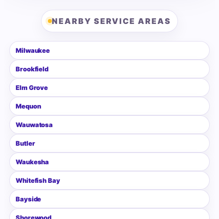
NEARBY SERVICE AREAS
Milwaukee
Brookfield
Elm Grove
Mequon
Wauwatosa
Butler
Waukesha
Whitefish Bay
Bayside
Shorewood