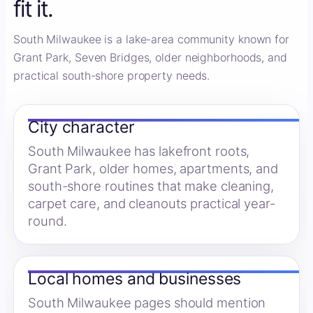
fit it.
South Milwaukee is a lake-area community known for
Grant Park, Seven Bridges, older neighborhoods, and
practical south-shore property needs.
City character
South Milwaukee has lakefront roots,
Grant Park, older homes, apartments, and
south-shore routines that make cleaning,
carpet care, and cleanouts practical year-
round.
Local homes and businesses
South Milwaukee pages should mention