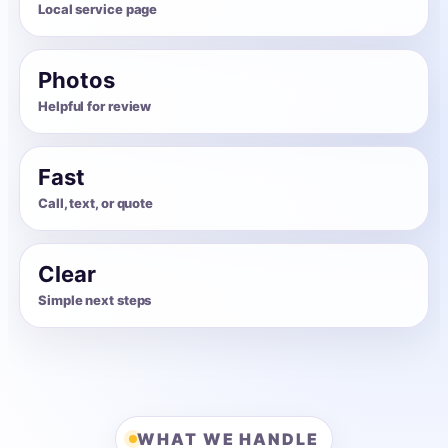
Local service page
Photos
Helpful for review
Fast
Call, text, or quote
Clear
Simple next steps
WHAT WE HANDLE