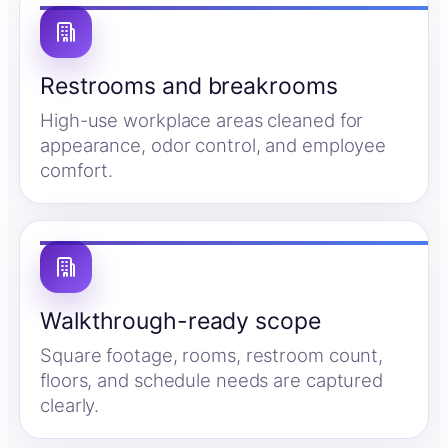
Restrooms and breakrooms
High-use workplace areas cleaned for
appearance, odor control, and employee
comfort.
Walkthrough-ready scope
Square footage, rooms, restroom count,
floors, and schedule needs are captured
clearly.