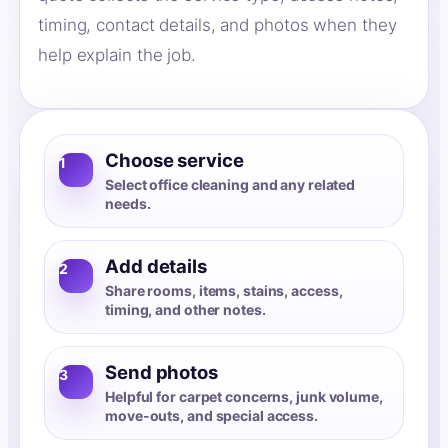
timing, contact details, and photos when they
help explain the job.
Choose service
1
Select office cleaning and any related
needs.
Add details
2
Share rooms, items, stains, access,
timing, and other notes.
Send photos
3
Helpful for carpet concerns, junk volume,
move-outs, and special access.