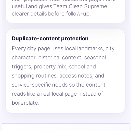
useful and gives Team Clean Supreme
clearer details before follow-up.
Duplicate-content protection
Every city page uses local landmarks, city
character, historical context, seasonal
triggers, property mix, school and
shopping routines, access notes, and
service-specific needs so the content
reads like a real local page instead of
boilerplate.