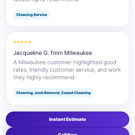
Cleaning Service
*****
Jacqueline G. from Milwaukee
A Milwaukee customer highlighted good
rates, friendly customer service, and work
they highly recommend.
Cleaning, Junk Removal, Carpet Cleaning
Instant Estimate
Call Now