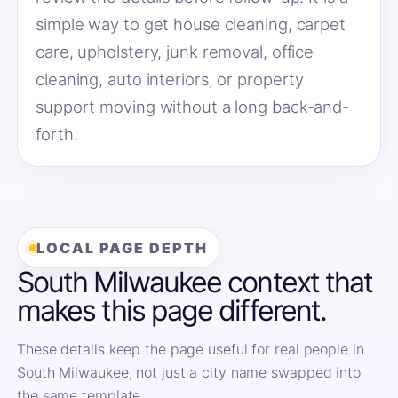
simple way to get house cleaning, carpet
care, upholstery, junk removal, office
cleaning, auto interiors, or property
support moving without a long back-and-
forth.
LOCAL PAGE DEPTH
South Milwaukee context that
makes this page different.
These details keep the page useful for real people in
South Milwaukee, not just a city name swapped into
the same template.