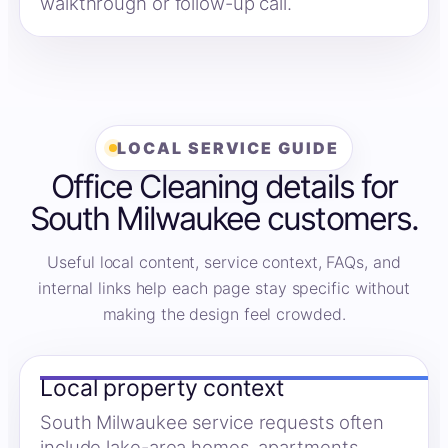
walkthrough or follow-up call.
LOCAL SERVICE GUIDE
Office Cleaning details for
South Milwaukee customers.
Useful local content, service context, FAQs, and
internal links help each page stay specific without
making the design feel crowded.
Local property context
South Milwaukee service requests often
include lake-area homes, apartments,