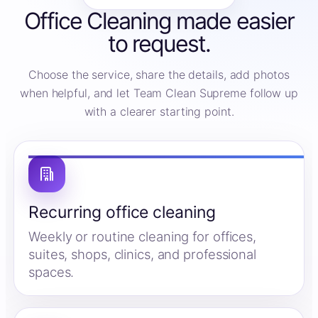
Office Cleaning made easier
to request.
Choose the service, share the details, add photos
when helpful, and let Team Clean Supreme follow up
with a clearer starting point.
Recurring office cleaning
Weekly or routine cleaning for offices,
suites, shops, clinics, and professional
spaces.