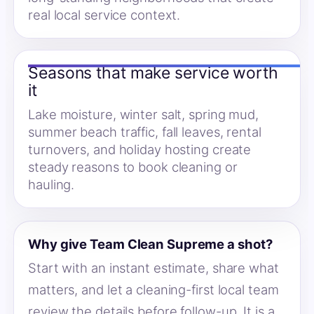
real local service context.
Seasons that make service worth
it
Lake moisture, winter salt, spring mud,
summer beach traffic, fall leaves, rental
turnovers, and holiday hosting create
steady reasons to book cleaning or
hauling.
Why give Team Clean Supreme a shot?
Start with an instant estimate, share what
matters, and let a cleaning-first local team
review the details before follow-up. It is a