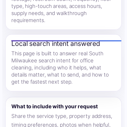
type, high-touch areas, access hours,
supply needs, and walkthrough
requirements.
Local search intent answered
This page is built to answer real South
Milwaukee search intent for office
cleaning, including who it helps, what
details matter, what to send, and how to
get the fastest next step.
What to include with your request
Share the service type, property address,
timing preferences, photos when helpful,