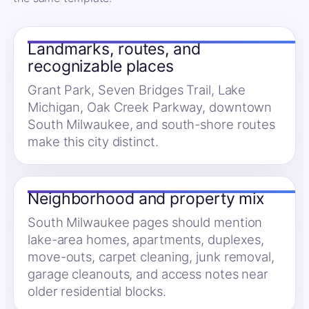
Landmarks, routes, and
recognizable places
Grant Park, Seven Bridges Trail, Lake
Michigan, Oak Creek Parkway, downtown
South Milwaukee, and south-shore routes
make this city distinct.
Neighborhood and property mix
South Milwaukee pages should mention
lake-area homes, apartments, duplexes,
move-outs, carpet cleaning, junk removal,
garage cleanouts, and access notes near
older residential blocks.