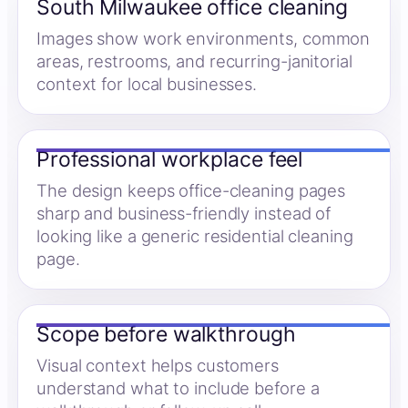
South Milwaukee office cleaning
Images show work environments, common
areas, restrooms, and recurring-janitorial
context for local businesses.
Professional workplace feel
The design keeps office-cleaning pages
sharp and business-friendly instead of
looking like a generic residential cleaning
page.
Scope before walkthrough
Visual context helps customers
understand what to include before a