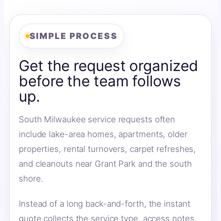
SIMPLE PROCESS
Get the request organized
before the team follows
up.
South Milwaukee service requests often
include lake-area homes, apartments, older
properties, rental turnovers, carpet refreshes,
and cleanouts near Grant Park and the south
shore.
Instead of a long back-and-forth, the instant
quote collects the service type, access notes,