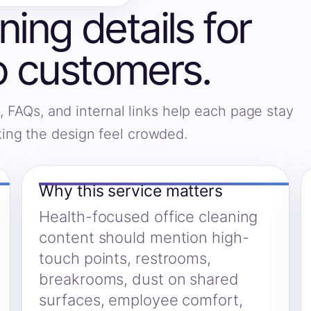
ning details for
 customers.
, FAQs, and internal links help each page stay
king the design feel crowded.
Why this service matters
Health-focused office cleaning
content should mention high-
touch points, restrooms,
breakrooms, dust on shared
surfaces, employee comfort,