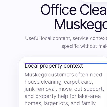
Office Clea
Muskego
Useful local content, service context
specific without ma
Local property context
Muskego customers often need
house cleaning, carpet care,
junk removal, move-out support,
and property help for lake-area
homes, larger lots, and family