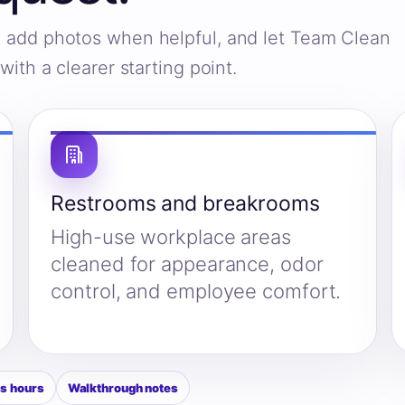
s, add photos when helpful, and let Team Clean
ith a clearer starting point.
Restrooms and breakrooms
High-use workplace areas
cleaned for appearance, odor
control, and employee comfort.
s hours
Walkthrough notes