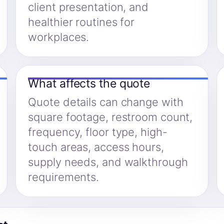
client presentation, and
healthier routines for
workplaces.
What affects the quote
Quote details can change with
square footage, restroom count,
frequency, floor type, high-
touch areas, access hours,
supply needs, and walkthrough
requirements.