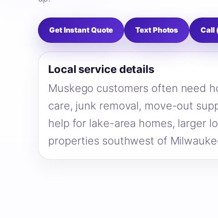
Get Instant Quote
Text Photos
Call
Local service details
Muskego customers often need ho
care, junk removal, move-out supp
help for lake-area homes, larger lo
properties southwest of Milwauke