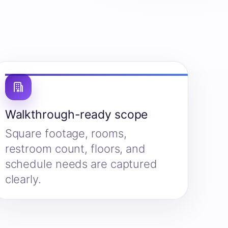
Walkthrough-ready scope
Square footage, rooms,
restroom count, floors, and
schedule needs are captured
clearly.