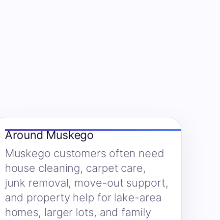
Around Muskego
Muskego customers often need
house cleaning, carpet care,
junk removal, move-out support,
and property help for lake-area
homes, larger lots, and family