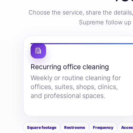
Choose the service, share the detail
Supreme follow up w
Recurring office cleaning
Weekly or routine cleaning for
offices, suites, shops, clinics,
and professional spaces.
Square footage
Restrooms
Frequency
Acces