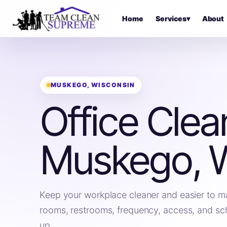
Home
Services
▾
About
MUSKEGO, WISCONSIN
Office Clea
Muskego, 
Keep your workplace cleaner and easier to m
rooms, restrooms, frequency, access, and sc
up.