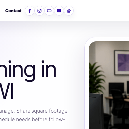
Contact
Facebook
Instagram
YouTube
LinkedIn
Nextdoor
ning in
WI
anage. Share square footage,
hedule needs before follow-