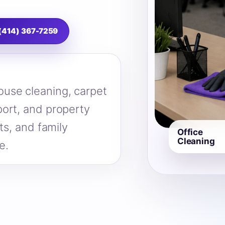
 (414) 367-7259
use cleaning, carpet
ort, and property
ts, and family
Office
Cleaning
e.