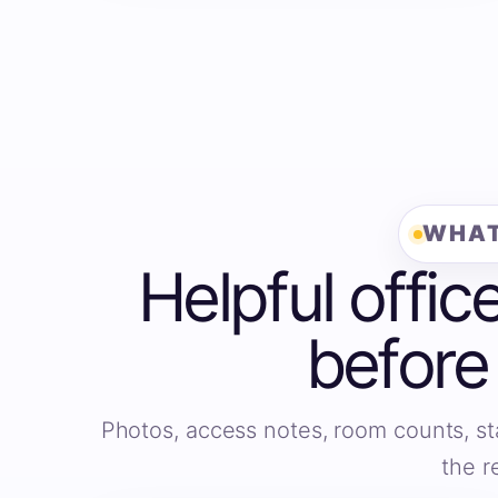
WHAT
Helpful offic
before
Photos, access notes, room counts, st
the r