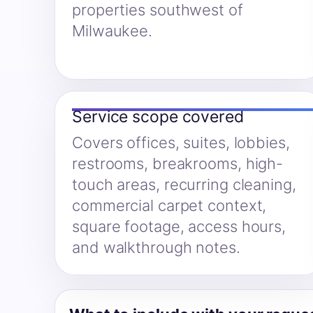
properties southwest of
Milwaukee.
Service scope covered
Covers offices, suites, lobbies,
restrooms, breakrooms, high-
touch areas, recurring cleaning,
commercial carpet context,
square footage, access hours,
and walkthrough notes.