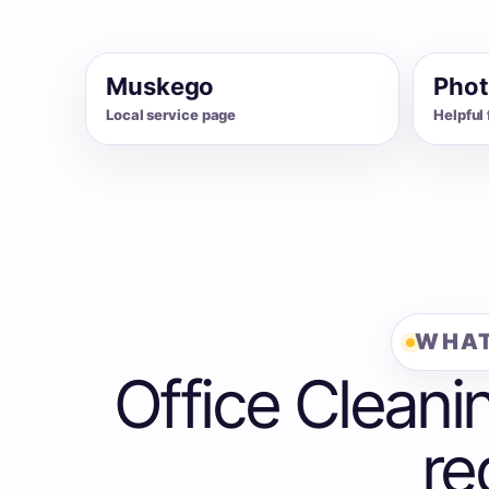
Muskego
Phot
Local service page
Helpful 
WHAT
Office Cleani
re