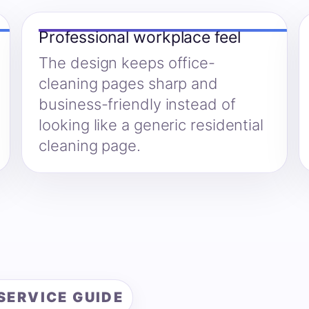
Professional workplace feel
The design keeps office-
cleaning pages sharp and
business-friendly instead of
looking like a generic residential
cleaning page.
SERVICE GUIDE