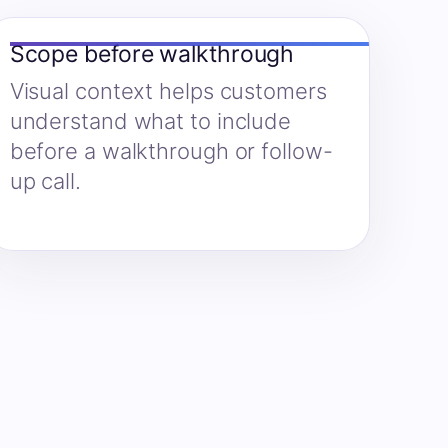
Scope before walkthrough
Visual context helps customers
understand what to include
before a walkthrough or follow-
up call.