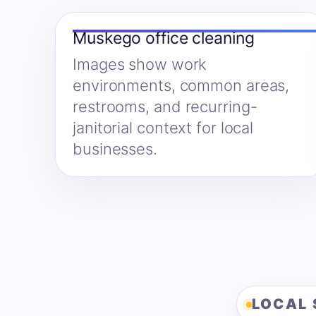
Muskego office cleaning
Images show work
environments, common areas,
restrooms, and recurring-
janitorial context for local
businesses.
LOCAL 