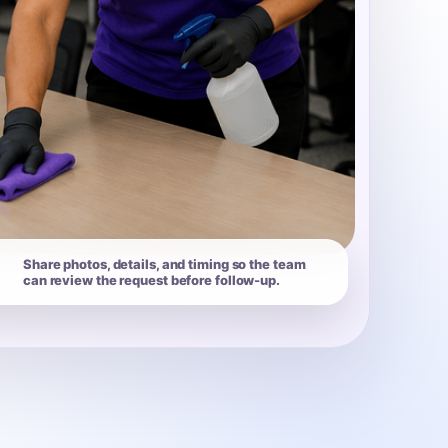
Share photos, details, and timing so the team
can review the request before follow-up.