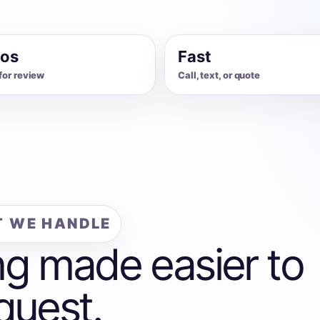
os
Fast
for review
Call, text, or quote
 WE HANDLE
ng made easier to
quest.