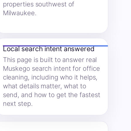
properties southwest of
Milwaukee.
Local search intent answered
This page is built to answer real
Muskego search intent for office
cleaning, including who it helps,
what details matter, what to
send, and how to get the fastest
next step.