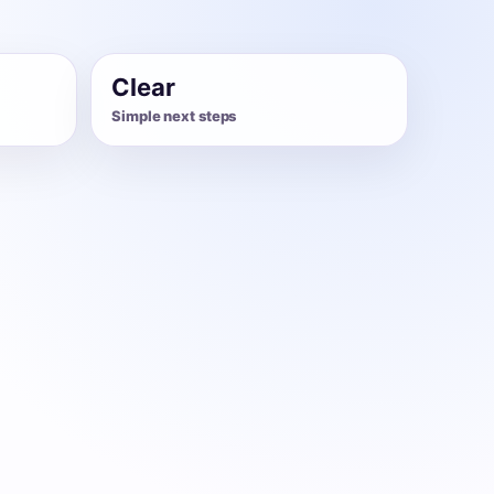
Clear
Simple next steps