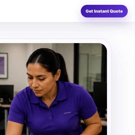
Get Instant Quote