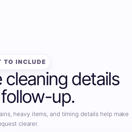
 TO INCLUDE
e cleaning details
 follow-up.
ains, heavy items, and timing details help make
equest clearer.