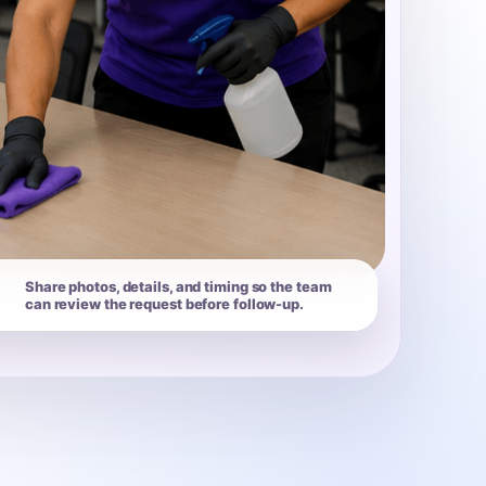
Share photos, details, and timing so the team
can review the request before follow-up.