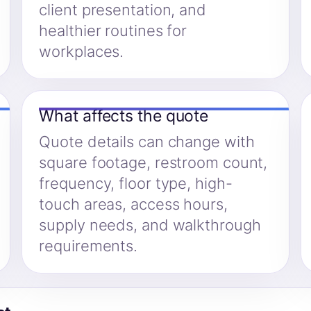
client presentation, and
healthier routines for
workplaces.
What affects the quote
Quote details can change with
square footage, restroom count,
frequency, floor type, high-
touch areas, access hours,
supply needs, and walkthrough
requirements.