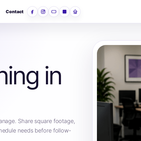
Contact
Facebook
Instagram
YouTube
LinkedIn
Nextdoor
ning in
anage. Share square footage,
hedule needs before follow-