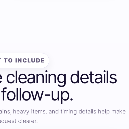
 TO INCLUDE
e cleaning details
 follow-up.
ains, heavy items, and timing details help make
equest clearer.