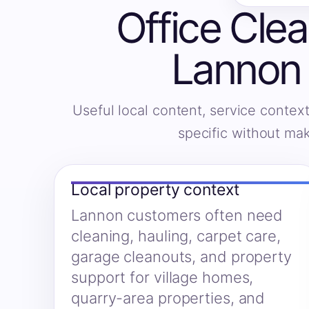
Office Clea
Lannon 
Useful local content, service context
specific without ma
Local property context
Lannon customers often need
cleaning, hauling, carpet care,
garage cleanouts, and property
support for village homes,
quarry-area properties, and