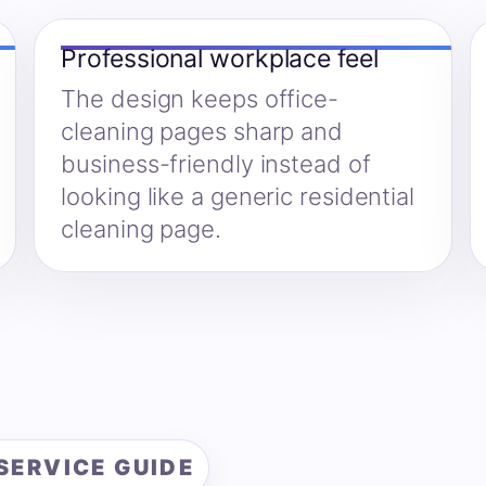
Professional workplace feel
The design keeps office-
cleaning pages sharp and
business-friendly instead of
looking like a generic residential
cleaning page.
SERVICE GUIDE