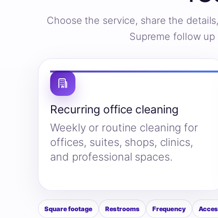
Choose the service, share the detail
Supreme follow up w
Recurring office cleaning
Weekly or routine cleaning for
offices, suites, shops, clinics,
and professional spaces.
Square footage
Restrooms
Frequency
Acces