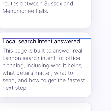
routes between Sussex and
Menomonee Falls.
Local search intent answered
This page is built to answer real
Lannon search intent for office
cleaning, including who it helps,
what details matter, what to
send, and how to get the fastest
next step.