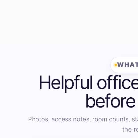
WHAT
Helpful offic
before
Photos, access notes, room counts, st
the r