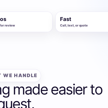
os
Fast
for review
Call, text, or quote
 WE HANDLE
ng made easier to
quest.