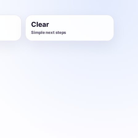
Clear
Simple next steps