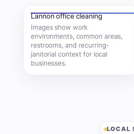
Lannon office cleaning
Images show work
environments, common areas,
restrooms, and recurring-
janitorial context for local
businesses.
LOCAL 