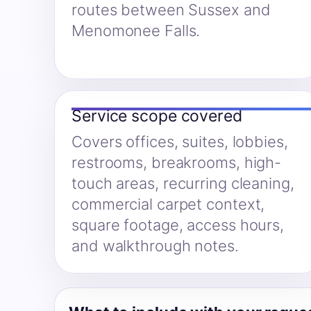
routes between Sussex and
Menomonee Falls.
Service scope covered
Covers offices, suites, lobbies,
restrooms, breakrooms, high-
touch areas, recurring cleaning,
commercial carpet context,
square footage, access hours,
and walkthrough notes.