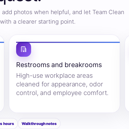
s, add photos when helpful, and let Team Clean
ith a clearer starting point.
Restrooms and breakrooms
High-use workplace areas
cleaned for appearance, odor
control, and employee comfort.
s hours
Walkthrough notes