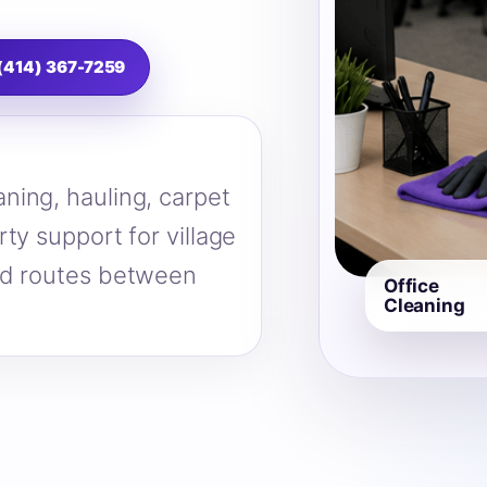
 (414) 367-7259
ning, hauling, carpet
ty support for village
nd routes between
Office
Cleaning