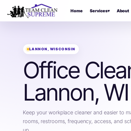
Home
Services
▾
About
LANNON, WISCONSIN
Office Clea
Lannon, WI
Keep your workplace cleaner and easier to m
rooms, restrooms, frequency, access, and sc
up.