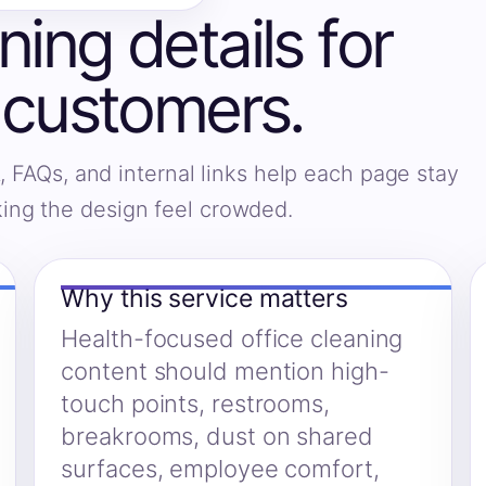
ning details for
customers.
, FAQs, and internal links help each page stay
king the design feel crowded.
Why this service matters
Health-focused office cleaning
content should mention high-
touch points, restrooms,
breakrooms, dust on shared
surfaces, employee comfort,