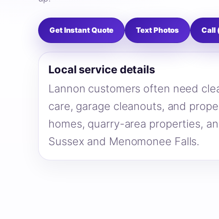
Get Instant Quote
Text Photos
Call
Local service details
Lannon customers often need clea
care, garage cleanouts, and proper
homes, quarry-area properties, a
Sussex and Menomonee Falls.