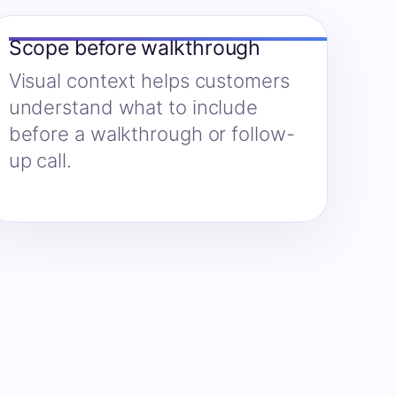
Scope before walkthrough
Visual context helps customers
understand what to include
before a walkthrough or follow-
up call.