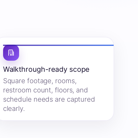
Walkthrough-ready scope
Square footage, rooms,
restroom count, floors, and
schedule needs are captured
clearly.