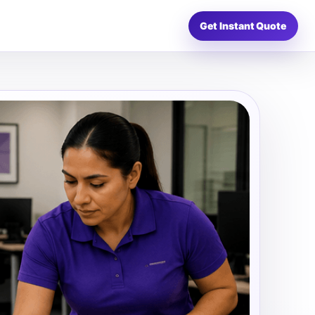
Get Instant Quote