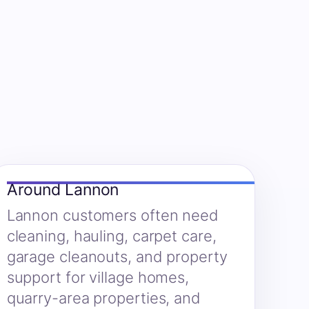
Around Lannon
Lannon customers often need
cleaning, hauling, carpet care,
garage cleanouts, and property
support for village homes,
quarry-area properties, and