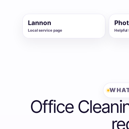
Lannon
Phot
Local service page
Helpful 
WHAT
Office Cleani
re