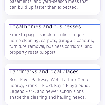
basements, and yard-season mess that
can build up faster than expected.
Local homes and businesses
Franklin pages should mention larger-
home cleaning, carpets, garage cleanouts,
furniture removal, business corridors, and
property reset support.
Landmarks and local places
Root River Parkway, Wehr Nature Center
nearby, Franklin Field, Kayla Playground,
Legend Park, and newer subdivisions
shape the cleaning and hauling needs.