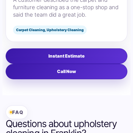
furniture cleaning as a one-stop shop and
said the team did a great job.
Carpet Cleaning, Upholstery Cleaning
Instant Estimate
Call Now
FAQ
Questions about upholstery