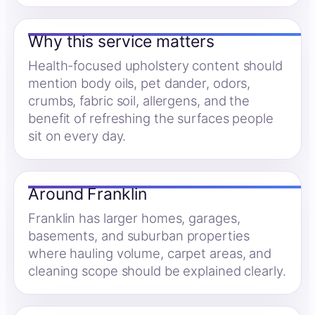
Why this service matters
Health-focused upholstery content should
mention body oils, pet dander, odors,
crumbs, fabric soil, allergens, and the
benefit of refreshing the surfaces people
sit on every day.
Around Franklin
Franklin has larger homes, garages,
basements, and suburban properties
where hauling volume, carpet areas, and
cleaning scope should be explained clearly.