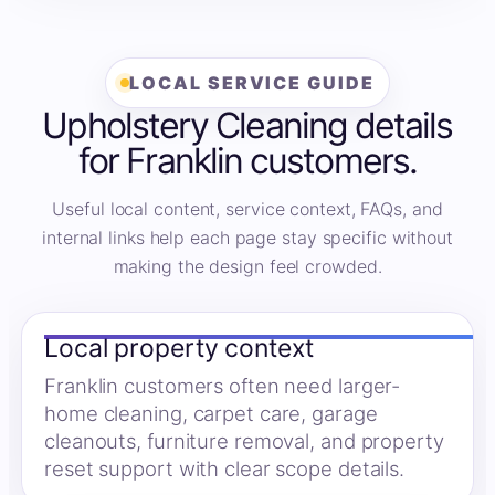
LOCAL SERVICE GUIDE
Upholstery Cleaning details
for Franklin customers.
Useful local content, service context, FAQs, and
internal links help each page stay specific without
making the design feel crowded.
Local property context
Franklin customers often need larger-
home cleaning, carpet care, garage
cleanouts, furniture removal, and property
reset support with clear scope details.