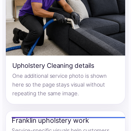
Upholstery Cleaning details
One additional service photo is shown
here so the page stays visual without
repeating the same image.
Franklin upholstery work
Service-specific visuals help customers