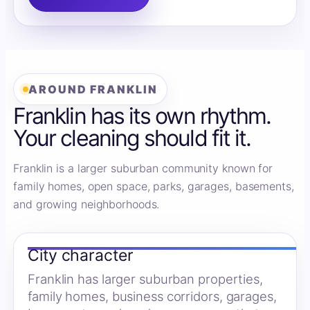
AROUND FRANKLIN
Franklin has its own rhythm.
Your cleaning should fit it.
Franklin is a larger suburban community known for
family homes, open space, parks, garages, basements,
and growing neighborhoods.
City character
Franklin has larger suburban properties,
family homes, business corridors, garages,