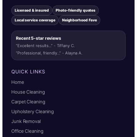
Licensed & insured
Photo-friendly quotes
Local service coverage
Neighborhood Fave
Recent 5-star reviews
“Excellent results...” - Tiffany C.
“Professional, friendly...” - Alayna A.
QUICK LINKS
Home
House Cleaning
Carpet Cleaning
Upholstery Cleaning
Junk Removal
Office Cleaning