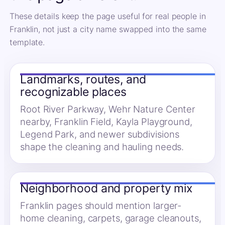
These details keep the page useful for real people in
Franklin, not just a city name swapped into the same
template.
Landmarks, routes, and
recognizable places
Root River Parkway, Wehr Nature Center
nearby, Franklin Field, Kayla Playground,
Legend Park, and newer subdivisions
shape the cleaning and hauling needs.
Neighborhood and property mix
Franklin pages should mention larger-
home cleaning, carpets, garage cleanouts,