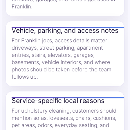
Franklin.
Vehicle, parking, and access notes
For Franklin jobs, access details matter:
driveways, street parking, apartment
entries, stairs, elevators, garages,
basements, vehicle interiors, and where
photos should be taken before the team
follows up.
Service-specific local reasons
For upholstery cleaning, customers should
mention sofas, loveseats, chairs, cushions,
pet areas, odors, everyday seating, and