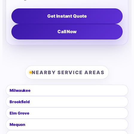
Get Instant Quote
Call Now
NEARBY SERVICE AREAS
Milwaukee
Brookfield
Elm Grove
Mequon