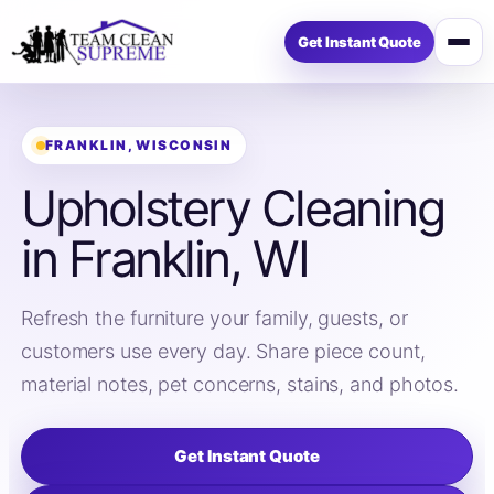
Get Instant Quote
Open
menu
FRANKLIN, WISCONSIN
Upholstery Cleaning
in Franklin, WI
Refresh the furniture your family, guests, or
customers use every day. Share piece count,
material notes, pet concerns, stains, and photos.
Get Instant Quote