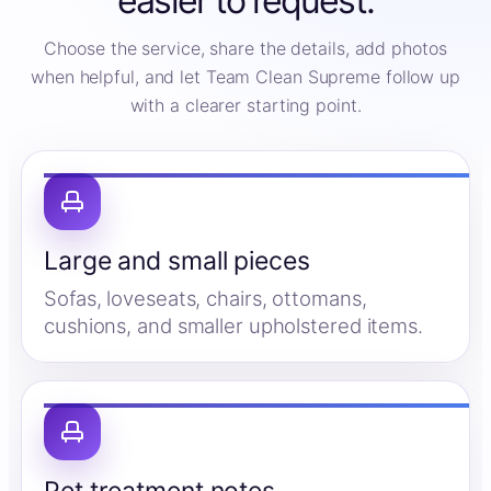
easier to request.
Choose the service, share the details, add photos
when helpful, and let Team Clean Supreme follow up
with a clearer starting point.
Large and small pieces
Sofas, loveseats, chairs, ottomans,
cushions, and smaller upholstered items.