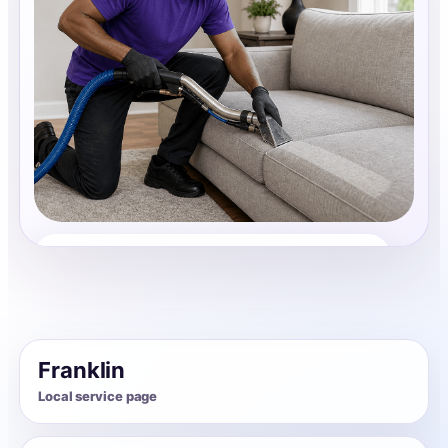
Upholstery Cleaning
Share photos, details, and timing so the team can
review the request before follow-up.
Franklin
Local service page