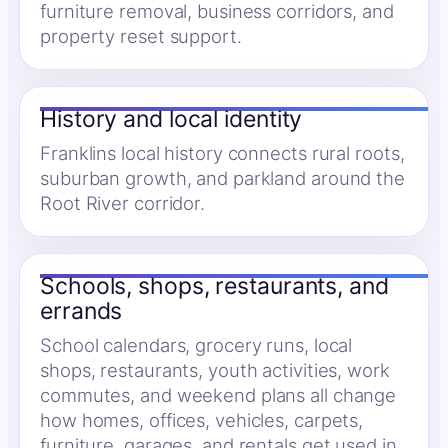
furniture removal, business corridors, and
property reset support.
History and local identity
Franklins local history connects rural roots,
suburban growth, and parkland around the
Root River corridor.
Schools, shops, restaurants, and
errands
School calendars, grocery runs, local
shops, restaurants, youth activities, work
commutes, and weekend plans all change
how homes, offices, vehicles, carpets,
furniture, garages, and rentals get used in