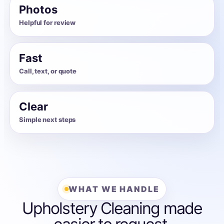
Photos
Helpful for review
Fast
Call, text, or quote
Clear
Simple next steps
WHAT WE HANDLE
Upholstery Cleaning made