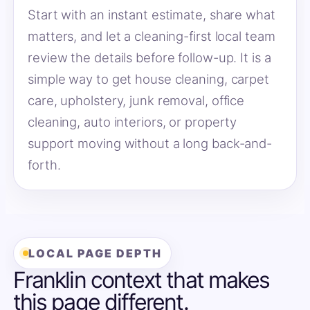
Start with an instant estimate, share what
matters, and let a cleaning-first local team
review the details before follow-up. It is a
simple way to get house cleaning, carpet
care, upholstery, junk removal, office
cleaning, auto interiors, or property
support moving without a long back-and-
forth.
LOCAL PAGE DEPTH
Franklin context that makes
this page different.