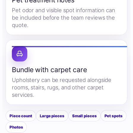
Pet treatment notes
Pet odor and visible spot information can
be included before the team reviews the
quote.
Bundle with carpet care
Upholstery can be requested alongside
rooms, stairs, rugs, and other carpet
services.
Piece count
Large pieces
Small pieces
Pet spots
Photos