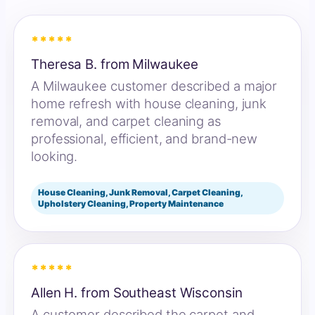
*****
Theresa B. from Milwaukee
A Milwaukee customer described a major
home refresh with house cleaning, junk
removal, and carpet cleaning as
professional, efficient, and brand-new
looking.
House Cleaning, Junk Removal, Carpet Cleaning,
Upholstery Cleaning, Property Maintenance
*****
Allen H. from Southeast Wisconsin
A customer described the carpet and