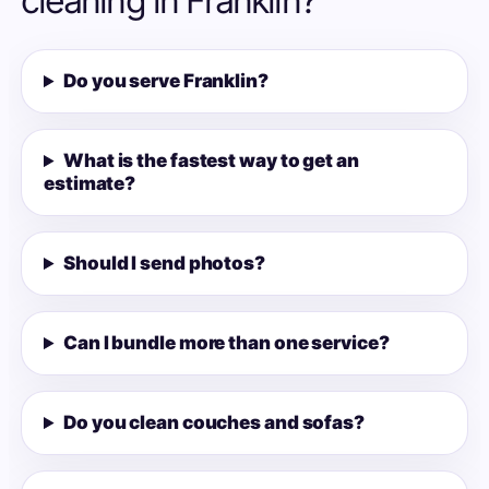
cleaning in Franklin?
Do you serve Franklin?
What is the fastest way to get an
estimate?
Should I send photos?
Can I bundle more than one service?
Do you clean couches and sofas?