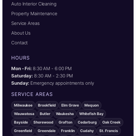
Auto Interior Cleaning
Property Maintenance
Service Areas
About Us
Contact
HOURS
Mon - Fri:
8:30 AM - 6:00 PM
Saturday:
8:30 AM - 2:30 PM
Sunday:
Emergency appointments only
SERVICE AREAS
Milwaukee
Brookfield
Elm Grove
Mequon
Wauwatosa
Butler
Waukesha
Whitefish Bay
Bayside
Shorewood
Grafton
Cedarburg
Oak Creek
Greenfield
Greendale
Franklin
Cudahy
St. Francis