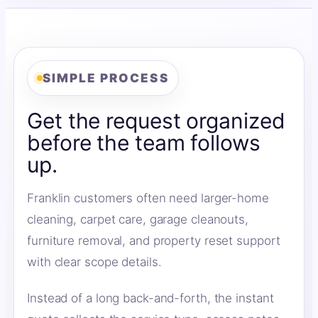
SIMPLE PROCESS
Get the request organized
before the team follows
up.
Franklin customers often need larger-home
cleaning, carpet care, garage cleanouts,
furniture removal, and property reset support
with clear scope details.
Instead of a long back-and-forth, the instant