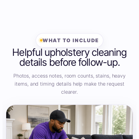
WHAT TO INCLUDE
Helpful upholstery cleaning
details before follow-up.
Photos, access notes, room counts, stains, heavy
items, and timing details help make the request
clearer.