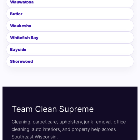
Wauwatosa
Butler
Waukesha
Whitefish Bay
Bayside
Shorewood
Team Clean Supreme
Cleaning, carpet care, upholstery, junk removal, office
cleaning, auto interiors, and property help across
Southeast Wisconsin.