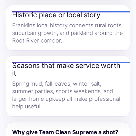
Historic place or local story
Franklins local history connects rural roots,
suburban growth, and parkland around the
Root River corridor.
Seasons that make service worth
it
Spring mud, fall leaves, winter salt,
summer parties, sports weekends, and
larger-home upkeep all make professional
help useful.
Why give Team Clean Supreme a shot?