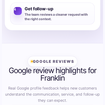
Get follow-up
4
The team reviews a cleaner request with
the right context.
GOOGLE REVIEWS
Google review highlights for
Franklin
Real Google profile feedback helps new customers
understand the communication, service, and follow-up
they can expect.