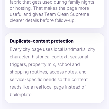
fabric that gets used during family nights
or hosting. That makes the page more
useful and gives Team Clean Supreme
clearer details before follow-up.
Duplicate-content protection
Every city page uses local landmarks, city
character, historical context, seasonal
triggers, property mix, school and
shopping routines, access notes, and
service-specific needs so the content
reads like a real local page instead of
boilerplate.