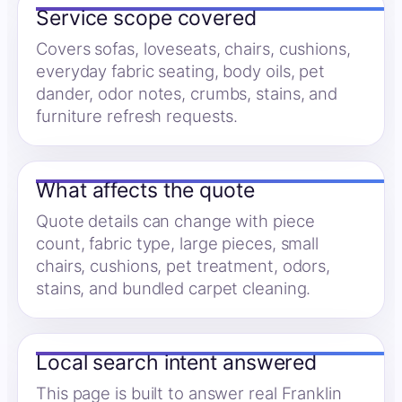
Service scope covered
Covers sofas, loveseats, chairs, cushions,
everyday fabric seating, body oils, pet
dander, odor notes, crumbs, stains, and
furniture refresh requests.
What affects the quote
Quote details can change with piece
count, fabric type, large pieces, small
chairs, cushions, pet treatment, odors,
stains, and bundled carpet cleaning.
Local search intent answered
This page is built to answer real Franklin