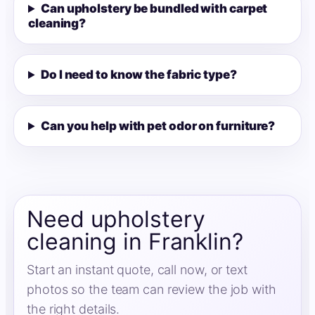
Can upholstery be bundled with carpet
cleaning?
Do I need to know the fabric type?
Can you help with pet odor on furniture?
Need upholstery
cleaning in Franklin?
Start an instant quote, call now, or text
photos so the team can review the job with
the right details.