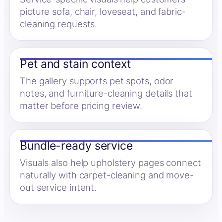
picture sofa, chair, loveseat, and fabric-
cleaning requests.
Pet and stain context
The gallery supports pet spots, odor
notes, and furniture-cleaning details that
matter before pricing review.
Bundle-ready service
Visuals also help upholstery pages connect
naturally with carpet-cleaning and move-
out service intent.