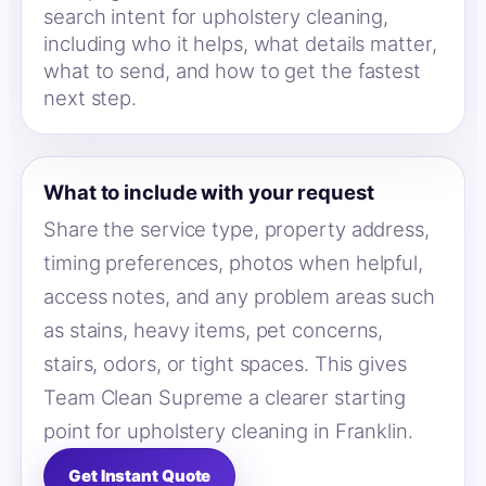
search intent for upholstery cleaning,
including who it helps, what details matter,
what to send, and how to get the fastest
next step.
What to include with your request
Share the service type, property address,
timing preferences, photos when helpful,
access notes, and any problem areas such
as stains, heavy items, pet concerns,
stairs, odors, or tight spaces. This gives
Team Clean Supreme a clearer starting
point for upholstery cleaning in Franklin.
Get Instant Quote