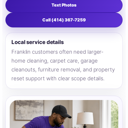
Text Photos
Call (414) 367-7259
Local service details
Franklin customers often need larger-
home cleaning, carpet care, garage
cleanouts, furniture removal, and property
reset support with clear scope details.