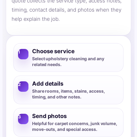
quote collects the service type, access notes,
timing, contact details, and photos when they
help explain the job.
Choose service
1
Select upholstery cleaning and any
related needs.
Add details
2
Share rooms, items, stains, access,
timing, and other notes.
Send photos
3
Helpful for carpet concerns, junk volume,
move-outs, and special access.