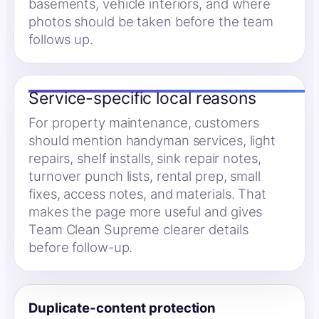
basements, vehicle interiors, and where
photos should be taken before the team
follows up.
Service-specific local reasons
For property maintenance, customers
should mention handyman services, light
repairs, shelf installs, sink repair notes,
turnover punch lists, rental prep, small
fixes, access notes, and materials. That
makes the page more useful and gives
Team Clean Supreme clearer details
before follow-up.
Duplicate-content protection