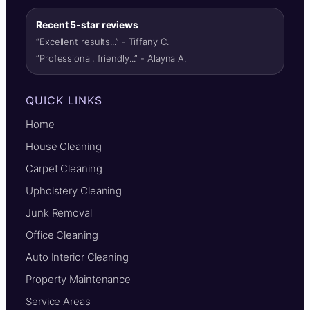
Recent 5-star reviews
“Excellent results...” - Tiffany C.
“Professional, friendly...” - Alayna A.
QUICK LINKS
Home
House Cleaning
Carpet Cleaning
Upholstery Cleaning
Junk Removal
Office Cleaning
Auto Interior Cleaning
Property Maintenance
Service Areas