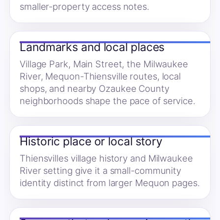
smaller-property access notes.
Landmarks and local places
Village Park, Main Street, the Milwaukee
River, Mequon-Thiensville routes, local
shops, and nearby Ozaukee County
neighborhoods shape the pace of service.
Historic place or local story
Thiensvilles village history and Milwaukee
River setting give it a small-community
identity distinct from larger Mequon pages.