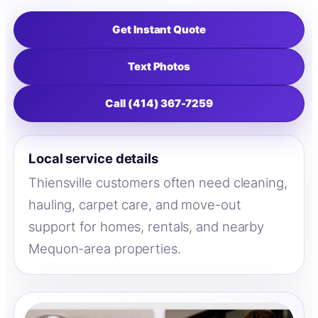
Get Instant Quote
Text Photos
Call (414) 367-7259
Local service details
Thiensville customers often need cleaning,
hauling, carpet care, and move-out
support for homes, rentals, and nearby
Mequon-area properties.