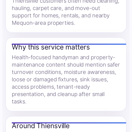
Thiensville customers often need cleaning,
hauling, carpet care, and move-out
support for homes, rentals, and nearby
Mequon-area properties.
Why this service matters
Health-focused handyman and property-
maintenance content should mention safer
turnover conditions, moisture awareness,
loose or damaged fixtures, sink issues,
access problems, tenant-ready
presentation, and cleanup after small
tasks.
Around Thiensville