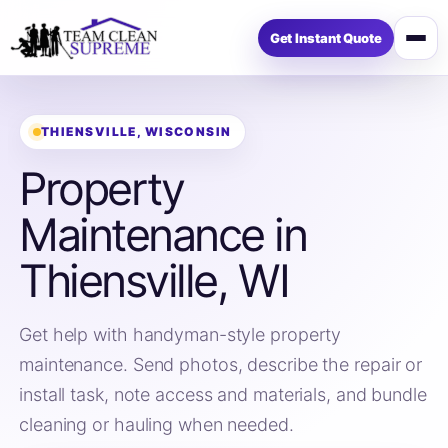
Get Instant Quote
Open
menu
THIENSVILLE, WISCONSIN
Property
Maintenance in
Thiensville, WI
Get help with handyman-style property
maintenance. Send photos, describe the repair or
install task, note access and materials, and bundle
cleaning or hauling when needed.