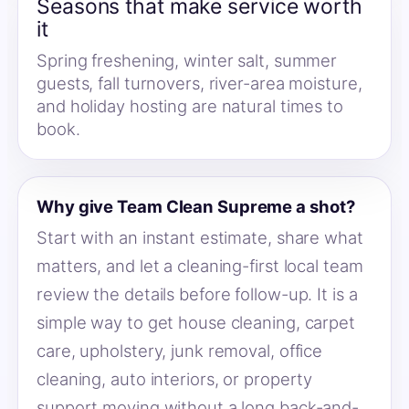
Seasons that make service worth
it
Spring freshening, winter salt, summer
guests, fall turnovers, river-area moisture,
and holiday hosting are natural times to
book.
Why give Team Clean Supreme a shot?
Start with an instant estimate, share what
matters, and let a cleaning-first local team
review the details before follow-up. It is a
simple way to get house cleaning, carpet
care, upholstery, junk removal, office
cleaning, auto interiors, or property
support moving without a long back-and-