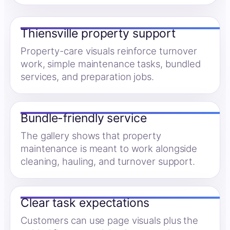
Thiensville property support
Property-care visuals reinforce turnover
work, simple maintenance tasks, bundled
services, and preparation jobs.
Bundle-friendly service
The gallery shows that property
maintenance is meant to work alongside
cleaning, hauling, and turnover support.
Clear task expectations
Customers can use page visuals plus the