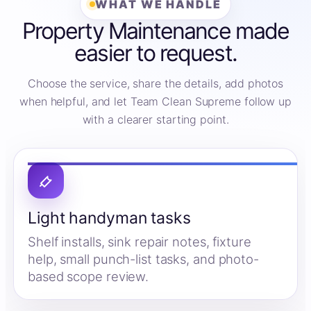
WHAT WE HANDLE
Property Maintenance made
easier to request.
Choose the service, share the details, add photos
when helpful, and let Team Clean Supreme follow up
with a clearer starting point.
Light handyman tasks
Shelf installs, sink repair notes, fixture
help, small punch-list tasks, and photo-
based scope review.