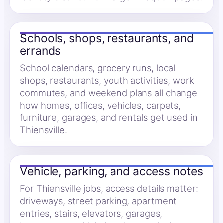
Schools, shops, restaurants, and
errands
School calendars, grocery runs, local
shops, restaurants, youth activities, work
commutes, and weekend plans all change
how homes, offices, vehicles, carpets,
furniture, garages, and rentals get used in
Thiensville.
Vehicle, parking, and access notes
For Thiensville jobs, access details matter:
driveways, street parking, apartment
entries, stairs, elevators, garages,