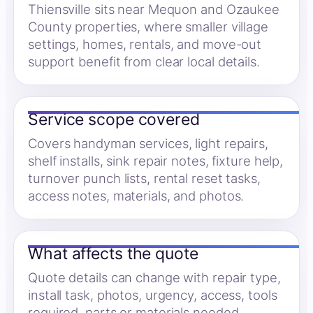
Thiensville sits near Mequon and Ozaukee
County properties, where smaller village
settings, homes, rentals, and move-out
support benefit from clear local details.
Service scope covered
Covers handyman services, light repairs,
shelf installs, sink repair notes, fixture help,
turnover punch lists, rental reset tasks,
access notes, materials, and photos.
What affects the quote
Quote details can change with repair type,
install task, photos, urgency, access, tools
required, parts or materials needed,