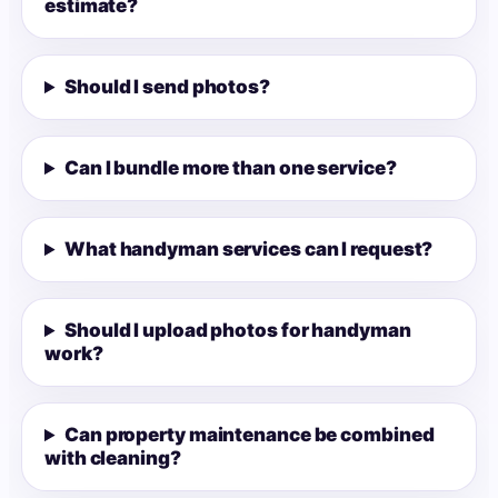
estimate?
Should I send photos?
Can I bundle more than one service?
What handyman services can I request?
Should I upload photos for handyman
work?
Can property maintenance be combined
with cleaning?