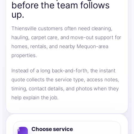
before the team follows
up.
Thiensville customers often need cleaning,
hauling, carpet care, and move-out support for
homes, rentals, and nearby Mequon-area
properties.
Instead of a long back-and-forth, the instant
quote collects the service type, access notes,
timing, contact details, and photos when they
help explain the job.
Choose service
1