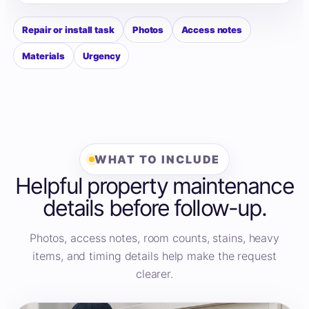
Repair or install task
Photos
Access notes
Materials
Urgency
WHAT TO INCLUDE
Helpful property maintenance
details before follow-up.
Photos, access notes, room counts, stains, heavy
items, and timing details help make the request
clearer.