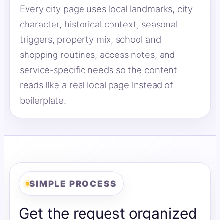
Every city page uses local landmarks, city
character, historical context, seasonal
triggers, property mix, school and
shopping routines, access notes, and
service-specific needs so the content
reads like a real local page instead of
boilerplate.
SIMPLE PROCESS
Get the request organized