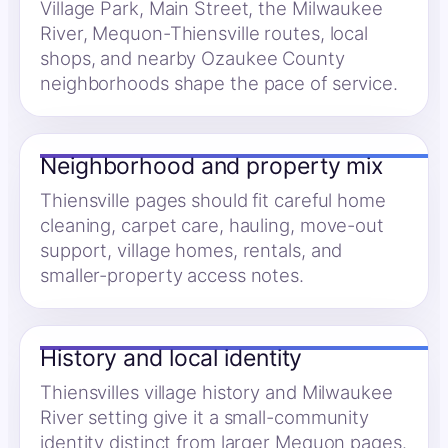
Village Park, Main Street, the Milwaukee
River, Mequon-Thiensville routes, local
shops, and nearby Ozaukee County
neighborhoods shape the pace of service.
Neighborhood and property mix
Thiensville pages should fit careful home
cleaning, carpet care, hauling, move-out
support, village homes, rentals, and
smaller-property access notes.
History and local identity
Thiensvilles village history and Milwaukee
River setting give it a small-community
identity distinct from larger Mequon pages.