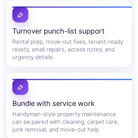
Turnover punch-list support
Rental prep, move-out fixes, tenant-ready
resets, small repairs, access notes, and
urgency details.
Bundle with service work
Handyman-style property maintenance
can be paired with cleaning, carpet care,
junk removal, and move-out help.