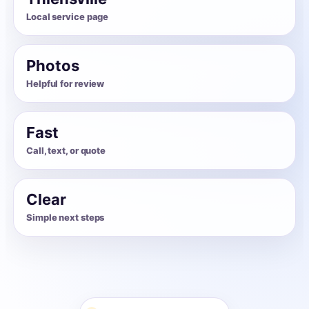
Local service page
Photos
Helpful for review
Fast
Call, text, or quote
Clear
Simple next steps