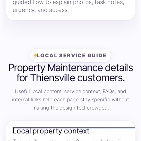
guided flow to explain photos, task notes,
urgency, and access.
LOCAL SERVICE GUIDE
Property Maintenance details
for Thiensville customers.
Useful local content, service context, FAQs, and
internal links help each page stay specific without
making the design feel crowded.
Local property context