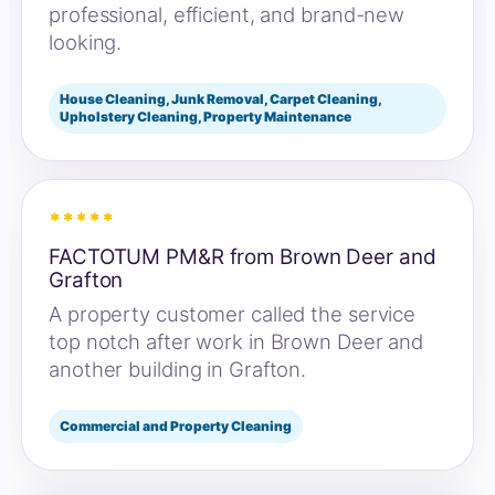
professional, efficient, and brand-new
looking.
House Cleaning, Junk Removal, Carpet Cleaning,
Upholstery Cleaning, Property Maintenance
*****
FACTOTUM PM&R from Brown Deer and
Grafton
A property customer called the service
top notch after work in Brown Deer and
another building in Grafton.
Commercial and Property Cleaning