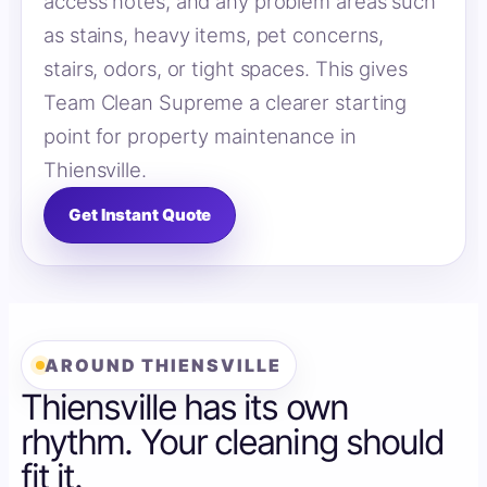
access notes, and any problem areas such
as stains, heavy items, pet concerns,
stairs, odors, or tight spaces. This gives
Team Clean Supreme a clearer starting
point for property maintenance in
Thiensville.
Get Instant Quote
AROUND THIENSVILLE
Thiensville has its own
rhythm. Your cleaning should
fit it.