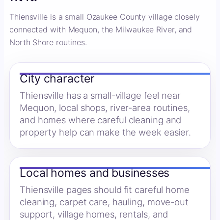
Thiensville is a small Ozaukee County village closely
connected with Mequon, the Milwaukee River, and
North Shore routines.
City character
Thiensville has a small-village feel near
Mequon, local shops, river-area routines,
and homes where careful cleaning and
property help can make the week easier.
Local homes and businesses
Thiensville pages should fit careful home
cleaning, carpet care, hauling, move-out
support, village homes, rentals, and