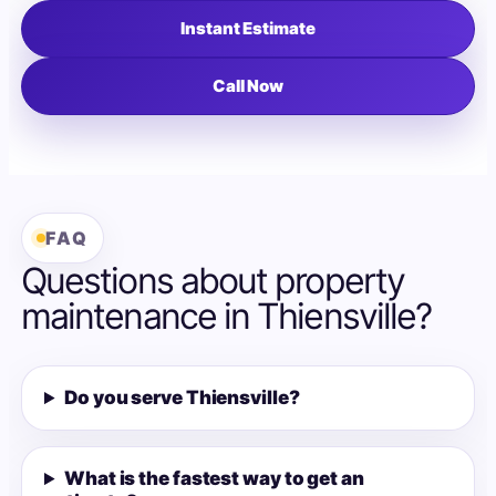
Instant Estimate
Call Now
FAQ
Questions about property
maintenance in Thiensville?
Do you serve Thiensville?
What is the fastest way to get an