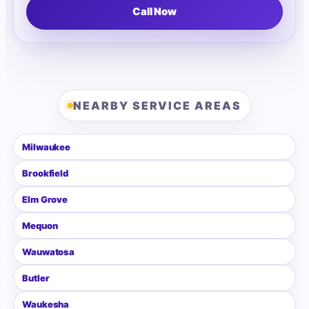
Call Now
NEARBY SERVICE AREAS
Milwaukee
Brookfield
Elm Grove
Mequon
Wauwatosa
Butler
Waukesha