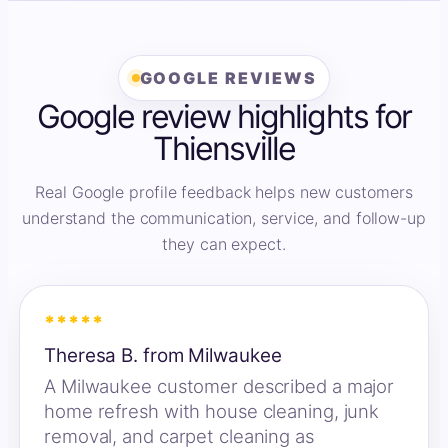
GOOGLE REVIEWS
Google review highlights for
Thiensville
Real Google profile feedback helps new customers
understand the communication, service, and follow-up
they can expect.
*****
Theresa B. from Milwaukee
A Milwaukee customer described a major
home refresh with house cleaning, junk
removal, and carpet cleaning as