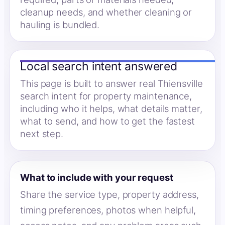
cleanup needs, and whether cleaning or
hauling is bundled.
Local search intent answered
This page is built to answer real Thiensville
search intent for property maintenance,
including who it helps, what details matter,
what to send, and how to get the fastest
next step.
What to include with your request
Share the service type, property address,
timing preferences, photos when helpful,