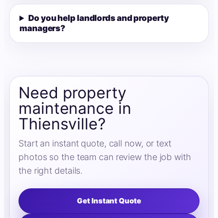
Do you help landlords and property
managers?
Need property
maintenance in
Thiensville?
Start an instant quote, call now, or text
photos so the team can review the job with
the right details.
Get Instant Quote