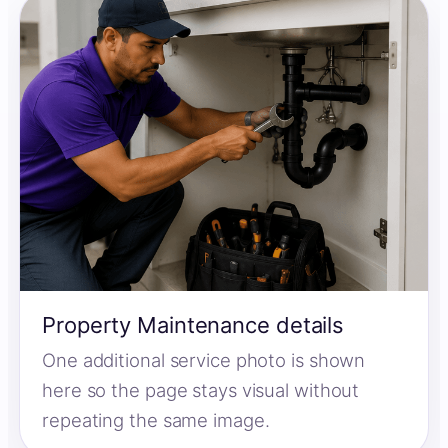
Property Maintenance details
One additional service photo is shown
here so the page stays visual without
repeating the same image.