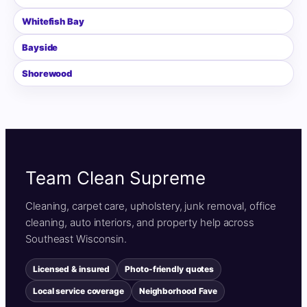
Whitefish Bay
Bayside
Shorewood
Team Clean Supreme
Cleaning, carpet care, upholstery, junk removal, office
cleaning, auto interiors, and property help across
Southeast Wisconsin.
Licensed & insured
Photo-friendly quotes
Local service coverage
Neighborhood Fave