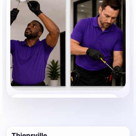
Property Maintenance
Share photos, details, and timing so the team can
review the request before follow-up.
Thiensville