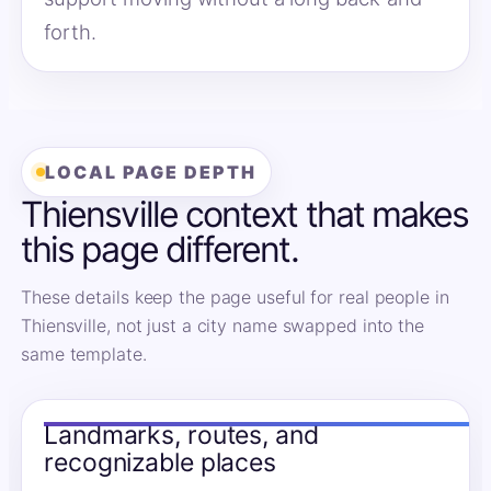
forth.
LOCAL PAGE DEPTH
Thiensville context that makes
this page different.
These details keep the page useful for real people in
Thiensville, not just a city name swapped into the
same template.
Landmarks, routes, and
recognizable places