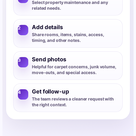
Select property maintenance and any
related needs.
Add details
2
Share rooms, items, stains, access,
timing, and other notes.
Send photos
3
Helpful for carpet concerns, junk volume,
move-outs, and special access.
Get follow-up
4
The team reviews a cleaner request with
the right context.