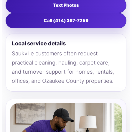
Text Photos
Call (414) 367-7259
Local service details
Saukville customers often request
practical cleaning, hauling, carpet care,
and turnover support for homes, rentals,
offices, and Ozaukee County properties.