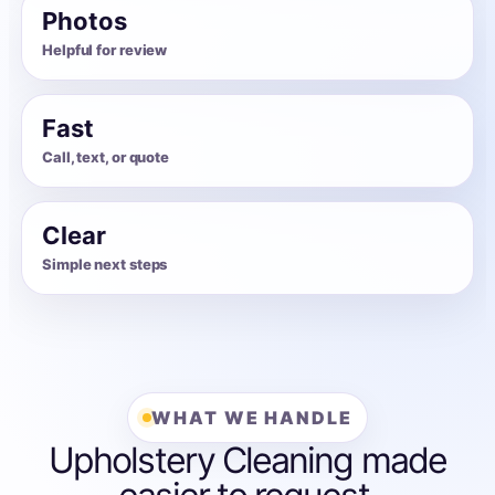
Photos
Helpful for review
Fast
Call, text, or quote
Clear
Simple next steps
WHAT WE HANDLE
Upholstery Cleaning made