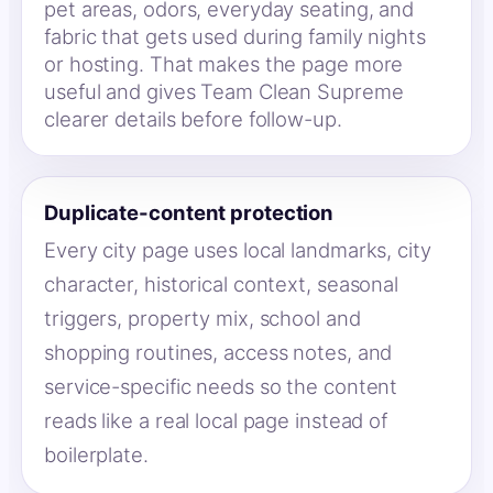
pet areas, odors, everyday seating, and
fabric that gets used during family nights
or hosting. That makes the page more
useful and gives Team Clean Supreme
clearer details before follow-up.
Duplicate-content protection
Every city page uses local landmarks, city
character, historical context, seasonal
triggers, property mix, school and
shopping routines, access notes, and
service-specific needs so the content
reads like a real local page instead of
boilerplate.