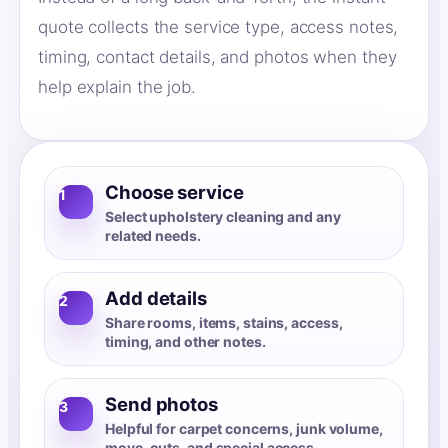
quote collects the service type, access notes,
timing, contact details, and photos when they
help explain the job.
Choose service
1
Select upholstery cleaning and any
related needs.
Add details
2
Share rooms, items, stains, access,
timing, and other notes.
Send photos
3
Helpful for carpet concerns, junk volume,
move-outs, and special access.