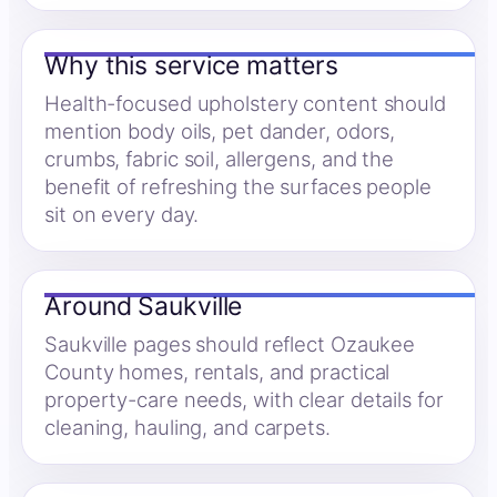
Why this service matters
Health-focused upholstery content should
mention body oils, pet dander, odors,
crumbs, fabric soil, allergens, and the
benefit of refreshing the surfaces people
sit on every day.
Around Saukville
Saukville pages should reflect Ozaukee
County homes, rentals, and practical
property-care needs, with clear details for
cleaning, hauling, and carpets.