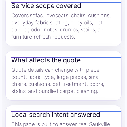
Service scope covered
Covers sofas, loveseats, chairs, cushions,
everyday fabric seating, body oils, pet
dander, odor notes, crumbs, stains, and
furniture refresh requests.
What affects the quote
Quote details can change with piece
count, fabric type, large pieces, small
chairs, cushions, pet treatment, odors,
stains, and bundled carpet cleaning.
Local search intent answered
This page is built to answer real Saukville