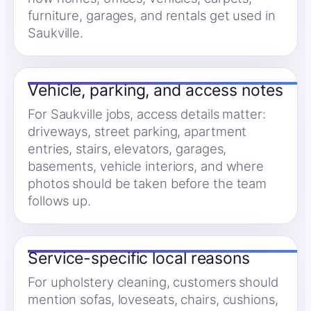
furniture, garages, and rentals get used in
Saukville.
Vehicle, parking, and access notes
For Saukville jobs, access details matter:
driveways, street parking, apartment
entries, stairs, elevators, garages,
basements, vehicle interiors, and where
photos should be taken before the team
follows up.
Service-specific local reasons
For upholstery cleaning, customers should
mention sofas, loveseats, chairs, cushions,