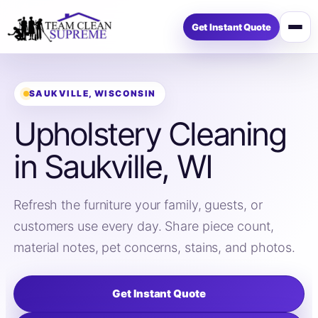
Get Instant Quote
Open
menu
SAUKVILLE, WISCONSIN
Upholstery Cleaning
in Saukville, WI
Refresh the furniture your family, guests, or
customers use every day. Share piece count,
material notes, pet concerns, stains, and photos.
Get Instant Quote