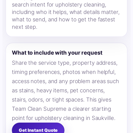
search intent for upholstery cleaning,
including who it helps, what details matter,
what to send, and how to get the fastest
next step.
What to include with your request
Share the service type, property address,
timing preferences, photos when helpful,
access notes, and any problem areas such
as stains, heavy items, pet concerns,
stairs, odors, or tight spaces. This gives
Team Clean Supreme a clearer starting
point for upholstery cleaning in Saukville.
Get Instant Quote