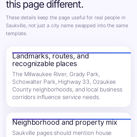
this page different.
These details keep the page useful for real people in
Saukville, not just a city name swapped into the same
template.
Landmarks, routes, and
recognizable places
The Milwaukee River, Grady Park,
Schowalter Park, Highway 33, Ozaukee
County neighborhoods, and local business
corridors influence service needs.
Neighborhood and property mix
Saukville pages should mention house