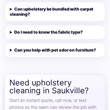
Can upholstery be bundled with carpet
cleaning?
Do I need to know the fabric type?
Can you help with pet odor on furniture?
Need upholstery
cleaning in Saukville?
Start an instant quote, call now, or text
photos so the team can review the job with