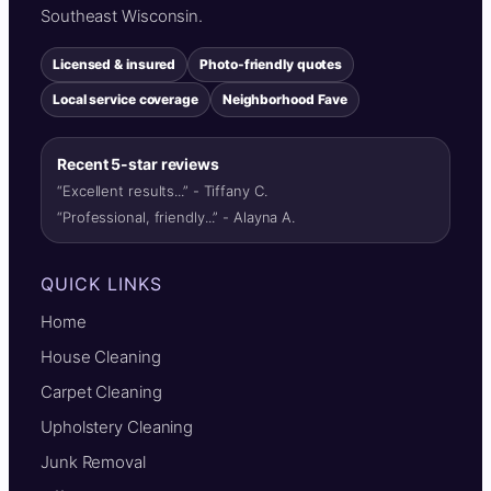
Southeast Wisconsin.
Licensed & insured
Photo-friendly quotes
Local service coverage
Neighborhood Fave
Recent 5-star reviews
“Excellent results...” - Tiffany C.
“Professional, friendly...” - Alayna A.
QUICK LINKS
Home
House Cleaning
Carpet Cleaning
Upholstery Cleaning
Junk Removal