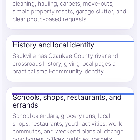
cleaning, hauling, carpets, move-outs,
simple property resets, garage clutter, and
clear photo-based requests.
History and local identity
Saukville has Ozaukee County river and
crossroads history, giving local pages a
practical small-community identity.
Schools, shops, restaurants, and
errands
School calendars, grocery runs, local
shops, restaurants, youth activities, work
commutes, and weekend plans all change
how homes, offices, vehicles, carpets,