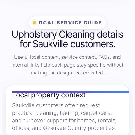
LOCAL SERVICE GUIDE
Upholstery Cleaning details
for Saukville customers.
Useful local content, service context, FAQs, and
internal links help each page stay specific without
making the design feel crowded.
Local property context
Saukville customers often request
practical cleaning, hauling, carpet care,
and turnover support for homes, rentals,
offices, and Ozaukee County properties.