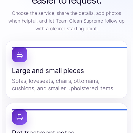
easier to request.
Choose the service, share the details, add photos
when helpful, and let Team Clean Supreme follow up
with a clearer starting point.
Large and small pieces
Sofas, loveseats, chairs, ottomans,
cushions, and smaller upholstered items.