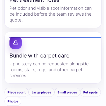
Pet treatment notes
Pet odor and visible spot information can
be included before the team reviews the
quote.
Bundle with carpet care
Upholstery can be requested alongside
rooms, stairs, rugs, and other carpet
services.
Piece count
Large pieces
Small pieces
Pet spots
Photos