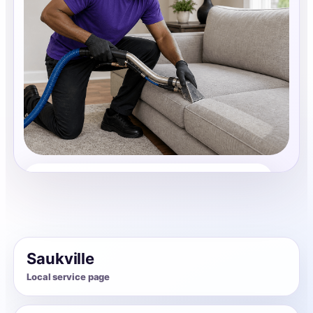
Upholstery Cleaning
Share photos, details, and timing so the team can
review the request before follow-up.
Saukville
Local service page