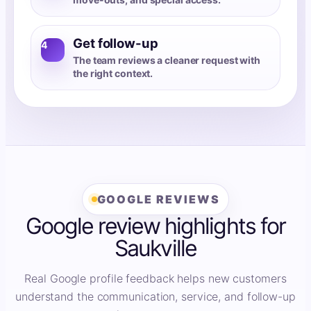
Get follow-up
4
The team reviews a cleaner request with
the right context.
GOOGLE REVIEWS
Google review highlights for
Saukville
Real Google profile feedback helps new customers
understand the communication, service, and follow-up