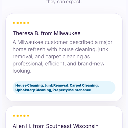
they can expect.
*****
Theresa B. from Milwaukee
A Milwaukee customer described a major
home refresh with house cleaning, junk
removal, and carpet cleaning as
professional, efficient, and brand-new
looking.
House Cleaning, Junk Removal, Carpet Cleaning,
Upholstery Cleaning, Property Maintenance
*****
Allen H. from Southeast Wisconsin