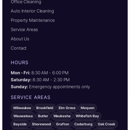
Office Cleaning
Auto Interior Cleaning
Property Maintenance
Service Areas
About Us
Contact
HOURS
Mon - Fri:
8:30 AM - 6:00 PM
Saturday:
8:30 AM - 2:30 PM
Sunday:
Emergency appointments only
SERVICE AREAS
Milwaukee
Brookfield
Elm Grove
Mequon
Wauwatosa
Butler
Waukesha
Whitefish Bay
Bayside
Shorewood
Grafton
Cedarburg
Oak Creek