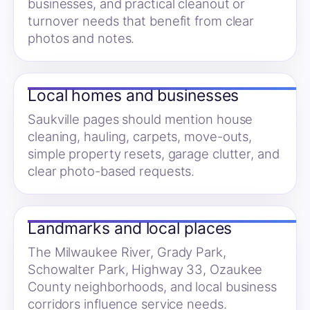
businesses, and practical cleanout or
turnover needs that benefit from clear
photos and notes.
Local homes and businesses
Saukville pages should mention house
cleaning, hauling, carpets, move-outs,
simple property resets, garage clutter, and
clear photo-based requests.
Landmarks and local places
The Milwaukee River, Grady Park,
Schowalter Park, Highway 33, Ozaukee
County neighborhoods, and local business
corridors influence service needs.