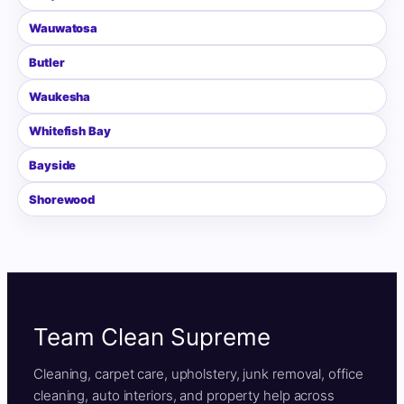
Wauwatosa
Butler
Waukesha
Whitefish Bay
Bayside
Shorewood
Team Clean Supreme
Cleaning, carpet care, upholstery, junk removal, office
cleaning, auto interiors, and property help across