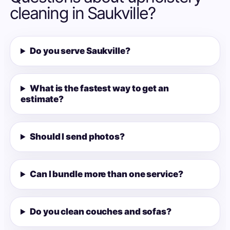
cleaning in Saukville?
Do you serve Saukville?
What is the fastest way to get an
estimate?
Should I send photos?
Can I bundle more than one service?
Do you clean couches and sofas?