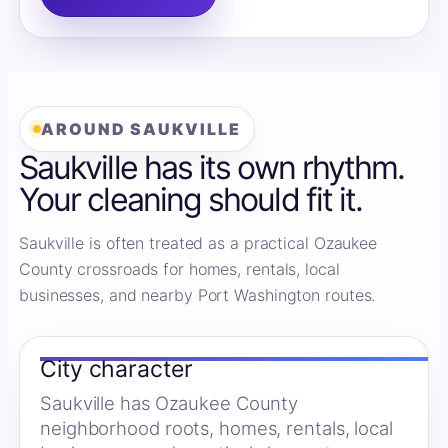
AROUND SAUKVILLE
Saukville has its own rhythm.
Your cleaning should fit it.
Saukville is often treated as a practical Ozaukee
County crossroads for homes, rentals, local
businesses, and nearby Port Washington routes.
City character
Saukville has Ozaukee County
neighborhood roots, homes, rentals, local