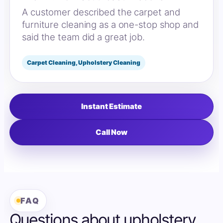
A customer described the carpet and
furniture cleaning as a one-stop shop and
said the team did a great job.
Carpet Cleaning, Upholstery Cleaning
Instant Estimate
Call Now
FAQ
Questions about upholstery