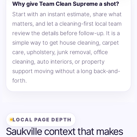
Why give Team Clean Supreme a shot?
Start with an instant estimate, share what
matters, and let a cleaning-first local team
review the details before follow-up. It is a
simple way to get house cleaning, carpet
care, upholstery, junk removal, office
cleaning, auto interiors, or property
support moving without a long back-and-
forth.
LOCAL PAGE DEPTH
Saukville context that makes