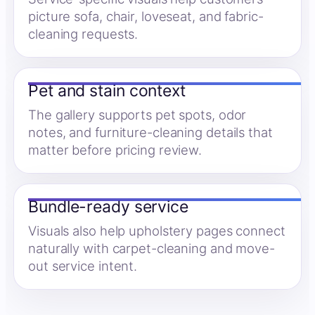
picture sofa, chair, loveseat, and fabric-
cleaning requests.
Pet and stain context
The gallery supports pet spots, odor
notes, and furniture-cleaning details that
matter before pricing review.
Bundle-ready service
Visuals also help upholstery pages connect
naturally with carpet-cleaning and move-
out service intent.