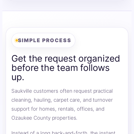
SIMPLE PROCESS
Get the request organized
before the team follows
up.
Saukville customers often request practical
cleaning, hauling, carpet care, and turnover
support for homes, rentals, offices, and
Ozaukee County properties.
Instead of a long back-and-forth, the instant