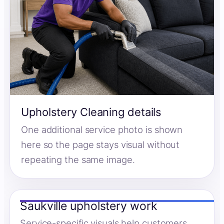
Upholstery Cleaning details
One additional service photo is shown
here so the page stays visual without
repeating the same image.
Saukville upholstery work
Service-specific visuals help customers