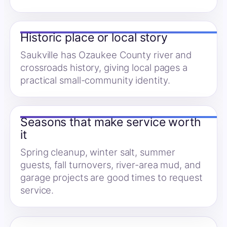
Historic place or local story
Saukville has Ozaukee County river and
crossroads history, giving local pages a
practical small-community identity.
Seasons that make service worth
it
Spring cleanup, winter salt, summer
guests, fall turnovers, river-area mud, and
garage projects are good times to request
service.