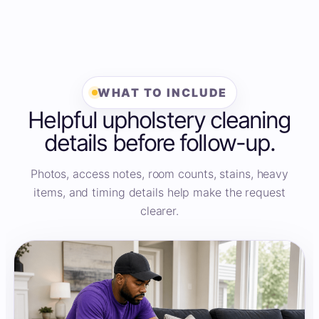
WHAT TO INCLUDE
Helpful upholstery cleaning
details before follow-up.
Photos, access notes, room counts, stains, heavy
items, and timing details help make the request
clearer.