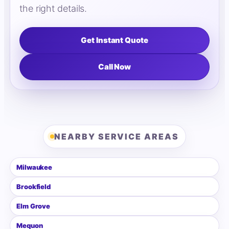
the right details.
Get Instant Quote
Call Now
NEARBY SERVICE AREAS
Milwaukee
Brookfield
Elm Grove
Mequon