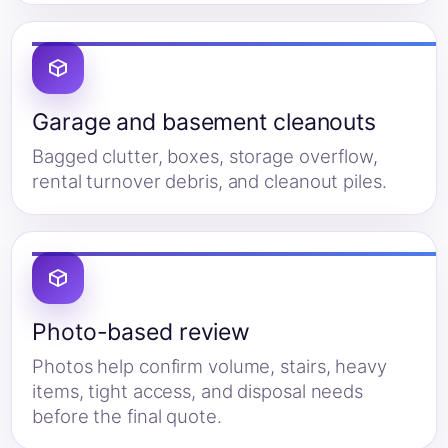
Garage and basement cleanouts
Bagged clutter, boxes, storage overflow,
rental turnover debris, and cleanout piles.
Photo-based review
Photos help confirm volume, stairs, heavy
items, tight access, and disposal needs
before the final quote.