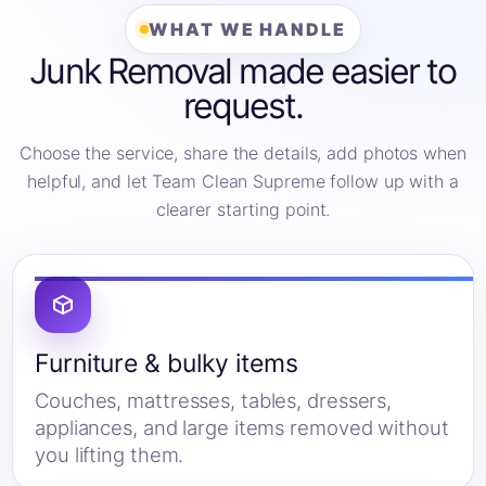
WHAT WE HANDLE
Junk Removal made easier to
request.
Choose the service, share the details, add photos when
helpful, and let Team Clean Supreme follow up with a
clearer starting point.
Furniture & bulky items
Couches, mattresses, tables, dressers,
appliances, and large items removed without
you lifting them.