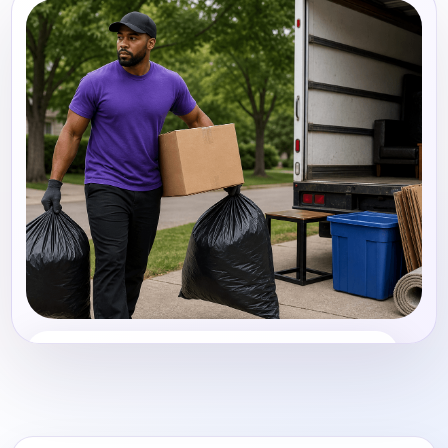
Junk Removal
Share photos, details, and timing so the team can
review the request before follow-up.