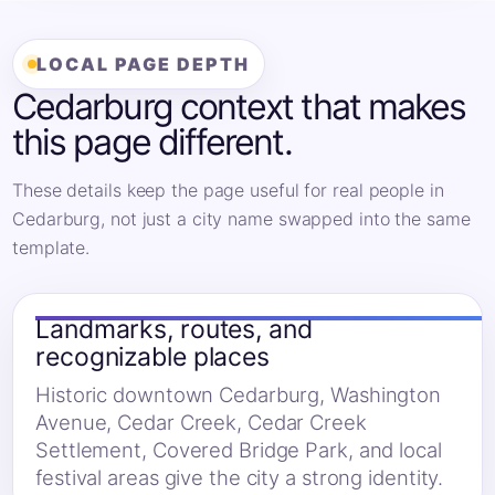
LOCAL PAGE DEPTH
Cedarburg context that makes
this page different.
These details keep the page useful for real people in
Cedarburg, not just a city name swapped into the same
template.
Landmarks, routes, and
recognizable places
Historic downtown Cedarburg, Washington
Avenue, Cedar Creek, Cedar Creek
Settlement, Covered Bridge Park, and local
festival areas give the city a strong identity.