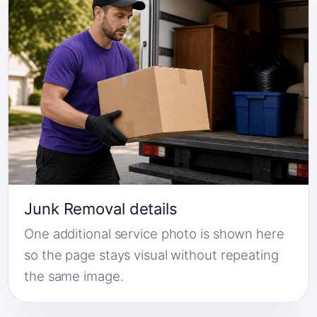
Junk Removal details
One additional service photo is shown here
so the page stays visual without repeating
the same image.