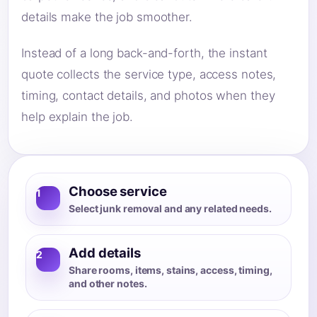
details make the job smoother.
Instead of a long back-and-forth, the instant
quote collects the service type, access notes,
timing, contact details, and photos when they
help explain the job.
Choose service
1
Select junk removal and any related needs.
Add details
2
Share rooms, items, stains, access, timing,
and other notes.