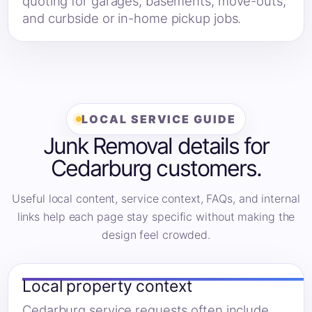
quoting for garages, basements, move-outs,
and curbside or in-home pickup jobs.
LOCAL SERVICE GUIDE
Junk Removal details for
Cedarburg customers.
Useful local content, service context, FAQs, and internal
links help each page stay specific without making the
design feel crowded.
Local property context
Cedarburg service requests often include