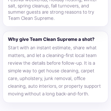
salt, spring cleanup, fall turnovers, and
summer guests are strong reasons to try
Team Clean Supreme.
Why give Team Clean Supreme a shot?
Start with an instant estimate, share what
matters, and let a cleaning-first local team
review the details before follow-up. It is a
simple way to get house cleaning, carpet
care, upholstery, junk removal, office
cleaning, auto interiors, or property support
moving without a long back-and-forth.