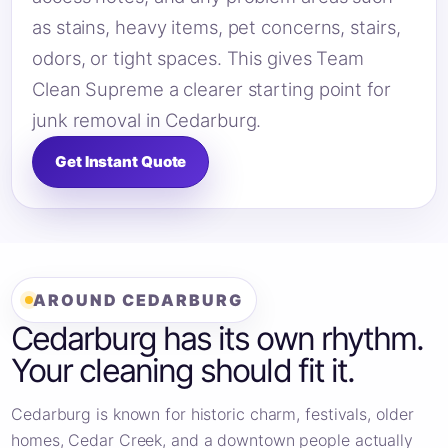
as stains, heavy items, pet concerns, stairs,
odors, or tight spaces. This gives Team
Clean Supreme a clearer starting point for
junk removal in Cedarburg.
Get Instant Quote
AROUND CEDARBURG
Cedarburg has its own rhythm.
Your cleaning should fit it.
Cedarburg is known for historic charm, festivals, older
homes, Cedar Creek, and a downtown people actually