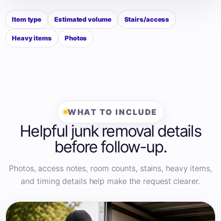
Item type
Estimated volume
Stairs/access
Heavy items
Photos
WHAT TO INCLUDE
Helpful junk removal details
before follow-up.
Photos, access notes, room counts, stains, heavy items,
and timing details help make the request clearer.