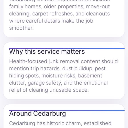
family homes, older properties, move-out
cleaning, carpet refreshes, and cleanouts
where careful details make the job
smoother.
Why this service matters
Health-focused junk removal content should
mention trip hazards, dust buildup, pest
hiding spots, moisture risks, basement
clutter, garage safety, and the emotional
relief of clearing unusable space.
Around Cedarburg
Cedarburg has historic charm, established