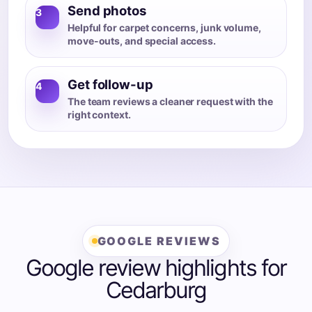
Send photos
3
Helpful for carpet concerns, junk volume,
move-outs, and special access.
Get follow-up
4
The team reviews a cleaner request with the
right context.
GOOGLE REVIEWS
Google review highlights for
Cedarburg