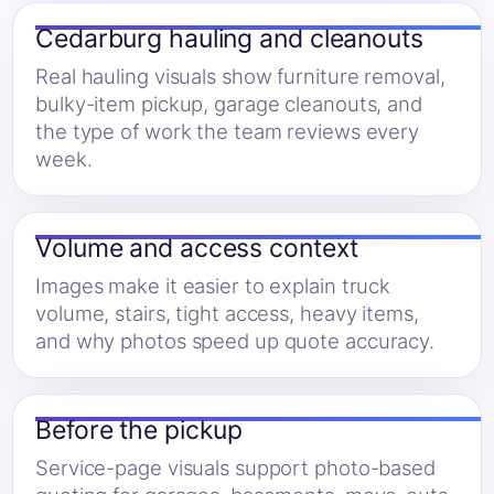
Cedarburg hauling and cleanouts
Real hauling visuals show furniture removal,
bulky-item pickup, garage cleanouts, and
the type of work the team reviews every
week.
Volume and access context
Images make it easier to explain truck
volume, stairs, tight access, heavy items,
and why photos speed up quote accuracy.
Before the pickup
Service-page visuals support photo-based