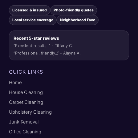
Licensed & insured
Photo-friendly quotes
Local service coverage
Neighborhood Fave
Recent 5-star reviews
“Excellent results...” - Tiffany C.
“Professional, friendly...” - Alayna A.
QUICK LINKS
Home
House Cleaning
Carpet Cleaning
Upholstery Cleaning
Junk Removal
Office Cleaning