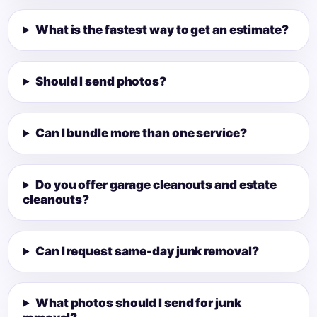
What is the fastest way to get an estimate?
Should I send photos?
Can I bundle more than one service?
Do you offer garage cleanouts and estate
cleanouts?
Can I request same-day junk removal?
What photos should I send for junk