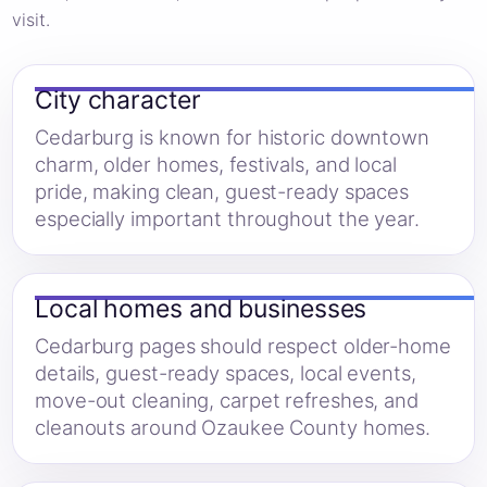
visit.
City character
Cedarburg is known for historic downtown
charm, older homes, festivals, and local
pride, making clean, guest-ready spaces
especially important throughout the year.
Local homes and businesses
Cedarburg pages should respect older-home
details, guest-ready spaces, local events,
move-out cleaning, carpet refreshes, and
cleanouts around Ozaukee County homes.