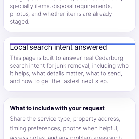
specialty items, disposal requirements,
photos, and whether items are already
staged.
Local search intent answered
This page is built to answer real Cedarburg
search intent for junk removal, including who
it helps, what details matter, what to send,
and how to get the fastest next step.
What to include with your request
Share the service type, property address,
timing preferences, photos when helpful,
access notes, and any problem areas such