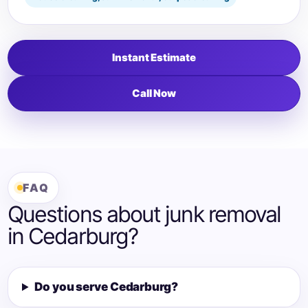
Instant Estimate
Call Now
FAQ
Questions about junk removal
in Cedarburg?
Do you serve Cedarburg?