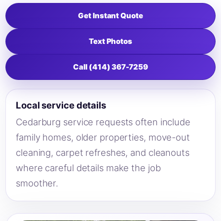
Get Instant Quote
Text Photos
Call (414) 367-7259
Local service details
Cedarburg service requests often include
family homes, older properties, move-out
cleaning, carpet refreshes, and cleanouts
where careful details make the job
smoother.