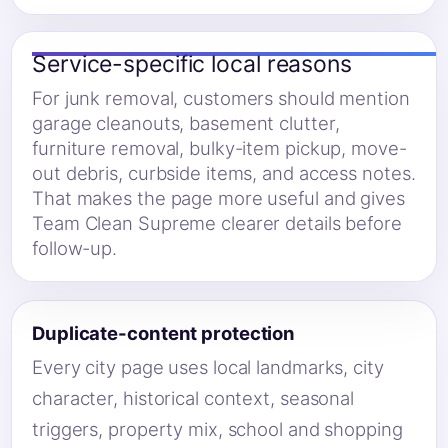
Service-specific local reasons
For junk removal, customers should mention
garage cleanouts, basement clutter,
furniture removal, bulky-item pickup, move-
out debris, curbside items, and access notes.
That makes the page more useful and gives
Team Clean Supreme clearer details before
follow-up.
Duplicate-content protection
Every city page uses local landmarks, city
character, historical context, seasonal
triggers, property mix, school and shopping