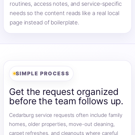
routines, access notes, and service-specific
needs so the content reads like a real local
page instead of boilerplate.
SIMPLE PROCESS
Get the request organized
before the team follows up.
Cedarburg service requests often include family
homes, older properties, move-out cleaning,
carpet refreshes, and cleanouts where careful