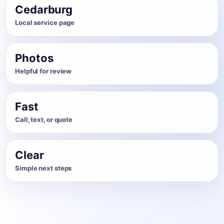
Cedarburg
Local service page
Photos
Helpful for review
Fast
Call, text, or quote
Clear
Simple next steps