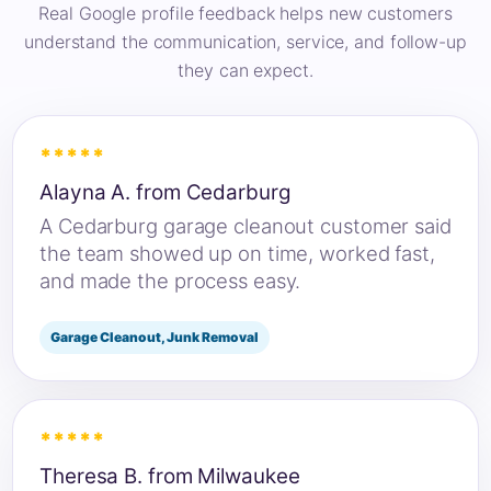
Real Google profile feedback helps new customers
understand the communication, service, and follow-up
they can expect.
*****
Alayna A. from Cedarburg
A Cedarburg garage cleanout customer said
the team showed up on time, worked fast,
and made the process easy.
Garage Cleanout, Junk Removal
*****
Theresa B. from Milwaukee