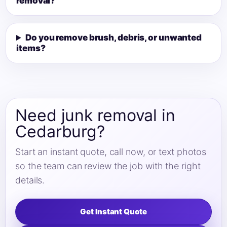
removal?
Do you remove brush, debris, or unwanted
items?
Need junk removal in
Cedarburg?
Start an instant quote, call now, or text photos
so the team can review the job with the right
details.
Get Instant Quote