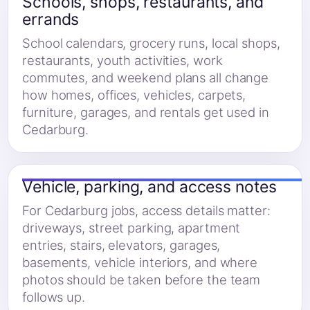
Schools, shops, restaurants, and
errands
School calendars, grocery runs, local shops,
restaurants, youth activities, work
commutes, and weekend plans all change
how homes, offices, vehicles, carpets,
furniture, garages, and rentals get used in
Cedarburg.
Vehicle, parking, and access notes
For Cedarburg jobs, access details matter:
driveways, street parking, apartment
entries, stairs, elevators, garages,
basements, vehicle interiors, and where
photos should be taken before the team
follows up.