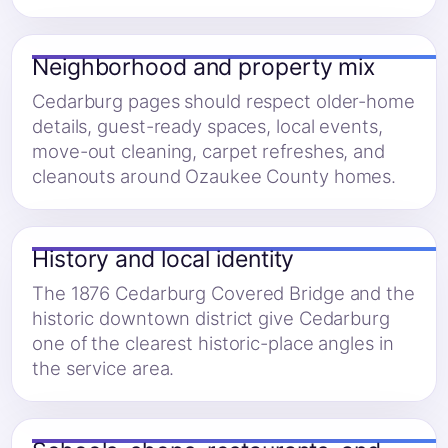
Neighborhood and property mix
Cedarburg pages should respect older-home
details, guest-ready spaces, local events,
move-out cleaning, carpet refreshes, and
cleanouts around Ozaukee County homes.
History and local identity
The 1876 Cedarburg Covered Bridge and the
historic downtown district give Cedarburg
one of the clearest historic-place angles in
the service area.