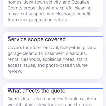
homes, downtown activity, and Ozaukee
County properties where careful cleaning,
move-out support, and cleanouts benefit
from clear preparation details.
Service scope covered
Covers furniture removal, bulky-item pickup,
garage cleanouts, basement cleanouts,
rental cleanouts, appliance notes, stairs,
access issues, and photo-based volume
review.
What affects the quote
Quote details can change with volume, item
weight, stairs, elevators, distance to truck,