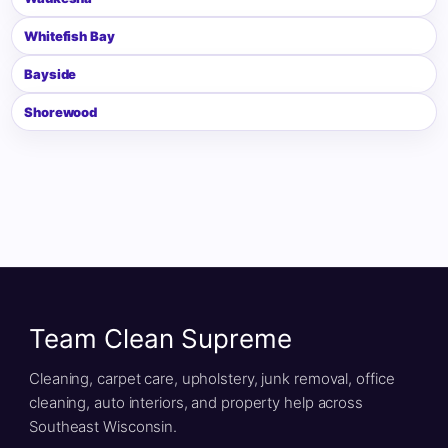
Whitefish Bay
Bayside
Shorewood
Team Clean Supreme
Cleaning, carpet care, upholstery, junk removal, office
cleaning, auto interiors, and property help across
Southeast Wisconsin.