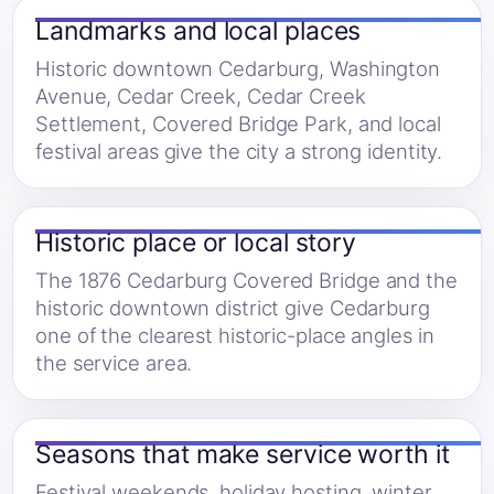
Landmarks and local places
Historic downtown Cedarburg, Washington
Avenue, Cedar Creek, Cedar Creek
Settlement, Covered Bridge Park, and local
festival areas give the city a strong identity.
Historic place or local story
The 1876 Cedarburg Covered Bridge and the
historic downtown district give Cedarburg
one of the clearest historic-place angles in
the service area.
Seasons that make service worth it
Festival weekends, holiday hosting, winter