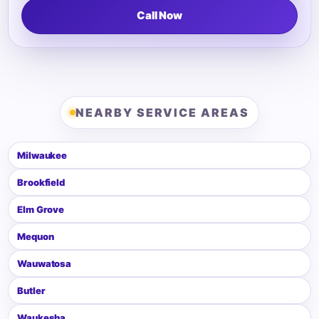
Call Now
NEARBY SERVICE AREAS
Milwaukee
Brookfield
Elm Grove
Mequon
Wauwatosa
Butler
Waukesha