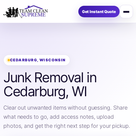
Get Instant Quote
Op
me
CEDARBURG, WISCONSIN
Junk Removal in
Cedarburg, WI
Clear out unwanted items without guessing. Share
what needs to go, add access notes, upload
photos, and get the right next step for your pickup.