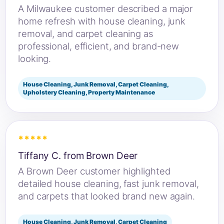
A Milwaukee customer described a major
home refresh with house cleaning, junk
removal, and carpet cleaning as
professional, efficient, and brand-new
looking.
House Cleaning, Junk Removal, Carpet Cleaning,
Upholstery Cleaning, Property Maintenance
*****
Tiffany C. from Brown Deer
A Brown Deer customer highlighted
detailed house cleaning, fast junk removal,
and carpets that looked brand new again.
House Cleaning, Junk Removal, Carpet Cleaning