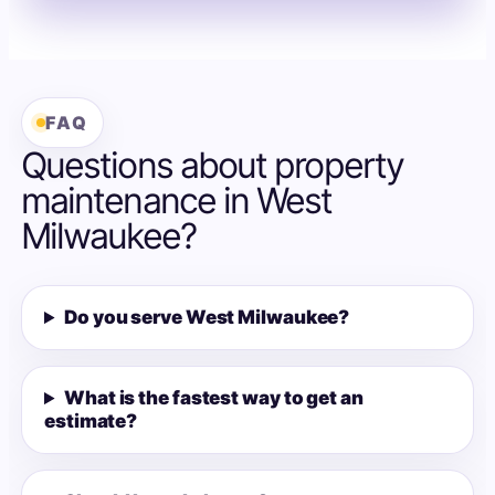
FAQ
Questions about property
maintenance in West
Milwaukee?
Do you serve West Milwaukee?
What is the fastest way to get an
estimate?