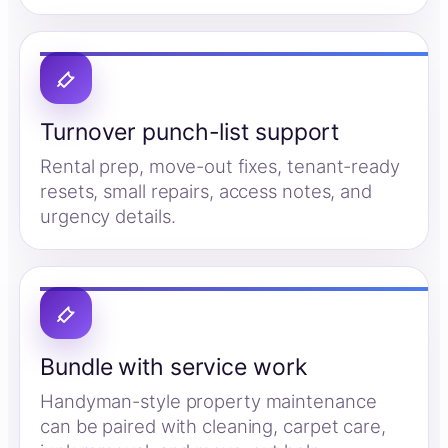
Turnover punch-list support
Rental prep, move-out fixes, tenant-ready
resets, small repairs, access notes, and
urgency details.
Bundle with service work
Handyman-style property maintenance
can be paired with cleaning, carpet care,