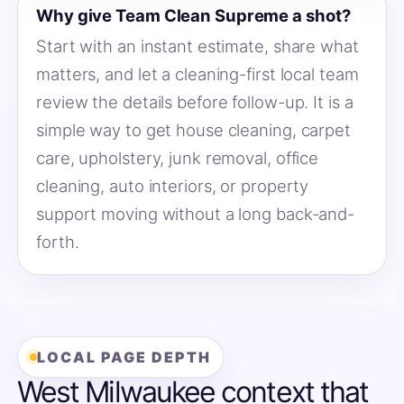
Why give Team Clean Supreme a shot?
Start with an instant estimate, share what
matters, and let a cleaning-first local team
review the details before follow-up. It is a
simple way to get house cleaning, carpet
care, upholstery, junk removal, office
cleaning, auto interiors, or property
support moving without a long back-and-
forth.
LOCAL PAGE DEPTH
West Milwaukee context that