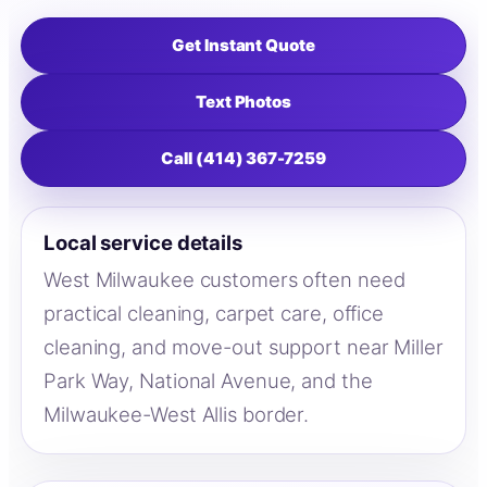
Get Instant Quote
Text Photos
Call (414) 367-7259
Local service details
West Milwaukee customers often need
practical cleaning, carpet care, office
cleaning, and move-out support near Miller
Park Way, National Avenue, and the
Milwaukee-West Allis border.