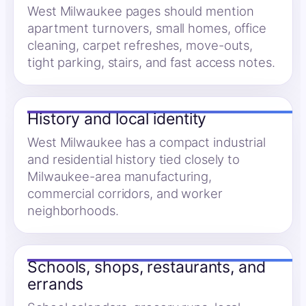
West Milwaukee pages should mention
apartment turnovers, small homes, office
cleaning, carpet refreshes, move-outs,
tight parking, stairs, and fast access notes.
History and local identity
West Milwaukee has a compact industrial
and residential history tied closely to
Milwaukee-area manufacturing,
commercial corridors, and worker
neighborhoods.
Schools, shops, restaurants, and
errands