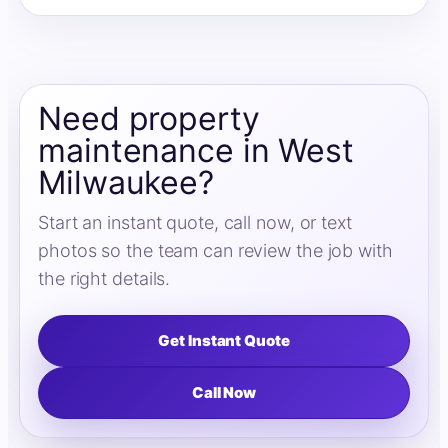
Need property
maintenance in West
Milwaukee?
Start an instant quote, call now, or text
photos so the team can review the job with
the right details.
Get Instant Quote
Call Now