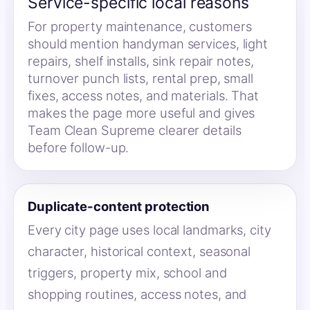
Service-specific local reasons
For property maintenance, customers
should mention handyman services, light
repairs, shelf installs, sink repair notes,
turnover punch lists, rental prep, small
fixes, access notes, and materials. That
makes the page more useful and gives
Team Clean Supreme clearer details
before follow-up.
Duplicate-content protection
Every city page uses local landmarks, city
character, historical context, seasonal
triggers, property mix, school and
shopping routines, access notes, and