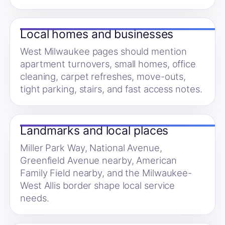
Local homes and businesses
West Milwaukee pages should mention
apartment turnovers, small homes, office
cleaning, carpet refreshes, move-outs,
tight parking, stairs, and fast access notes.
Landmarks and local places
Miller Park Way, National Avenue,
Greenfield Avenue nearby, American
Family Field nearby, and the Milwaukee-
West Allis border shape local service
needs.