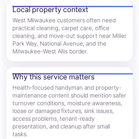
Local property context
West Milwaukee customers often need
practical cleaning, carpet care, office
cleaning, and move-out support near Miller
Park Way, National Avenue, and the
Milwaukee-West Allis border.
Why this service matters
Health-focused handyman and property-
maintenance content should mention safer
turnover conditions, moisture awareness,
loose or damaged fixtures, sink issues,
access problems, tenant-ready
presentation, and cleanup after small
tasks.