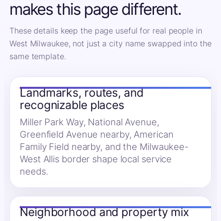
makes this page different.
These details keep the page useful for real people in
West Milwaukee, not just a city name swapped into the
same template.
Landmarks, routes, and
recognizable places
Miller Park Way, National Avenue,
Greenfield Avenue nearby, American
Family Field nearby, and the Milwaukee-
West Allis border shape local service
needs.
Neighborhood and property mix