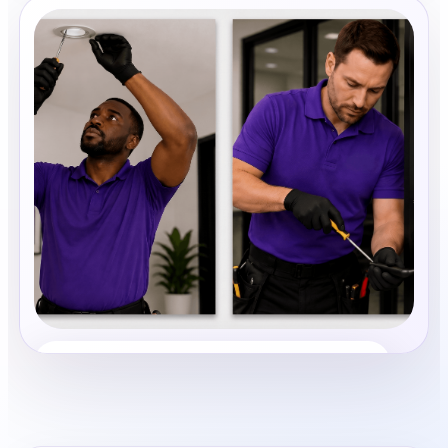
Property Maintenance
Share photos, details, and timing so the team can
review the request before follow-up.