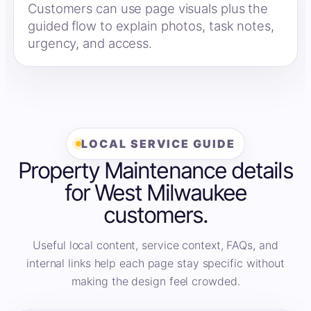
Customers can use page visuals plus the
guided flow to explain photos, task notes,
urgency, and access.
LOCAL SERVICE GUIDE
Property Maintenance details
for West Milwaukee
customers.
Useful local content, service context, FAQs, and
internal links help each page stay specific without
making the design feel crowded.