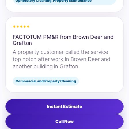
Upholstery Cleaning, Property Maintenance
*****
FACTOTUM PM&R from Brown Deer and
Grafton
A property customer called the service
top notch after work in Brown Deer and
another building in Grafton.
Commercial and Property Cleaning
Instant Estimate
Call Now