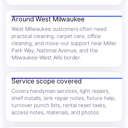
Around West Milwaukee
West Milwaukee customers often need
practical cleaning, carpet care, office
cleaning, and move-out support near Miller
Park Way, National Avenue, and the
Milwaukee-West Allis border.
Service scope covered
Covers handyman services, light repairs,
shelf installs, sink repair notes, fixture help,
turnover punch lists, rental reset tasks,
access notes, materials, and photos.