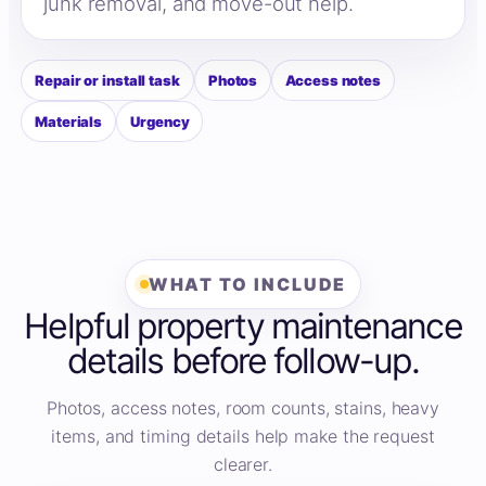
junk removal, and move-out help.
Repair or install task
Photos
Access notes
Materials
Urgency
WHAT TO INCLUDE
Helpful property maintenance
details before follow-up.
Photos, access notes, room counts, stains, heavy
items, and timing details help make the request
clearer.