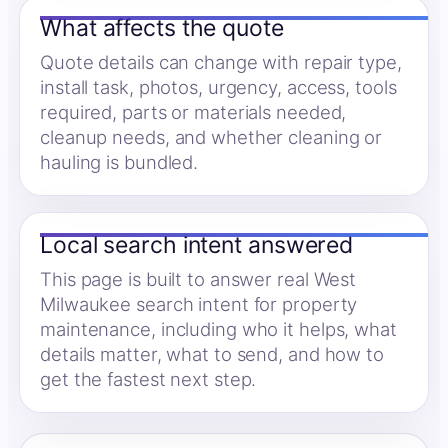
What affects the quote
Quote details can change with repair type,
install task, photos, urgency, access, tools
required, parts or materials needed,
cleanup needs, and whether cleaning or
hauling is bundled.
Local search intent answered
This page is built to answer real West
Milwaukee search intent for property
maintenance, including who it helps, what
details matter, what to send, and how to
get the fastest next step.