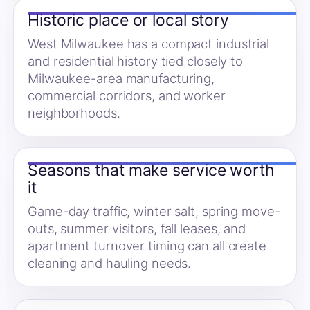
Historic place or local story
West Milwaukee has a compact industrial
and residential history tied closely to
Milwaukee-area manufacturing,
commercial corridors, and worker
neighborhoods.
Seasons that make service worth
it
Game-day traffic, winter salt, spring move-
outs, summer visitors, fall leases, and
apartment turnover timing can all create
cleaning and hauling needs.