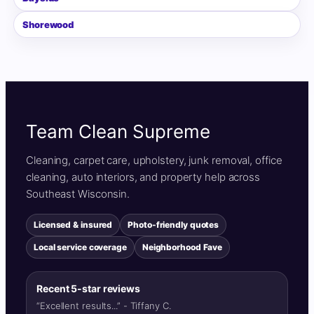
Shorewood
Team Clean Supreme
Cleaning, carpet care, upholstery, junk removal, office
cleaning, auto interiors, and property help across
Southeast Wisconsin.
Licensed & insured
Photo-friendly quotes
Local service coverage
Neighborhood Fave
Recent 5-star reviews
“Excellent results...” - Tiffany C.