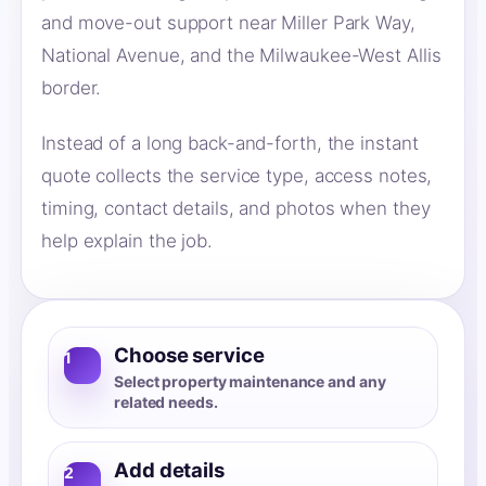
and move-out support near Miller Park Way,
National Avenue, and the Milwaukee-West Allis
border.
Instead of a long back-and-forth, the instant
quote collects the service type, access notes,
timing, contact details, and photos when they
help explain the job.
Choose service
1
Select property maintenance and any
related needs.
Add details
2