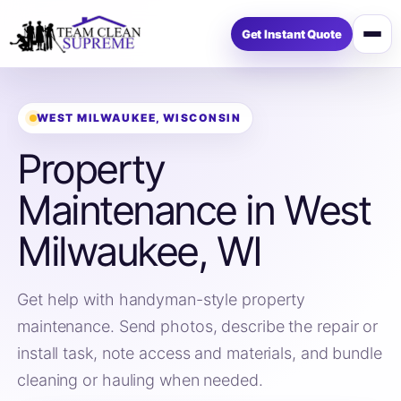
Get Instant Quote
Open
menu
WEST MILWAUKEE, WISCONSIN
Property
Maintenance in West
Milwaukee, WI
Get help with handyman-style property
maintenance. Send photos, describe the repair or
install task, note access and materials, and bundle
cleaning or hauling when needed.