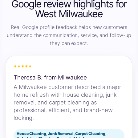
Google review highlights for
West Milwaukee
Real Google profile feedback helps new customers
understand the communication, service, and follow-up
they can expect.
*****
Theresa B. from Milwaukee
A Milwaukee customer described a major
home refresh with house cleaning, junk
removal, and carpet cleaning as
professional, efficient, and brand-new
looking.
House Cleaning, Junk Removal, Carpet Cleaning,