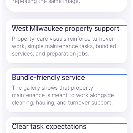
repeating the same image.
West Milwaukee property support
Property-care visuals reinforce turnover
work, simple maintenance tasks, bundled
services, and preparation jobs.
Bundle-friendly service
The gallery shows that property
maintenance is meant to work alongside
cleaning, hauling, and turnover support.
Clear task expectations