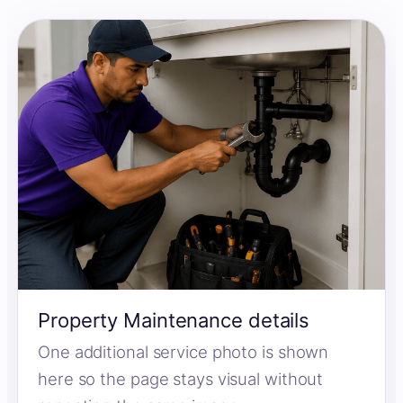
Property Maintenance details
One additional service photo is shown
here so the page stays visual without