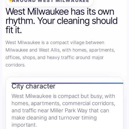
AROUND WEST MILWAUKEE
West Milwaukee has its own
rhythm. Your cleaning should
fit it.
West Milwaukee is a compact village between
Milwaukee and West Allis, with homes, apartments,
offices, shops, and heavy traffic around major
corridors.
City character
West Milwaukee is compact but busy, with
homes, apartments, commercial corridors,
and traffic near Miller Park Way that can
make cleaning and turnover timing
important.