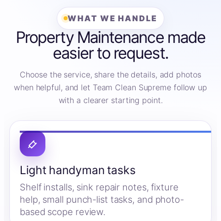
WHAT WE HANDLE
Property Maintenance made
easier to request.
Choose the service, share the details, add photos
when helpful, and let Team Clean Supreme follow up
with a clearer starting point.
Light handyman tasks
Shelf installs, sink repair notes, fixture
help, small punch-list tasks, and photo-
based scope review.