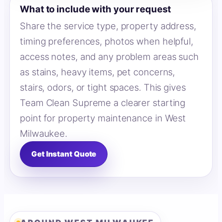
What to include with your request
Share the service type, property address,
timing preferences, photos when helpful,
access notes, and any problem areas such
as stains, heavy items, pet concerns,
stairs, odors, or tight spaces. This gives
Team Clean Supreme a clearer starting
point for property maintenance in West
Milwaukee.
Get Instant Quote