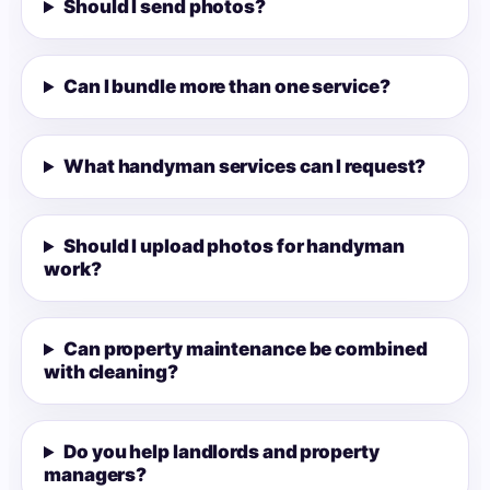
Should I send photos?
Can I bundle more than one service?
What handyman services can I request?
Should I upload photos for handyman
work?
Can property maintenance be combined
with cleaning?
Do you help landlords and property
managers?