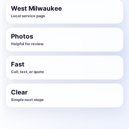
West Milwaukee
Local service page
Photos
Helpful for review
Fast
Call, text, or quote
Clear
Simple next steps