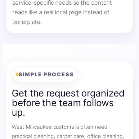
service-specific needs so the content
reads like a real local page instead of
boilerplate.
SIMPLE PROCESS
Get the request organized
before the team follows
up.
West Milwaukee customers often need
practical cleaning, carpet care, office cleaning,