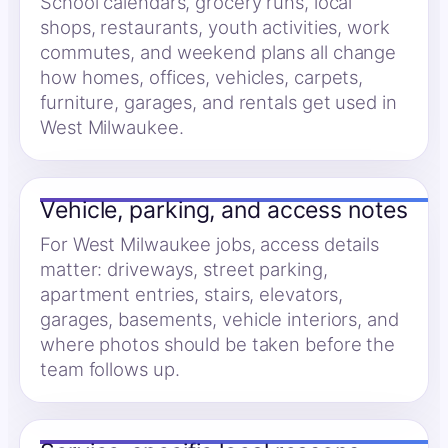
School calendars, grocery runs, local
shops, restaurants, youth activities, work
commutes, and weekend plans all change
how homes, offices, vehicles, carpets,
furniture, garages, and rentals get used in
West Milwaukee.
Vehicle, parking, and access notes
For West Milwaukee jobs, access details
matter: driveways, street parking,
apartment entries, stairs, elevators,
garages, basements, vehicle interiors, and
where photos should be taken before the
team follows up.