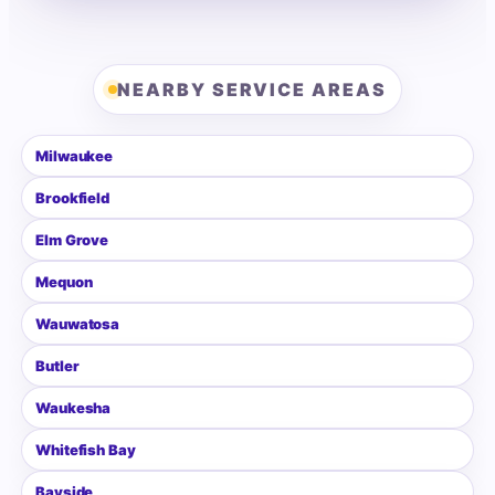
NEARBY SERVICE AREAS
Milwaukee
Brookfield
Elm Grove
Mequon
Wauwatosa
Butler
Waukesha
Whitefish Bay
Bayside