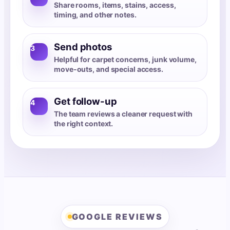
Share rooms, items, stains, access,
timing, and other notes.
Send photos
3
Helpful for carpet concerns, junk volume,
move-outs, and special access.
Get follow-up
4
The team reviews a cleaner request with
the right context.
GOOGLE REVIEWS