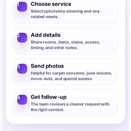
Choose service
1
Select upholstery cleaning and any
related needs.
Add details
2
Share rooms, items, stains, access,
timing, and other notes.
Send photos
3
Helpful for carpet concerns, junk volume,
move-outs, and special access.
Get follow-up
4
The team reviews a cleaner request with
the right context.