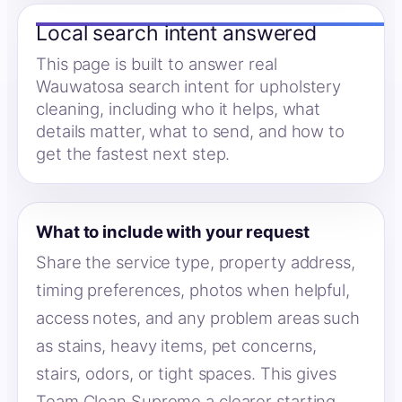
Local search intent answered
This page is built to answer real
Wauwatosa search intent for upholstery
cleaning, including who it helps, what
details matter, what to send, and how to
get the fastest next step.
What to include with your request
Share the service type, property address,
timing preferences, photos when helpful,
access notes, and any problem areas such
as stains, heavy items, pet concerns,
stairs, odors, or tight spaces. This gives
Team Clean Supreme a clearer starting