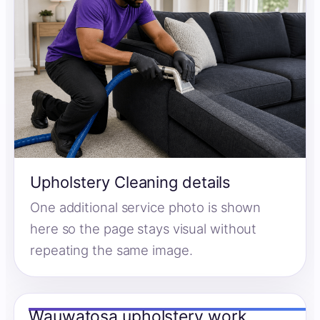
Upholstery Cleaning details
One additional service photo is shown
here so the page stays visual without
repeating the same image.
Wauwatosa upholstery work