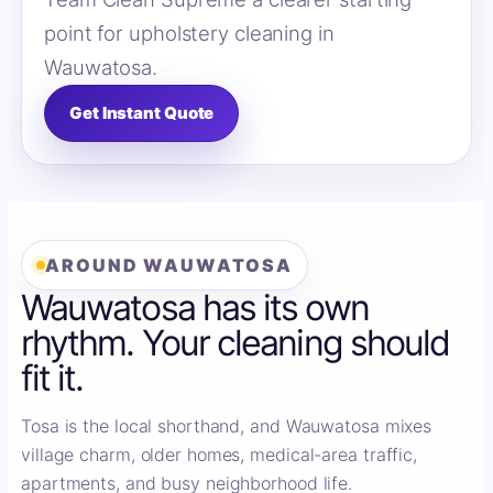
point for upholstery cleaning in
Wauwatosa.
Get Instant Quote
AROUND WAUWATOSA
Wauwatosa has its own
rhythm. Your cleaning should
fit it.
Tosa is the local shorthand, and Wauwatosa mixes
village charm, older homes, medical-area traffic,
apartments, and busy neighborhood life.