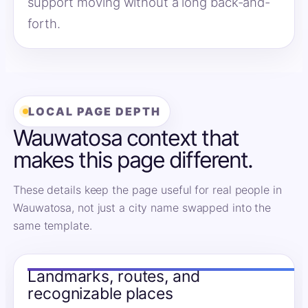
support moving without a long back-and-
forth.
LOCAL PAGE DEPTH
Wauwatosa context that
makes this page different.
These details keep the page useful for real people in
Wauwatosa, not just a city name swapped into the
same template.
Landmarks, routes, and
recognizable places