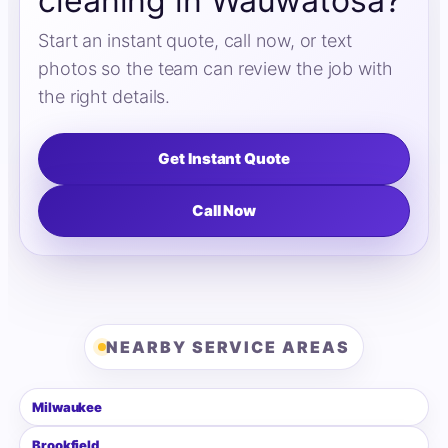
cleaning in Wauwatosa?
Start an instant quote, call now, or text
photos so the team can review the job with
the right details.
Get Instant Quote
Call Now
NEARBY SERVICE AREAS
Milwaukee
Brookfield