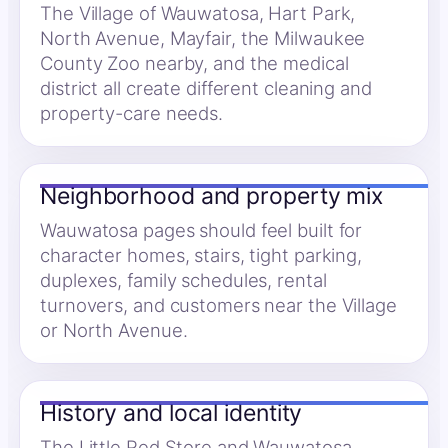
The Village of Wauwatosa, Hart Park,
North Avenue, Mayfair, the Milwaukee
County Zoo nearby, and the medical
district all create different cleaning and
property-care needs.
Neighborhood and property mix
Wauwatosa pages should feel built for
character homes, stairs, tight parking,
duplexes, family schedules, rental
turnovers, and customers near the Village
or North Avenue.
History and local identity
The Little Red Store and Wauwatosa