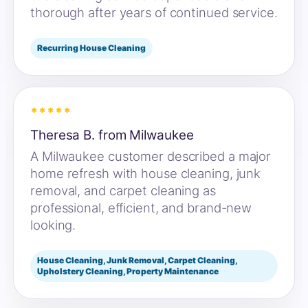
thorough after years of continued service.
Recurring House Cleaning
*****
Theresa B. from Milwaukee
A Milwaukee customer described a major
home refresh with house cleaning, junk
removal, and carpet cleaning as
professional, efficient, and brand-new
looking.
House Cleaning, Junk Removal, Carpet Cleaning,
Upholstery Cleaning, Property Maintenance