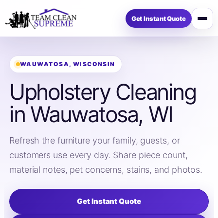
Get Instant Quote
Open
menu
WAUWATOSA, WISCONSIN
Upholstery Cleaning
in Wauwatosa, WI
Refresh the furniture your family, guests, or
customers use every day. Share piece count,
material notes, pet concerns, stains, and photos.
Get Instant Quote