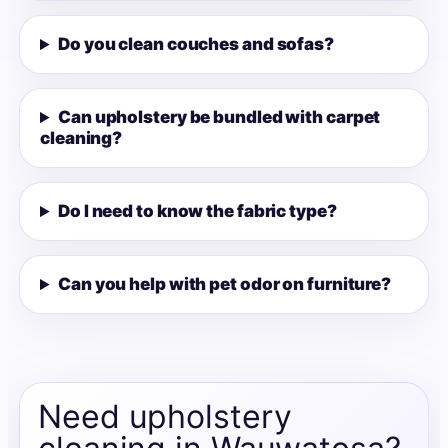
Do you clean couches and sofas?
Can upholstery be bundled with carpet
cleaning?
Do I need to know the fabric type?
Can you help with pet odor on furniture?
Need upholstery