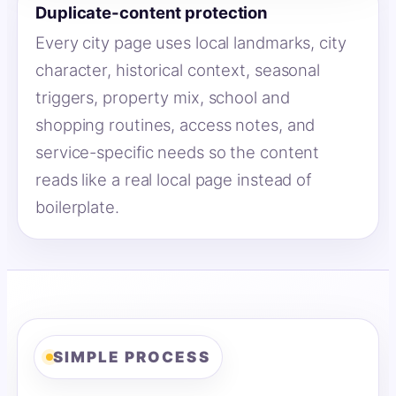
Duplicate-content protection
Every city page uses local landmarks, city
character, historical context, seasonal
triggers, property mix, school and
shopping routines, access notes, and
service-specific needs so the content
reads like a real local page instead of
boilerplate.
SIMPLE PROCESS