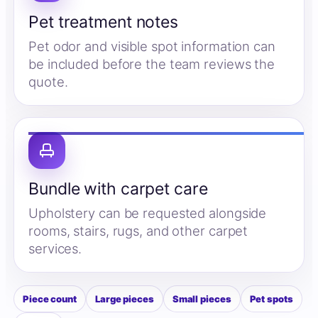
Pet treatment notes
Pet odor and visible spot information can
be included before the team reviews the
quote.
Bundle with carpet care
Upholstery can be requested alongside
rooms, stairs, rugs, and other carpet
services.
Piece count
Large pieces
Small pieces
Pet spots