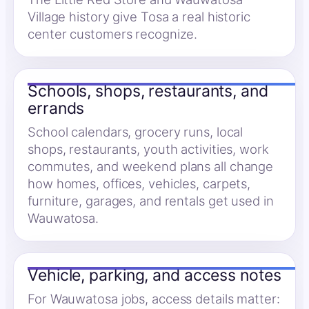
Village history give Tosa a real historic
center customers recognize.
Schools, shops, restaurants, and
errands
School calendars, grocery runs, local
shops, restaurants, youth activities, work
commutes, and weekend plans all change
how homes, offices, vehicles, carpets,
furniture, garages, and rentals get used in
Wauwatosa.
Vehicle, parking, and access notes
For Wauwatosa jobs, access details matter: