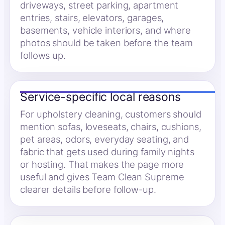
driveways, street parking, apartment
entries, stairs, elevators, garages,
basements, vehicle interiors, and where
photos should be taken before the team
follows up.
Service-specific local reasons
For upholstery cleaning, customers should
mention sofas, loveseats, chairs, cushions,
pet areas, odors, everyday seating, and
fabric that gets used during family nights
or hosting. That makes the page more
useful and gives Team Clean Supreme
clearer details before follow-up.