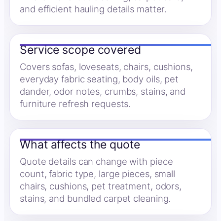
and efficient hauling details matter.
Service scope covered
Covers sofas, loveseats, chairs, cushions,
everyday fabric seating, body oils, pet
dander, odor notes, crumbs, stains, and
furniture refresh requests.
What affects the quote
Quote details can change with piece
count, fabric type, large pieces, small
chairs, cushions, pet treatment, odors,
stains, and bundled carpet cleaning.