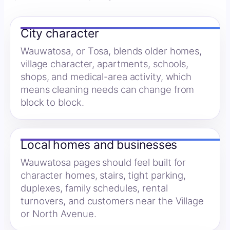
City character
Wauwatosa, or Tosa, blends older homes,
village character, apartments, schools,
shops, and medical-area activity, which
means cleaning needs can change from
block to block.
Local homes and businesses
Wauwatosa pages should feel built for
character homes, stairs, tight parking,
duplexes, family schedules, rental
turnovers, and customers near the Village
or North Avenue.