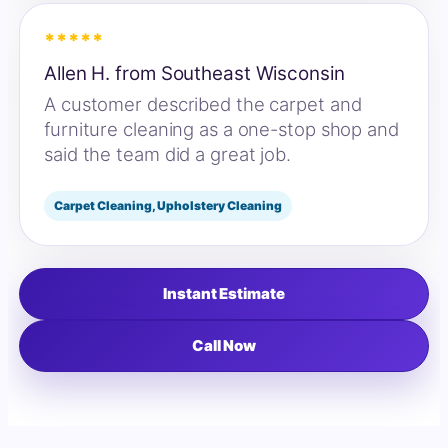
*****
Allen H. from Southeast Wisconsin
A customer described the carpet and
furniture cleaning as a one-stop shop and
said the team did a great job.
Carpet Cleaning, Upholstery Cleaning
Instant Estimate
Call Now