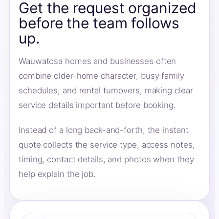
Get the request organized
before the team follows
up.
Wauwatosa homes and businesses often
combine older-home character, busy family
schedules, and rental turnovers, making clear
service details important before booking.
Instead of a long back-and-forth, the instant
quote collects the service type, access notes,
timing, contact details, and photos when they
help explain the job.