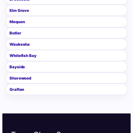
Elm Grove
Mequon
Butler
Waukesha
Whitefish Bay
Bayside
Shorewood
Grafton