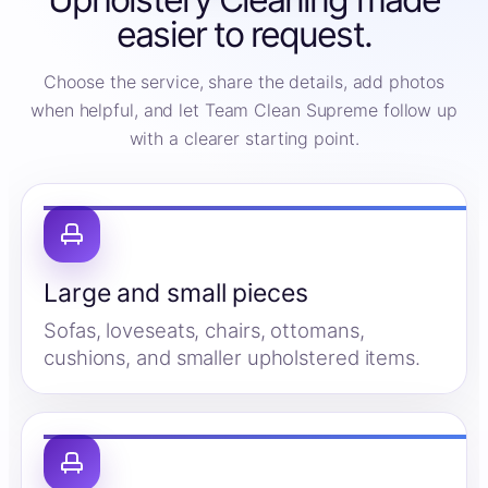
easier to request.
Choose the service, share the details, add photos
when helpful, and let Team Clean Supreme follow up
with a clearer starting point.
Large and small pieces
Sofas, loveseats, chairs, ottomans,
cushions, and smaller upholstered items.