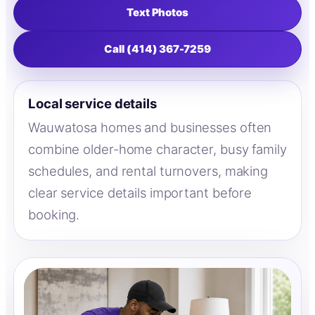
Text Photos
Call (414) 367-7259
Local service details
Wauwatosa homes and businesses often
combine older-home character, busy family
schedules, and rental turnovers, making
clear service details important before
booking.