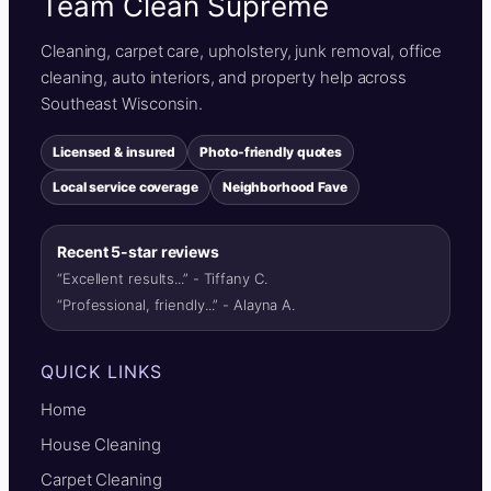
Team Clean Supreme
Cleaning, carpet care, upholstery, junk removal, office
cleaning, auto interiors, and property help across
Southeast Wisconsin.
Licensed & insured
Photo-friendly quotes
Local service coverage
Neighborhood Fave
Recent 5-star reviews
“Excellent results...” - Tiffany C.
“Professional, friendly...” - Alayna A.
QUICK LINKS
Home
House Cleaning
Carpet Cleaning