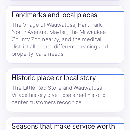
Landmarks and local places
The Village of Wauwatosa, Hart Park,
North Avenue, Mayfair, the Milwaukee
County Zoo nearby, and the medical
district all create different cleaning and
property-care needs.
Historic place or local story
The Little Red Store and Wauwatosa
Village history give Tosa a real historic
center customers recognize.
Seasons that make service worth