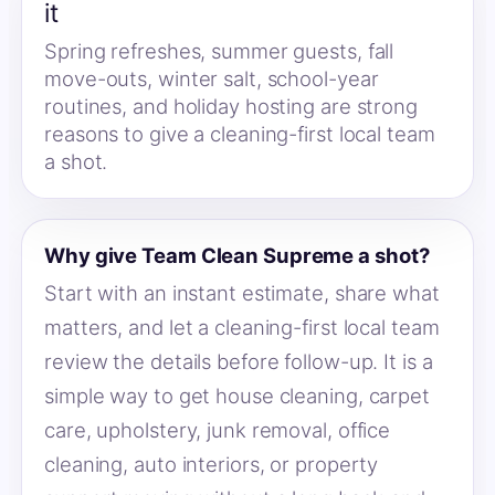
it
Spring refreshes, summer guests, fall
move-outs, winter salt, school-year
routines, and holiday hosting are strong
reasons to give a cleaning-first local team
a shot.
Why give Team Clean Supreme a shot?
Start with an instant estimate, share what
matters, and let a cleaning-first local team
review the details before follow-up. It is a
simple way to get house cleaning, carpet
care, upholstery, junk removal, office
cleaning, auto interiors, or property