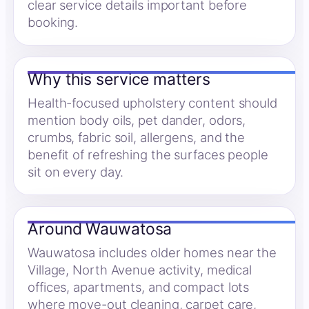
clear service details important before
booking.
Why this service matters
Health-focused upholstery content should
mention body oils, pet dander, odors,
crumbs, fabric soil, allergens, and the
benefit of refreshing the surfaces people
sit on every day.
Around Wauwatosa
Wauwatosa includes older homes near the
Village, North Avenue activity, medical
offices, apartments, and compact lots
where move-out cleaning, carpet care,