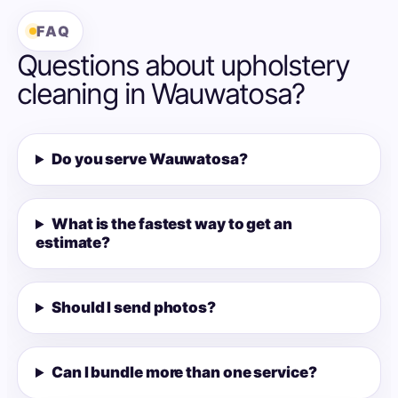
FAQ
Questions about upholstery
cleaning in Wauwatosa?
Do you serve Wauwatosa?
What is the fastest way to get an
estimate?
Should I send photos?
Can I bundle more than one service?