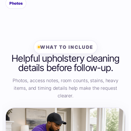
Photos
WHAT TO INCLUDE
Helpful upholstery cleaning
details before follow-up.
Photos, access notes, room counts, stains, heavy
items, and timing details help make the request
clearer.