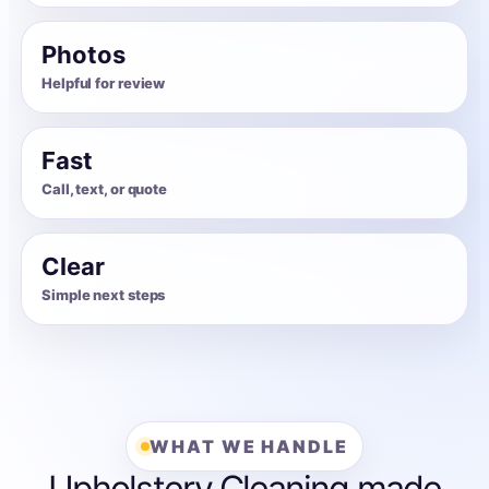
Photos
Helpful for review
Fast
Call, text, or quote
Clear
Simple next steps
WHAT WE HANDLE
Upholstery Cleaning made