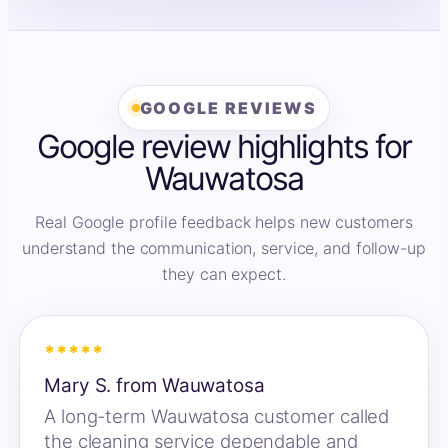
GOOGLE REVIEWS
Google review highlights for
Wauwatosa
Real Google profile feedback helps new customers
understand the communication, service, and follow-up
they can expect.
*****
Mary S. from Wauwatosa
A long-term Wauwatosa customer called
the cleaning service dependable and