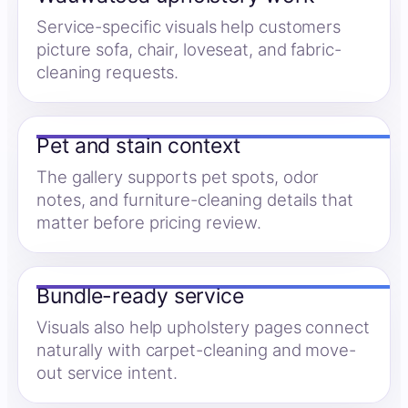
Service-specific visuals help customers
picture sofa, chair, loveseat, and fabric-
cleaning requests.
Pet and stain context
The gallery supports pet spots, odor
notes, and furniture-cleaning details that
matter before pricing review.
Bundle-ready service
Visuals also help upholstery pages connect
naturally with carpet-cleaning and move-
out service intent.