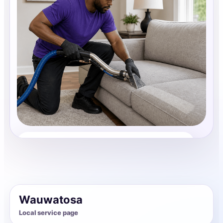
Upholstery Cleaning
Share photos, details, and timing so the team can
review the request before follow-up.
Wauwatosa
Local service page