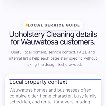
LOCAL SERVICE GUIDE
Upholstery Cleaning details
for Wauwatosa customers.
Useful local content, service context, FAQs, and
internal links help each page stay specific without
making the design feel crowded.
Local property context
Wauwatosa homes and businesses often
combine older-home character, busy family
schedules, and rental turnovers, making