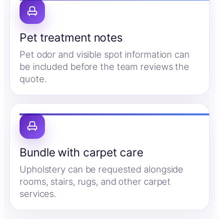
Pet treatment notes
Pet odor and visible spot information can
be included before the team reviews the
quote.
Bundle with carpet care
Upholstery can be requested alongside
rooms, stairs, rugs, and other carpet
services.