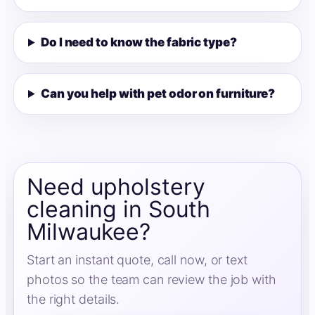
Do I need to know the fabric type?
Can you help with pet odor on furniture?
Need upholstery
cleaning in South
Milwaukee?
Start an instant quote, call now, or text
photos so the team can review the job with
the right details.