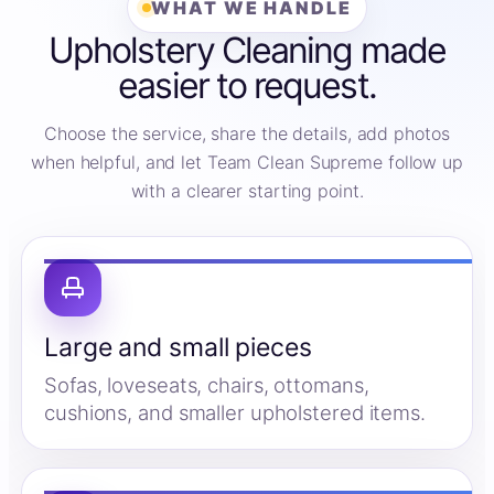
WHAT WE HANDLE
Upholstery Cleaning made
easier to request.
Choose the service, share the details, add photos
when helpful, and let Team Clean Supreme follow up
with a clearer starting point.
Large and small pieces
Sofas, loveseats, chairs, ottomans,
cushions, and smaller upholstered items.