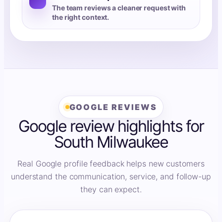
The team reviews a cleaner request with
the right context.
GOOGLE REVIEWS
Google review highlights for
South Milwaukee
Real Google profile feedback helps new customers
understand the communication, service, and follow-up
they can expect.