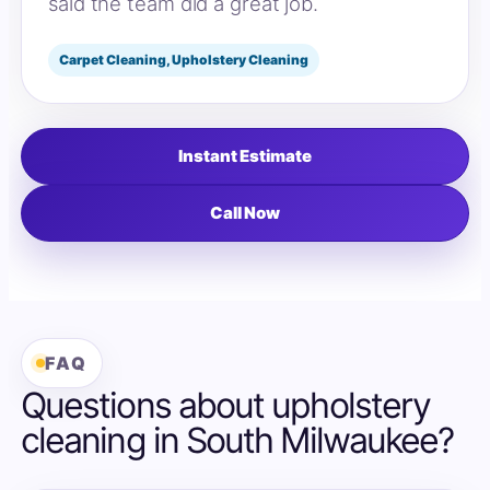
said the team did a great job.
Carpet Cleaning, Upholstery Cleaning
Instant Estimate
Call Now
FAQ
Questions about upholstery
cleaning in South Milwaukee?