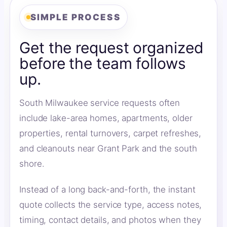
SIMPLE PROCESS
Get the request organized
before the team follows
up.
South Milwaukee service requests often
include lake-area homes, apartments, older
properties, rental turnovers, carpet refreshes,
and cleanouts near Grant Park and the south
shore.
Instead of a long back-and-forth, the instant
quote collects the service type, access notes,
timing, contact details, and photos when they