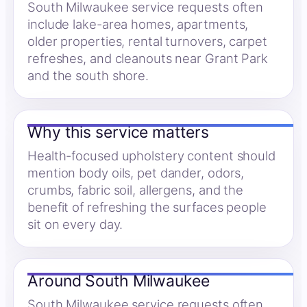
South Milwaukee service requests often
include lake-area homes, apartments,
older properties, rental turnovers, carpet
refreshes, and cleanouts near Grant Park
and the south shore.
Why this service matters
Health-focused upholstery content should
mention body oils, pet dander, odors,
crumbs, fabric soil, allergens, and the
benefit of refreshing the surfaces people
sit on every day.
Around South Milwaukee
South Milwaukee service requests often