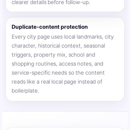
clearer details before follow-up.
Duplicate-content protection
Every city page uses local landmarks, city
character, historical context, seasonal
triggers, property mix, school and
shopping routines, access notes, and
service-specific needs so the content
reads like a real local page instead of
boilerplate.