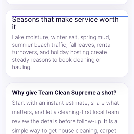
Seasons that make service worth
it
Lake moisture, winter salt, spring mud,
summer beach traffic, fall leaves, rental
turnovers, and holiday hosting create
steady reasons to book cleaning or
hauling.
Why give Team Clean Supreme a shot?
Start with an instant estimate, share what
matters, and let a cleaning-first local team
review the details before follow-up. It is a
simple way to get house cleaning, carpet