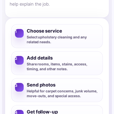
help explain the job.
Choose service
1
Select upholstery cleaning and any
related needs.
Add details
2
Share rooms, items, stains, access,
timing, and other notes.
Send photos
3
Helpful for carpet concerns, junk volume,
move-outs, and special access.
Get follow-up
4