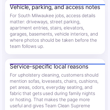
Vehicle, parking, and access notes
For South Milwaukee jobs, access details
matter: driveways, street parking,
apartment entries, stairs, elevators,
garages, basements, vehicle interiors, and
where photos should be taken before the
team follows up.
Service-specific local reasons
For upholstery cleaning, customers should
mention sofas, loveseats, chairs, cushions,
pet areas, odors, everyday seating, and
fabric that gets used during family nights
or hosting. That makes the page more
useful and gives Team Clean Supreme