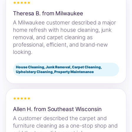
*****
Theresa B. from Milwaukee
A Milwaukee customer described a major
home refresh with house cleaning, junk
removal, and carpet cleaning as
professional, efficient, and brand-new
looking.
House Cleaning, Junk Removal, Carpet Cleaning,
Upholstery Cleaning, Property Maintenance
*****
Allen H. from Southeast Wisconsin
A customer described the carpet and
furniture cleaning as a one-stop shop and