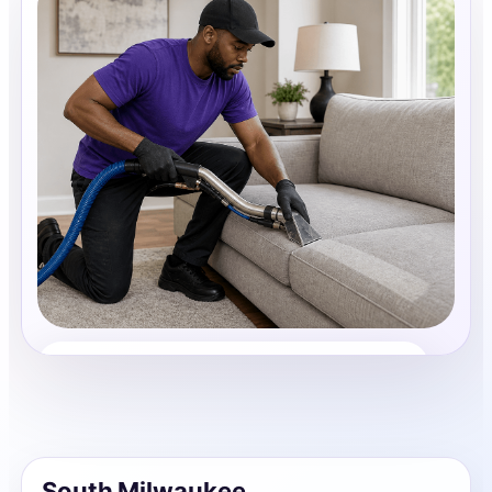
Upholstery Cleaning
Share photos, details, and timing so the team can
review the request before follow-up.
South Milwaukee