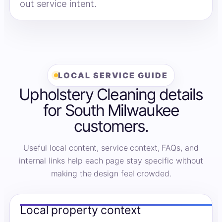
out service intent.
LOCAL SERVICE GUIDE
Upholstery Cleaning details
for South Milwaukee
customers.
Useful local content, service context, FAQs, and
internal links help each page stay specific without
making the design feel crowded.
Local property context