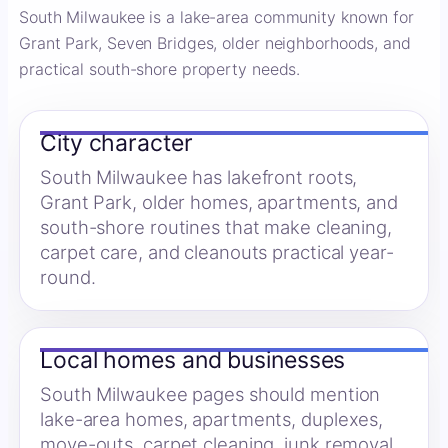
South Milwaukee is a lake-area community known for
Grant Park, Seven Bridges, older neighborhoods, and
practical south-shore property needs.
City character
South Milwaukee has lakefront roots,
Grant Park, older homes, apartments, and
south-shore routines that make cleaning,
carpet care, and cleanouts practical year-
round.
Local homes and businesses
South Milwaukee pages should mention
lake-area homes, apartments, duplexes,
move-outs, carpet cleaning, junk removal,