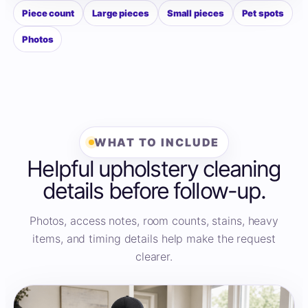
Piece count
Large pieces
Small pieces
Pet spots
Photos
WHAT TO INCLUDE
Helpful upholstery cleaning
details before follow-up.
Photos, access notes, room counts, stains, heavy
items, and timing details help make the request
clearer.