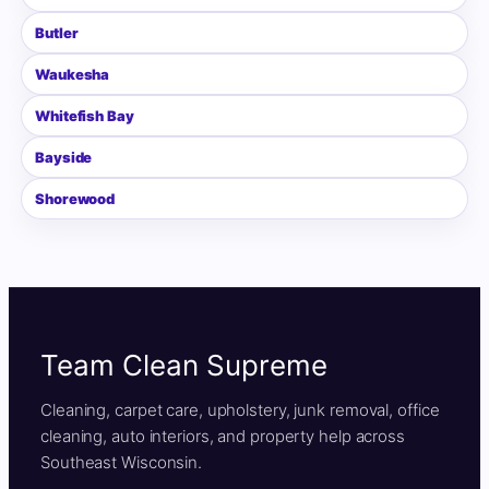
Butler
Waukesha
Whitefish Bay
Bayside
Shorewood
Team Clean Supreme
Cleaning, carpet care, upholstery, junk removal, office
cleaning, auto interiors, and property help across
Southeast Wisconsin.