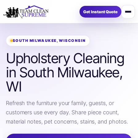
Get Instant Quote
Open
menu
SOUTH MILWAUKEE, WISCONSIN
Upholstery Cleaning
in South Milwaukee,
WI
Refresh the furniture your family, guests, or
customers use every day. Share piece count,
material notes, pet concerns, stains, and photos.