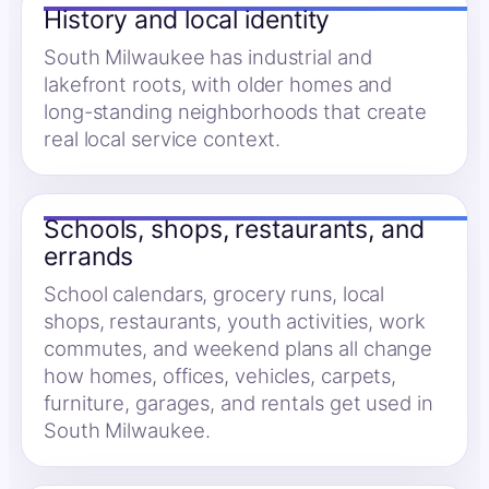
History and local identity
South Milwaukee has industrial and
lakefront roots, with older homes and
long-standing neighborhoods that create
real local service context.
Schools, shops, restaurants, and
errands
School calendars, grocery runs, local
shops, restaurants, youth activities, work
commutes, and weekend plans all change
how homes, offices, vehicles, carpets,
furniture, garages, and rentals get used in
South Milwaukee.