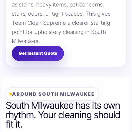
as stains, heavy items, pet concerns,
stairs, odors, or tight spaces. This gives
Team Clean Supreme a clearer starting
point for upholstery cleaning in South
Milwaukee.
Get Instant Quote
AROUND SOUTH MILWAUKEE
South Milwaukee has its own
rhythm. Your cleaning should
fit it.