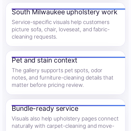
South Milwaukee upholstery work
Service-specific visuals help customers
picture sofa, chair, loveseat, and fabric-
cleaning requests.
Pet and stain context
The gallery supports pet spots, odor
notes, and furniture-cleaning details that
matter before pricing review.
Bundle-ready service
Visuals also help upholstery pages connect
naturally with carpet-cleaning and move-