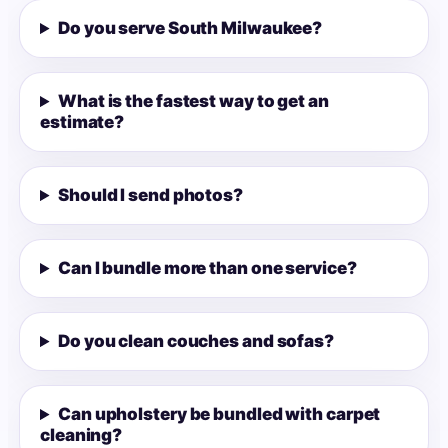
Do you serve South Milwaukee?
What is the fastest way to get an
estimate?
Should I send photos?
Can I bundle more than one service?
Do you clean couches and sofas?
Can upholstery be bundled with carpet
cleaning?