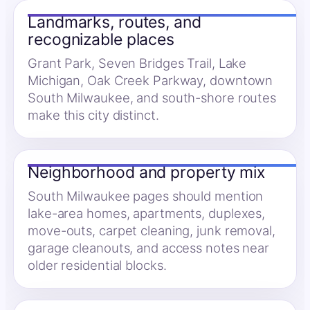
Landmarks, routes, and
recognizable places
Grant Park, Seven Bridges Trail, Lake
Michigan, Oak Creek Parkway, downtown
South Milwaukee, and south-shore routes
make this city distinct.
Neighborhood and property mix
South Milwaukee pages should mention
lake-area homes, apartments, duplexes,
move-outs, carpet cleaning, junk removal,
garage cleanouts, and access notes near
older residential blocks.