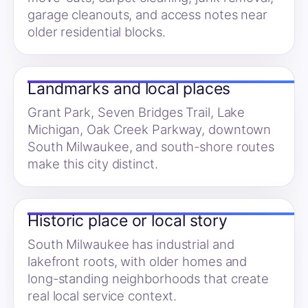
garage cleanouts, and access notes near
older residential blocks.
Landmarks and local places
Grant Park, Seven Bridges Trail, Lake
Michigan, Oak Creek Parkway, downtown
South Milwaukee, and south-shore routes
make this city distinct.
Historic place or local story
South Milwaukee has industrial and
lakefront roots, with older homes and
long-standing neighborhoods that create
real local service context.