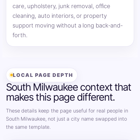
care, upholstery, junk removal, office
cleaning, auto interiors, or property
support moving without a long back-and-
forth.
LOCAL PAGE DEPTH
South Milwaukee context that
makes this page different.
These details keep the page useful for real people in
South Milwaukee, not just a city name swapped into
the same template.