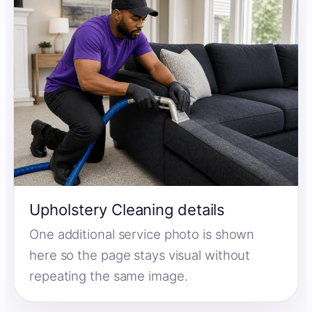
Upholstery Cleaning details
One additional service photo is shown
here so the page stays visual without
repeating the same image.