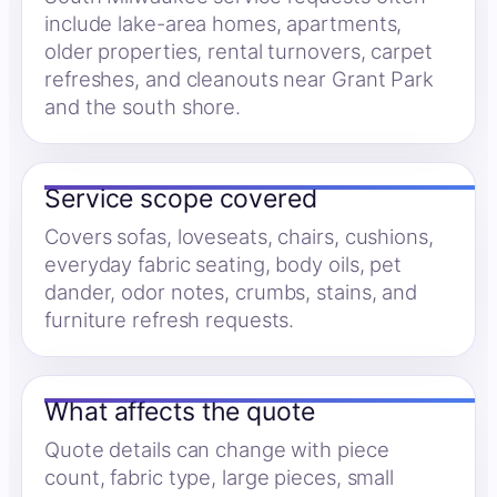
include lake-area homes, apartments,
older properties, rental turnovers, carpet
refreshes, and cleanouts near Grant Park
and the south shore.
Service scope covered
Covers sofas, loveseats, chairs, cushions,
everyday fabric seating, body oils, pet
dander, odor notes, crumbs, stains, and
furniture refresh requests.
What affects the quote
Quote details can change with piece
count, fabric type, large pieces, small