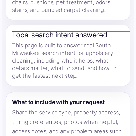
chairs, cushions, pet treatment, odors,
stains, and bundled carpet cleaning.
Local search intent answered
This page is built to answer real South
Milwaukee search intent for upholstery
cleaning, including who it helps, what
details matter, what to send, and how to
get the fastest next step.
What to include with your request
Share the service type, property address,
timing preferences, photos when helpful,
access notes, and any problem areas such