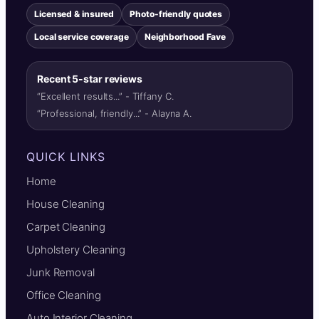
Licensed & insured
Photo-friendly quotes
Local service coverage
Neighborhood Fave
Recent 5-star reviews
“Excellent results...” - Tiffany C.
“Professional, friendly...” - Alayna A.
QUICK LINKS
Home
House Cleaning
Carpet Cleaning
Upholstery Cleaning
Junk Removal
Office Cleaning
Auto Interior Cleaning