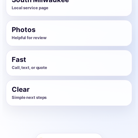
Local service page
Photos
Helpful for review
Fast
Call, text, or quote
Clear
Simple next steps