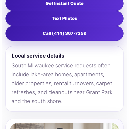
Get Instant Quote
Text Photos
Call (414) 367-7259
Local service details
South Milwaukee service requests often
include lake-area homes, apartments,
older properties, rental turnovers, carpet
refreshes, and cleanouts near Grant Park
and the south shore.