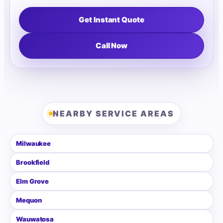
Get Instant Quote
Call Now
NEARBY SERVICE AREAS
Milwaukee
Brookfield
Elm Grove
Mequon
Wauwatosa