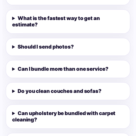
What is the fastest way to get an
estimate?
Should I send photos?
Can I bundle more than one service?
Do you clean couches and sofas?
Can upholstery be bundled with carpet
cleaning?