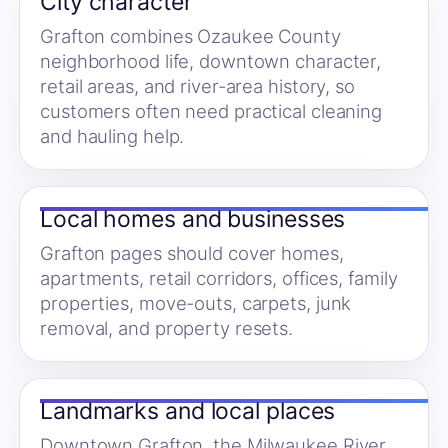
City character
Grafton combines Ozaukee County
neighborhood life, downtown character,
retail areas, and river-area history, so
customers often need practical cleaning
and hauling help.
Local homes and businesses
Grafton pages should cover homes,
apartments, retail corridors, offices, family
properties, move-outs, carpets, junk
removal, and property resets.
Landmarks and local places
Downtown Grafton, the Milwaukee River,