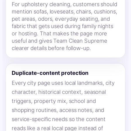
For upholstery cleaning, customers should
mention sofas, loveseats, chairs, cushions,
pet areas, odors, everyday seating, and
fabric that gets used during family nights
or hosting. That makes the page more
useful and gives Team Clean Supreme
clearer details before follow-up.
Duplicate-content protection
Every city page uses local landmarks, city
character, historical context, seasonal
triggers, property mix, school and
shopping routines, access notes, and
service-specific needs so the content
reads like a real local page instead of