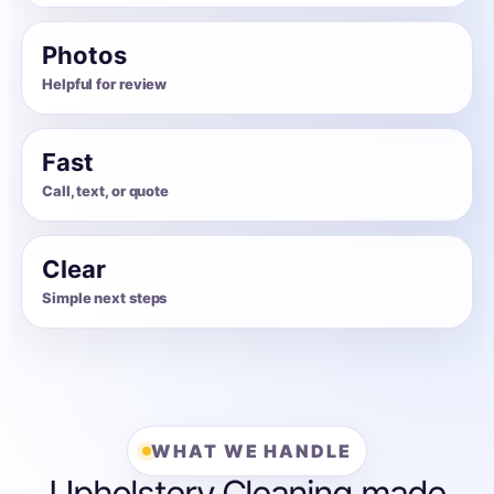
Photos
Helpful for review
Fast
Call, text, or quote
Clear
Simple next steps
WHAT WE HANDLE
Upholstery Cleaning made