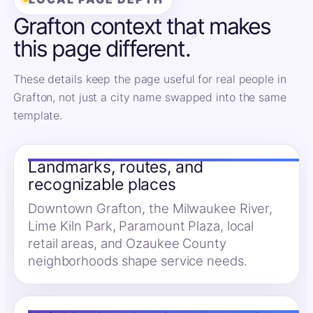
Grafton context that makes
this page different.
These details keep the page useful for real people in
Grafton, not just a city name swapped into the same
template.
Landmarks, routes, and
recognizable places
Downtown Grafton, the Milwaukee River,
Lime Kiln Park, Paramount Plaza, local
retail areas, and Ozaukee County
neighborhoods shape service needs.