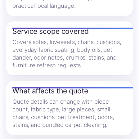
practical local language.
Service scope covered
Covers sofas, loveseats, chairs, cushions,
everyday fabric seating, body oils, pet
dander, odor notes, crumbs, stains, and
furniture refresh requests.
What affects the quote
Quote details can change with piece
count, fabric type, large pieces, small
chairs, cushions, pet treatment, odors,
stains, and bundled carpet cleaning.