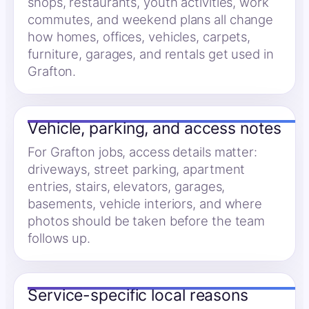
shops, restaurants, youth activities, work
commutes, and weekend plans all change
how homes, offices, vehicles, carpets,
furniture, garages, and rentals get used in
Grafton.
Vehicle, parking, and access notes
For Grafton jobs, access details matter:
driveways, street parking, apartment
entries, stairs, elevators, garages,
basements, vehicle interiors, and where
photos should be taken before the team
follows up.
Service-specific local reasons