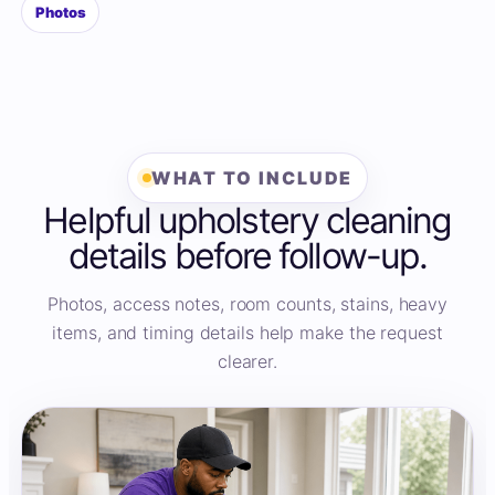
Photos
WHAT TO INCLUDE
Helpful upholstery cleaning
details before follow-up.
Photos, access notes, room counts, stains, heavy
items, and timing details help make the request
clearer.