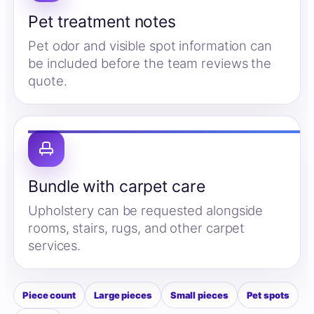
Pet treatment notes
Pet odor and visible spot information can
be included before the team reviews the
quote.
Bundle with carpet care
Upholstery can be requested alongside
rooms, stairs, rugs, and other carpet
services.
Piece count
Large pieces
Small pieces
Pet spots