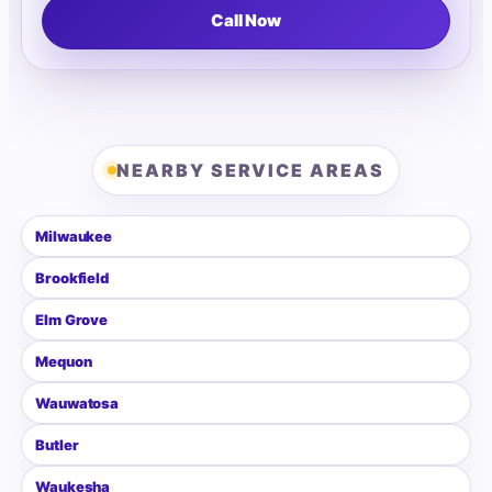
Call Now
NEARBY SERVICE AREAS
Milwaukee
Brookfield
Elm Grove
Mequon
Wauwatosa
Butler
Waukesha