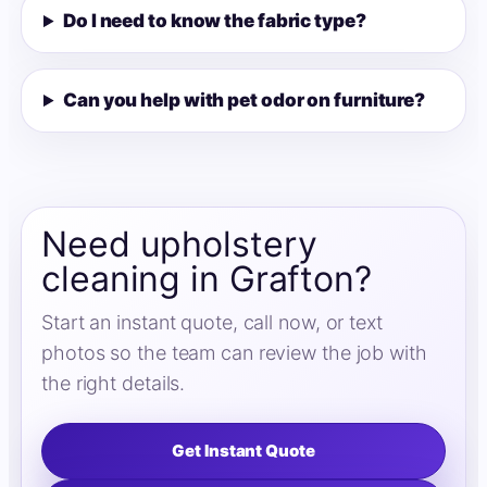
Do I need to know the fabric type?
Can you help with pet odor on furniture?
Need upholstery
cleaning in Grafton?
Start an instant quote, call now, or text
photos so the team can review the job with
the right details.
Get Instant Quote