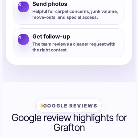
Send photos
3
Helpful for carpet concerns, junk volume,
move-outs, and special access.
Get follow-up
4
The team reviews a cleaner request with
the right context.
GOOGLE REVIEWS
Google review highlights for
Grafton