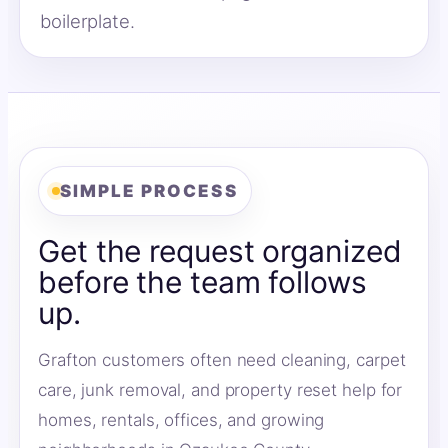
boilerplate.
SIMPLE PROCESS
Get the request organized
before the team follows
up.
Grafton customers often need cleaning, carpet
care, junk removal, and property reset help for
homes, rentals, offices, and growing