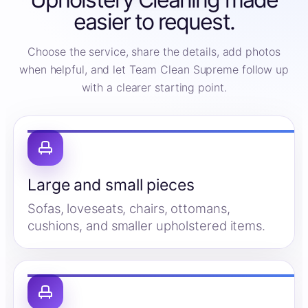
easier to request.
Choose the service, share the details, add photos
when helpful, and let Team Clean Supreme follow up
with a clearer starting point.
Large and small pieces
Sofas, loveseats, chairs, ottomans,
cushions, and smaller upholstered items.