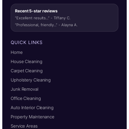
Recent 5-star reviews
“Excellent results...” - Tiffany C.
“Professional, friendly...” - Alayna A.
QUICK LINKS
Home
House Cleaning
Carpet Cleaning
Upholstery Cleaning
Junk Removal
Office Cleaning
Auto Interior Cleaning
Property Maintenance
Service Areas