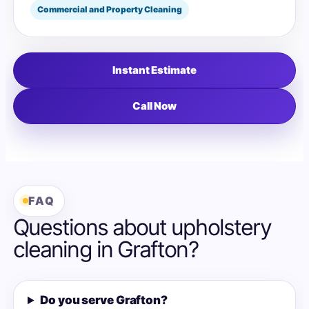
Commercial and Property Cleaning
Instant Estimate
Call Now
FAQ
Questions about upholstery
cleaning in Grafton?
Do you serve Grafton?