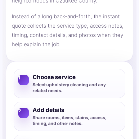
neighborhoods in Ozaukee County.
Instead of a long back-and-forth, the instant
quote collects the service type, access notes,
timing, contact details, and photos when they
help explain the job.
Choose service
1
Select upholstery cleaning and any
related needs.
Add details
2
Share rooms, items, stains, access,
timing, and other notes.