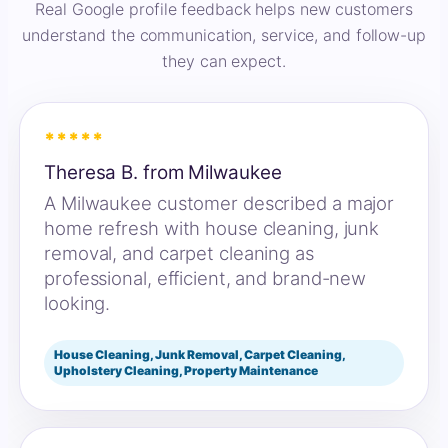
Real Google profile feedback helps new customers
understand the communication, service, and follow-up
they can expect.
*****
Theresa B. from Milwaukee
A Milwaukee customer described a major
home refresh with house cleaning, junk
removal, and carpet cleaning as
professional, efficient, and brand-new
looking.
House Cleaning, Junk Removal, Carpet Cleaning,
Upholstery Cleaning, Property Maintenance