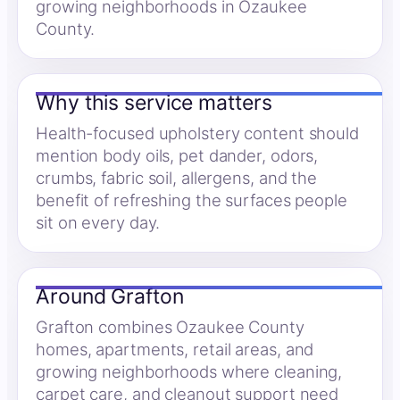
growing neighborhoods in Ozaukee
County.
Why this service matters
Health-focused upholstery content should
mention body oils, pet dander, odors,
crumbs, fabric soil, allergens, and the
benefit of refreshing the surfaces people
sit on every day.
Around Grafton
Grafton combines Ozaukee County
homes, apartments, retail areas, and
growing neighborhoods where cleaning,
carpet care, and cleanout support need