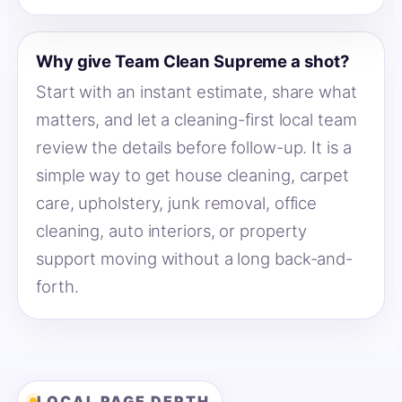
Why give Team Clean Supreme a shot?
Start with an instant estimate, share what
matters, and let a cleaning-first local team
review the details before follow-up. It is a
simple way to get house cleaning, carpet
care, upholstery, junk removal, office
cleaning, auto interiors, or property
support moving without a long back-and-
forth.
LOCAL PAGE DEPTH