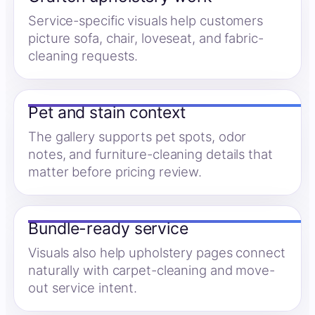
Service-specific visuals help customers
picture sofa, chair, loveseat, and fabric-
cleaning requests.
Pet and stain context
The gallery supports pet spots, odor
notes, and furniture-cleaning details that
matter before pricing review.
Bundle-ready service
Visuals also help upholstery pages connect
naturally with carpet-cleaning and move-
out service intent.