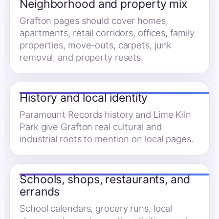
Neighborhood and property mix
Grafton pages should cover homes,
apartments, retail corridors, offices, family
properties, move-outs, carpets, junk
removal, and property resets.
History and local identity
Paramount Records history and Lime Kiln
Park give Grafton real cultural and
industrial roots to mention on local pages.
Schools, shops, restaurants, and
errands
School calendars, grocery runs, local