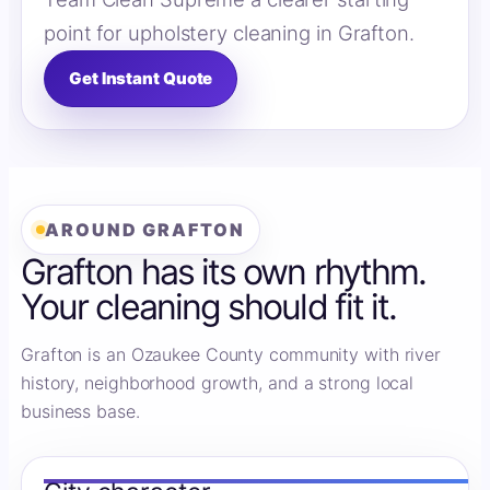
point for upholstery cleaning in Grafton.
Get Instant Quote
AROUND GRAFTON
Grafton has its own rhythm.
Your cleaning should fit it.
Grafton is an Ozaukee County community with river
history, neighborhood growth, and a strong local
business base.