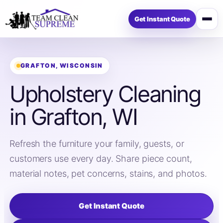
Get Instant Quote
Open
menu
GRAFTON, WISCONSIN
Upholstery Cleaning
in Grafton, WI
Refresh the furniture your family, guests, or
customers use every day. Share piece count,
material notes, pet concerns, stains, and photos.
Get Instant Quote