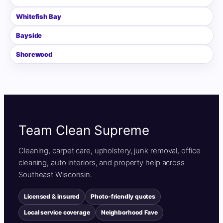
Whitefish Bay
Bayside
Shorewood
Team Clean Supreme
Cleaning, carpet care, upholstery, junk removal, office
cleaning, auto interiors, and property help across
Southeast Wisconsin.
Licensed & insured
Photo-friendly quotes
Local service coverage
Neighborhood Fave