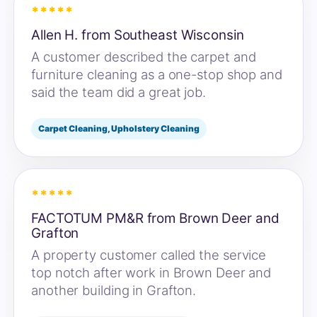
*****
Allen H. from Southeast Wisconsin
A customer described the carpet and
furniture cleaning as a one-stop shop and
said the team did a great job.
Carpet Cleaning, Upholstery Cleaning
*****
FACTOTUM PM&R from Brown Deer and
Grafton
A property customer called the service
top notch after work in Brown Deer and
another building in Grafton.