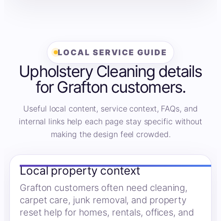
LOCAL SERVICE GUIDE
Upholstery Cleaning details
for Grafton customers.
Useful local content, service context, FAQs, and
internal links help each page stay specific without
making the design feel crowded.
Local property context
Grafton customers often need cleaning,
carpet care, junk removal, and property
reset help for homes, rentals, offices, and