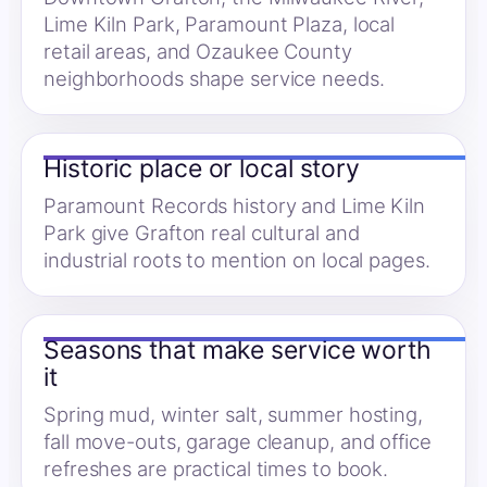
Lime Kiln Park, Paramount Plaza, local
retail areas, and Ozaukee County
neighborhoods shape service needs.
Historic place or local story
Paramount Records history and Lime Kiln
Park give Grafton real cultural and
industrial roots to mention on local pages.
Seasons that make service worth
it
Spring mud, winter salt, summer hosting,
fall move-outs, garage cleanup, and office
refreshes are practical times to book.