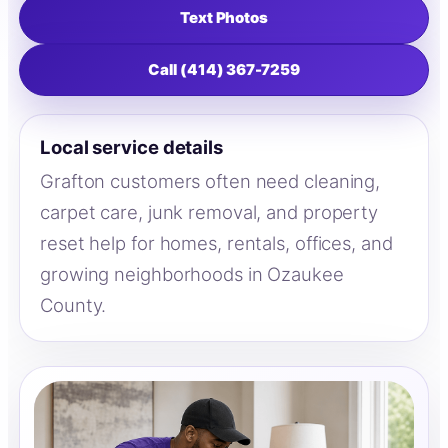
Text Photos
Call (414) 367-7259
Local service details
Grafton customers often need cleaning,
carpet care, junk removal, and property
reset help for homes, rentals, offices, and
growing neighborhoods in Ozaukee
County.