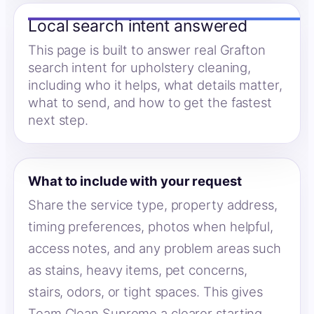
Local search intent answered
This page is built to answer real Grafton
search intent for upholstery cleaning,
including who it helps, what details matter,
what to send, and how to get the fastest
next step.
What to include with your request
Share the service type, property address,
timing preferences, photos when helpful,
access notes, and any problem areas such
as stains, heavy items, pet concerns,
stairs, odors, or tight spaces. This gives
Team Clean Supreme a clearer starting