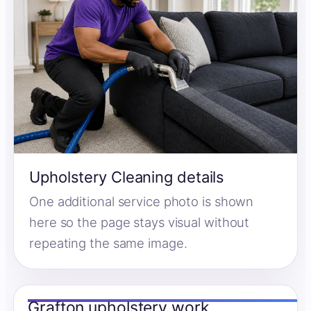
Upholstery Cleaning details
One additional service photo is shown
here so the page stays visual without
repeating the same image.
Grafton upholstery work