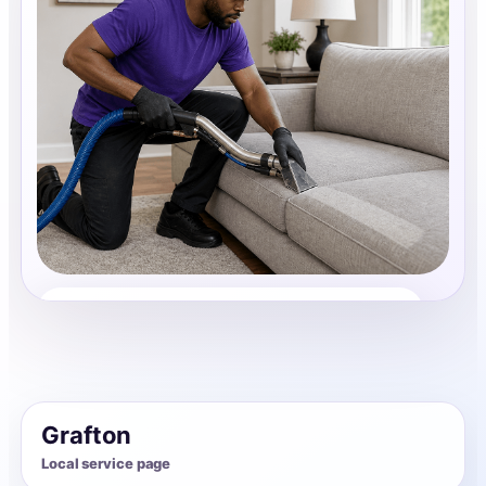
Upholstery Cleaning
Share photos, details, and timing so the team can
review the request before follow-up.
Grafton
Local service page