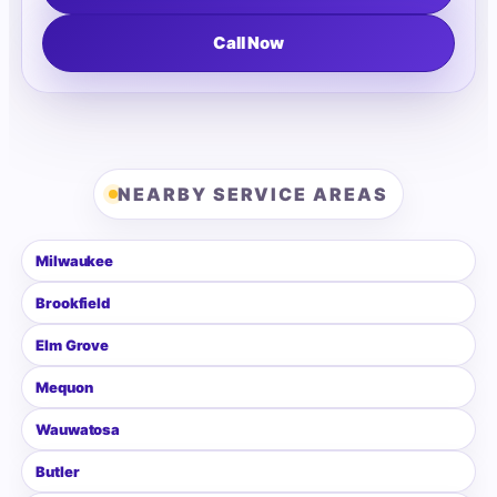
Call Now
NEARBY SERVICE AREAS
Milwaukee
Brookfield
Elm Grove
Mequon
Wauwatosa
Butler