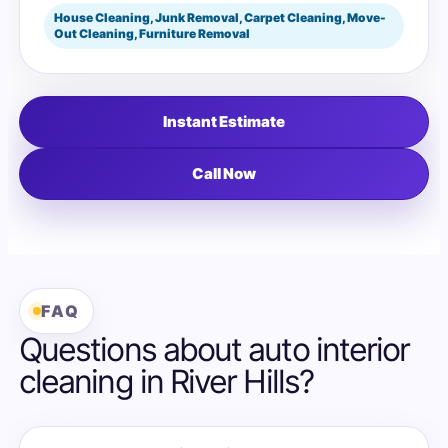
House Cleaning, Junk Removal, Carpet Cleaning, Move-
Out Cleaning, Furniture Removal
Instant Estimate
Call Now
FAQ
Questions about auto interior
cleaning in River Hills?