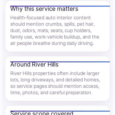
Why this service matters
Health-focused auto interior content
should mention crumbs, spills, pet hair,
dust, odors, mats, seats, cup holders,
family use, work-vehicle buildup, and the
air people breathe during daily driving.
Around River Hills
River Hills properties often include larger
lots, long driveways, and detailed homes,
so service pages should mention access,
time, photos, and careful preparation.
Service scope covered