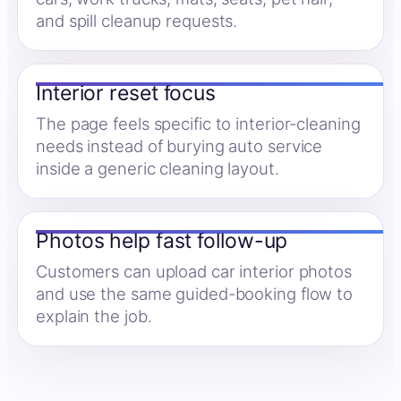
and spill cleanup requests.
Interior reset focus
The page feels specific to interior-cleaning
needs instead of burying auto service
inside a generic cleaning layout.
Photos help fast follow-up
Customers can upload car interior photos
and use the same guided-booking flow to
explain the job.