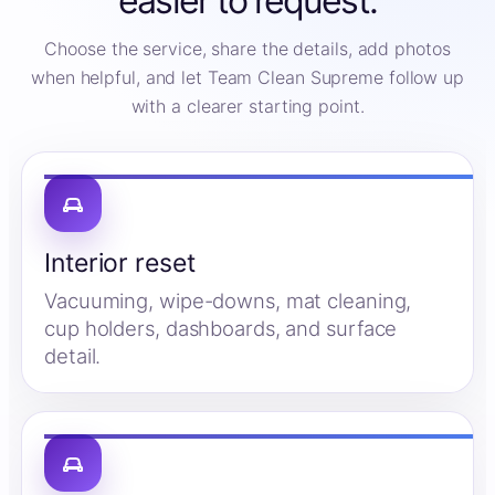
easier to request.
Choose the service, share the details, add photos
when helpful, and let Team Clean Supreme follow up
with a clearer starting point.
Interior reset
Vacuuming, wipe-downs, mat cleaning,
cup holders, dashboards, and surface
detail.