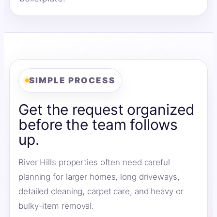
SIMPLE PROCESS
Get the request organized
before the team follows
up.
River Hills properties often need careful
planning for larger homes, long driveways,
detailed cleaning, carpet care, and heavy or
bulky-item removal.