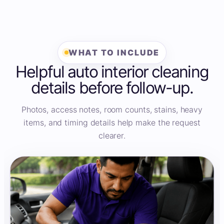
WHAT TO INCLUDE
Helpful auto interior cleaning
details before follow-up.
Photos, access notes, room counts, stains, heavy
items, and timing details help make the request
clearer.