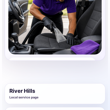
Auto Interior Cleaning
Share photos, details, and timing so the team can
review the request before follow-up.
River Hills
Local service page