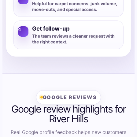
Helpful for carpet concerns, junk volume,
move-outs, and special access.
Get follow-up
4
The team reviews a cleaner request with
the right context.
GOOGLE REVIEWS
Google review highlights for
River Hills
Real Google profile feedback helps new customers