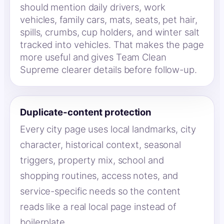
should mention daily drivers, work
vehicles, family cars, mats, seats, pet hair,
spills, crumbs, cup holders, and winter salt
tracked into vehicles. That makes the page
more useful and gives Team Clean
Supreme clearer details before follow-up.
Duplicate-content protection
Every city page uses local landmarks, city
character, historical context, seasonal
triggers, property mix, school and
shopping routines, access notes, and
service-specific needs so the content
reads like a real local page instead of
boilerplate.