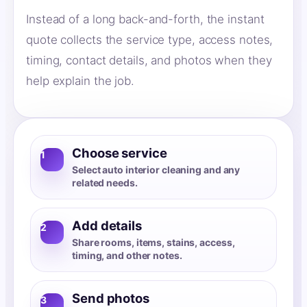
Instead of a long back-and-forth, the instant
quote collects the service type, access notes,
timing, contact details, and photos when they
help explain the job.
Choose service
1
Select auto interior cleaning and any
related needs.
Add details
2
Share rooms, items, stains, access,
timing, and other notes.
Send photos
3