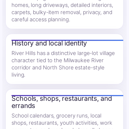
homes, long driveways, detailed interiors,
carpets, bulky-item removal, privacy, and
careful access planning.
History and local identity
River Hills has a distinctive large-lot village
character tied to the Milwaukee River
corridor and North Shore estate-style
living.
Schools, shops, restaurants, and
errands
School calendars, grocery runs, local
shops, restaurants, youth activities, work