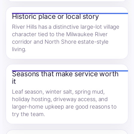
Historic place or local story
River Hills has a distinctive large-lot village
character tied to the Milwaukee River
corridor and North Shore estate-style
living.
Seasons that make service worth
it
Leaf season, winter salt, spring mud,
holiday hosting, driveway access, and
larger-home upkeep are good reasons to
try the team.