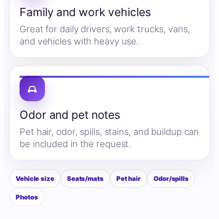
Family and work vehicles
Great for daily drivers, work trucks, vans,
and vehicles with heavy use.
Odor and pet notes
Pet hair, odor, spills, stains, and buildup can
be included in the request.
Vehicle size
Seats/mats
Pet hair
Odor/spills
Photos