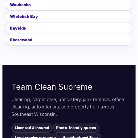
Waukesha
Whitefish Bay
Bayside
Shorewood
Team Clean Supreme
Cleaning, carpet care, upholstery, junk removal, office
cleaning, auto interiors, and property help across
Southeast Wisconsin.
Licensed & insured
Photo-friendly quotes
Local service coverage
Neighborhood Fave