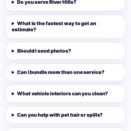
Do you serve River Hills?
What is the fastest way to get an
estimate?
Should I send photos?
Can I bundle more than one service?
What vehicle interiors can you clean?
Can you help with pet hair or spills?