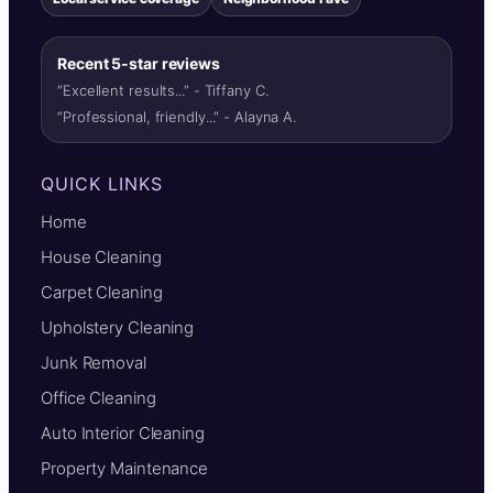
Recent 5-star reviews
“Excellent results...” - Tiffany C.
“Professional, friendly...” - Alayna A.
QUICK LINKS
Home
House Cleaning
Carpet Cleaning
Upholstery Cleaning
Junk Removal
Office Cleaning
Auto Interior Cleaning
Property Maintenance