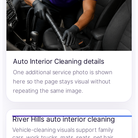
Auto Interior Cleaning details
One additional service photo is shown
here so the page stays visual without
repeating the same image.
River Hills auto interior cleaning
Vehicle-cleaning visuals support family
cars, work trucks, mats, seats, pet hair,