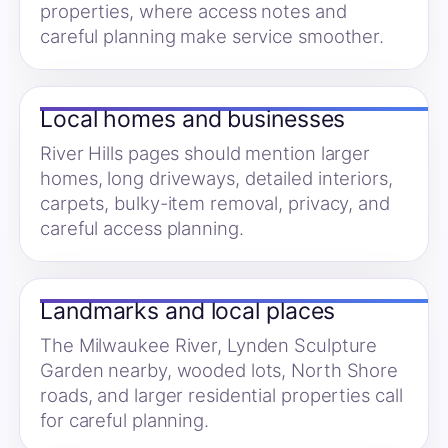
properties, where access notes and
careful planning make service smoother.
Local homes and businesses
River Hills pages should mention larger
homes, long driveways, detailed interiors,
carpets, bulky-item removal, privacy, and
careful access planning.
Landmarks and local places
The Milwaukee River, Lynden Sculpture
Garden nearby, wooded lots, North Shore
roads, and larger residential properties call
for careful planning.