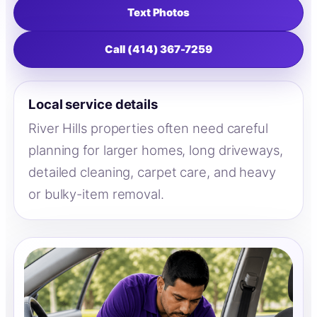
Text Photos
Call (414) 367-7259
Local service details
River Hills properties often need careful
planning for larger homes, long driveways,
detailed cleaning, carpet care, and heavy
or bulky-item removal.