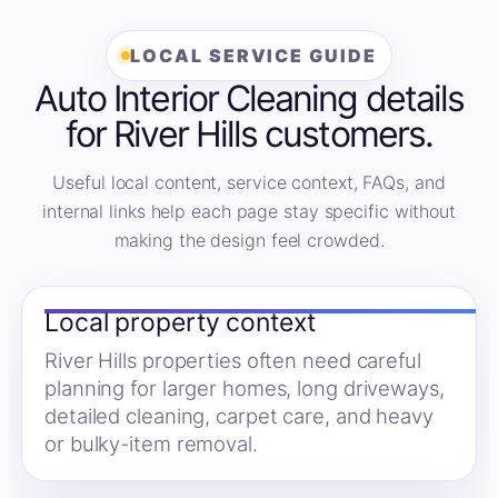
LOCAL SERVICE GUIDE
Auto Interior Cleaning details
for River Hills customers.
Useful local content, service context, FAQs, and
internal links help each page stay specific without
making the design feel crowded.
Local property context
River Hills properties often need careful
planning for larger homes, long driveways,
detailed cleaning, carpet care, and heavy
or bulky-item removal.