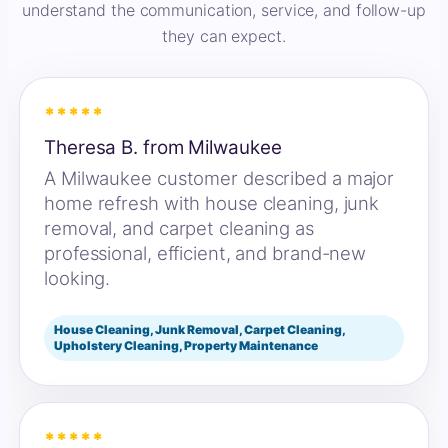
understand the communication, service, and follow-up
they can expect.
*****
Theresa B. from Milwaukee
A Milwaukee customer described a major
home refresh with house cleaning, junk
removal, and carpet cleaning as
professional, efficient, and brand-new
looking.
House Cleaning, Junk Removal, Carpet Cleaning,
Upholstery Cleaning, Property Maintenance
*****