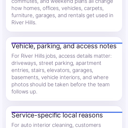
commutes, and weekend plans all change
how homes, offices, vehicles, carpets,
furniture, garages, and rentals get used in
River Hills.
Vehicle, parking, and access notes
For River Hills jobs, access details matter:
driveways, street parking, apartment
entries, stairs, elevators, garages,
basements, vehicle interiors, and where
photos should be taken before the team
follows up.
Service-specific local reasons
For auto interior cleaning, customers