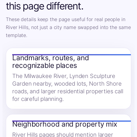
this page different.
These details keep the page useful for real people in
River Hills, not just a city name swapped into the same
template.
Landmarks, routes, and
recognizable places
The Milwaukee River, Lynden Sculpture
Garden nearby, wooded lots, North Shore
roads, and larger residential properties call
for careful planning.
Neighborhood and property mix
River Hills pages should mention larger