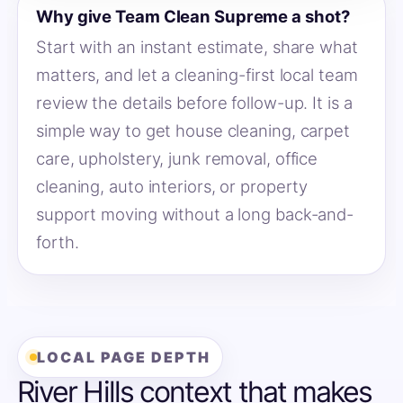
Why give Team Clean Supreme a shot?
Start with an instant estimate, share what
matters, and let a cleaning-first local team
review the details before follow-up. It is a
simple way to get house cleaning, carpet
care, upholstery, junk removal, office
cleaning, auto interiors, or property
support moving without a long back-and-
forth.
LOCAL PAGE DEPTH
River Hills context that makes