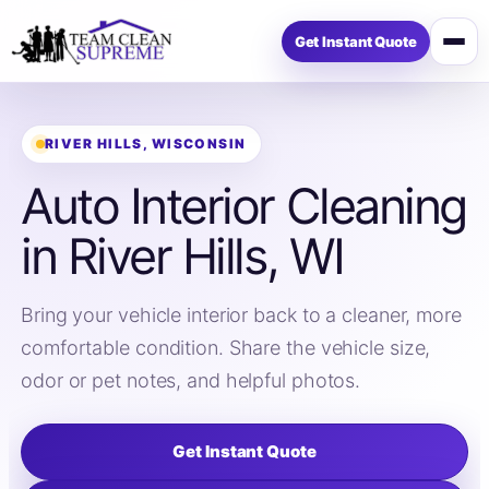
Get Instant Quote
Open
menu
RIVER HILLS, WISCONSIN
Auto Interior Cleaning
in River Hills, WI
Bring your vehicle interior back to a cleaner, more
comfortable condition. Share the vehicle size,
odor or pet notes, and helpful photos.
Get Instant Quote