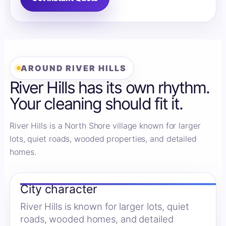
AROUND RIVER HILLS
River Hills has its own rhythm.
Your cleaning should fit it.
River Hills is a North Shore village known for larger
lots, quiet roads, wooded properties, and detailed
homes.
City character
River Hills is known for larger lots, quiet
roads, wooded homes, and detailed