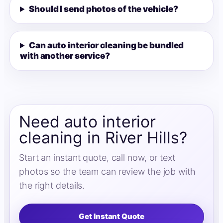
Should I send photos of the vehicle?
Can auto interior cleaning be bundled
with another service?
Need auto interior
cleaning in River Hills?
Start an instant quote, call now, or text
photos so the team can review the job with
the right details.
Get Instant Quote