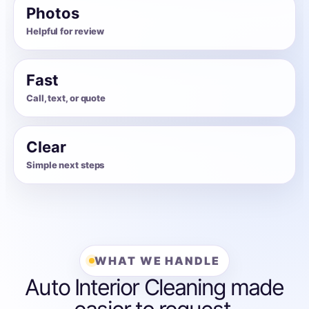
Photos
Helpful for review
Fast
Call, text, or quote
Clear
Simple next steps
WHAT WE HANDLE
Auto Interior Cleaning made