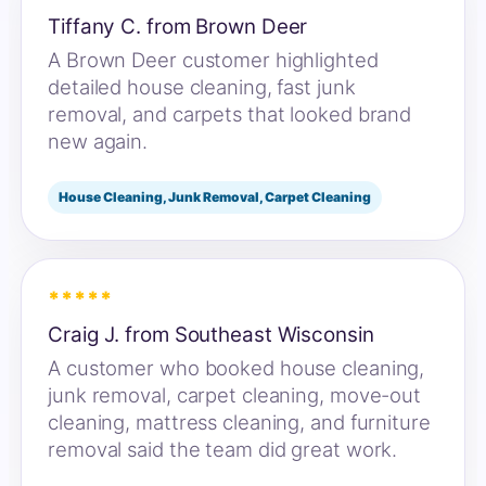
Tiffany C. from Brown Deer
A Brown Deer customer highlighted
detailed house cleaning, fast junk
removal, and carpets that looked brand
new again.
House Cleaning, Junk Removal, Carpet Cleaning
*****
Craig J. from Southeast Wisconsin
A customer who booked house cleaning,
junk removal, carpet cleaning, move-out
cleaning, mattress cleaning, and furniture
removal said the team did great work.