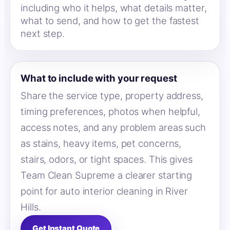
including who it helps, what details matter,
what to send, and how to get the fastest
next step.
What to include with your request
Share the service type, property address,
timing preferences, photos when helpful,
access notes, and any problem areas such
as stains, heavy items, pet concerns,
stairs, odors, or tight spaces. This gives
Team Clean Supreme a clearer starting
point for auto interior cleaning in River
Hills.
Get Instant Quote