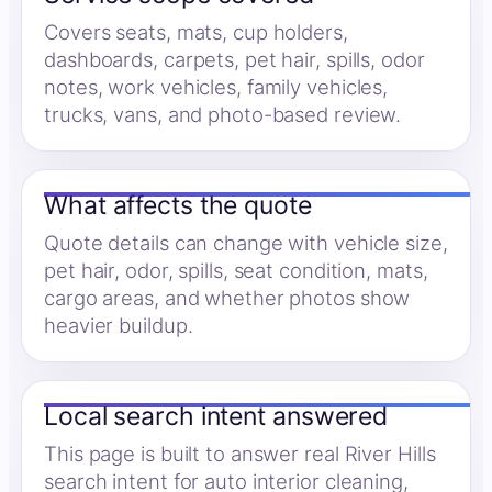
Covers seats, mats, cup holders,
dashboards, carpets, pet hair, spills, odor
notes, work vehicles, family vehicles,
trucks, vans, and photo-based review.
What affects the quote
Quote details can change with vehicle size,
pet hair, odor, spills, seat condition, mats,
cargo areas, and whether photos show
heavier buildup.
Local search intent answered
This page is built to answer real River Hills
search intent for auto interior cleaning,