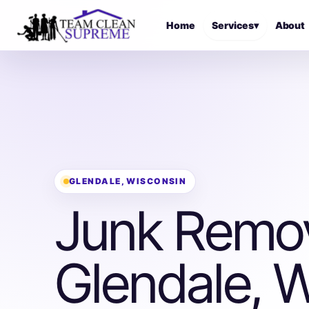
Home
Services
▾
About
GLENDALE, WISCONSIN
Junk Remov
Glendale, W