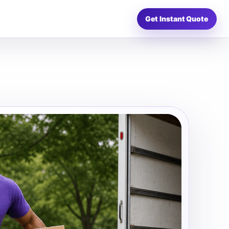
Get Instant Quote