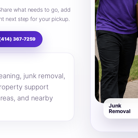
Share what needs to go, add
t next step for your pickup.
 (414) 367-7259
eaning, junk removal,
property support
areas, and nearby
Junk
Removal