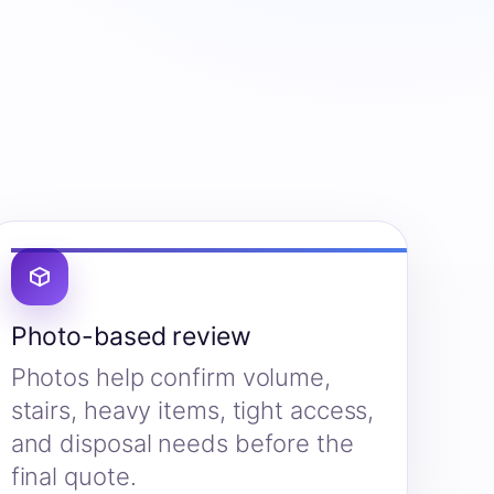
Photo-based review
Photos help confirm volume,
stairs, heavy items, tight access,
and disposal needs before the
final quote.