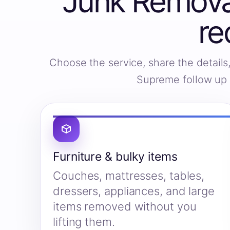
Junk Removal
re
Choose the service, share the detail
Supreme follow up w
Furniture & bulky items
Couches, mattresses, tables,
dressers, appliances, and large
items removed without you
lifting them.