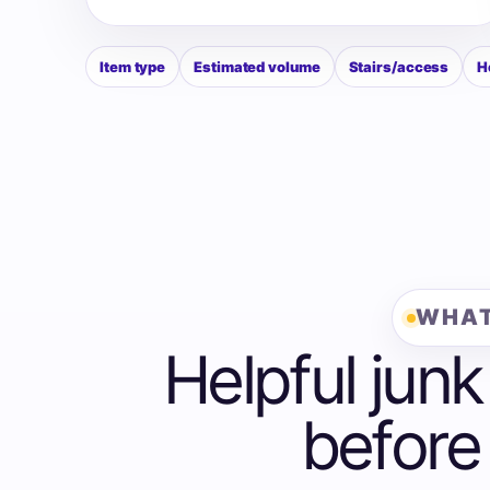
Item type
Estimated volume
Stairs/access
H
WHAT
Helpful junk
before