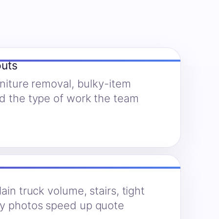
outs
rniture removal, bulky-item
nd the type of work the team
ain truck volume, stairs, tight
hy photos speed up quote