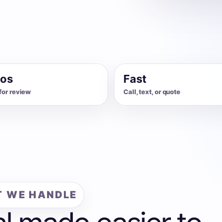
os
Fast
for review
Call, text, or quote
 WE HANDLE