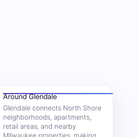
Around Glendale
Glendale connects North Shore
neighborhoods, apartments,
retail areas, and nearby
Milwaukee properties, making