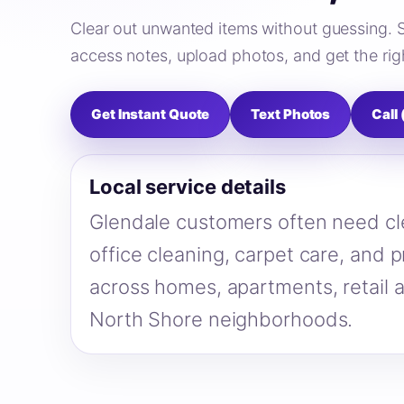
Clear out unwanted items without guessing. 
access notes, upload photos, and get the righ
Get Instant Quote
Text Photos
Call
Local service details
Glendale customers often need cl
office cleaning, carpet care, and 
across homes, apartments, retail 
North Shore neighborhoods.