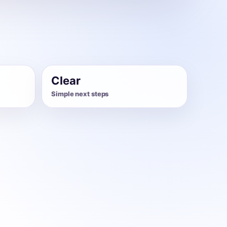
Clear
Simple next steps