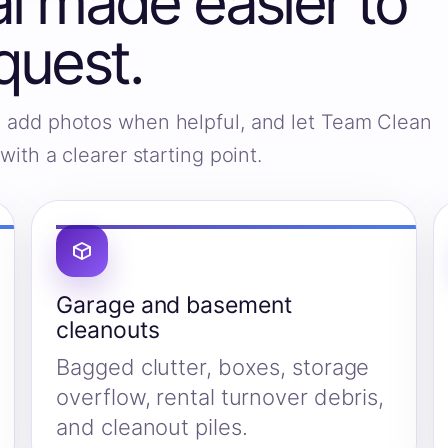
 made easier to
quest.
s, add photos when helpful, and let Team Clean
ith a clearer starting point.
Garage and basement
cleanouts
Bagged clutter, boxes, storage
overflow, rental turnover debris,
and cleanout piles.