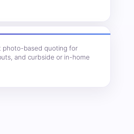
t photo-based quoting for
uts, and curbside or in-home