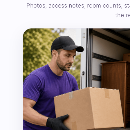
Photos, access notes, room counts, st
the r