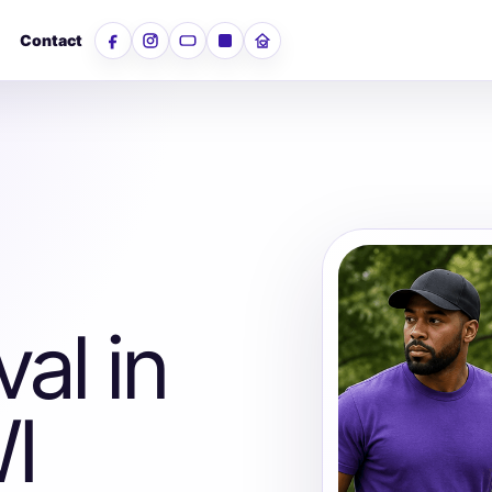
Contact
Facebook
Instagram
YouTube
LinkedIn
Nextdoor
al in
I