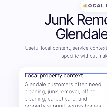
LOCAL 
Junk Remov
Glendale
Useful local content, service context
specific without ma
Local property context
Glendale customers often need
cleaning, junk removal, office
cleaning, carpet care, and
property support across homes,