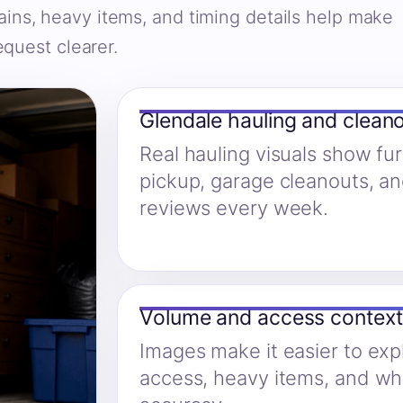
ains, heavy items, and timing details help make
equest clearer.
Glendale hauling and clean
Real hauling visuals show fu
pickup, garage cleanouts, a
reviews every week.
Volume and access context
Images make it easier to expl
access, heavy items, and w