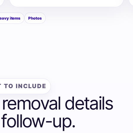
eavy items
Photos
 TO INCLUDE
 removal details
 follow-up.