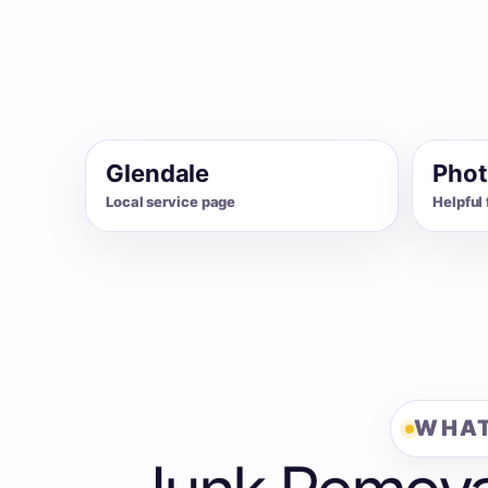
Glendale
Phot
Local service page
Helpful 
WHAT