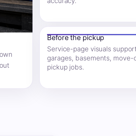
accuracy.
Before the pickup
Service-page visuals suppor
hown
garages, basements, move-o
hout
pickup jobs.