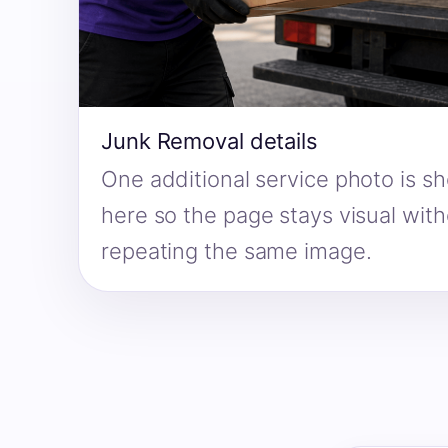
Junk Removal details
One additional service photo is s
here so the page stays visual wit
repeating the same image.