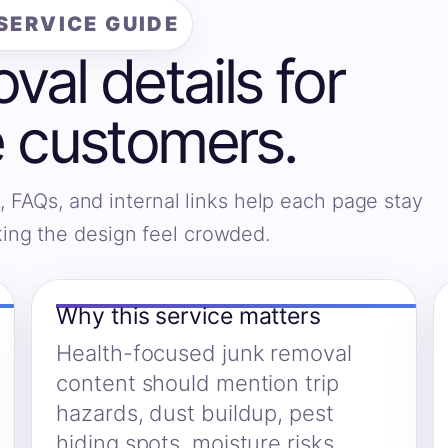
SERVICE GUIDE
al details for
 customers.
, FAQs, and internal links help each page stay
king the design feel crowded.
Why this service matters
Health-focused junk removal
content should mention trip
hazards, dust buildup, pest
hiding spots, moisture risks,