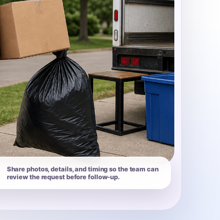
Share photos, details, and timing so the team can
review the request before follow-up.