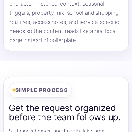
character, historical context, seasonal
triggers, property mix, school and shopping
routines, access notes, and service-specific
needs so the content reads like a real local
page instead of boilerplate.
SIMPLE PROCESS
Get the request organized
before the team follows up.
St. Francis homes, apartments, lake-area