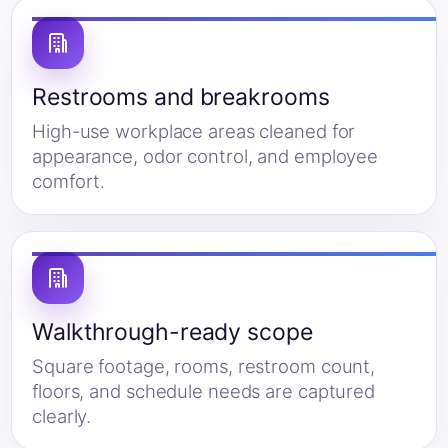
Restrooms and breakrooms
High-use workplace areas cleaned for
appearance, odor control, and employee
comfort.
Walkthrough-ready scope
Square footage, rooms, restroom count,
floors, and schedule needs are captured
clearly.