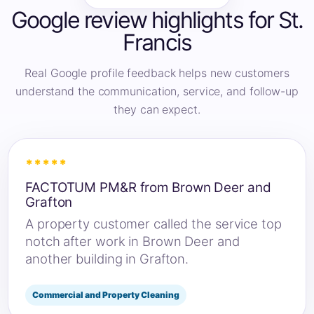
Google review highlights for St.
Francis
Real Google profile feedback helps new customers
understand the communication, service, and follow-up
they can expect.
*****
FACTOTUM PM&R from Brown Deer and
Grafton
A property customer called the service top
notch after work in Brown Deer and
another building in Grafton.
Commercial and Property Cleaning