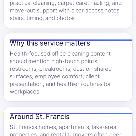
practical cleaning, carpet care, hauling, and
move-out support with clear access notes,
stairs, timing, and photos.
Why this service matters
Health-focused office cleaning content
should mention high-touch points,
restrooms, breakrooms, dust on shared
surfaces, employee comfort, client
presentation, and healthier routines for
workplaces.
Around St. Francis
St. Francis homes, apartments, lake-area
properties, and rental turnovers often need