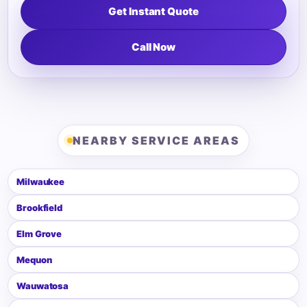
Get Instant Quote
Call Now
NEARBY SERVICE AREAS
Milwaukee
Brookfield
Elm Grove
Mequon
Wauwatosa