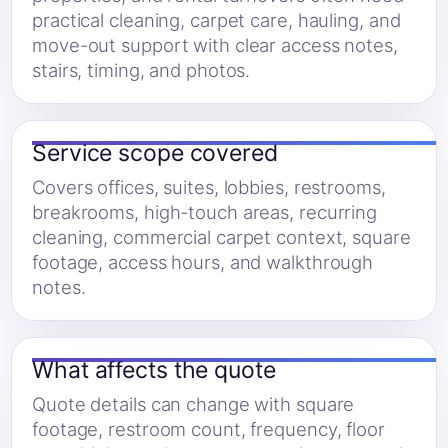
practical cleaning, carpet care, hauling, and
move-out support with clear access notes,
stairs, timing, and photos.
Service scope covered
Covers offices, suites, lobbies, restrooms,
breakrooms, high-touch areas, recurring
cleaning, commercial carpet context, square
footage, access hours, and walkthrough
notes.
What affects the quote
Quote details can change with square
footage, restroom count, frequency, floor