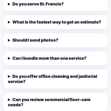
Do you serve St. Francis?
What is the fastest way to get an estimate?
Should I send photos?
Can I bundle more than one service?
Do you offer office cleaning and janitorial
service?
Can you review commercial floor-care
needs?