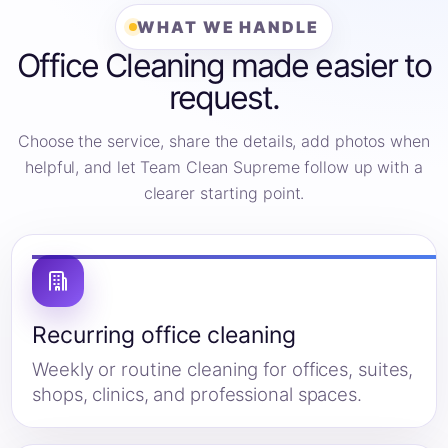
WHAT WE HANDLE
Office Cleaning made easier to
request.
Choose the service, share the details, add photos when
helpful, and let Team Clean Supreme follow up with a
clearer starting point.
Recurring office cleaning
Weekly or routine cleaning for offices, suites,
shops, clinics, and professional spaces.