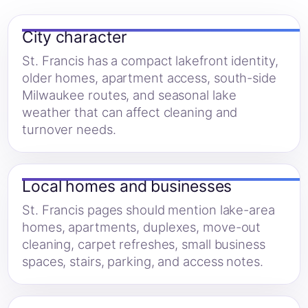
City character
St. Francis has a compact lakefront identity,
older homes, apartment access, south-side
Milwaukee routes, and seasonal lake
weather that can affect cleaning and
turnover needs.
Local homes and businesses
St. Francis pages should mention lake-area
homes, apartments, duplexes, move-out
cleaning, carpet refreshes, small business
spaces, stairs, parking, and access notes.