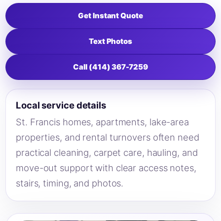
Get Instant Quote
Text Photos
Call (414) 367-7259
Local service details
St. Francis homes, apartments, lake-area
properties, and rental turnovers often need
practical cleaning, carpet care, hauling, and
move-out support with clear access notes,
stairs, timing, and photos.