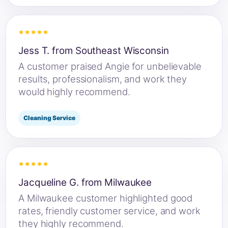
*****
Jess T. from Southeast Wisconsin
A customer praised Angie for unbelievable
results, professionalism, and work they
would highly recommend.
Cleaning Service
*****
Jacqueline G. from Milwaukee
A Milwaukee customer highlighted good
rates, friendly customer service, and work
they highly recommend.