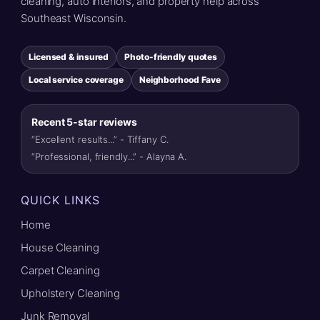
cleaning, auto interiors, and property help across
Southeast Wisconsin.
Licensed & insured
Photo-friendly quotes
Local service coverage
Neighborhood Fave
Recent 5-star reviews
“Excellent results...” - Tiffany C.
“Professional, friendly...” - Alayna A.
QUICK LINKS
Home
House Cleaning
Carpet Cleaning
Upholstery Cleaning
Junk Removal