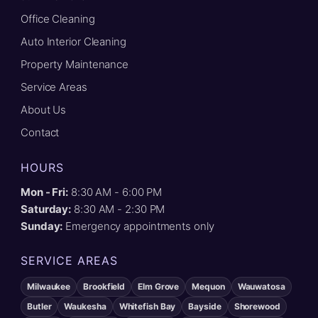
Office Cleaning
Auto Interior Cleaning
Property Maintenance
Service Areas
About Us
Contact
HOURS
Mon - Fri:
8:30 AM - 6:00 PM
Saturday:
8:30 AM - 2:30 PM
Sunday:
Emergency appointments only
SERVICE AREAS
Milwaukee
Brookfield
Elm Grove
Mequon
Wauwatosa
Butler
Waukesha
Whitefish Bay
Bayside
Shorewood