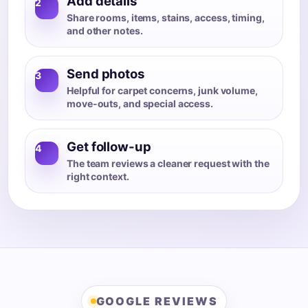
Add details
2
Share rooms, items, stains, access, timing,
and other notes.
Send photos
3
Helpful for carpet concerns, junk volume,
move-outs, and special access.
Get follow-up
4
The team reviews a cleaner request with the
right context.
GOOGLE REVIEWS