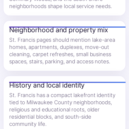
neighborhoods shape local service needs.
Neighborhood and property mix
St. Francis pages should mention lake-area
homes, apartments, duplexes, move-out
cleaning, carpet refreshes, small business
spaces, stairs, parking, and access notes.
History and local identity
St. Francis has a compact lakefront identity
tied to Milwaukee County neighborhoods,
religious and educational roots, older
residential blocks, and south-side
community life.