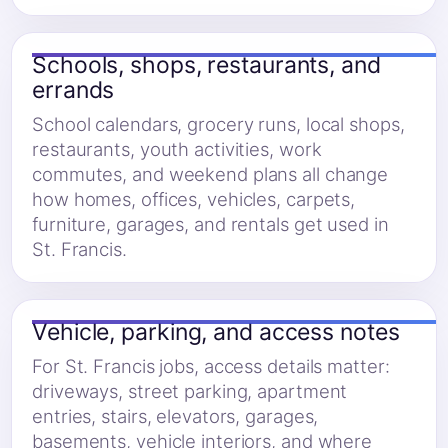
Schools, shops, restaurants, and
errands
School calendars, grocery runs, local shops,
restaurants, youth activities, work
commutes, and weekend plans all change
how homes, offices, vehicles, carpets,
furniture, garages, and rentals get used in
St. Francis.
Vehicle, parking, and access notes
For St. Francis jobs, access details matter:
driveways, street parking, apartment
entries, stairs, elevators, garages,
basements, vehicle interiors, and where