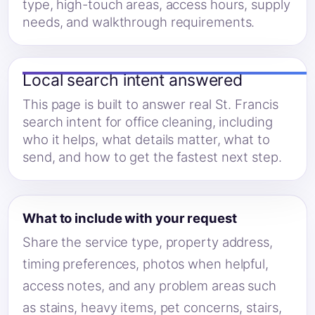
type, high-touch areas, access hours, supply
needs, and walkthrough requirements.
Local search intent answered
This page is built to answer real St. Francis
search intent for office cleaning, including
who it helps, what details matter, what to
send, and how to get the fastest next step.
What to include with your request
Share the service type, property address,
timing preferences, photos when helpful,
access notes, and any problem areas such
as stains, heavy items, pet concerns, stairs,