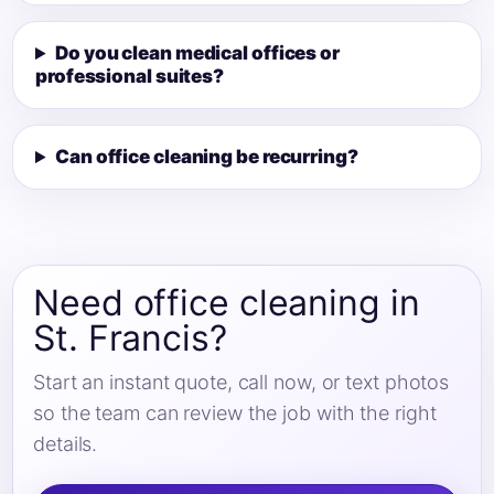
Do you clean medical offices or
professional suites?
Can office cleaning be recurring?
Need office cleaning in
St. Francis?
Start an instant quote, call now, or text photos
so the team can review the job with the right
details.