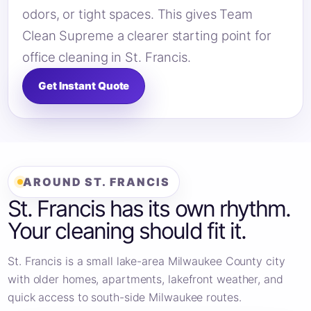
odors, or tight spaces. This gives Team
Clean Supreme a clearer starting point for
office cleaning in St. Francis.
Get Instant Quote
AROUND ST. FRANCIS
St. Francis has its own rhythm.
Your cleaning should fit it.
St. Francis is a small lake-area Milwaukee County city
with older homes, apartments, lakefront weather, and
quick access to south-side Milwaukee routes.