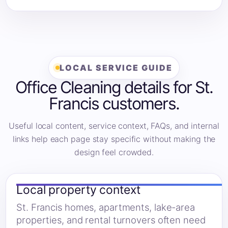
LOCAL SERVICE GUIDE
Office Cleaning details for St.
Francis customers.
Useful local content, service context, FAQs, and internal
links help each page stay specific without making the
design feel crowded.
Local property context
St. Francis homes, apartments, lake-area
properties, and rental turnovers often need