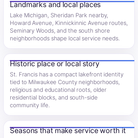
Landmarks and local places
Lake Michigan, Sheridan Park nearby,
Howard Avenue, Kinnickinnic Avenue routes,
Seminary Woods, and the south shore
neighborhoods shape local service needs.
Historic place or local story
St. Francis has a compact lakefront identity
tied to Milwaukee County neighborhoods,
religious and educational roots, older
residential blocks, and south-side
community life.
Seasons that make service worth it