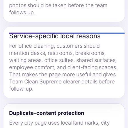
photos should be taken before the team
follows up.
Service-specific local reasons
For office cleaning, customers should
mention desks, restrooms, breakrooms,
waiting areas, office suites, shared surfaces,
employee comfort, and client-facing spaces.
That makes the page more useful and gives
Team Clean Supreme clearer details before
follow-up.
Duplicate-content protection
Every city page uses local landmarks, city