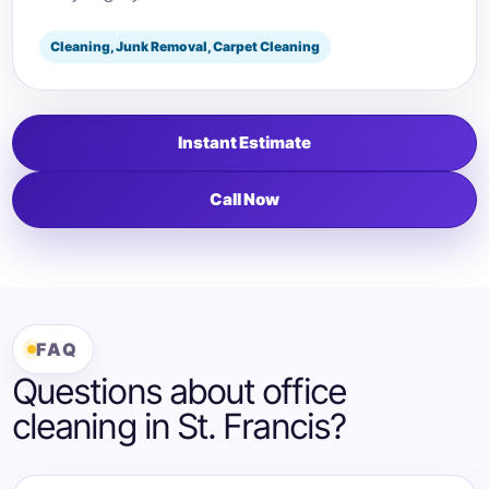
Cleaning, Junk Removal, Carpet Cleaning
Instant Estimate
Call Now
FAQ
Questions about office
cleaning in St. Francis?