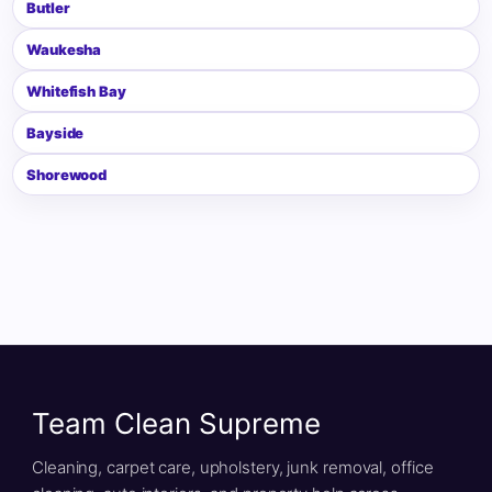
Butler
Waukesha
Whitefish Bay
Bayside
Shorewood
Team Clean Supreme
Cleaning, carpet care, upholstery, junk removal, office