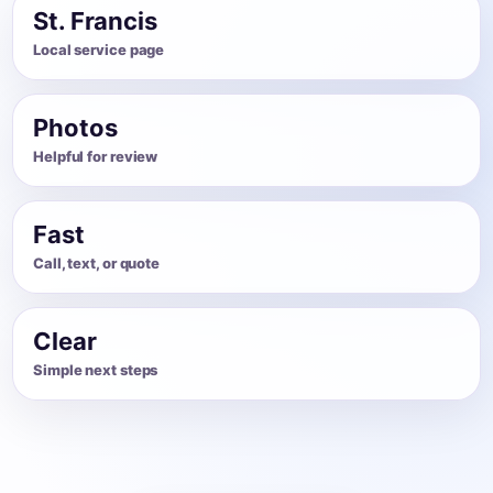
St. Francis
Local service page
Photos
Helpful for review
Fast
Call, text, or quote
Clear
Simple next steps