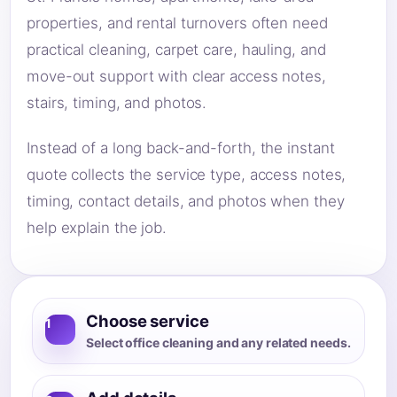
properties, and rental turnovers often need
practical cleaning, carpet care, hauling, and
move-out support with clear access notes,
stairs, timing, and photos.
Instead of a long back-and-forth, the instant
quote collects the service type, access notes,
timing, contact details, and photos when they
help explain the job.
Choose service
1
Select office cleaning and any related needs.