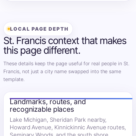
LOCAL PAGE DEPTH
St. Francis context that makes
this page different.
These details keep the page useful for real people in St.
Francis, not just a city name swapped into the same
template.
Landmarks, routes, and
recognizable places
Lake Michigan, Sheridan Park nearby,
Howard Avenue, Kinnickinnic Avenue routes,
Seminary Woods, and the south shore