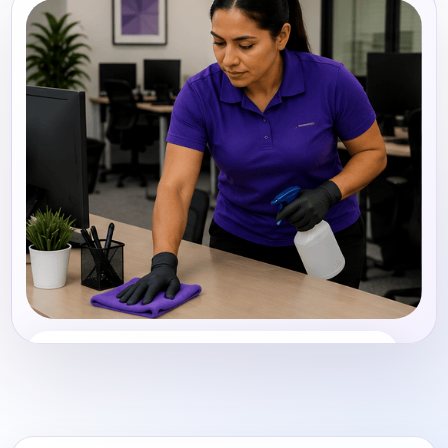
Office Cleaning
Share photos, details, and timing so the team can
review the request before follow-up.