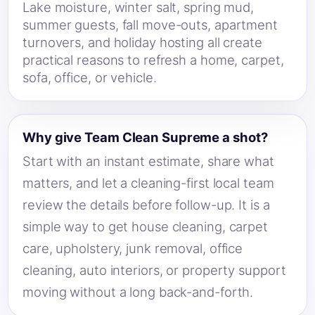
Lake moisture, winter salt, spring mud,
summer guests, fall move-outs, apartment
turnovers, and holiday hosting all create
practical reasons to refresh a home, carpet,
sofa, office, or vehicle.
Why give Team Clean Supreme a shot?
Start with an instant estimate, share what
matters, and let a cleaning-first local team
review the details before follow-up. It is a
simple way to get house cleaning, carpet
care, upholstery, junk removal, office
cleaning, auto interiors, or property support
moving without a long back-and-forth.