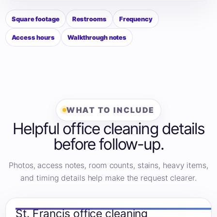
Square footage
Restrooms
Frequency
Access hours
Walkthrough notes
WHAT TO INCLUDE
Helpful office cleaning details
before follow-up.
Photos, access notes, room counts, stains, heavy items,
and timing details help make the request clearer.
St. Francis office cleaning