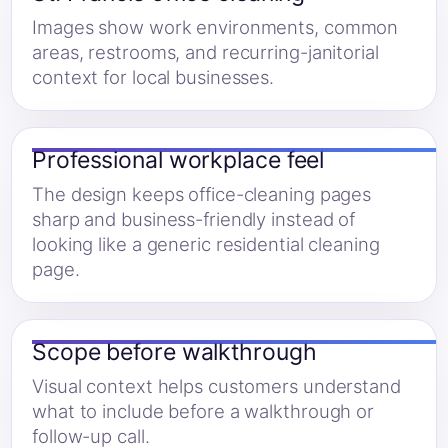
Images show work environments, common
areas, restrooms, and recurring-janitorial
context for local businesses.
Professional workplace feel
The design keeps office-cleaning pages
sharp and business-friendly instead of
looking like a generic residential cleaning
page.
Scope before walkthrough
Visual context helps customers understand
what to include before a walkthrough or
follow-up call.