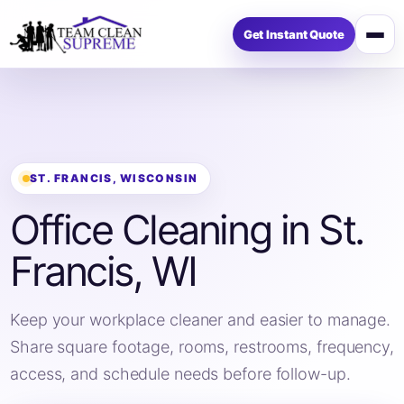
Get Instant Quote
Op
me
ST. FRANCIS, WISCONSIN
Office Cleaning in St.
Francis, WI
Keep your workplace cleaner and easier to manage.
Share square footage, rooms, restrooms, frequency,
access, and schedule needs before follow-up.