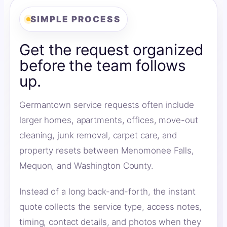
SIMPLE PROCESS
Get the request organized
before the team follows
up.
Germantown service requests often include
larger homes, apartments, offices, move-out
cleaning, junk removal, carpet care, and
property resets between Menomonee Falls,
Mequon, and Washington County.
Instead of a long back-and-forth, the instant
quote collects the service type, access notes,
timing, contact details, and photos when they