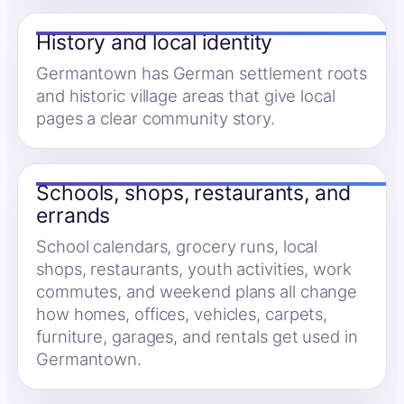
History and local identity
Germantown has German settlement roots
and historic village areas that give local
pages a clear community story.
Schools, shops, restaurants, and
errands
School calendars, grocery runs, local
shops, restaurants, youth activities, work
commutes, and weekend plans all change
how homes, offices, vehicles, carpets,
furniture, garages, and rentals get used in
Germantown.