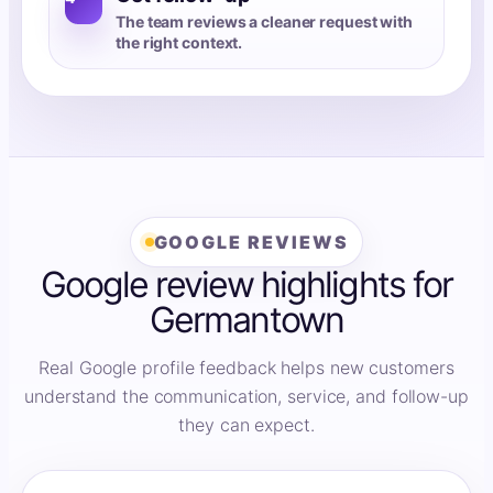
The team reviews a cleaner request with
the right context.
GOOGLE REVIEWS
Google review highlights for
Germantown
Real Google profile feedback helps new customers
understand the communication, service, and follow-up
they can expect.