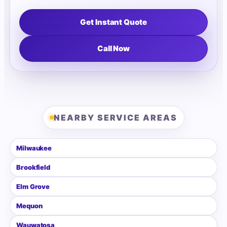
Get Instant Quote
Call Now
NEARBY SERVICE AREAS
Milwaukee
Brookfield
Elm Grove
Mequon
Wauwatosa