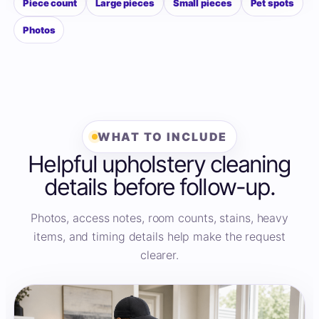
Piece count
Large pieces
Small pieces
Pet spots
Photos
WHAT TO INCLUDE
Helpful upholstery cleaning
details before follow-up.
Photos, access notes, room counts, stains, heavy
items, and timing details help make the request
clearer.