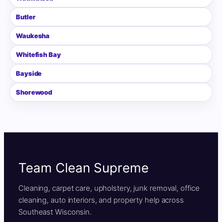
Butler
Waukesha
Whitefish Bay
Bayside
Shorewood
Team Clean Supreme
Cleaning, carpet care, upholstery, junk removal, office
cleaning, auto interiors, and property help across
Southeast Wisconsin.