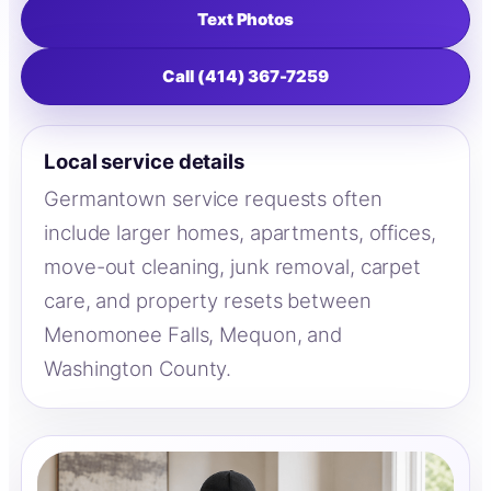
Text Photos
Call (414) 367-7259
Local service details
Germantown service requests often
include larger homes, apartments, offices,
move-out cleaning, junk removal, carpet
care, and property resets between
Menomonee Falls, Mequon, and
Washington County.