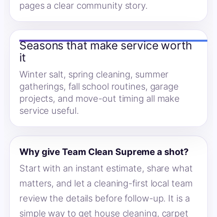
pages a clear community story.
Seasons that make service worth
it
Winter salt, spring cleaning, summer
gatherings, fall school routines, garage
projects, and move-out timing all make
service useful.
Why give Team Clean Supreme a shot?
Start with an instant estimate, share what
matters, and let a cleaning-first local team
review the details before follow-up. It is a
simple way to get house cleaning, carpet