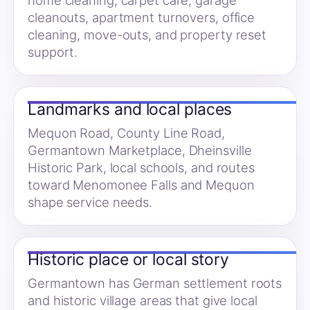
home cleaning, carpet care, garage
cleanouts, apartment turnovers, office
cleaning, move-outs, and property reset
support.
Landmarks and local places
Mequon Road, County Line Road,
Germantown Marketplace, Dheinsville
Historic Park, local schools, and routes
toward Menomonee Falls and Mequon
shape service needs.
Historic place or local story
Germantown has German settlement roots
and historic village areas that give local