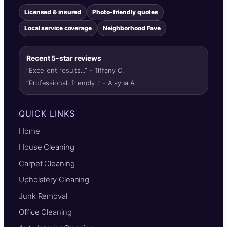
Licensed & insured
Photo-friendly quotes
Local service coverage
Neighborhood Fave
Recent 5-star reviews
“Excellent results...” - Tiffany C.
“Professional, friendly...” - Alayna A.
QUICK LINKS
Home
House Cleaning
Carpet Cleaning
Upholstery Cleaning
Junk Removal
Office Cleaning