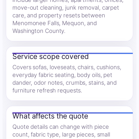
move-out cleaning, junk removal, carpet
care, and property resets between
Menomonee Falls, Mequon, and
Washington County.
Service scope covered
Covers sofas, loveseats, chairs, cushions,
everyday fabric seating, body oils, pet
dander, odor notes, crumbs, stains, and
furniture refresh requests.
What affects the quote
Quote details can change with piece
count, fabric type, large pieces, small