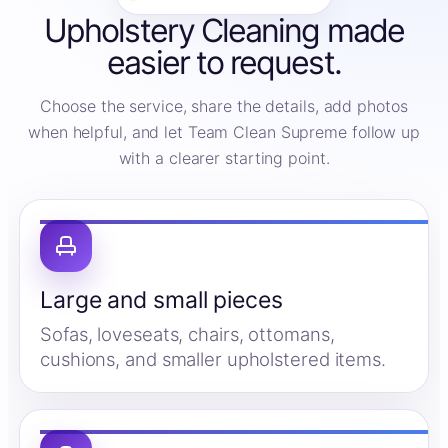
Upholstery Cleaning made
easier to request.
Choose the service, share the details, add photos
when helpful, and let Team Clean Supreme follow up
with a clearer starting point.
Large and small pieces
Sofas, loveseats, chairs, ottomans,
cushions, and smaller upholstered items.