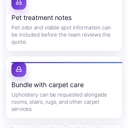
Pet treatment notes
Pet odor and visible spot information can
be included before the team reviews the
quote.
Bundle with carpet care
Upholstery can be requested alongside
rooms, stairs, rugs, and other carpet
services.