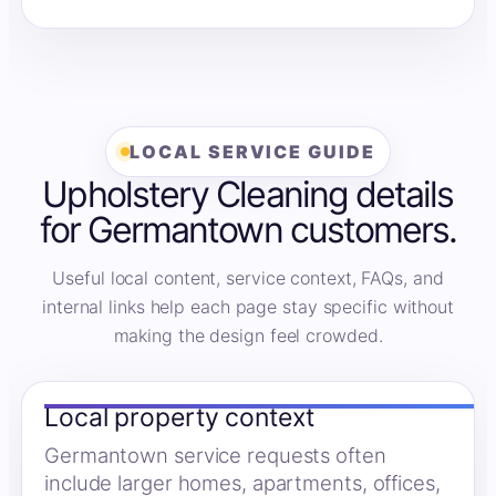
LOCAL SERVICE GUIDE
Upholstery Cleaning details
for Germantown customers.
Useful local content, service context, FAQs, and
internal links help each page stay specific without
making the design feel crowded.
Local property context
Germantown service requests often
include larger homes, apartments, offices,