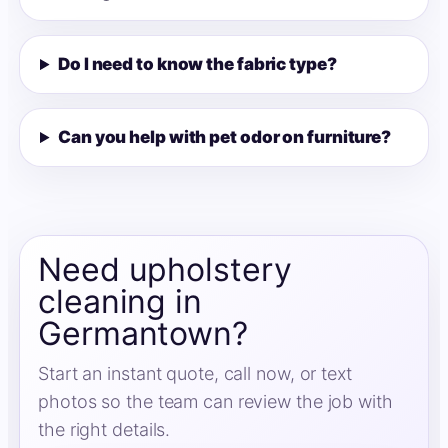
Do I need to know the fabric type?
Can you help with pet odor on furniture?
Need upholstery
cleaning in
Germantown?
Start an instant quote, call now, or text
photos so the team can review the job with
the right details.