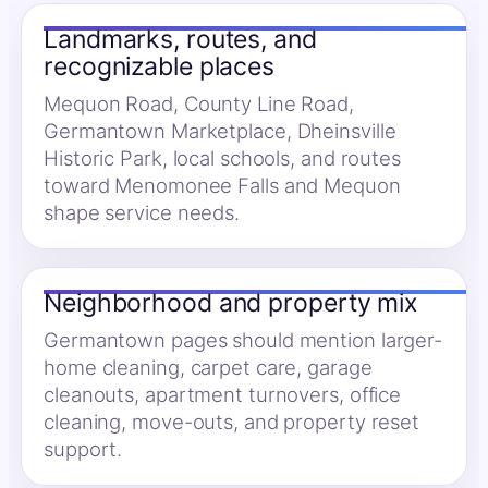
Landmarks, routes, and
recognizable places
Mequon Road, County Line Road,
Germantown Marketplace, Dheinsville
Historic Park, local schools, and routes
toward Menomonee Falls and Mequon
shape service needs.
Neighborhood and property mix
Germantown pages should mention larger-
home cleaning, carpet care, garage
cleanouts, apartment turnovers, office
cleaning, move-outs, and property reset
support.