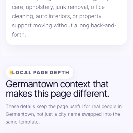
care, upholstery, junk removal, office
cleaning, auto interiors, or property
support moving without a long back-and-
forth.
LOCAL PAGE DEPTH
Germantown context that
makes this page different.
These details keep the page useful for real people in
Germantown, not just a city name swapped into the
same template.