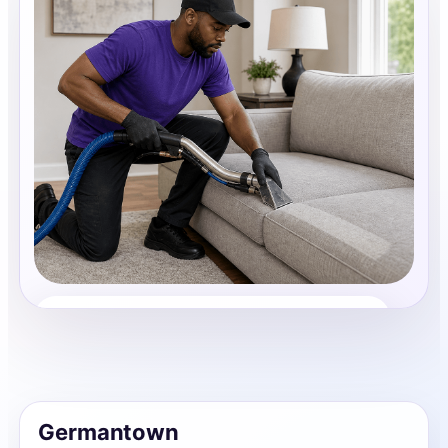
Upholstery Cleaning
Share photos, details, and timing so the team can
review the request before follow-up.
Germantown