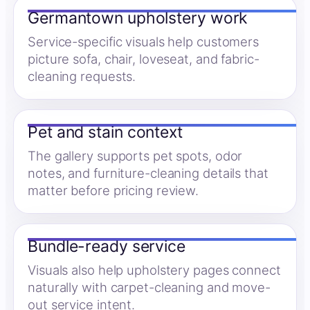
Germantown upholstery work
Service-specific visuals help customers
picture sofa, chair, loveseat, and fabric-
cleaning requests.
Pet and stain context
The gallery supports pet spots, odor
notes, and furniture-cleaning details that
matter before pricing review.
Bundle-ready service
Visuals also help upholstery pages connect
naturally with carpet-cleaning and move-
out service intent.