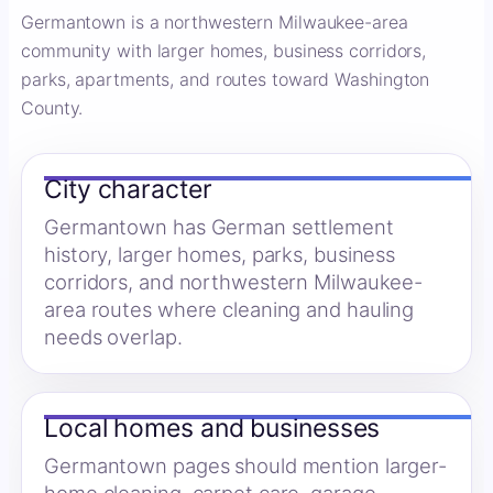
Germantown is a northwestern Milwaukee-area
community with larger homes, business corridors,
parks, apartments, and routes toward Washington
County.
City character
Germantown has German settlement
history, larger homes, parks, business
corridors, and northwestern Milwaukee-
area routes where cleaning and hauling
needs overlap.
Local homes and businesses
Germantown pages should mention larger-