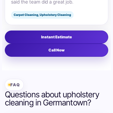
said the team did a great job.
Carpet Cleaning, Upholstery Cleaning
Instant Estimate
Call Now
FAQ
Questions about upholstery
cleaning in Germantown?