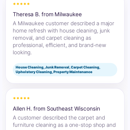
*****
Theresa B. from Milwaukee
A Milwaukee customer described a major
home refresh with house cleaning, junk
removal, and carpet cleaning as
professional, efficient, and brand-new
looking.
House Cleaning, Junk Removal, Carpet Cleaning,
Upholstery Cleaning, Property Maintenance
*****
Allen H. from Southeast Wisconsin
A customer described the carpet and
furniture cleaning as a one-stop shop and