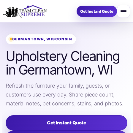
Get Instant Quote
Open
menu
GERMANTOWN, WISCONSIN
Upholstery Cleaning
in Germantown, WI
Refresh the furniture your family, guests, or
customers use every day. Share piece count,
material notes, pet concerns, stains, and photos.
Get Instant Quote