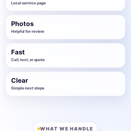
Local service page
Photos
Helpful for review
Fast
Call, text, or quote
Clear
Simple next steps
WHAT WE HANDLE