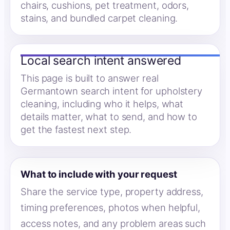
chairs, cushions, pet treatment, odors,
stains, and bundled carpet cleaning.
Local search intent answered
This page is built to answer real
Germantown search intent for upholstery
cleaning, including who it helps, what
details matter, what to send, and how to
get the fastest next step.
What to include with your request
Share the service type, property address,
timing preferences, photos when helpful,
access notes, and any problem areas such