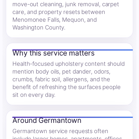
move-out cleaning, junk removal, carpet
care, and property resets between
Menomonee Falls, Mequon, and
Washington County.
Why this service matters
Health-focused upholstery content should
mention body oils, pet dander, odors,
crumbs, fabric soil, allergens, and the
benefit of refreshing the surfaces people
sit on every day.
Around Germantown
Germantown service requests often
include larger homes, apartments, offices,