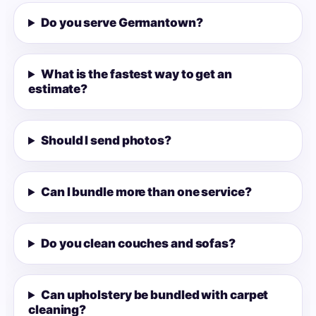
Do you serve Germantown?
What is the fastest way to get an
estimate?
Should I send photos?
Can I bundle more than one service?
Do you clean couches and sofas?
Can upholstery be bundled with carpet
cleaning?