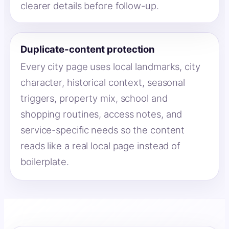
clearer details before follow-up.
Duplicate-content protection
Every city page uses local landmarks, city
character, historical context, seasonal
triggers, property mix, school and
shopping routines, access notes, and
service-specific needs so the content
reads like a real local page instead of
boilerplate.