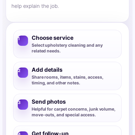
help explain the job.
Choose service
1
Select upholstery cleaning and any
related needs.
Add details
2
Share rooms, items, stains, access,
timing, and other notes.
Send photos
3
Helpful for carpet concerns, junk volume,
move-outs, and special access.
Get follow-up
4