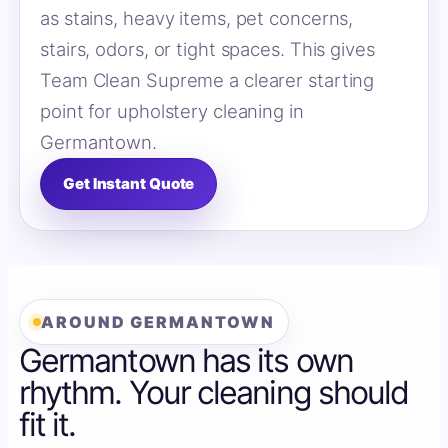
as stains, heavy items, pet concerns,
stairs, odors, or tight spaces. This gives
Team Clean Supreme a clearer starting
point for upholstery cleaning in
Germantown.
Get Instant Quote
AROUND GERMANTOWN
Germantown has its own
rhythm. Your cleaning should
fit it.