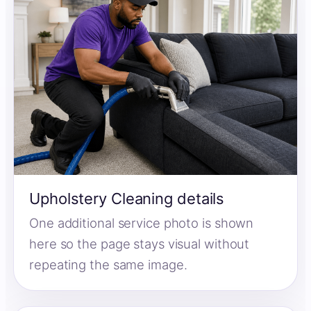
Upholstery Cleaning details
One additional service photo is shown
here so the page stays visual without
repeating the same image.