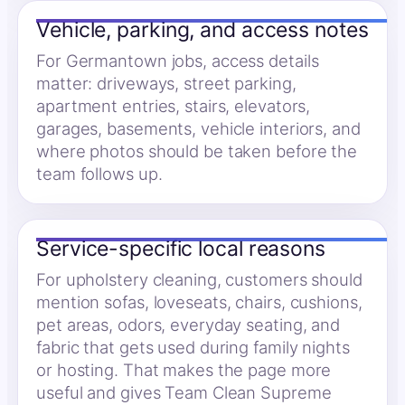
Vehicle, parking, and access notes
For Germantown jobs, access details
matter: driveways, street parking,
apartment entries, stairs, elevators,
garages, basements, vehicle interiors, and
where photos should be taken before the
team follows up.
Service-specific local reasons
For upholstery cleaning, customers should
mention sofas, loveseats, chairs, cushions,
pet areas, odors, everyday seating, and
fabric that gets used during family nights
or hosting. That makes the page more
useful and gives Team Clean Supreme