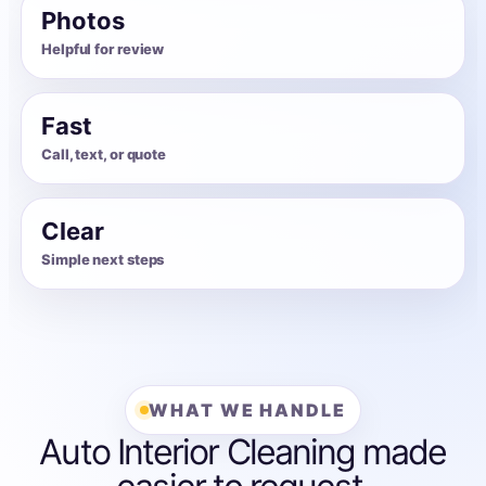
Photos
Helpful for review
Fast
Call, text, or quote
Clear
Simple next steps
WHAT WE HANDLE
Auto Interior Cleaning made