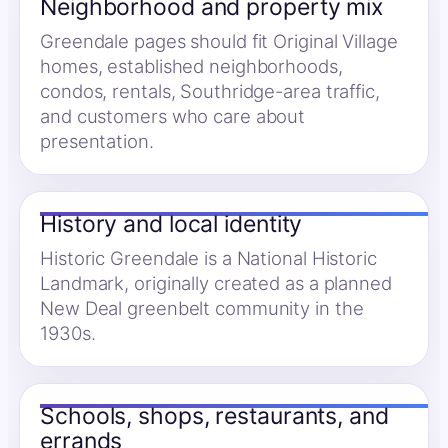
Neighborhood and property mix
Greendale pages should fit Original Village
homes, established neighborhoods,
condos, rentals, Southridge-area traffic,
and customers who care about
presentation.
History and local identity
Historic Greendale is a National Historic
Landmark, originally created as a planned
New Deal greenbelt community in the
1930s.
Schools, shops, restaurants, and
errands