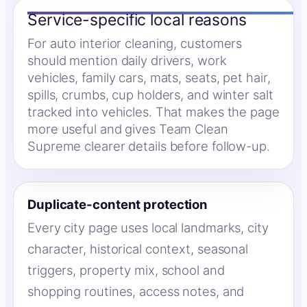
Service-specific local reasons
For auto interior cleaning, customers
should mention daily drivers, work
vehicles, family cars, mats, seats, pet hair,
spills, crumbs, cup holders, and winter salt
tracked into vehicles. That makes the page
more useful and gives Team Clean
Supreme clearer details before follow-up.
Duplicate-content protection
Every city page uses local landmarks, city
character, historical context, seasonal
triggers, property mix, school and
shopping routines, access notes, and