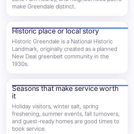
make Greendale distinct.
Historic place or local story
Historic Greendale is a National Historic
Landmark, originally created as a planned
New Deal greenbelt community in the
1930s.
Seasons that make service worth
it
Holiday visitors, winter salt, spring
freshening, summer events, fall turnovers,
and guest-ready homes are good times to
book service.