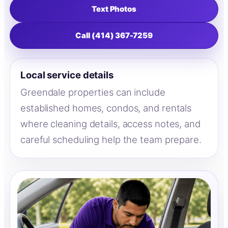
Text Photos
Call (414) 367-7259
Local service details
Greendale properties can include
established homes, condos, and rentals
where cleaning details, access notes, and
careful scheduling help the team prepare.