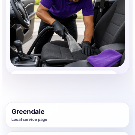
Auto Interior Cleaning
Share photos, details, and timing so the team can
review the request before follow-up.
Greendale
Local service page