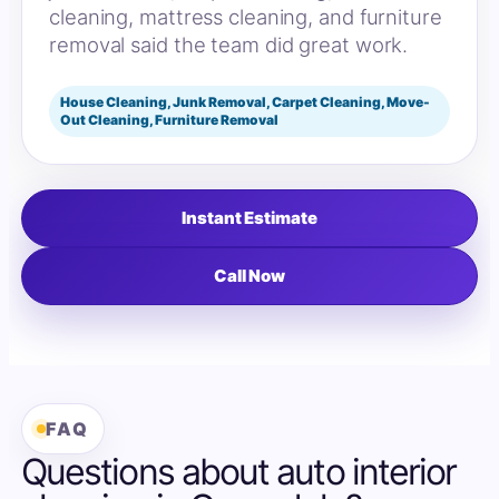
cleaning, mattress cleaning, and furniture
removal said the team did great work.
House Cleaning, Junk Removal, Carpet Cleaning, Move-
Out Cleaning, Furniture Removal
Instant Estimate
Call Now
FAQ
Questions about auto interior