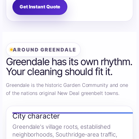
Get Instant Quote
AROUND GREENDALE
Greendale has its own rhythm.
Your cleaning should fit it.
Greendale is the historic Garden Community and one
of the nations original New Deal greenbelt towns.
City character
Greendale's village roots, established
neighborhoods, Southridge-area traffic,