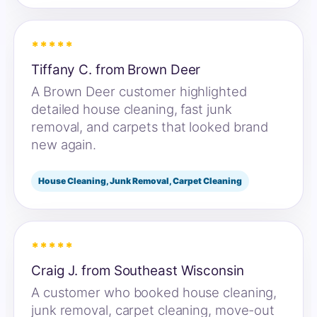
*****
Tiffany C. from Brown Deer
A Brown Deer customer highlighted
detailed house cleaning, fast junk
removal, and carpets that looked brand
new again.
House Cleaning, Junk Removal, Carpet Cleaning
*****
Craig J. from Southeast Wisconsin
A customer who booked house cleaning,
junk removal, carpet cleaning, move-out