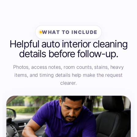
WHAT TO INCLUDE
Helpful auto interior cleaning
details before follow-up.
Photos, access notes, room counts, stains, heavy
items, and timing details help make the request
clearer.