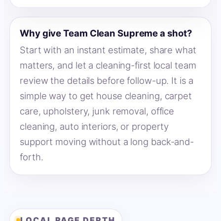
Why give Team Clean Supreme a shot?
Start with an instant estimate, share what
matters, and let a cleaning-first local team
review the details before follow-up. It is a
simple way to get house cleaning, carpet
care, upholstery, junk removal, office
cleaning, auto interiors, or property
support moving without a long back-and-
forth.
LOCAL PAGE DEPTH