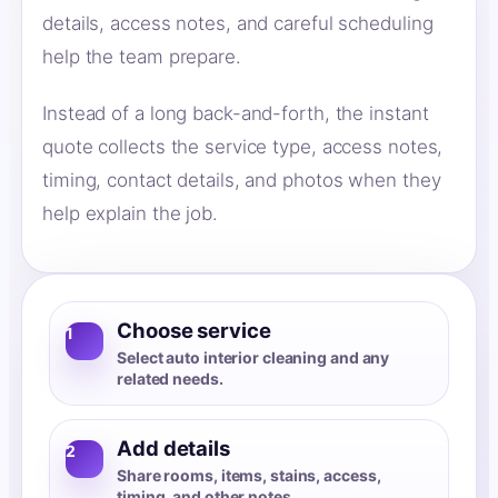
details, access notes, and careful scheduling
help the team prepare.
Instead of a long back-and-forth, the instant
quote collects the service type, access notes,
timing, contact details, and photos when they
help explain the job.
Choose service
1
Select auto interior cleaning and any
related needs.
Add details
2
Share rooms, items, stains, access,
timing, and other notes.