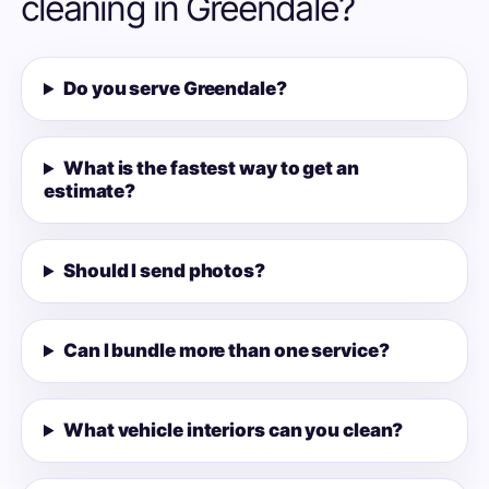
cleaning in Greendale?
Do you serve Greendale?
What is the fastest way to get an
estimate?
Should I send photos?
Can I bundle more than one service?
What vehicle interiors can you clean?