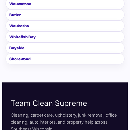
Wauwatosa
Butler
Waukesha
Whitefish Bay
Bayside
Shorewood
Team Clean Supreme
Cleaning, carpet care, upholstery, junk removal, office
cleaning, auto interiors, and property help across
Southeast Wisconsin.