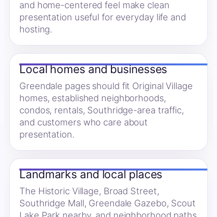
and home-centered feel make clean
presentation useful for everyday life and
hosting.
Local homes and businesses
Greendale pages should fit Original Village
homes, established neighborhoods,
condos, rentals, Southridge-area traffic,
and customers who care about
presentation.
Landmarks and local places
The Historic Village, Broad Street,
Southridge Mall, Greendale Gazebo, Scout
Lake Park nearby, and neighborhood paths