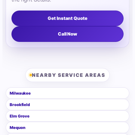
Get Instant Quote
Call Now
NEARBY SERVICE AREAS
Milwaukee
Brookfield
Elm Grove
Mequon