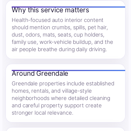
Why this service matters
Health-focused auto interior content
should mention crumbs, spills, pet hair,
dust, odors, mats, seats, cup holders,
family use, work-vehicle buildup, and the
air people breathe during daily driving.
Around Greendale
Greendale properties include established
homes, rentals, and village-style
neighborhoods where detailed cleaning
and careful property support create
stronger local relevance.