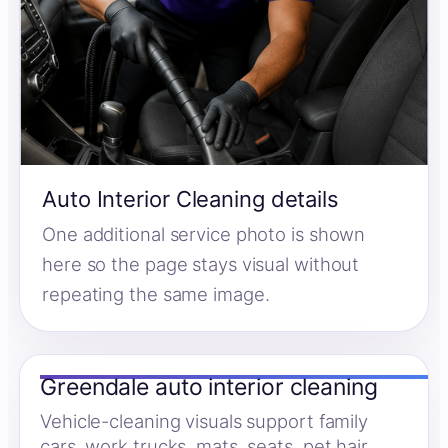
Auto Interior Cleaning details
One additional service photo is shown
here so the page stays visual without
repeating the same image.
Greendale auto interior cleaning
Vehicle-cleaning visuals support family
cars, work trucks, mats, seats, pet hair,