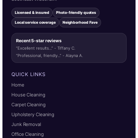
Licensed & insured
Photo-friendly quotes
Local service coverage
Neighborhood Fave
Recent 5-star reviews
“Excellent results...” - Tiffany C.
“Professional, friendly...” - Alayna A.
QUICK LINKS
Home
House Cleaning
Carpet Cleaning
Upholstery Cleaning
Junk Removal
Office Cleaning