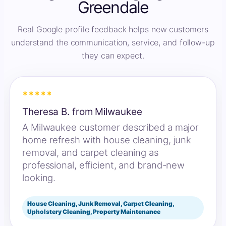
Greendale
Real Google profile feedback helps new customers
understand the communication, service, and follow-up
they can expect.
*****
Theresa B. from Milwaukee
A Milwaukee customer described a major
home refresh with house cleaning, junk
removal, and carpet cleaning as
professional, efficient, and brand-new
looking.
House Cleaning, Junk Removal, Carpet Cleaning,
Upholstery Cleaning, Property Maintenance