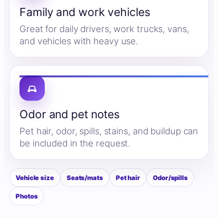
Family and work vehicles
Great for daily drivers, work trucks, vans,
and vehicles with heavy use.
Odor and pet notes
Pet hair, odor, spills, stains, and buildup can
be included in the request.
Vehicle size
Seats/mats
Pet hair
Odor/spills
Photos