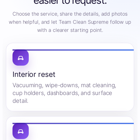
easier to request.
Choose the service, share the details, add photos
when helpful, and let Team Clean Supreme follow up
with a clearer starting point.
Interior reset
Vacuuming, wipe-downs, mat cleaning,
cup holders, dashboards, and surface
detail.