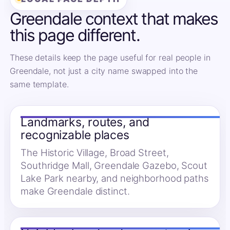
Greendale context that makes
this page different.
These details keep the page useful for real people in
Greendale, not just a city name swapped into the
same template.
Landmarks, routes, and
recognizable places
The Historic Village, Broad Street,
Southridge Mall, Greendale Gazebo, Scout
Lake Park nearby, and neighborhood paths
make Greendale distinct.