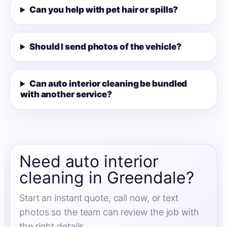
Can you help with pet hair or spills?
Should I send photos of the vehicle?
Can auto interior cleaning be bundled
with another service?
Need auto interior
cleaning in Greendale?
Start an instant quote, call now, or text
photos so the team can review the job with
the right details.