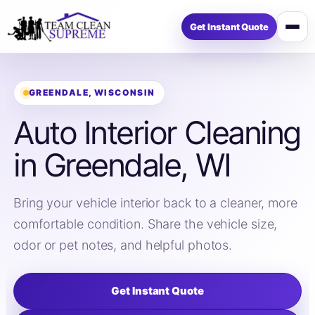
Get Instant Quote
Open
menu
GREENDALE, WISCONSIN
Auto Interior Cleaning
in Greendale, WI
Bring your vehicle interior back to a cleaner, more
comfortable condition. Share the vehicle size,
odor or pet notes, and helpful photos.
Get Instant Quote