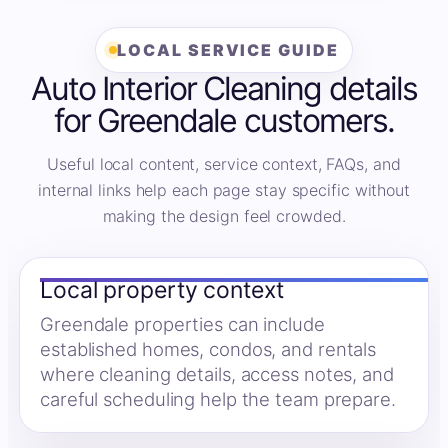
LOCAL SERVICE GUIDE
Auto Interior Cleaning details
for Greendale customers.
Useful local content, service context, FAQs, and
internal links help each page stay specific without
making the design feel crowded.
Local property context
Greendale properties can include
established homes, condos, and rentals
where cleaning details, access notes, and
careful scheduling help the team prepare.