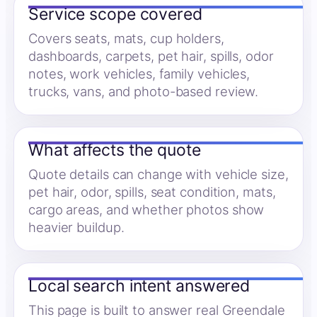
Service scope covered
Covers seats, mats, cup holders,
dashboards, carpets, pet hair, spills, odor
notes, work vehicles, family vehicles,
trucks, vans, and photo-based review.
What affects the quote
Quote details can change with vehicle size,
pet hair, odor, spills, seat condition, mats,
cargo areas, and whether photos show
heavier buildup.
Local search intent answered
This page is built to answer real Greendale