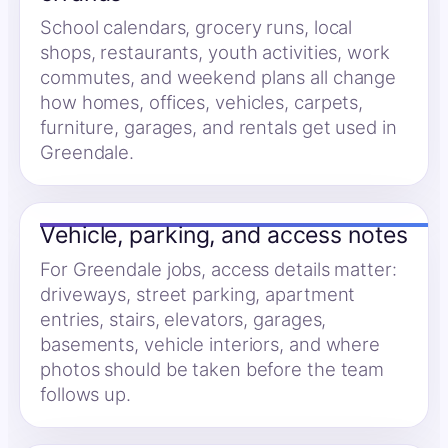
School calendars, grocery runs, local
shops, restaurants, youth activities, work
commutes, and weekend plans all change
how homes, offices, vehicles, carpets,
furniture, garages, and rentals get used in
Greendale.
Vehicle, parking, and access notes
For Greendale jobs, access details matter:
driveways, street parking, apartment
entries, stairs, elevators, garages,
basements, vehicle interiors, and where
photos should be taken before the team
follows up.