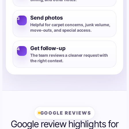
Send photos
3
Helpful for carpet concerns, junk volume,
move-outs, and special access.
Get follow-up
4
The team reviews a cleaner request with
the right context.
GOOGLE REVIEWS
Google review highlights for