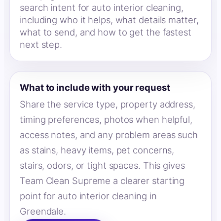
search intent for auto interior cleaning,
including who it helps, what details matter,
what to send, and how to get the fastest
next step.
What to include with your request
Share the service type, property address,
timing preferences, photos when helpful,
access notes, and any problem areas such
as stains, heavy items, pet concerns,
stairs, odors, or tight spaces. This gives
Team Clean Supreme a clearer starting
point for auto interior cleaning in
Greendale.