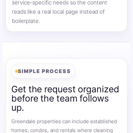
service-specific needs so the content
reads like a real local page instead of
boilerplate.
SIMPLE PROCESS
Get the request organized
before the team follows
up.
Greendale properties can include established
homes, condos, and rentals where cleaning