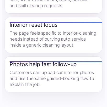
and spill cleanup requests.
Interior reset focus
The page feels specific to interior-cleaning
needs instead of burying auto service
inside a generic cleaning layout.
Photos help fast follow-up
Customers can upload car interior photos
and use the same guided-booking flow to
explain the job.