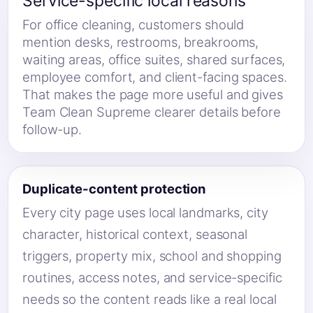
Service-specific local reasons
For office cleaning, customers should
mention desks, restrooms, breakrooms,
waiting areas, office suites, shared surfaces,
employee comfort, and client-facing spaces.
That makes the page more useful and gives
Team Clean Supreme clearer details before
follow-up.
Duplicate-content protection
Every city page uses local landmarks, city
character, historical context, seasonal
triggers, property mix, school and shopping
routines, access notes, and service-specific
needs so the content reads like a real local