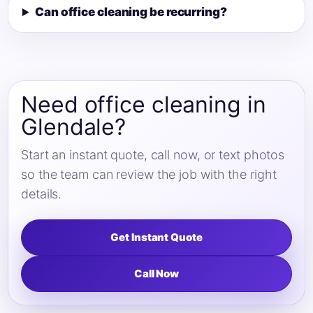
Can office cleaning be recurring?
Need office cleaning in
Glendale?
Start an instant quote, call now, or text photos
so the team can review the job with the right
details.
Get Instant Quote
Call Now