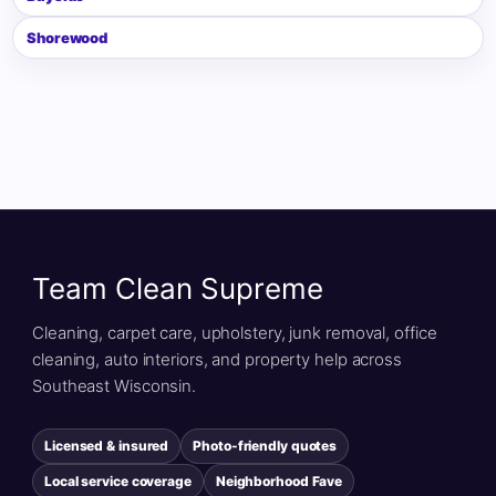
Shorewood
Team Clean Supreme
Cleaning, carpet care, upholstery, junk removal, office
cleaning, auto interiors, and property help across
Southeast Wisconsin.
Licensed & insured
Photo-friendly quotes
Local service coverage
Neighborhood Fave