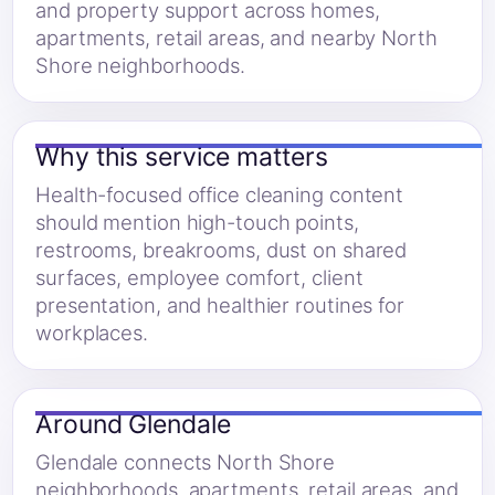
and property support across homes,
apartments, retail areas, and nearby North
Shore neighborhoods.
Why this service matters
Health-focused office cleaning content
should mention high-touch points,
restrooms, breakrooms, dust on shared
surfaces, employee comfort, client
presentation, and healthier routines for
workplaces.
Around Glendale
Glendale connects North Shore
neighborhoods, apartments, retail areas, and