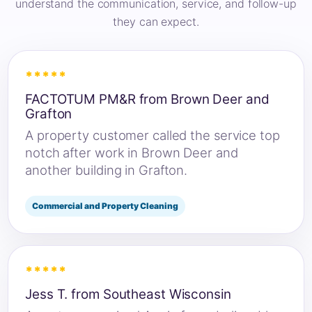
understand the communication, service, and follow-up
they can expect.
*****
FACTOTUM PM&R from Brown Deer and
Grafton
A property customer called the service top
notch after work in Brown Deer and
another building in Grafton.
Commercial and Property Cleaning
*****
Jess T. from Southeast Wisconsin