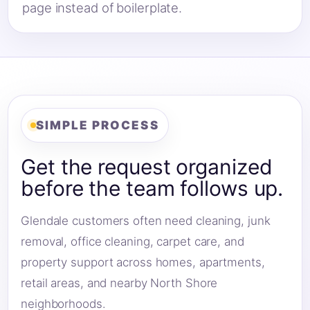
page instead of boilerplate.
SIMPLE PROCESS
Get the request organized
before the team follows up.
Glendale customers often need cleaning, junk
removal, office cleaning, carpet care, and
property support across homes, apartments,
retail areas, and nearby North Shore
neighborhoods.