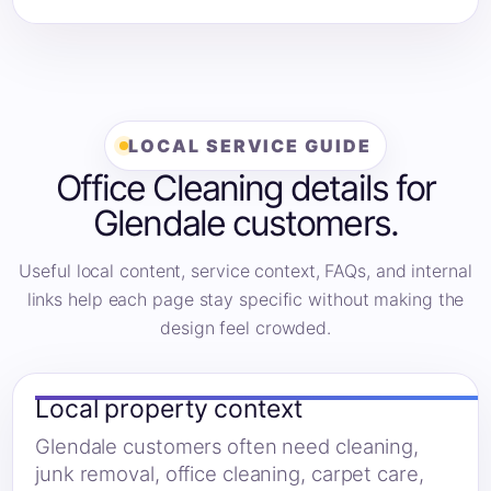
LOCAL SERVICE GUIDE
Office Cleaning details for
Glendale customers.
Useful local content, service context, FAQs, and internal
links help each page stay specific without making the
design feel crowded.
Local property context
Glendale customers often need cleaning,
junk removal, office cleaning, carpet care,