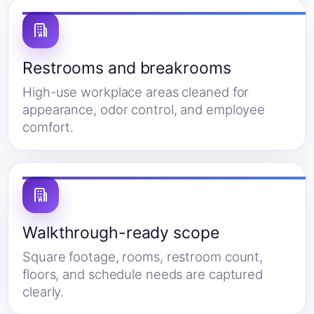
Restrooms and breakrooms
High-use workplace areas cleaned for
appearance, odor control, and employee
comfort.
Walkthrough-ready scope
Square footage, rooms, restroom count,
floors, and schedule needs are captured
clearly.