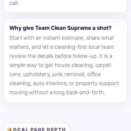
call.
Why give Team Clean Supreme a shot?
Start with an instant estimate, share what
matters, and let a cleaning-first local team
review the details before follow-up. It is a
simple way to get house cleaning, carpet
care, upholstery, junk removal, office
cleaning, auto interiors, or property support
moving without a long back-and-forth.
LOCAL PAGE DEPTH