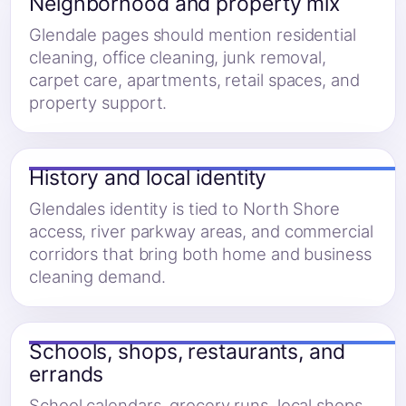
Neighborhood and property mix
Glendale pages should mention residential
cleaning, office cleaning, junk removal,
carpet care, apartments, retail spaces, and
property support.
History and local identity
Glendales identity is tied to North Shore
access, river parkway areas, and commercial
corridors that bring both home and business
cleaning demand.
Schools, shops, restaurants, and
errands
School calendars, grocery runs, local shops,