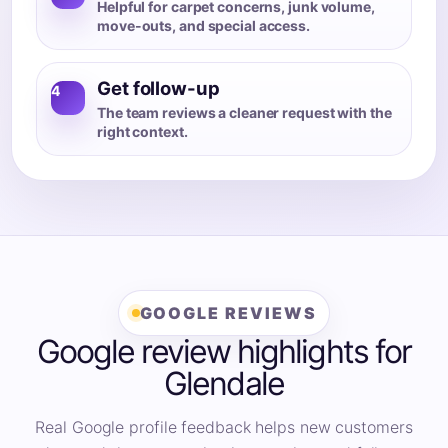
Helpful for carpet concerns, junk volume,
move-outs, and special access.
Get follow-up
4
The team reviews a cleaner request with the
right context.
GOOGLE REVIEWS
Google review highlights for
Glendale
Real Google profile feedback helps new customers