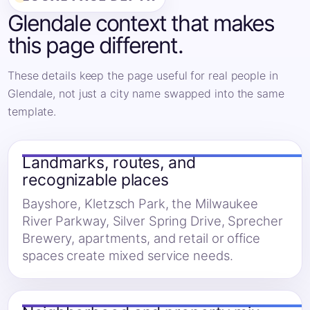
Glendale context that makes
this page different.
These details keep the page useful for real people in
Glendale, not just a city name swapped into the same
template.
Landmarks, routes, and
recognizable places
Bayshore, Kletzsch Park, the Milwaukee
River Parkway, Silver Spring Drive, Sprecher
Brewery, apartments, and retail or office
spaces create mixed service needs.