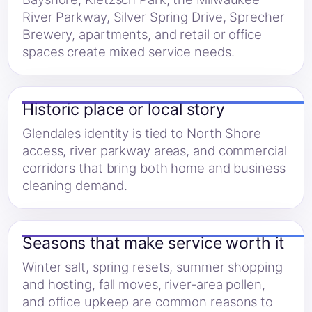
River Parkway, Silver Spring Drive, Sprecher
Brewery, apartments, and retail or office
spaces create mixed service needs.
Historic place or local story
Glendales identity is tied to North Shore
access, river parkway areas, and commercial
corridors that bring both home and business
cleaning demand.
Seasons that make service worth it
Winter salt, spring resets, summer shopping
and hosting, fall moves, river-area pollen,
and office upkeep are common reasons to