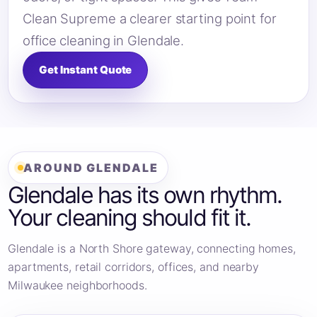
Clean Supreme a clearer starting point for
office cleaning in Glendale.
Get Instant Quote
AROUND GLENDALE
Glendale has its own rhythm.
Your cleaning should fit it.
Glendale is a North Shore gateway, connecting homes,
apartments, retail corridors, offices, and nearby
Milwaukee neighborhoods.