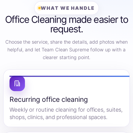
WHAT WE HANDLE
Office Cleaning made easier to
request.
Choose the service, share the details, add photos when
helpful, and let Team Clean Supreme follow up with a
clearer starting point.
Recurring office cleaning
Weekly or routine cleaning for offices, suites,
shops, clinics, and professional spaces.