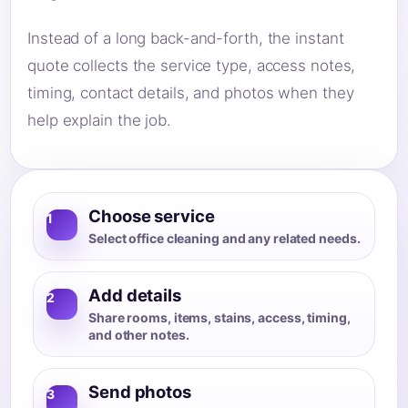
Instead of a long back-and-forth, the instant
quote collects the service type, access notes,
timing, contact details, and photos when they
help explain the job.
Choose service
1
Select office cleaning and any related needs.
Add details
2
Share rooms, items, stains, access, timing,
and other notes.
Send photos
3