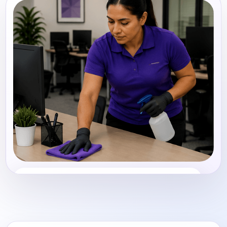
Office Cleaning
Share photos, details, and timing so the team can
review the request before follow-up.