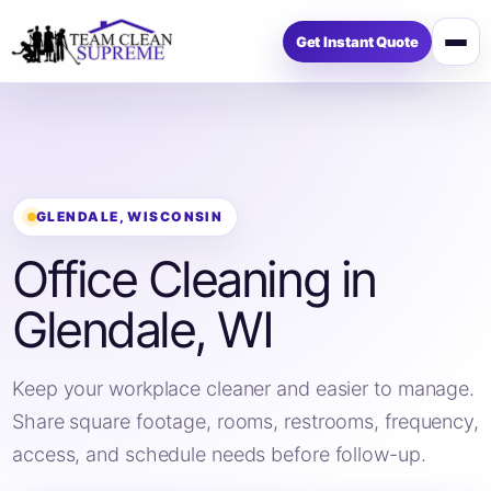
Get Instant Quote
Op
me
GLENDALE, WISCONSIN
Office Cleaning in
Glendale, WI
Keep your workplace cleaner and easier to manage.
Share square footage, rooms, restrooms, frequency,
access, and schedule needs before follow-up.