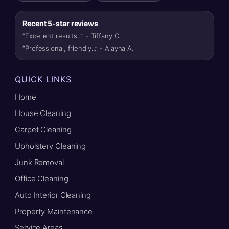
Recent 5-star reviews
“Excellent results...” - Tiffany C.
“Professional, friendly...” - Alayna A.
QUICK LINKS
Home
House Cleaning
Carpet Cleaning
Upholstery Cleaning
Junk Removal
Office Cleaning
Auto Interior Cleaning
Property Maintenance
Service Areas