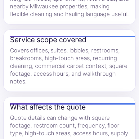
nearby Milwaukee properties, making
flexible cleaning and hauling language useful.
Service scope covered
Covers offices, suites, lobbies, restrooms,
breakrooms, high-touch areas, recurring
cleaning, commercial carpet context, square
footage, access hours, and walkthrough
notes.
What affects the quote
Quote details can change with square
footage, restroom count, frequency, floor
type, high-touch areas, access hours, supply