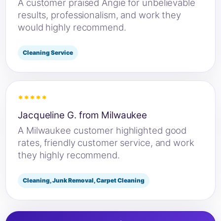
A customer praised Angie for unbelievable
results, professionalism, and work they
would highly recommend.
Cleaning Service
*****
Jacqueline G. from Milwaukee
A Milwaukee customer highlighted good
rates, friendly customer service, and work
they highly recommend.
Cleaning, Junk Removal, Carpet Cleaning