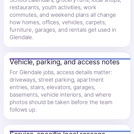
restaurants, youth activities, work
commutes, and weekend plans all change
how homes, offices, vehicles, carpets,
furniture, garages, and rentals get used in
Glendale.
Vehicle, parking, and access notes
For Glendale jobs, access details matter:
driveways, street parking, apartment
entries, stairs, elevators, garages,
basements, vehicle interiors, and where
photos should be taken before the team
follows up.