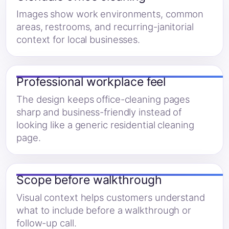
Images show work environments, common
areas, restrooms, and recurring-janitorial
context for local businesses.
Professional workplace feel
The design keeps office-cleaning pages
sharp and business-friendly instead of
looking like a generic residential cleaning
page.
Scope before walkthrough
Visual context helps customers understand
what to include before a walkthrough or
follow-up call.