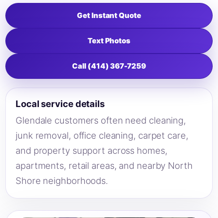
Get Instant Quote
Text Photos
Call (414) 367-7259
Local service details
Glendale customers often need cleaning,
junk removal, office cleaning, carpet care,
and property support across homes,
apartments, retail areas, and nearby North
Shore neighborhoods.