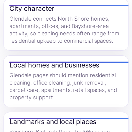
City character
Glendale connects North Shore homes,
apartments, offices, and Bayshore-area
activity, so cleaning needs often range from
residential upkeep to commercial spaces.
Local homes and businesses
Glendale pages should mention residential
cleaning, office cleaning, junk removal,
carpet care, apartments, retail spaces, and
property support.
Landmarks and local places
Bayshore, Kletzsch Park, the Milwaukee