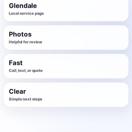
Glendale
Local service page
Photos
Helpful for review
Fast
Call, text, or quote
Clear
Simple next steps