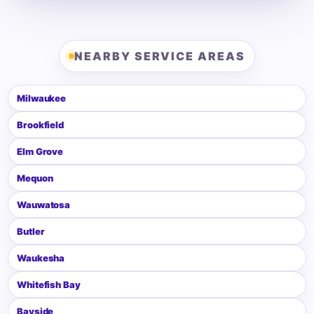
NEARBY SERVICE AREAS
Milwaukee
Brookfield
Elm Grove
Mequon
Wauwatosa
Butler
Waukesha
Whitefish Bay
Bayside