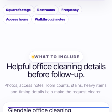
Square footage
Restrooms
Frequency
Access hours
Walkthrough notes
WHAT TO INCLUDE
Helpful office cleaning details
before follow-up.
Photos, access notes, room counts, stains, heavy items,
and timing details help make the request clearer.
Glendale office cleaning