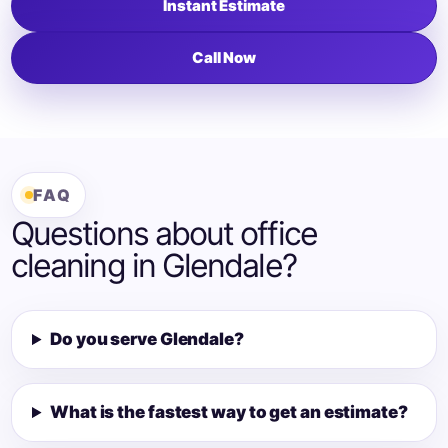
Instant Estimate
Call Now
FAQ
Questions about office
cleaning in Glendale?
Do you serve Glendale?
What is the fastest way to get an estimate?