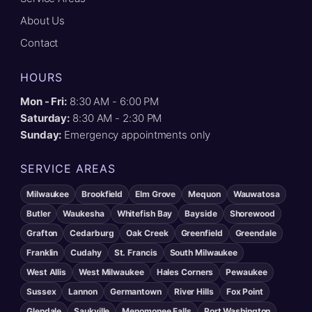
About Us
Contact
HOURS
Mon - Fri:
8:30 AM - 6:00 PM
Saturday:
8:30 AM - 2:30 PM
Sunday:
Emergency appointments only
SERVICE AREAS
Milwaukee
Brookfield
Elm Grove
Mequon
Wauwatosa
Butler
Waukesha
Whitefish Bay
Bayside
Shorewood
Grafton
Cedarburg
Oak Creek
Greenfield
Greendale
Franklin
Cudahy
St. Francis
South Milwaukee
West Allis
West Milwaukee
Hales Corners
Pewaukee
Sussex
Lannon
Germantown
River Hills
Fox Point
Glendale
Saukville
Menomonee Falls
Port Washington