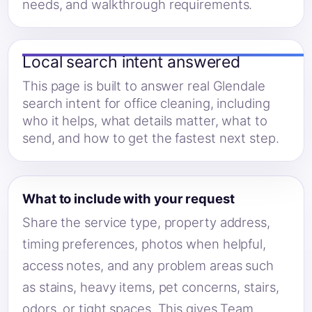
needs, and walkthrough requirements.
Local search intent answered
This page is built to answer real Glendale
search intent for office cleaning, including
who it helps, what details matter, what to
send, and how to get the fastest next step.
What to include with your request
Share the service type, property address,
timing preferences, photos when helpful,
access notes, and any problem areas such
as stains, heavy items, pet concerns, stairs,
odors, or tight spaces. This gives Team