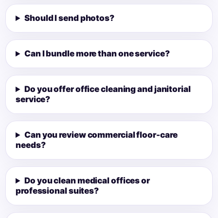
Should I send photos?
Can I bundle more than one service?
Do you offer office cleaning and janitorial
service?
Can you review commercial floor-care
needs?
Do you clean medical offices or
professional suites?