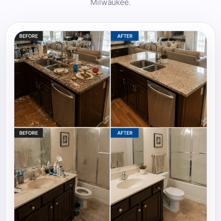
Milwaukee.