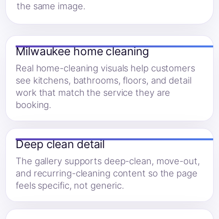
the same image.
Milwaukee home cleaning
Real home-cleaning visuals help customers
see kitchens, bathrooms, floors, and detail
work that match the service they are
booking.
Deep clean detail
The gallery supports deep-clean, move-out,
and recurring-cleaning content so the page
feels specific, not generic.