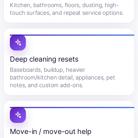
Kitchen, bathrooms, floors, dusting, high-
touch surfaces, and repeat service options.
Deep cleaning resets
Baseboards, buildup, heavier
bathroom/kitchen detail, appliances, pet
notes, and custom add-ons.
Move-in / move-out help