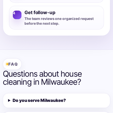
Get follow-up
4
The team reviews one organized request
before the next step.
FAQ
Questions about house
cleaning in Milwaukee?
Do you serve Milwaukee?