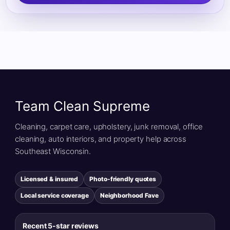
Team Clean Supreme
Cleaning, carpet care, upholstery, junk removal, office
cleaning, auto interiors, and property help across
Southeast Wisconsin.
Licensed & insured
Photo-friendly quotes
Local service coverage
Neighborhood Fave
Recent 5-star reviews