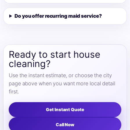
Do you offer recurring maid service?
Ready to start house
cleaning?
Use the instant estimate, or choose the city
page above when you want more local detail
first.
Get Instant Quote
Call Now