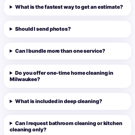
What is the fastest way to get an estimate?
Should I send photos?
Can I bundle more than one service?
Do you offer one-time home cleaning in
Milwaukee?
What is included in deep cleaning?
Can I request bathroom cleaning or kitchen
cleaning only?