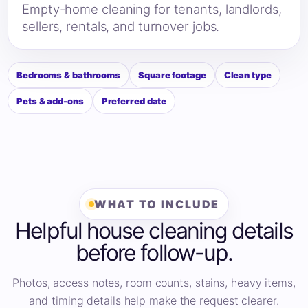
Empty-home cleaning for tenants, landlords,
sellers, rentals, and turnover jobs.
Bedrooms & bathrooms
Square footage
Clean type
Pets & add-ons
Preferred date
WHAT TO INCLUDE
Helpful house cleaning details
before follow-up.
Photos, access notes, room counts, stains, heavy items,
and timing details help make the request clearer.