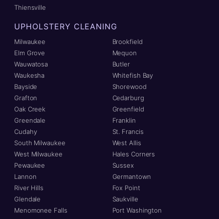
Thiensville
UPHOLSTERY CLEANING
Milwaukee
Brookfield
Elm Grove
Mequon
Wauwatosa
Butler
Waukesha
Whitefish Bay
Bayside
Shorewood
Grafton
Cedarburg
Oak Creek
Greenfield
Greendale
Franklin
Cudahy
St. Francis
South Milwaukee
West Allis
West Milwaukee
Hales Corners
Pewaukee
Sussex
Lannon
Germantown
River Hills
Fox Point
Glendale
Saukville
Menomonee Falls
Port Washington