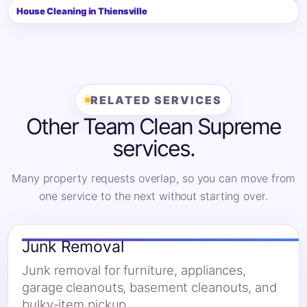
House Cleaning in Thiensville
RELATED SERVICES
Other Team Clean Supreme
services.
Many property requests overlap, so you can move from
one service to the next without starting over.
Junk Removal
Junk removal for furniture, appliances,
garage cleanouts, basement cleanouts, and
bulky-item pickup.