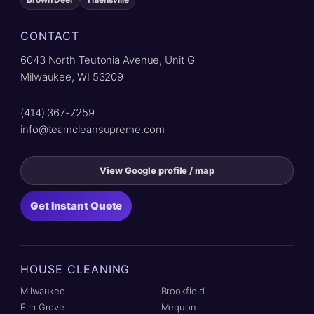
CONTACT
6043 North Teutonia Avenue, Unit G
Milwaukee, WI 53209
(414) 367-7259
info@teamcleansupreme.com
View Google profile / map
Get Instant Quote
HOUSE CLEANING
Milwaukee
Brookfield
Elm Grove
Mequon