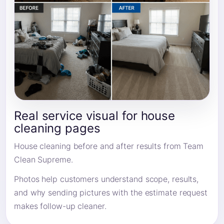
Real service visual for house
cleaning pages
House cleaning before and after results from Team
Clean Supreme.
Photos help customers understand scope, results,
and why sending pictures with the estimate request
makes follow-up cleaner.