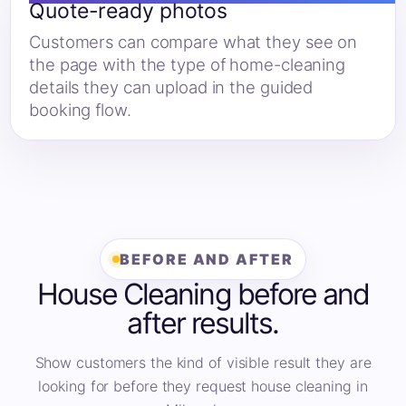
Quote-ready photos
Customers can compare what they see on
the page with the type of home-cleaning
details they can upload in the guided
booking flow.
BEFORE AND AFTER
House Cleaning before and
after results.
Show customers the kind of visible result they are
looking for before they request house cleaning in