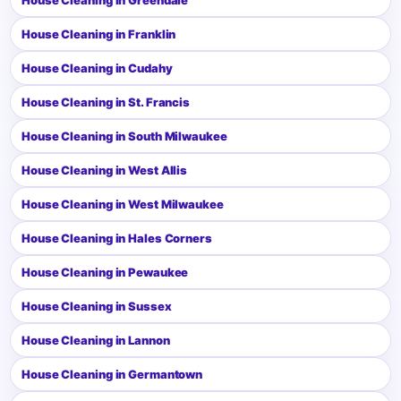
House Cleaning in Franklin
House Cleaning in Cudahy
House Cleaning in St. Francis
House Cleaning in South Milwaukee
House Cleaning in West Allis
House Cleaning in West Milwaukee
House Cleaning in Hales Corners
House Cleaning in Pewaukee
House Cleaning in Sussex
House Cleaning in Lannon
House Cleaning in Germantown