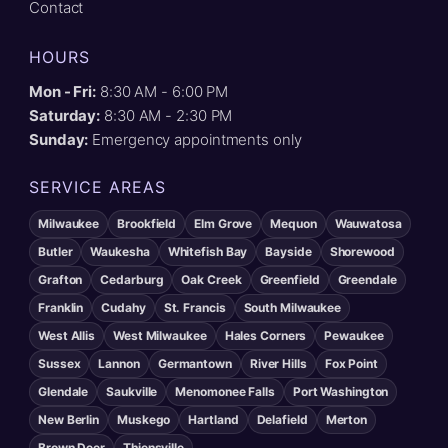
Contact
HOURS
Mon - Fri:
8:30 AM - 6:00 PM
Saturday:
8:30 AM - 2:30 PM
Sunday:
Emergency appointments only
SERVICE AREAS
Milwaukee
Brookfield
Elm Grove
Mequon
Wauwatosa
Butler
Waukesha
Whitefish Bay
Bayside
Shorewood
Grafton
Cedarburg
Oak Creek
Greenfield
Greendale
Franklin
Cudahy
St. Francis
South Milwaukee
West Allis
West Milwaukee
Hales Corners
Pewaukee
Sussex
Lannon
Germantown
River Hills
Fox Point
Glendale
Saukville
Menomonee Falls
Port Washington
New Berlin
Muskego
Hartland
Delafield
Merton
Brown Deer
Thiensville