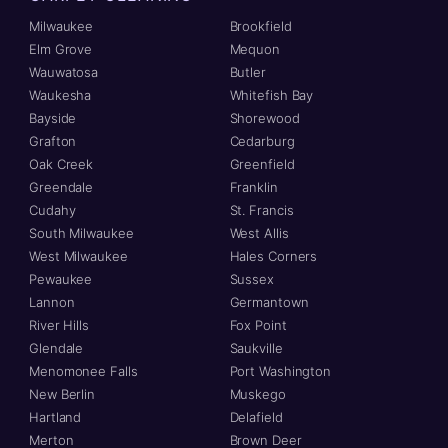
Milwaukee
Brookfield
Elm Grove
Mequon
Wauwatosa
Butler
Waukesha
Whitefish Bay
Bayside
Shorewood
Grafton
Cedarburg
Oak Creek
Greenfield
Greendale
Franklin
Cudahy
St. Francis
South Milwaukee
West Allis
West Milwaukee
Hales Corners
Pewaukee
Sussex
Lannon
Germantown
River Hills
Fox Point
Glendale
Saukville
Menomonee Falls
Port Washington
New Berlin
Muskego
Hartland
Delafield
Merton
Brown Deer