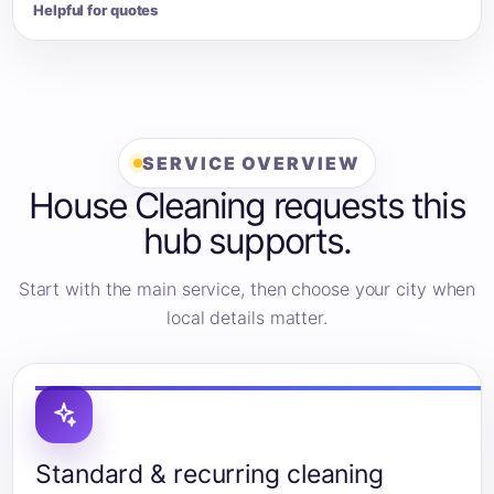
Helpful for quotes
SERVICE OVERVIEW
House Cleaning requests this
hub supports.
Start with the main service, then choose your city when
local details matter.
Standard & recurring cleaning