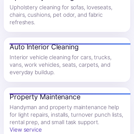
Upholstery cleaning for sofas, loveseats,
chairs, cushions, pet odor, and fabric
refreshes.
Auto Interior Cleaning
Interior vehicle cleaning for cars, trucks,
vans, work vehicles, seats, carpets, and
everyday buildup.
Property Maintenance
Handyman and property maintenance help
for light repairs, installs, turnover punch lists,
rental prep, and small task support.
View service