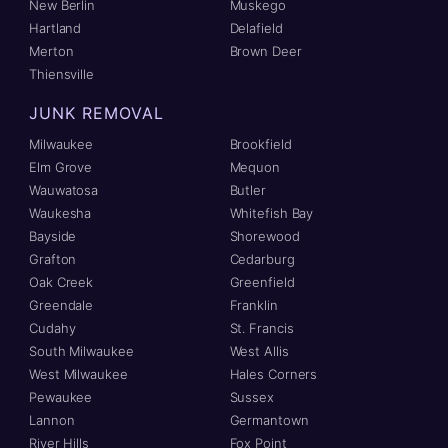
New Berlin
Muskego
Hartland
Delafield
Merton
Brown Deer
Thiensville
JUNK REMOVAL
Milwaukee
Brookfield
Elm Grove
Mequon
Wauwatosa
Butler
Waukesha
Whitefish Bay
Bayside
Shorewood
Grafton
Cedarburg
Oak Creek
Greenfield
Greendale
Franklin
Cudahy
St. Francis
South Milwaukee
West Allis
West Milwaukee
Hales Corners
Pewaukee
Sussex
Lannon
Germantown
River Hills
Fox Point