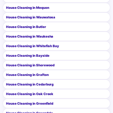
House Cleaning in Mequon
House Cleaning in Wauwatosa
House Cleaning in Butler
House Cleaning in Waukesha
House Cleaning in Whitefish Bay
House Cleaning in Bayside
House Cleaning in Shorewood
House Cleaning in Grafton
House Cleaning in Cedarburg
House Cleaning in Oak Creek
House Cleaning in Greenfield
House Cleaning in Greendale