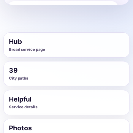
House Cleaning
Share photos, details, and timing so the team can
review the request before follow-up.
Hub
Broad service page
39
City paths
Helpful
Service details
Photos