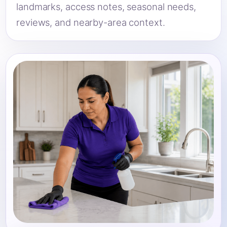
landmarks, access notes, seasonal needs,
reviews, and nearby-area context.