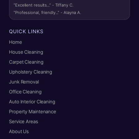
“Excellent results...” - Tiffany C.
“Professional, friendly...” - Alayna A.
QUICK LINKS
Home
House Cleaning
Carpet Cleaning
Upholstery Cleaning
Junk Removal
Office Cleaning
Auto Interior Cleaning
Property Maintenance
Service Areas
About Us