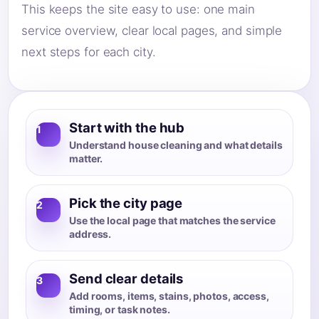
This keeps the site easy to use: one main
service overview, clear local pages, and simple
next steps for each city.
Start with the hub
1
Understand house cleaning and what details
matter.
Pick the city page
2
Use the local page that matches the service
address.
Send clear details
3
Add rooms, items, stains, photos, access,
timing, or task notes.