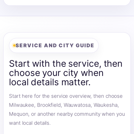
SERVICE AND CITY GUIDE
Start with the service, then
choose your city when
local details matter.
Start here for the service overview, then choose
Milwaukee, Brookfield, Wauwatosa, Waukesha,
Mequon, or another nearby community when you
want local details.