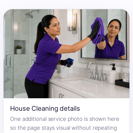
House Cleaning details
One additional service photo is shown here
so the page stays visual without repeating