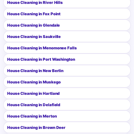
House Cleaning in River Hills
House Cleaning in Fox Point
House Cleaning in Glendale
House Cleaning in Saukville
House Cleaning in Menomonee Falls
House Cleaning in Port Washington
House Cleaning in New Berlin
House Cleaning in Muskego
House Cleaning in Hartland
House Cleaning in Delafield
House Cleaning in Merton
House Cleaning in Brown Deer