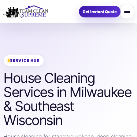
Get Instant Quote
Op
me
SERVICE HUB
House Cleaning
Services in Milwaukee
& Southeast
Wisconsin
House cleaning for standard upkeep, deep cleaning,