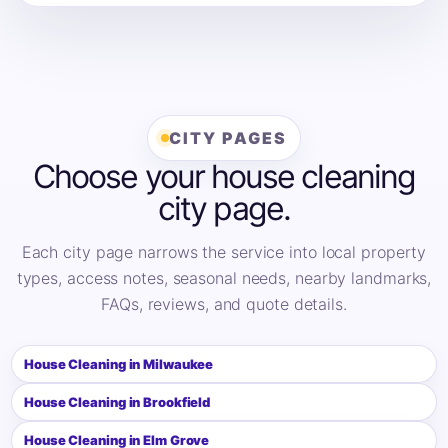
CITY PAGES
Choose your house cleaning
city page.
Each city page narrows the service into local property
types, access notes, seasonal needs, nearby landmarks,
FAQs, reviews, and quote details.
House Cleaning in Milwaukee
House Cleaning in Brookfield
House Cleaning in Elm Grove