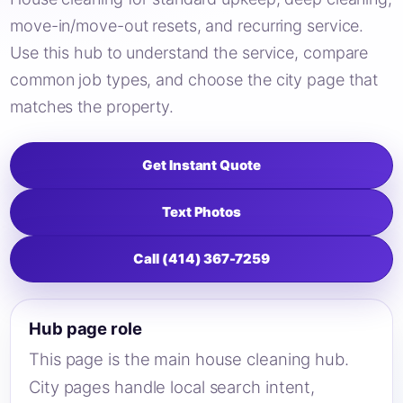
move-in/move-out resets, and recurring service.
Use this hub to understand the service, compare
common job types, and choose the city page that
matches the property.
Get Instant Quote
Text Photos
Call (414) 367-7259
Hub page role
This page is the main house cleaning hub.
City pages handle local search intent,