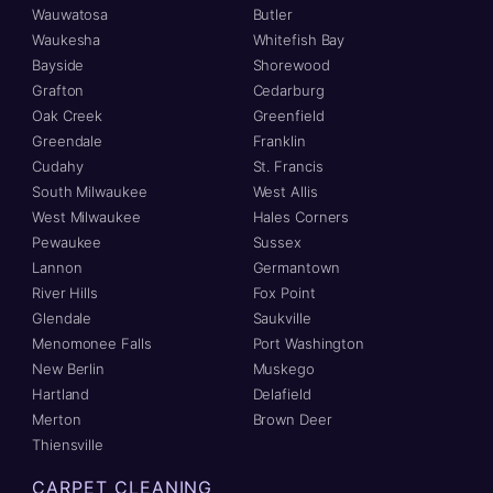
Wauwatosa
Butler
Waukesha
Whitefish Bay
Bayside
Shorewood
Grafton
Cedarburg
Oak Creek
Greenfield
Greendale
Franklin
Cudahy
St. Francis
South Milwaukee
West Allis
West Milwaukee
Hales Corners
Pewaukee
Sussex
Lannon
Germantown
River Hills
Fox Point
Glendale
Saukville
Menomonee Falls
Port Washington
New Berlin
Muskego
Hartland
Delafield
Merton
Brown Deer
Thiensville
CARPET CLEANING