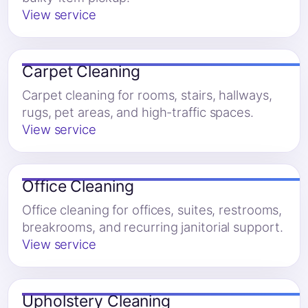
View service
Carpet Cleaning
Carpet cleaning for rooms, stairs, hallways,
rugs, pet areas, and high-traffic spaces.
View service
Office Cleaning
Office cleaning for offices, suites, restrooms,
breakrooms, and recurring janitorial support.
View service
Upholstery Cleaning