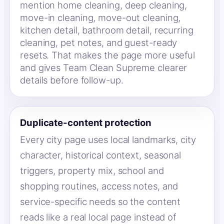
mention home cleaning, deep cleaning,
move-in cleaning, move-out cleaning,
kitchen detail, bathroom detail, recurring
cleaning, pet notes, and guest-ready
resets. That makes the page more useful
and gives Team Clean Supreme clearer
details before follow-up.
Duplicate-content protection
Every city page uses local landmarks, city
character, historical context, seasonal
triggers, property mix, school and
shopping routines, access notes, and
service-specific needs so the content
reads like a real local page instead of