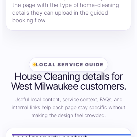
the page with the type of home-cleaning
details they can upload in the guided
booking flow.
LOCAL SERVICE GUIDE
House Cleaning details for
West Milwaukee customers.
Useful local content, service context, FAQs, and
internal links help each page stay specific without
making the design feel crowded.