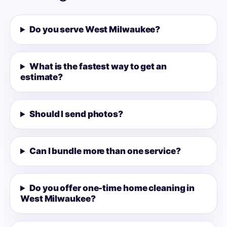
Do you serve West Milwaukee?
What is the fastest way to get an
estimate?
Should I send photos?
Can I bundle more than one service?
Do you offer one-time home cleaning in
West Milwaukee?