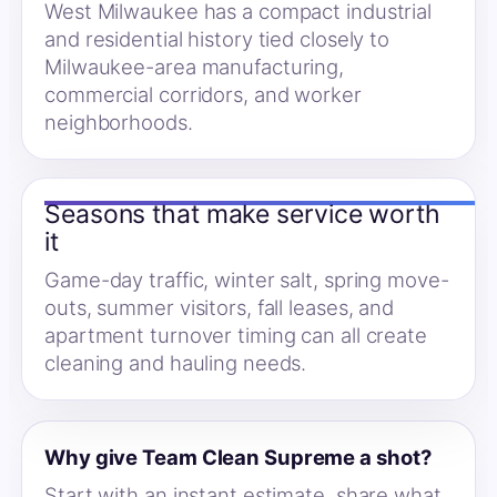
West Milwaukee has a compact industrial
and residential history tied closely to
Milwaukee-area manufacturing,
commercial corridors, and worker
neighborhoods.
Seasons that make service worth
it
Game-day traffic, winter salt, spring move-
outs, summer visitors, fall leases, and
apartment turnover timing can all create
cleaning and hauling needs.
Why give Team Clean Supreme a shot?
Start with an instant estimate, share what