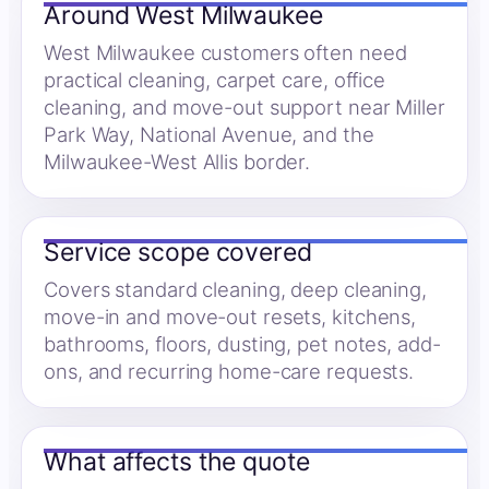
Around West Milwaukee
West Milwaukee customers often need
practical cleaning, carpet care, office
cleaning, and move-out support near Miller
Park Way, National Avenue, and the
Milwaukee-West Allis border.
Service scope covered
Covers standard cleaning, deep cleaning,
move-in and move-out resets, kitchens,
bathrooms, floors, dusting, pet notes, add-
ons, and recurring home-care requests.
What affects the quote