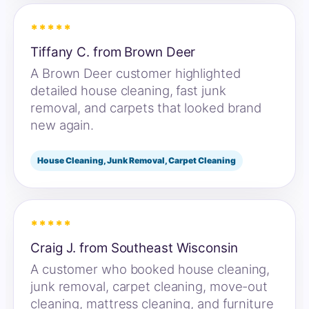
*****
Tiffany C. from Brown Deer
A Brown Deer customer highlighted
detailed house cleaning, fast junk
removal, and carpets that looked brand
new again.
House Cleaning, Junk Removal, Carpet Cleaning
*****
Craig J. from Southeast Wisconsin
A customer who booked house cleaning,
junk removal, carpet cleaning, move-out
cleaning, mattress cleaning, and furniture