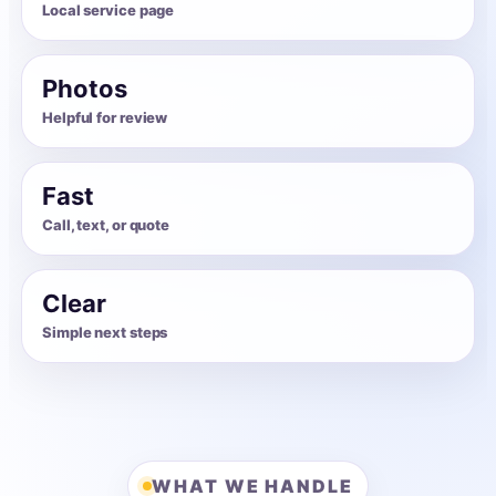
Local service page
Photos
Helpful for review
Fast
Call, text, or quote
Clear
Simple next steps
WHAT WE HANDLE