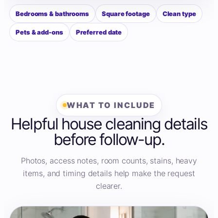
Bedrooms & bathrooms
Square footage
Clean type
Pets & add-ons
Preferred date
WHAT TO INCLUDE
Helpful house cleaning details
before follow-up.
Photos, access notes, room counts, stains, heavy
items, and timing details help make the request
clearer.