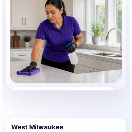
House Cleaning
Share photos, details, and timing so the team can
review the request before follow-up.
West Milwaukee