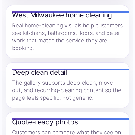
West Milwaukee home cleaning
Real home-cleaning visuals help customers
see kitchens, bathrooms, floors, and detail
work that match the service they are
booking.
Deep clean detail
The gallery supports deep-clean, move-
out, and recurring-cleaning content so the
page feels specific, not generic.
Quote-ready photos
Customers can compare what they see on