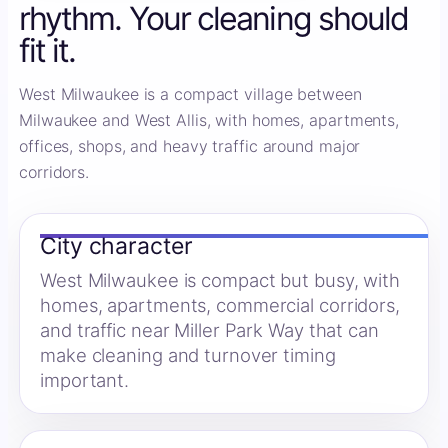
rhythm. Your cleaning should
fit it.
West Milwaukee is a compact village between
Milwaukee and West Allis, with homes, apartments,
offices, shops, and heavy traffic around major
corridors.
City character
West Milwaukee is compact but busy, with
homes, apartments, commercial corridors,
and traffic near Miller Park Way that can
make cleaning and turnover timing
important.