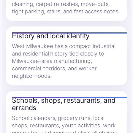
cleaning, carpet refreshes, move-outs,
tight parking, stairs, and fast access notes.
History and local identity
West Milwaukee has a compact industrial
and residential history tied closely to
Milwaukee-area manufacturing,
commercial corridors, and worker
neighborhoods.
Schools, shops, restaurants, and
errands
School calendars, grocery runs, local
shops, restaurants, youth activities, work
commutes, and weekend plans all change