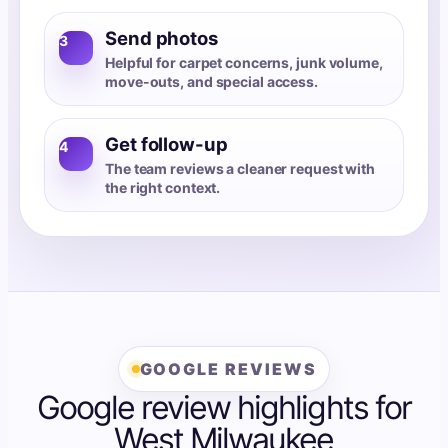
Send photos
3
Helpful for carpet concerns, junk volume,
move-outs, and special access.
Get follow-up
4
The team reviews a cleaner request with
the right context.
GOOGLE REVIEWS
Google review highlights for
West Milwaukee