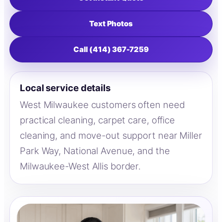
Text Photos
Call (414) 367-7259
Local service details
West Milwaukee customers often need
practical cleaning, carpet care, office
cleaning, and move-out support near Miller
Park Way, National Avenue, and the
Milwaukee-West Allis border.