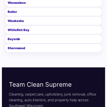
Wauwatosa
Butler
Waukesha
Whitefish Bay
Bayside
Shorewood
Team Clean Supreme
Cleaning, carpet care, upholstery, junk removal, office
cleaning, auto interiors, and property help across
Southeast Wisconsin.