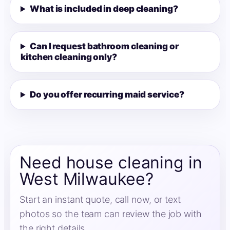
What is included in deep cleaning?
Can I request bathroom cleaning or
kitchen cleaning only?
Do you offer recurring maid service?
Need house cleaning in
West Milwaukee?
Start an instant quote, call now, or text
photos so the team can review the job with
the right details.