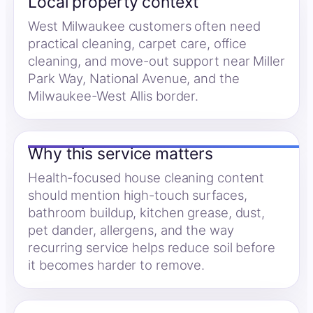
Local property context
West Milwaukee customers often need
practical cleaning, carpet care, office
cleaning, and move-out support near Miller
Park Way, National Avenue, and the
Milwaukee-West Allis border.
Why this service matters
Health-focused house cleaning content
should mention high-touch surfaces,
bathroom buildup, kitchen grease, dust,
pet dander, allergens, and the way
recurring service helps reduce soil before
it becomes harder to remove.