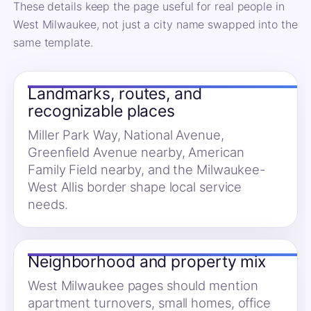
These details keep the page useful for real people in
West Milwaukee, not just a city name swapped into the
same template.
Landmarks, routes, and
recognizable places
Miller Park Way, National Avenue,
Greenfield Avenue nearby, American
Family Field nearby, and the Milwaukee-
West Allis border shape local service
needs.
Neighborhood and property mix
West Milwaukee pages should mention
apartment turnovers, small homes, office