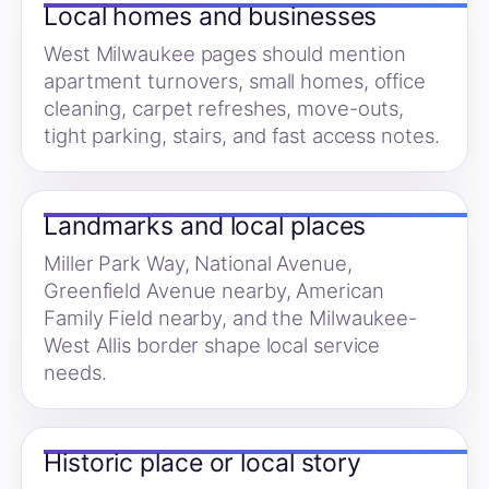
Local homes and businesses
West Milwaukee pages should mention
apartment turnovers, small homes, office
cleaning, carpet refreshes, move-outs,
tight parking, stairs, and fast access notes.
Landmarks and local places
Miller Park Way, National Avenue,
Greenfield Avenue nearby, American
Family Field nearby, and the Milwaukee-
West Allis border shape local service
needs.
Historic place or local story