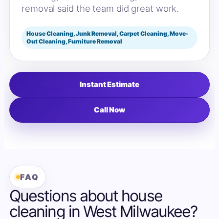
removal said the team did great work.
House Cleaning, Junk Removal, Carpet Cleaning, Move-
Out Cleaning, Furniture Removal
Instant Estimate
Call Now
FAQ
Questions about house
cleaning in West Milwaukee?