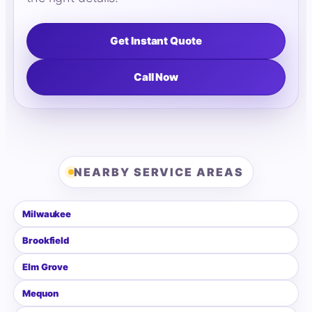
Get Instant Quote
Call Now
NEARBY SERVICE AREAS
Milwaukee
Brookfield
Elm Grove
Mequon