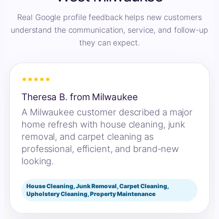
Real Google profile feedback helps new customers
understand the communication, service, and follow-up
they can expect.
*****
Theresa B. from Milwaukee
A Milwaukee customer described a major
home refresh with house cleaning, junk
removal, and carpet cleaning as
professional, efficient, and brand-new
looking.
House Cleaning, Junk Removal, Carpet Cleaning,
Upholstery Cleaning, Property Maintenance