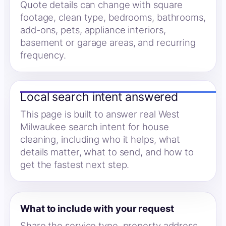
Quote details can change with square
footage, clean type, bedrooms, bathrooms,
add-ons, pets, appliance interiors,
basement or garage areas, and recurring
frequency.
Local search intent answered
This page is built to answer real West
Milwaukee search intent for house
cleaning, including who it helps, what
details matter, what to send, and how to
get the fastest next step.
What to include with your request
Share the service type, property address,