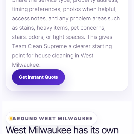
timing preferences, photos when helpful,
access notes, and any problem areas such
as stains, heavy items, pet concerns,
stairs, odors, or tight spaces. This gives
Team Clean Supreme a clearer starting
point for house cleaning in West
Milwaukee.
Get Instant Quote
AROUND WEST MILWAUKEE
West Milwaukee has its own