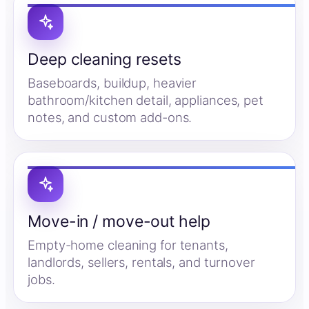
Deep cleaning resets
Baseboards, buildup, heavier
bathroom/kitchen detail, appliances, pet
notes, and custom add-ons.
Move-in / move-out help
Empty-home cleaning for tenants,
landlords, sellers, rentals, and turnover
jobs.