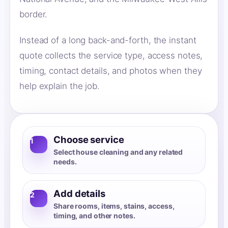
border.
Instead of a long back-and-forth, the instant
quote collects the service type, access notes,
timing, contact details, and photos when they
help explain the job.
Choose service
1
Select house cleaning and any related
needs.
Add details
2
Share rooms, items, stains, access,
timing, and other notes.