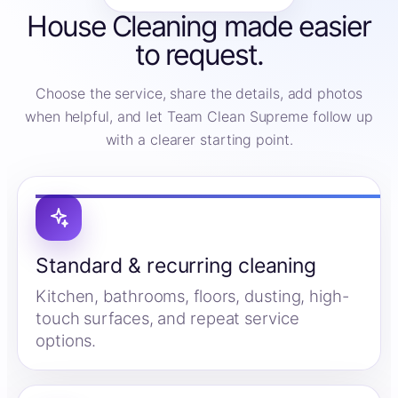
House Cleaning made easier
to request.
Choose the service, share the details, add photos
when helpful, and let Team Clean Supreme follow up
with a clearer starting point.
Standard & recurring cleaning
Kitchen, bathrooms, floors, dusting, high-
touch surfaces, and repeat service
options.