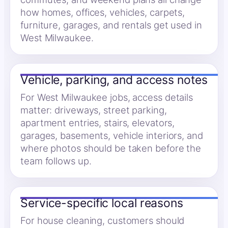
how homes, offices, vehicles, carpets,
furniture, garages, and rentals get used in
West Milwaukee.
Vehicle, parking, and access notes
For West Milwaukee jobs, access details
matter: driveways, street parking,
apartment entries, stairs, elevators,
garages, basements, vehicle interiors, and
where photos should be taken before the
team follows up.
Service-specific local reasons
For house cleaning, customers should