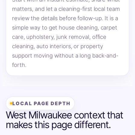
matters, and let a cleaning-first local team
review the details before follow-up. It is a
simple way to get house cleaning, carpet
care, upholstery, junk removal, office
cleaning, auto interiors, or property
support moving without a long back-and-
forth.
LOCAL PAGE DEPTH
West Milwaukee context that
makes this page different.