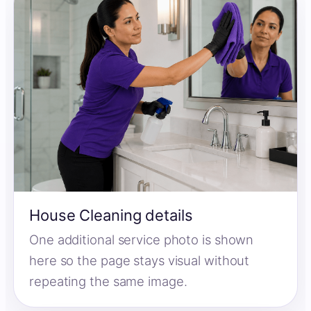
House Cleaning details
One additional service photo is shown
here so the page stays visual without
repeating the same image.