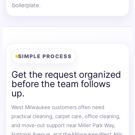
boilerplate.
SIMPLE PROCESS
Get the request organized
before the team follows
up.
West Milwaukee customers often need
practical cleaning, carpet care, office cleaning,
and move-out support near Miller Park Way,
National Avenue, and the Milwaukee-West Allis