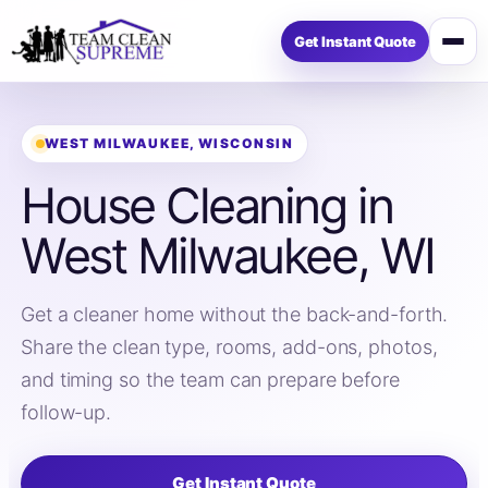
Get Instant Quote
Open
menu
WEST MILWAUKEE, WISCONSIN
House Cleaning in
West Milwaukee, WI
Get a cleaner home without the back-and-forth.
Share the clean type, rooms, add-ons, photos,
and timing so the team can prepare before
follow-up.
Get Instant Quote