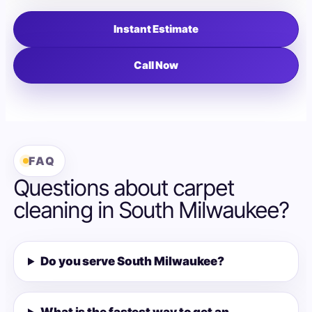
Instant Estimate
Call Now
FAQ
Questions about carpet
cleaning in South Milwaukee?
Do you serve South Milwaukee?