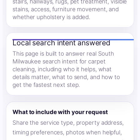
stairs, hallways, rugs, pet treatment, visible
stains, access, furniture movement, and
whether upholstery is added.
Local search intent answered
This page is built to answer real South
Milwaukee search intent for carpet
cleaning, including who it helps, what
details matter, what to send, and how to
get the fastest next step.
What to include with your request
Share the service type, property address,
timing preferences, photos when helpful,