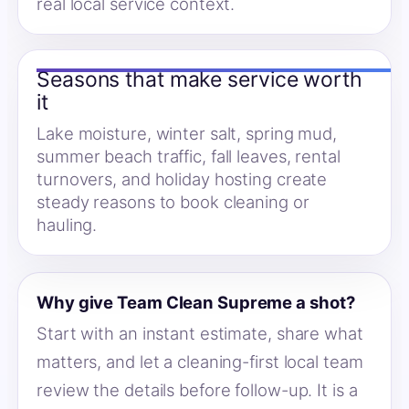
real local service context.
Seasons that make service worth
it
Lake moisture, winter salt, spring mud,
summer beach traffic, fall leaves, rental
turnovers, and holiday hosting create
steady reasons to book cleaning or
hauling.
Why give Team Clean Supreme a shot?
Start with an instant estimate, share what
matters, and let a cleaning-first local team
review the details before follow-up. It is a