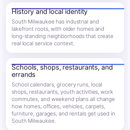
History and local identity
South Milwaukee has industrial and
lakefront roots, with older homes and
long-standing neighborhoods that create
real local service context.
Schools, shops, restaurants, and
errands
School calendars, grocery runs, local
shops, restaurants, youth activities, work
commutes, and weekend plans all change
how homes, offices, vehicles, carpets,
furniture, garages, and rentals get used in
South Milwaukee.