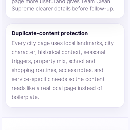
page more useful and gives Team Clean
Supreme clearer details before follow-up.
Duplicate-content protection
Every city page uses local landmarks, city
character, historical context, seasonal
triggers, property mix, school and
shopping routines, access notes, and
service-specific needs so the content
reads like a real local page instead of
boilerplate.