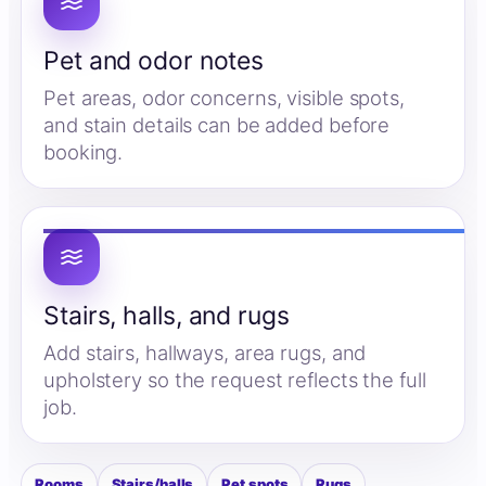
Pet and odor notes
Pet areas, odor concerns, visible spots,
and stain details can be added before
booking.
Stairs, halls, and rugs
Add stairs, hallways, area rugs, and
upholstery so the request reflects the full
job.
Rooms
Stairs/halls
Pet spots
Rugs