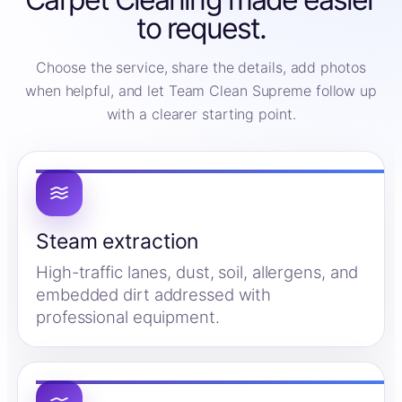
to request.
Choose the service, share the details, add photos
when helpful, and let Team Clean Supreme follow up
with a clearer starting point.
Steam extraction
High-traffic lanes, dust, soil, allergens, and
embedded dirt addressed with
professional equipment.