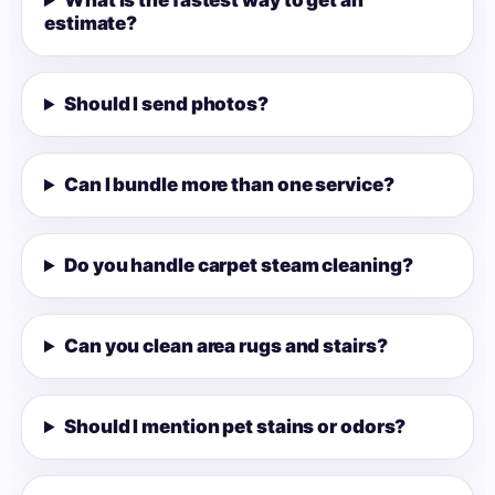
What is the fastest way to get an
estimate?
Should I send photos?
Can I bundle more than one service?
Do you handle carpet steam cleaning?
Can you clean area rugs and stairs?
Should I mention pet stains or odors?