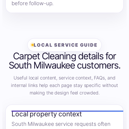
before follow-up.
LOCAL SERVICE GUIDE
Carpet Cleaning details for
South Milwaukee customers.
Useful local content, service context, FAQs, and
internal links help each page stay specific without
making the design feel crowded.
Local property context
South Milwaukee service requests often