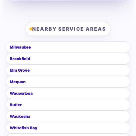
NEARBY SERVICE AREAS
Milwaukee
Brookfield
Elm Grove
Mequon
Wauwatosa
Butler
Waukesha
Whitefish Bay