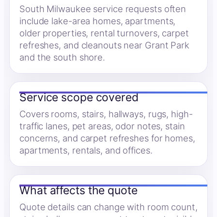
South Milwaukee service requests often
include lake-area homes, apartments,
older properties, rental turnovers, carpet
refreshes, and cleanouts near Grant Park
and the south shore.
Service scope covered
Covers rooms, stairs, hallways, rugs, high-
traffic lanes, pet areas, odor notes, stain
concerns, and carpet refreshes for homes,
apartments, rentals, and offices.
What affects the quote
Quote details can change with room count,