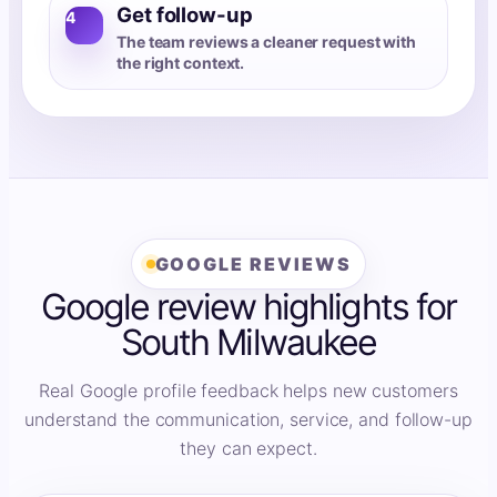
Get follow-up
4
The team reviews a cleaner request with
the right context.
GOOGLE REVIEWS
Google review highlights for
South Milwaukee
Real Google profile feedback helps new customers
understand the communication, service, and follow-up
they can expect.