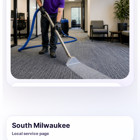
Carpet Cleaning
Share photos, details, and timing so the team can
review the request before follow-up.
South Milwaukee
Local service page