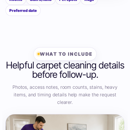
Preferred date
WHAT TO INCLUDE
Helpful carpet cleaning details
before follow-up.
Photos, access notes, room counts, stains, heavy
items, and timing details help make the request
clearer.