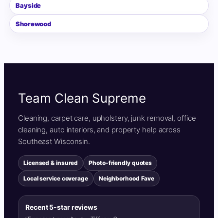
Bayside
Shorewood
Team Clean Supreme
Cleaning, carpet care, upholstery, junk removal, office
cleaning, auto interiors, and property help across
Southeast Wisconsin.
Licensed & insured
Photo-friendly quotes
Local service coverage
Neighborhood Fave
Recent 5-star reviews