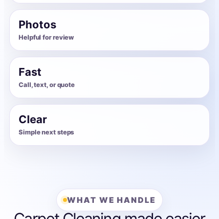
Photos
Helpful for review
Fast
Call, text, or quote
Clear
Simple next steps
WHAT WE HANDLE
Carpet Cleaning made easier