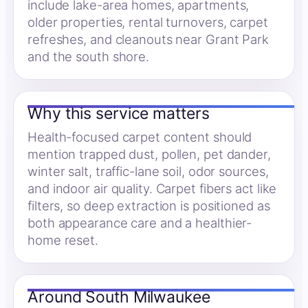
include lake-area homes, apartments,
older properties, rental turnovers, carpet
refreshes, and cleanouts near Grant Park
and the south shore.
Why this service matters
Health-focused carpet content should
mention trapped dust, pollen, pet dander,
winter salt, traffic-lane soil, odor sources,
and indoor air quality. Carpet fibers act like
filters, so deep extraction is positioned as
both appearance care and a healthier-
home reset.
Around South Milwaukee