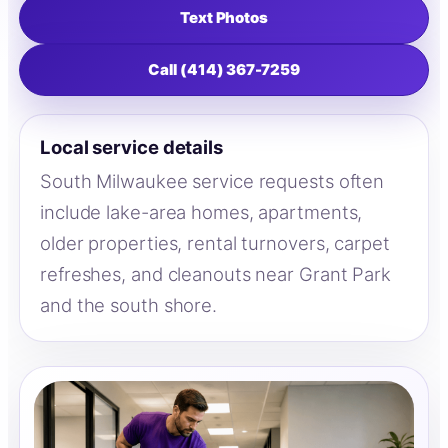
Text Photos
Call (414) 367-7259
Local service details
South Milwaukee service requests often
include lake-area homes, apartments,
older properties, rental turnovers, carpet
refreshes, and cleanouts near Grant Park
and the south shore.