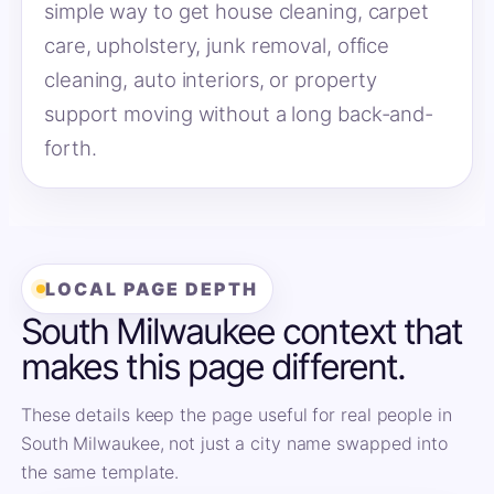
simple way to get house cleaning, carpet
care, upholstery, junk removal, office
cleaning, auto interiors, or property
support moving without a long back-and-
forth.
LOCAL PAGE DEPTH
South Milwaukee context that
makes this page different.
These details keep the page useful for real people in
South Milwaukee, not just a city name swapped into
the same template.