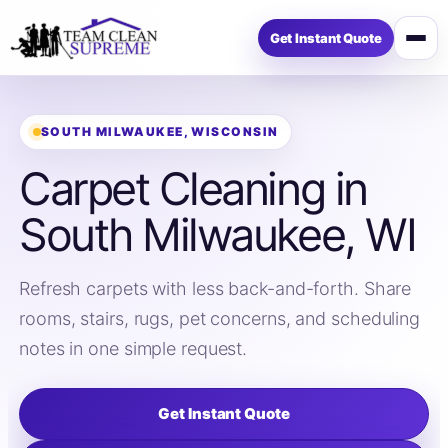
Get Instant Quote
Open
menu
SOUTH MILWAUKEE, WISCONSIN
Carpet Cleaning in
South Milwaukee, WI
Refresh carpets with less back-and-forth. Share
rooms, stairs, rugs, pet concerns, and scheduling
notes in one simple request.
Get Instant Quote