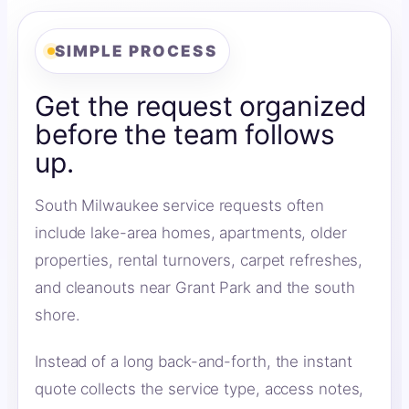
SIMPLE PROCESS
Get the request organized
before the team follows
up.
South Milwaukee service requests often
include lake-area homes, apartments, older
properties, rental turnovers, carpet refreshes,
and cleanouts near Grant Park and the south
shore.
Instead of a long back-and-forth, the instant
quote collects the service type, access notes,