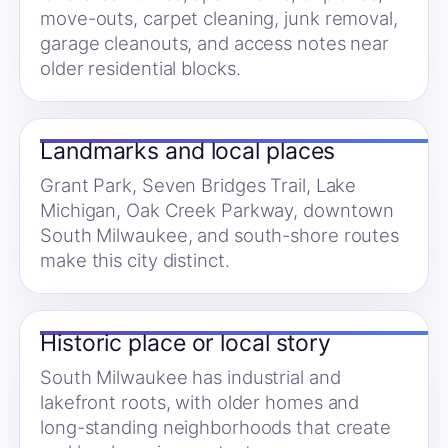
move-outs, carpet cleaning, junk removal,
garage cleanouts, and access notes near
older residential blocks.
Landmarks and local places
Grant Park, Seven Bridges Trail, Lake
Michigan, Oak Creek Parkway, downtown
South Milwaukee, and south-shore routes
make this city distinct.
Historic place or local story
South Milwaukee has industrial and
lakefront roots, with older homes and
long-standing neighborhoods that create