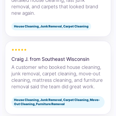
detailed house cleaning, fast junk
removal, and carpets that looked brand
new again.
House Cleaning, Junk Removal, Carpet Cleaning
*****
Craig J. from Southeast Wisconsin
A customer who booked house cleaning,
junk removal, carpet cleaning, move-out
cleaning, mattress cleaning, and furniture
removal said the team did great work.
House Cleaning, Junk Removal, Carpet Cleaning, Move-
Out Cleaning, Furniture Removal