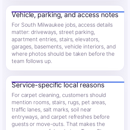
Vehicle, parking, and access notes
For South Milwaukee jobs, access details
matter: driveways, street parking,
apartment entries, stairs, elevators,
garages, basements, vehicle interiors, and
where photos should be taken before the
team follows up.
Service-specific local reasons
For carpet cleaning, customers should
mention rooms, stairs, rugs, pet areas,
traffic lanes, salt marks, soil near
entryways, and carpet refreshes before
guests or move-outs. That makes the