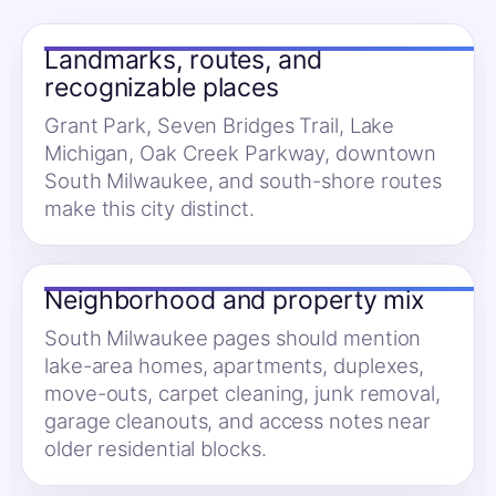
Landmarks, routes, and
recognizable places
Grant Park, Seven Bridges Trail, Lake
Michigan, Oak Creek Parkway, downtown
South Milwaukee, and south-shore routes
make this city distinct.
Neighborhood and property mix
South Milwaukee pages should mention
lake-area homes, apartments, duplexes,
move-outs, carpet cleaning, junk removal,
garage cleanouts, and access notes near
older residential blocks.