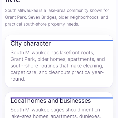
South Milwaukee is a lake-area community known for
Grant Park, Seven Bridges, older neighborhoods, and
practical south-shore property needs.
City character
South Milwaukee has lakefront roots,
Grant Park, older homes, apartments, and
south-shore routines that make cleaning,
carpet care, and cleanouts practical year-
round.
Local homes and businesses
South Milwaukee pages should mention
lake-area homes, apartments, duplexes,