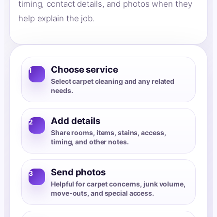
timing, contact details, and photos when they
help explain the job.
Choose service
1
Select carpet cleaning and any related
needs.
Add details
2
Share rooms, items, stains, access,
timing, and other notes.
Send photos
3
Helpful for carpet concerns, junk volume,
move-outs, and special access.