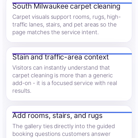
South Milwaukee carpet cleaning
Carpet visuals support rooms, rugs, high-
traffic lanes, stairs, and pet areas so the
page matches the service intent.
Stain and traffic-area context
Visitors can instantly understand that
carpet cleaning is more than a generic
add-on - it is a focused service with real
results.
Add rooms, stairs, and rugs
The gallery ties directly into the guided
booking questions customers answer