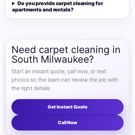
Do you provide carpet cleaning for
apartments and rentals?
Need carpet cleaning in
South Milwaukee?
Start an instant quote, call now, or text
photos so the team can review the job with
the right details.
Get Instant Quote
Call Now