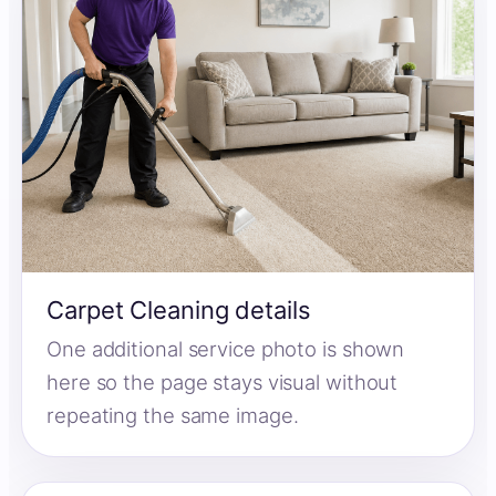
Carpet Cleaning details
One additional service photo is shown
here so the page stays visual without
repeating the same image.