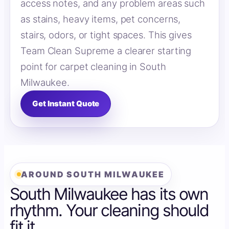
access notes, and any problem areas such
as stains, heavy items, pet concerns,
stairs, odors, or tight spaces. This gives
Team Clean Supreme a clearer starting
point for carpet cleaning in South
Milwaukee.
Get Instant Quote
AROUND SOUTH MILWAUKEE
South Milwaukee has its own
rhythm. Your cleaning should
fit it.