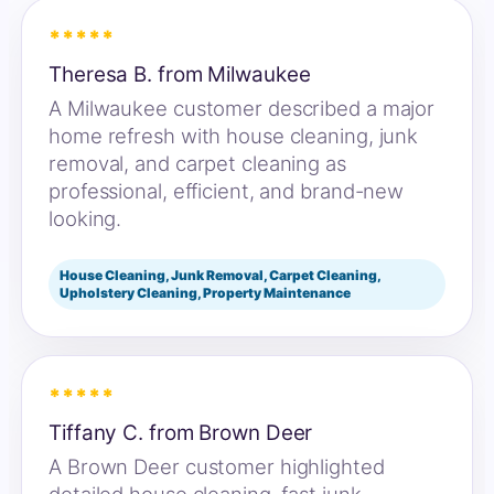
*****
Theresa B. from Milwaukee
A Milwaukee customer described a major
home refresh with house cleaning, junk
removal, and carpet cleaning as
professional, efficient, and brand-new
looking.
House Cleaning, Junk Removal, Carpet Cleaning,
Upholstery Cleaning, Property Maintenance
*****
Tiffany C. from Brown Deer
A Brown Deer customer highlighted