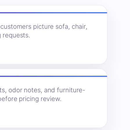
 customers picture sofa, chair,
g requests.
ts, odor notes, and furniture-
before pricing review.