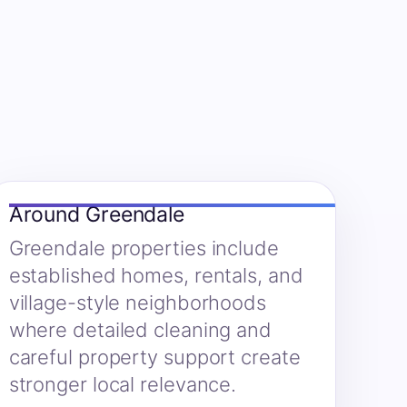
Around Greendale
Greendale properties include
established homes, rentals, and
village-style neighborhoods
where detailed cleaning and
careful property support create
stronger local relevance.