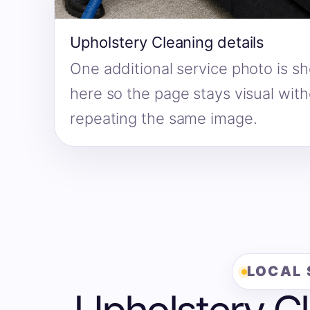
Upholstery Cleaning details
One additional service photo is s
here so the page stays visual wit
repeating the same image.
LOCAL 