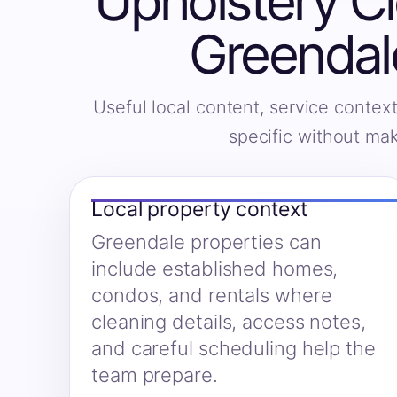
Upholstery Cl
Greendal
Useful local content, service context
specific without ma
Local property context
Greendale properties can
include established homes,
condos, and rentals where
cleaning details, access notes,
and careful scheduling help the
team prepare.