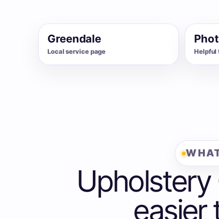
Greendale
Phot
Local service page
Helpful 
WHAT
Upholstery
easier 