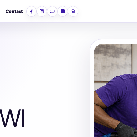
Contact
Facebook
Instagram
YouTube
LinkedIn
Nextdoor
 WI