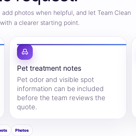
s, add photos when helpful, and let Team Clean
ith a clearer starting point.
Pet treatment notes
Pet odor and visible spot
information can be included
before the team reviews the
quote.
pots
Photos