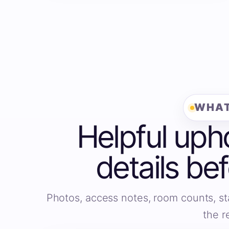
WHAT
Helpful uph
details be
Photos, access notes, room counts, st
the r