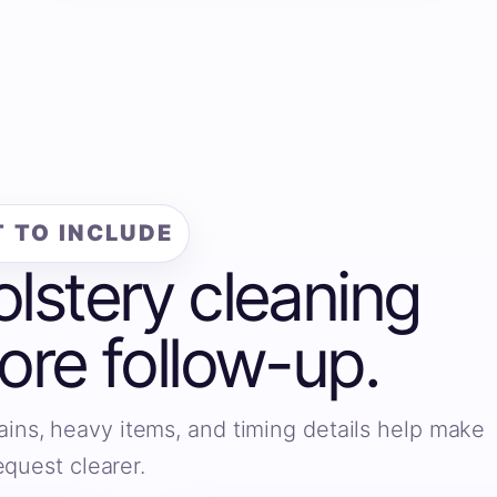
 TO INCLUDE
olstery cleaning
fore follow-up.
ains, heavy items, and timing details help make
equest clearer.