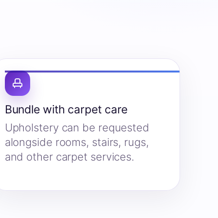
Bundle with carpet care
Upholstery can be requested
alongside rooms, stairs, rugs,
and other carpet services.