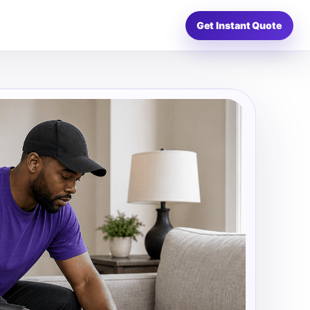
Get Instant Quote