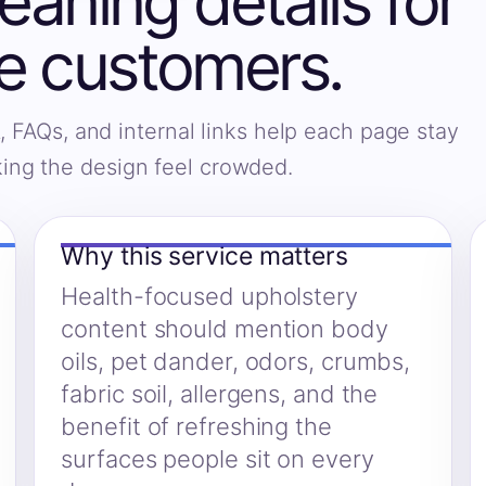
eaning details for
e customers.
, FAQs, and internal links help each page stay
king the design feel crowded.
Why this service matters
Health-focused upholstery
content should mention body
oils, pet dander, odors, crumbs,
fabric soil, allergens, and the
benefit of refreshing the
surfaces people sit on every