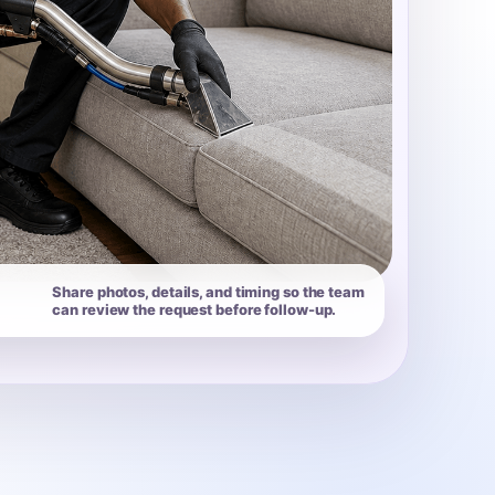
Share photos, details, and timing so the team
can review the request before follow-up.