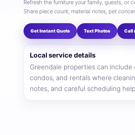
Refresh the furniture your family, guests, or
Share piece count, material notes, pet concer
Get Instant Quote
Text Photos
Call
Local service details
Greendale properties can include
condos, and rentals where cleanin
notes, and careful scheduling hel