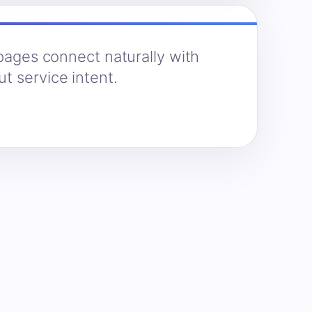
 pages connect naturally with
t service intent.