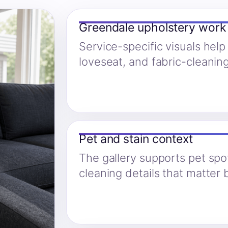
Greendale upholstery work
Service-specific visuals help
loveseat, and fabric-cleanin
Pet and stain context
The gallery supports pet spo
cleaning details that matter 