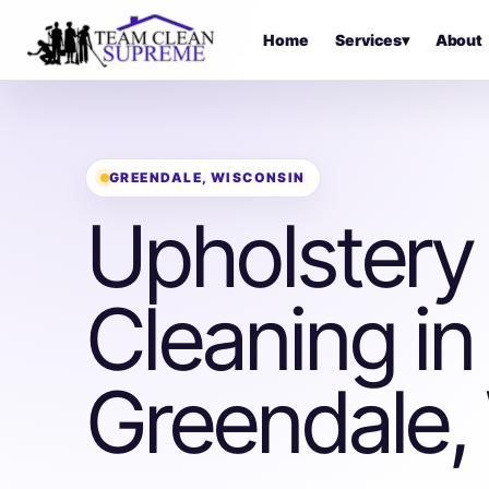
Home
Services
▾
About
GREENDALE, WISCONSIN
Upholstery
Cleaning in
Greendale,