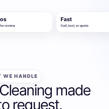
os
Fast
for review
Call, text, or quote
 WE HANDLE
 Cleaning made
to request.