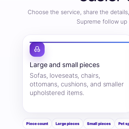
Choose the service, share the detail
Supreme follow up w
Large and small pieces
Sofas, loveseats, chairs,
ottomans, cushions, and smaller
upholstered items.
Piece count
Large pieces
Small pieces
Pet s