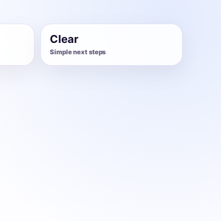
Clear
Simple next steps