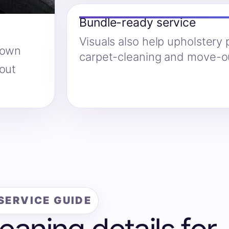
Bundle-ready service
Visuals also help upholstery
hown
carpet-cleaning and move-ou
hout
SERVICE GUIDE