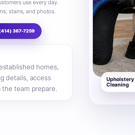
 customers use every day.
ns, stains, and photos.
 (414) 367-7259
 established homes,
g details, access
Upholstery
Cleaning
p the team prepare.