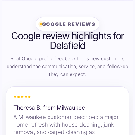
GOOGLE REVIEWS
Google review highlights for
Delafield
Real Google profile feedback helps new customers
understand the communication, service, and follow-up
they can expect.
*****
Theresa B. from Milwaukee
A Milwaukee customer described a major
home refresh with house cleaning, junk
removal, and carpet cleaning as