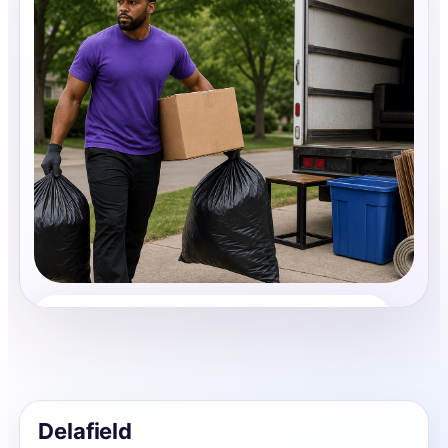
Junk Removal
Share photos, details, and timing so the team can
review the request before follow-up.
Delafield