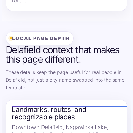
forth.
LOCAL PAGE DEPTH
Delafield context that makes
this page different.
These details keep the page useful for real people in
Delafield, not just a city name swapped into the same
template.
Landmarks, routes, and
recognizable places
Downtown Delafield, Nagawicka Lake,