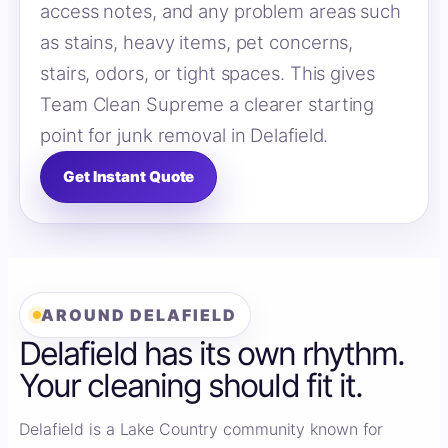
access notes, and any problem areas such
as stains, heavy items, pet concerns,
stairs, odors, or tight spaces. This gives
Team Clean Supreme a clearer starting
point for junk removal in Delafield.
Get Instant Quote
AROUND DELAFIELD
Delafield has its own rhythm.
Your cleaning should fit it.
Delafield is a Lake Country community known for