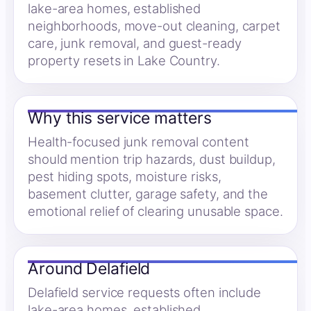
lake-area homes, established
neighborhoods, move-out cleaning, carpet
care, junk removal, and guest-ready
property resets in Lake Country.
Why this service matters
Health-focused junk removal content
should mention trip hazards, dust buildup,
pest hiding spots, moisture risks,
basement clutter, garage safety, and the
emotional relief of clearing unusable space.
Around Delafield
Delafield service requests often include
lake-area homes, established