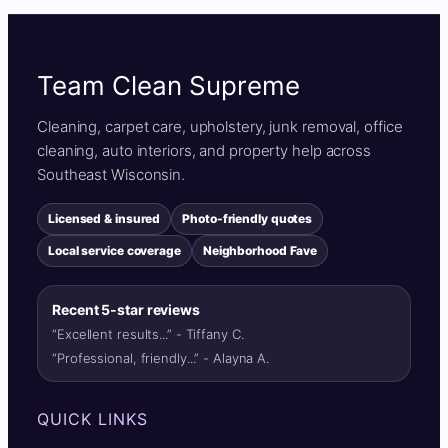
Team Clean Supreme
Cleaning, carpet care, upholstery, junk removal, office
cleaning, auto interiors, and property help across
Southeast Wisconsin.
Licensed & insured
Photo-friendly quotes
Local service coverage
Neighborhood Fave
Recent 5-star reviews
“Excellent results...” - Tiffany C.
“Professional, friendly...” - Alayna A.
QUICK LINKS