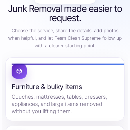
Junk Removal made easier to
request.
Choose the service, share the details, add photos
when helpful, and let Team Clean Supreme follow up
with a clearer starting point.
Furniture & bulky items
Couches, mattresses, tables, dressers,
appliances, and large items removed
without you lifting them.