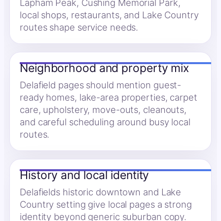
Lapham Peak, Cushing Memorial Park,
local shops, restaurants, and Lake Country
routes shape service needs.
Neighborhood and property mix
Delafield pages should mention guest-
ready homes, lake-area properties, carpet
care, upholstery, move-outs, cleanouts,
and careful scheduling around busy local
routes.
History and local identity
Delafields historic downtown and Lake
Country setting give local pages a strong
identity beyond generic suburban copy.