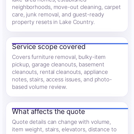
neighborhoods, move-out cleaning, carpet
care, junk removal, and guest-ready
property resets in Lake Country.
Service scope covered
Covers furniture removal, bulky-item
pickup, garage cleanouts, basement
cleanouts, rental cleanouts, appliance
notes, stairs, access issues, and photo-
based volume review.
What affects the quote
Quote details can change with volume,
item weight, stairs, elevators, distance to