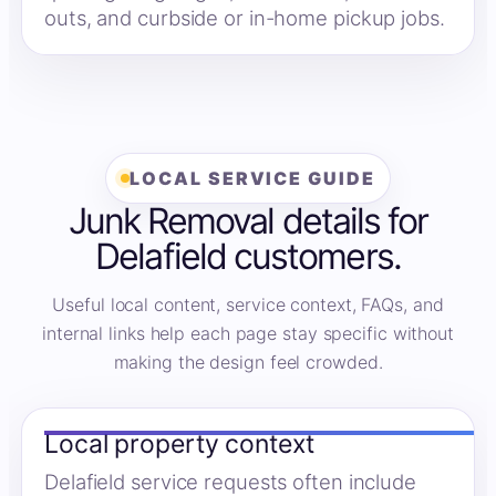
outs, and curbside or in-home pickup jobs.
LOCAL SERVICE GUIDE
Junk Removal details for
Delafield customers.
Useful local content, service context, FAQs, and
internal links help each page stay specific without
making the design feel crowded.
Local property context
Delafield service requests often include