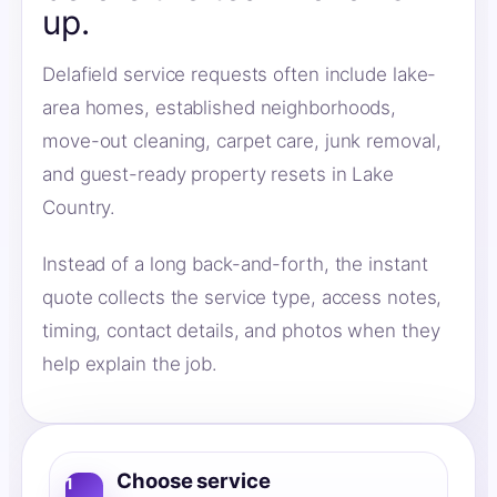
up.
Delafield service requests often include lake-
area homes, established neighborhoods,
move-out cleaning, carpet care, junk removal,
and guest-ready property resets in Lake
Country.
Instead of a long back-and-forth, the instant
quote collects the service type, access notes,
timing, contact details, and photos when they
help explain the job.
Choose service
1