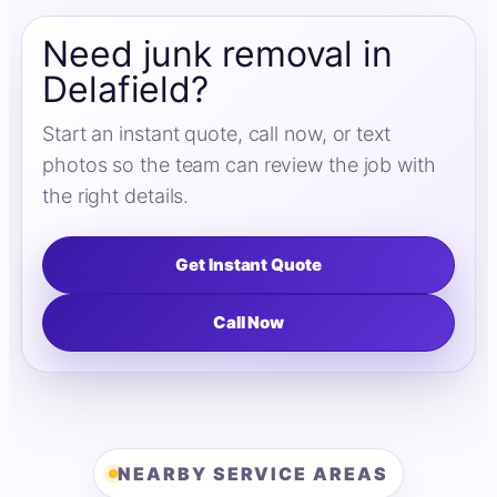
Need junk removal in
Delafield?
Start an instant quote, call now, or text
photos so the team can review the job with
the right details.
Get Instant Quote
Call Now
NEARBY SERVICE AREAS