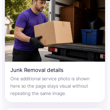
Junk Removal details
One additional service photo is shown
here so the page stays visual without
repeating the same image.