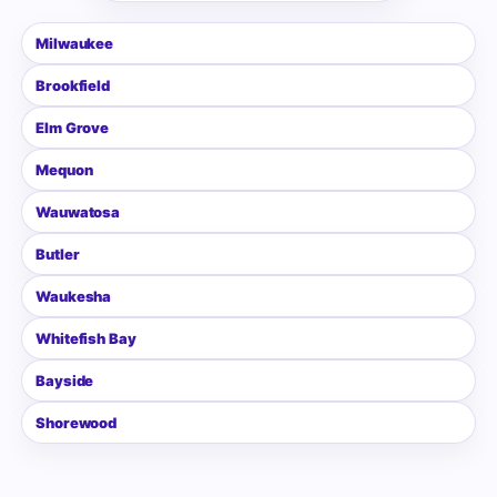
Milwaukee
Brookfield
Elm Grove
Mequon
Wauwatosa
Butler
Waukesha
Whitefish Bay
Bayside
Shorewood