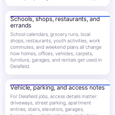
Schools, shops, restaurants, and
errands
School calendars, grocery runs, local
shops, restaurants, youth activities, work
commutes, and weekend plans all change
how homes, offices, vehicles, carpets,
furniture, garages, and rentals get used in
Delafield.
Vehicle, parking, and access notes
For Delafield jobs, access details matter:
driveways, street parking, apartment
entries, stairs, elevators, garages,