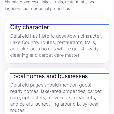
historic downtown, lakes, trails, restaurants, and
higher-value residential properties.
City character
Delafield has historic downtown character,
Lake Country routes, restaurants, trails,
and lake-area homes where guest-ready
cleaning and carpet care matter.
Local homes and businesses
Delafield pages should mention guest-
ready homes, lake-area properties, carpet
care, upholstery, move-outs, cleanouts,
and careful scheduling around busy local
routes.