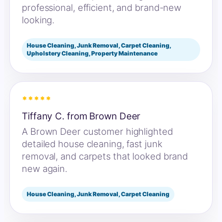
professional, efficient, and brand-new
looking.
House Cleaning, Junk Removal, Carpet Cleaning,
Upholstery Cleaning, Property Maintenance
*****
Tiffany C. from Brown Deer
A Brown Deer customer highlighted
detailed house cleaning, fast junk
removal, and carpets that looked brand
new again.
House Cleaning, Junk Removal, Carpet Cleaning