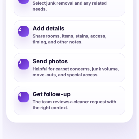
Select junk removal and any related
needs.
Add details
2
Share rooms, items, stains, access,
timing, and other notes.
Send photos
3
Helpful for carpet concerns, junk volume,
move-outs, and special access.
Get follow-up
4
The team reviews a cleaner request with
the right context.