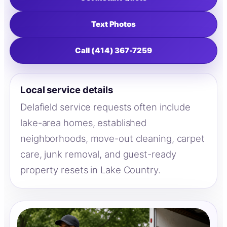
Text Photos
Call (414) 367-7259
Local service details
Delafield service requests often include
lake-area homes, established
neighborhoods, move-out cleaning, carpet
care, junk removal, and guest-ready
property resets in Lake Country.