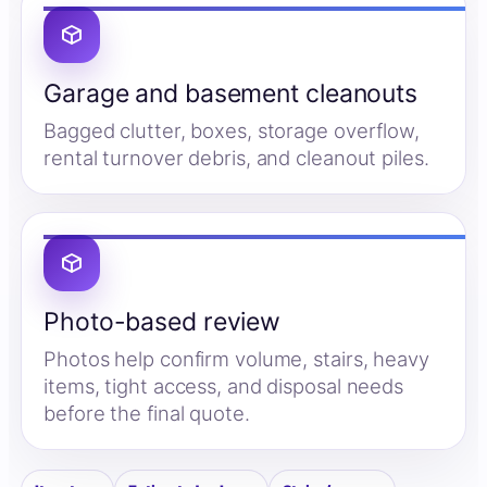
Garage and basement cleanouts
Bagged clutter, boxes, storage overflow,
rental turnover debris, and cleanout piles.
Photo-based review
Photos help confirm volume, stairs, heavy
items, tight access, and disposal needs
before the final quote.