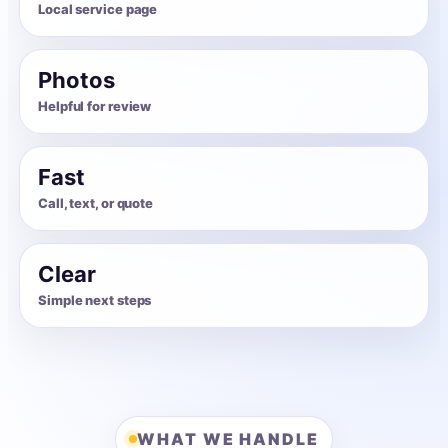
Local service page
Photos
Helpful for review
Fast
Call, text, or quote
Clear
Simple next steps
WHAT WE HANDLE