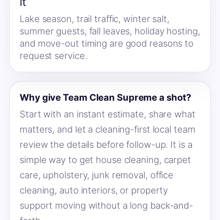
it
Lake season, trail traffic, winter salt,
summer guests, fall leaves, holiday hosting,
and move-out timing are good reasons to
request service.
Why give Team Clean Supreme a shot?
Start with an instant estimate, share what
matters, and let a cleaning-first local team
review the details before follow-up. It is a
simple way to get house cleaning, carpet
care, upholstery, junk removal, office
cleaning, auto interiors, or property
support moving without a long back-and-