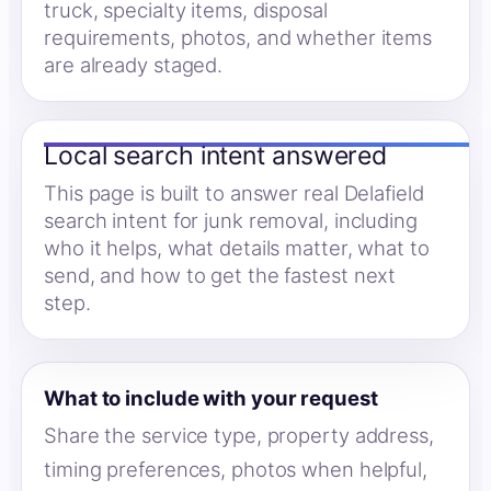
truck, specialty items, disposal
requirements, photos, and whether items
are already staged.
Local search intent answered
This page is built to answer real Delafield
search intent for junk removal, including
who it helps, what details matter, what to
send, and how to get the fastest next
step.
What to include with your request
Share the service type, property address,
timing preferences, photos when helpful,