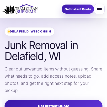
Get Instant Quote
Open
menu
DELAFIELD, WISCONSIN
Junk Removal in
Delafield, WI
Clear out unwanted items without guessing. Share
what needs to go, add access notes, upload
photos, and get the right next step for your
pickup.
Get Instant Quote