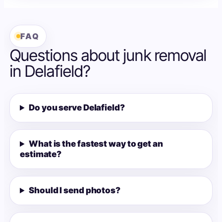
FAQ
Questions about junk removal
in Delafield?
Do you serve Delafield?
What is the fastest way to get an
estimate?
Should I send photos?