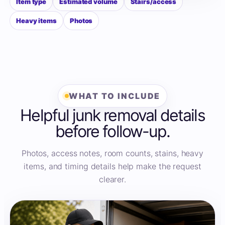
Item type
Estimated volume
Stairs/access
Heavy items
Photos
WHAT TO INCLUDE
Helpful junk removal details
before follow-up.
Photos, access notes, room counts, stains, heavy
items, and timing details help make the request
clearer.