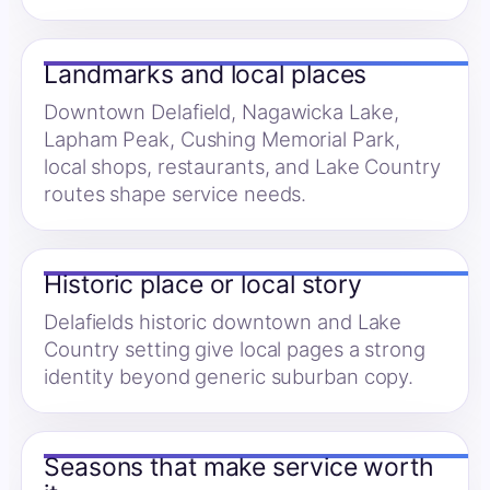
Landmarks and local places
Downtown Delafield, Nagawicka Lake,
Lapham Peak, Cushing Memorial Park,
local shops, restaurants, and Lake Country
routes shape service needs.
Historic place or local story
Delafields historic downtown and Lake
Country setting give local pages a strong
identity beyond generic suburban copy.
Seasons that make service worth