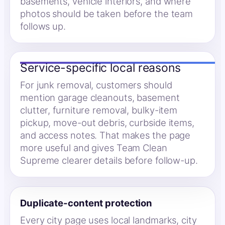
basements, vehicle interiors, and where
photos should be taken before the team
follows up.
Service-specific local reasons
For junk removal, customers should
mention garage cleanouts, basement
clutter, furniture removal, bulky-item
pickup, move-out debris, curbside items,
and access notes. That makes the page
more useful and gives Team Clean
Supreme clearer details before follow-up.
Duplicate-content protection
Every city page uses local landmarks, city