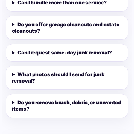
Can I bundle more than one service?
Do you offer garage cleanouts and estate
cleanouts?
Can I request same-day junk removal?
What photos should I send for junk
removal?
Do you remove brush, debris, or unwanted
items?