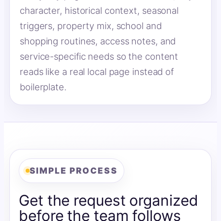
character, historical context, seasonal
triggers, property mix, school and
shopping routines, access notes, and
service-specific needs so the content
reads like a real local page instead of
boilerplate.
SIMPLE PROCESS
Get the request organized
before the team follows