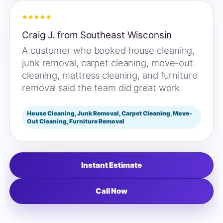
*****
Craig J. from Southeast Wisconsin
A customer who booked house cleaning,
junk removal, carpet cleaning, move-out
cleaning, mattress cleaning, and furniture
removal said the team did great work.
House Cleaning, Junk Removal, Carpet Cleaning, Move-
Out Cleaning, Furniture Removal
Instant Estimate
Call Now