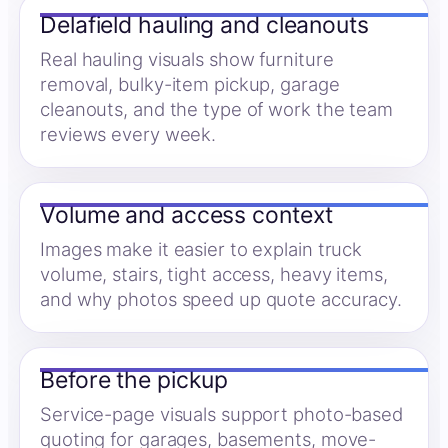
Delafield hauling and cleanouts
Real hauling visuals show furniture
removal, bulky-item pickup, garage
cleanouts, and the type of work the team
reviews every week.
Volume and access context
Images make it easier to explain truck
volume, stairs, tight access, heavy items,
and why photos speed up quote accuracy.
Before the pickup
Service-page visuals support photo-based
quoting for garages, basements, move-